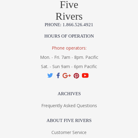
Five
Rivers
PHONE: 1.866.526.4921
HOURS OF OPERATION
Phone operators:
Mon. - Fri. 7am - 8pm. Pacific
Sat. - Sun 9am - 6pm Pacific
ARCHIVES
Frequently Asked Questions
ABOUT FIVE RIVERS
Customer Service