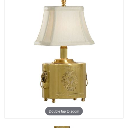
Double tap to zoom