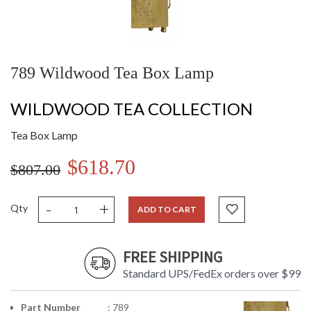
789 Wildwood Tea Box Lamp
WILDWOOD TEA COLLECTION
Tea Box Lamp
$618.70
$807.00
-
+
Qty
ADD TO CART
FREE SHIPPING
Standard UPS/FedEx orders over $99
Part Number
: 789