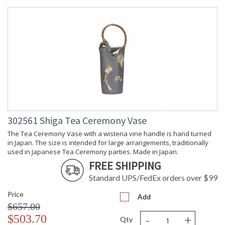
Inspired by an ancient tea box, this table lamp features lion
head handles on an engraved tea box crafted of solid brass
with antique patina. A bone silk shade and matching finial
complete the design whose size and scale make it ideal for a
bookcase or side table in a traditional home.
302561 Shiga Tea Ceremony Vase
The Tea Ceremony Vase with a wisteria vine handle is hand turned
Learn more about California Proposition 65
in Japan. The size is intended for large arrangements, traditionally
used in Japanese Tea Ceremony parties. Made in Japan.
FREE SHIPPING
Standard UPS/FedEx orders over $99
Price
Add
$657.00
-
+
$503.70
Qty