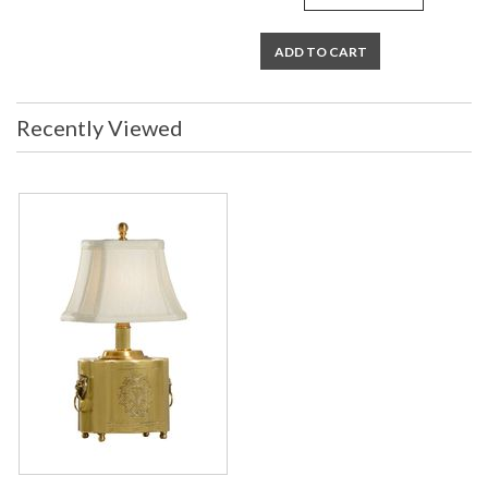
ADD TO CART
Recently Viewed