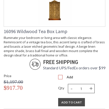
Carton
: 15
Length
Carton
: 9
Weight (lbs.)
Carton 2
: 10
Height
16096 Wildwood Tea Box Lamp
Carton 2
: 10
Width
Illuminate your bedroom or living area with classic elegance.
Carton 2
: 10
Reminiscent of a vintage tea box, this accent lamp is crafted of brass
Length
and boasts a laser etched geometric leaf design. A beige linen
empire shade, brass ball finial and wooden mount complete the
Carton 2
: 3
design ideal for a traditional home or office.
Weight (lbs.)
Number of
: 2
FREE SHIPPING
Cartons
Standard UPS/FedEx orders over $99
Ships Via
: UPS/FedEx
Country Of
: India
Price
Add
Origin
$1,197.00
Catalog
: 138
-
+
$917.70
Qty
Page
Number
Availability
: Usually ships in 5-7
ADD TO CART
business days if in stock