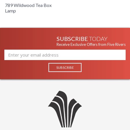
789 Wildwood Tea Box
Lamp
SUBSCRIBE
TODAY
Receive Exclusive Offers from Five Rivers