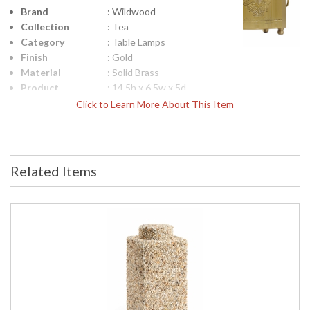
Brand
: Wildwood
Collection
: Tea
Category
: Table Lamps
Finish
: Gold
Material
: Solid Brass
Product
: 14.5h x 6.5w x 5d
Dimensions
Click to Learn More About This Item
Height
: 10
(inches)
Width
: 6.5
(inches)
Related Items
Depth
: 5
(inches)
Item Weight
: 12
(lbs.)
UPC
: 842842125943
Shade
: Bone
Description
Shade
: Silkette
Material
Shade
: 187055
Replacement