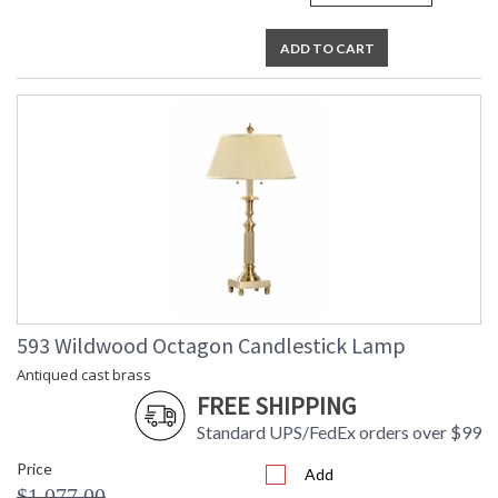
ADD TO CART
593 Wildwood Octagon Candlestick Lamp
Antiqued cast brass
FREE SHIPPING
Standard UPS/FedEx orders over $99
Price
Add
$1,077.00