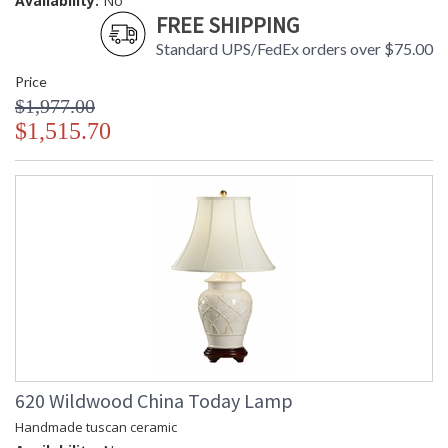
Availability:
No
FREE SHIPPING
Standard UPS/FedEx orders over $75.00
Price
$1,977.00
$1,515.70
620 Wildwood China Today Lamp
Handmade tuscan ceramic