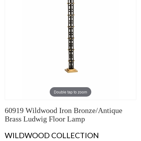
Double tap to zoom
60919 Wildwood Iron Bronze/Antique
Brass Ludwig Floor Lamp
WILDWOOD COLLECTION