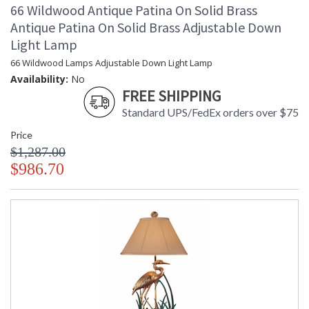
66 Wildwood Antique Patina On Solid Brass
Antique Patina On Solid Brass Adjustable Down
Light Lamp
66 Wildwood Lamps Adjustable Down Light Lamp
Availability:
No
FREE SHIPPING
Standard UPS/FedEx orders over $75
Price
$1,287.00
$986.70