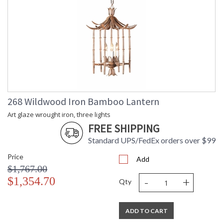
268 Wildwood Iron Bamboo Lantern
Art glaze wrought iron, three lights
FREE SHIPPING
Standard UPS/FedEx orders over $99
Price
Add
$1,767.00
-
+
$1,354.70
Qty
ADD TO CART