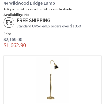
44 Wildwood Bridge Lamp
Antiqued solid brass with solid brass tole shade
Availability:
No
FREE SHIPPING
Standard UPS/FedEx orders over $1350
Price
$2,169.00
$1,662.90