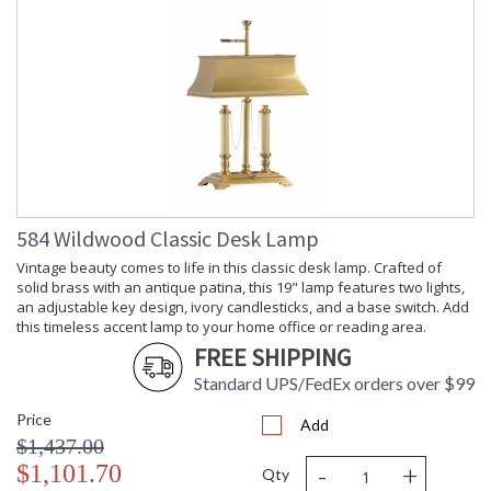
584 Wildwood Classic Desk Lamp
Vintage beauty comes to life in this classic desk lamp. Crafted of
solid brass with an antique patina, this 19" lamp features two lights,
an adjustable key design, ivory candlesticks, and a base switch. Add
this timeless accent lamp to your home office or reading area.
FREE SHIPPING
Standard UPS/FedEx orders over $99
Price
Add
$1,437.00
-
+
$1,101.70
Qty