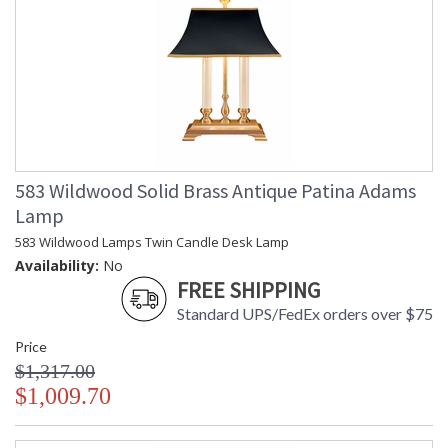
583 Wildwood Solid Brass Antique Patina Adams
Lamp
583 Wildwood Lamps Twin Candle Desk Lamp
Availability:
No
FREE SHIPPING
Standard UPS/FedEx orders over $75
Price
$1,317.00
$1,009.70