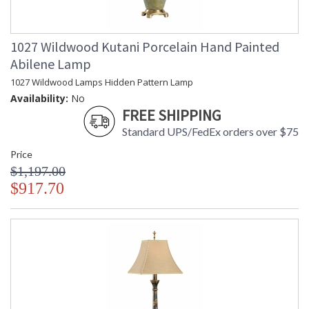
1027 Wildwood Kutani Porcelain Hand Painted
Abilene Lamp
1027 Wildwood Lamps Hidden Pattern Lamp
Availability:
No
FREE SHIPPING
Standard UPS/FedEx orders over $75
Price
$1,197.00
$917.70