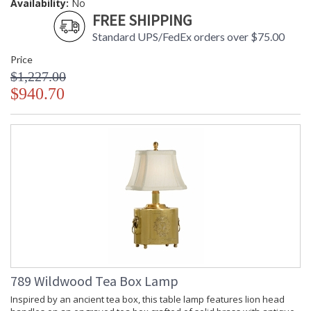
Availability:
No
FREE SHIPPING
Standard UPS/FedEx orders over $75.00
Price
$1,227.00
$940.70
789 Wildwood Tea Box Lamp
Inspired by an ancient tea box, this table lamp features lion head