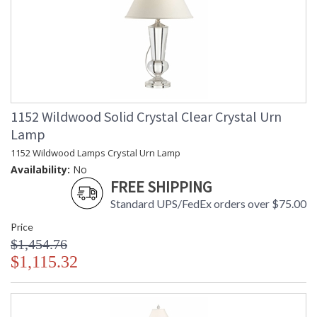
1152 Wildwood Solid Crystal Clear Crystal Urn
Lamp
1152 Wildwood Lamps Crystal Urn Lamp
Availability:
No
FREE SHIPPING
Standard UPS/FedEx orders over $75.00
Price
$1,454.76
$1,115.32