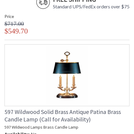
Standard UPS/FedEx orders over $75
Price
$717.00
$549.70
597 Wildwood Solid Brass Antique Patina Brass
Candle Lamp (Call for Availability)
597 Wildwood Lamps Brass Candle Lamp