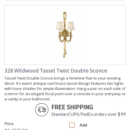
328 Wildwood Tassel Twist Double Sconce
Tassel Twist Double Sconce brings a feminine flair to your existing
decor. It's warm antique cast brass tassel design features two lights
with bone shades for ample illumination. Hang a pair on each side of
a mirror for an elegant focal point over a console in your entryway or
a vanity in your bathroom.
FREE SHIPPING
Standard UPS/FedEx orders over $99
Price
Add