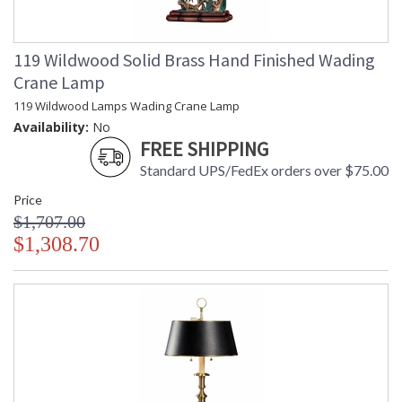
119 Wildwood Solid Brass Hand Finished Wading
Crane Lamp
119 Wildwood Lamps Wading Crane Lamp
Availability:
No
FREE SHIPPING
Standard UPS/FedEx orders over $75.00
Price
$1,707.00
$1,308.70