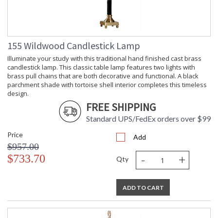
155 Wildwood Candlestick Lamp
Illuminate your study with this traditional hand finished cast brass
candlestick lamp. This classic table lamp features two lights with
brass pull chains that are both decorative and functional. A black
parchment shade with tortoise shell interior completes this timeless
design.
FREE SHIPPING
Standard UPS/FedEx orders over $99
Price
Add
$957.00
-
+
$733.70
Qty
ADD TO CART