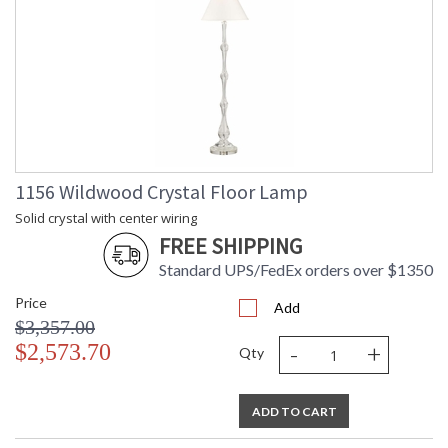
1156 Wildwood Crystal Floor Lamp
Solid crystal with center wiring
FREE SHIPPING
Standard UPS/FedEx orders over $1350
Price
Add
$3,357.00
-
+
$2,573.70
Qty
ADD TO CART