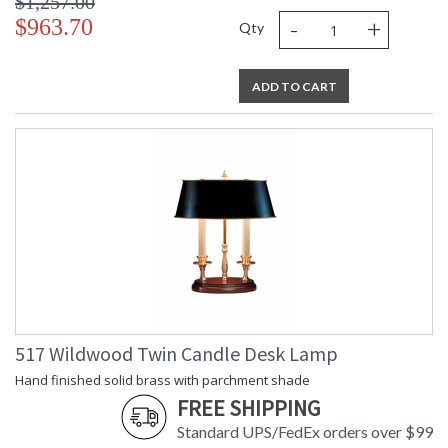
$1,257.00
-
+
$963.70
Qty
ADD TO CART
517 Wildwood Twin Candle Desk Lamp
Hand finished solid brass with parchment shade
FREE SHIPPING
Standard UPS/FedEx orders over $99