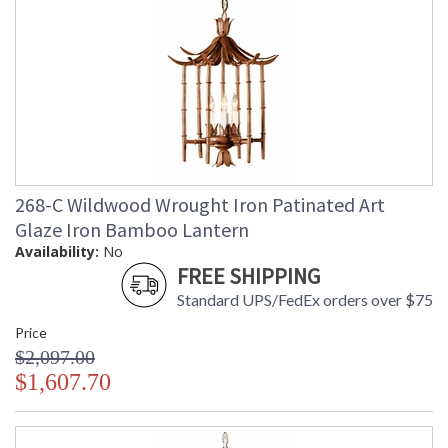
268-C Wildwood Wrought Iron Patinated Art
Glaze Iron Bamboo Lantern
Availability:
No
FREE SHIPPING
Standard UPS/FedEx orders over $75
Price
$2,097.00
$1,607.70