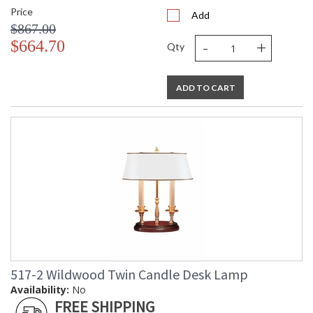
Price
Add
$867.00
-
+
$664.70
Qty
ADD TO CART
517-2 Wildwood Twin Candle Desk Lamp
Availability:
No
FREE SHIPPING