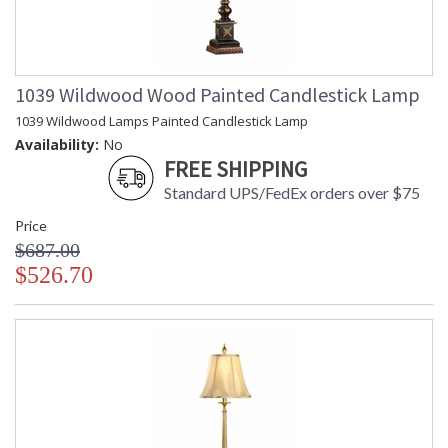
1039 Wildwood Wood Painted Candlestick Lamp
1039 Wildwood Lamps Painted Candlestick Lamp
Availability:
No
FREE SHIPPING
Standard UPS/FedEx orders over $75
Price
$687.00
$526.70