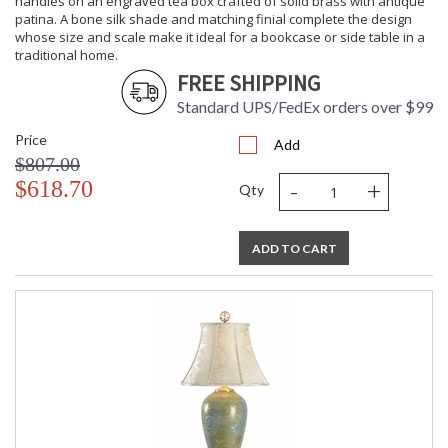
handles on an engraved tea box crafted of solid brass with antique
patina. A bone silk shade and matching finial complete the design
whose size and scale make it ideal for a bookcase or side table in a
traditional home.
FREE SHIPPING
Standard UPS/FedEx orders over $99
Price
Add
$807.00
-
+
$618.70
Qty
ADD TO CART