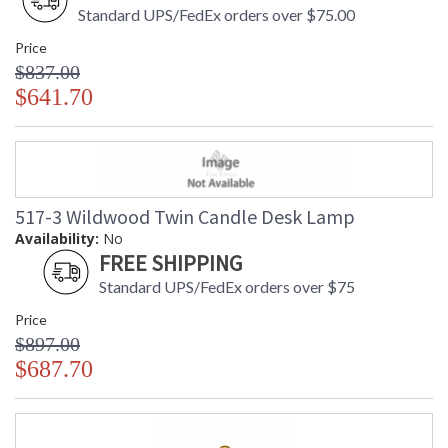
Standard UPS/FedEx orders over $75.00
Price
$837.00
$641.70
517-3 Wildwood Twin Candle Desk Lamp
Availability:
No
FREE SHIPPING
Standard UPS/FedEx orders over $75
Price
$897.00
$687.70