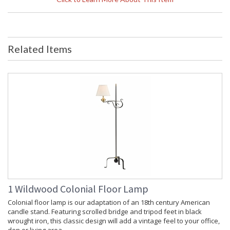
Dimensions
Item Weight (lbs.)
: 37
Shade Replacement
: P60919
Number
Related Items
Shade Dimensions
: top(20) bottom(20) side(10)
Bulb Quantity
: 2
Bulb Wattage
: 60
Total Wattage
: 120
Socket Type
: Medium Base
Switch Type
: Pull Chain
Carton Height
: 67
Carton Width
: 13
Carton Length
: 13
Carton 2 Height
: 15
Carton 2 Width
: 25
Carton 2 Length
: 25
Ships Via
: White Glove
1 Wildwood Colonial Floor Lamp
Country Of Origin
: China
Colonial floor lamp is our adaptation of an 18th century American
Availability
: Usually ships in 5-7 business days if
candle stand. Featuring scrolled bridge and tripod feet in black
in stock
wrought iron, this classic design will add a vintage feel to your office,