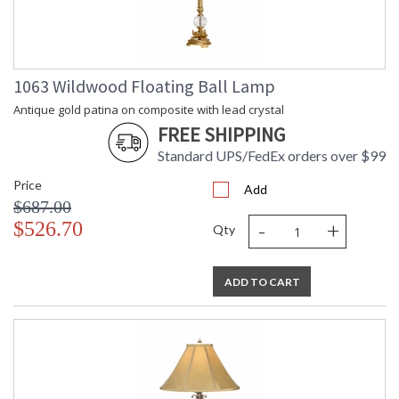
1063 Wildwood Floating Ball Lamp
Antique gold patina on composite with lead crystal
FREE SHIPPING
Standard UPS/FedEx orders over $99
Price
Add
$687.00
-
+
$526.70
Qty
ADD TO CART