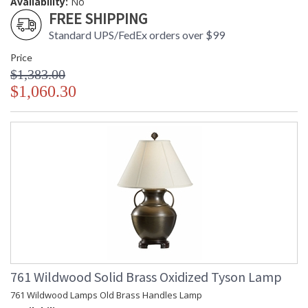
Availability:
No
FREE SHIPPING
Standard UPS/FedEx orders over $99
Price
$1,383.00
$1,060.30
761 Wildwood Solid Brass Oxidized Tyson Lamp
761 Wildwood Lamps Old Brass Handles Lamp