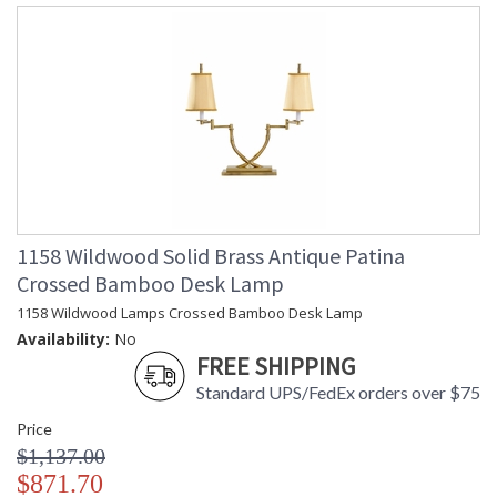
1158 Wildwood Solid Brass Antique Patina
Crossed Bamboo Desk Lamp
1158 Wildwood Lamps Crossed Bamboo Desk Lamp
Availability:
No
FREE SHIPPING
Standard UPS/FedEx orders over $75
Price
$1,137.00
$871.70