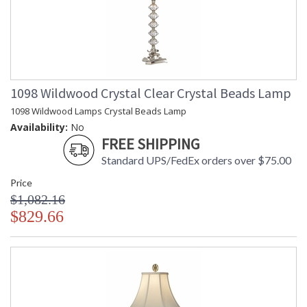
1098 Wildwood Crystal Clear Crystal Beads Lamp
1098 Wildwood Lamps Crystal Beads Lamp
Availability:
No
FREE SHIPPING
Standard UPS/FedEx orders over $75.00
Price
$1,082.16
$829.66