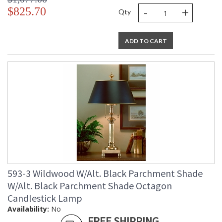
-
+
$825.70
Qty
ADD TO CART
593-3 Wildwood W/Alt. Black Parchment Shade
W/Alt. Black Parchment Shade Octagon
Candlestick Lamp
Availability:
No
FREE SHIPPING