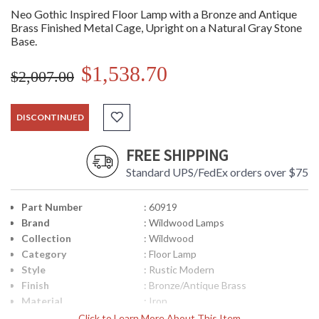
Neo Gothic Inspired Floor Lamp with a Bronze and Antique
Brass Finished Metal Cage, Upright on a Natural Gray Stone
Base.
$1,538.70
$2,007.00
DISCONTINUED
FREE SHIPPING
Standard UPS/FedEx orders over $75
Part Number
: 60919
Brand
: Wildwood Lamps
Collection
: Wildwood
Category
: Floor Lamp
Style
: Rustic Modern
Finish
: Bronze/Antique Brass
Material
: Iron
Product
: 8W x 8D x 67.5H
Click to Learn More About This Item