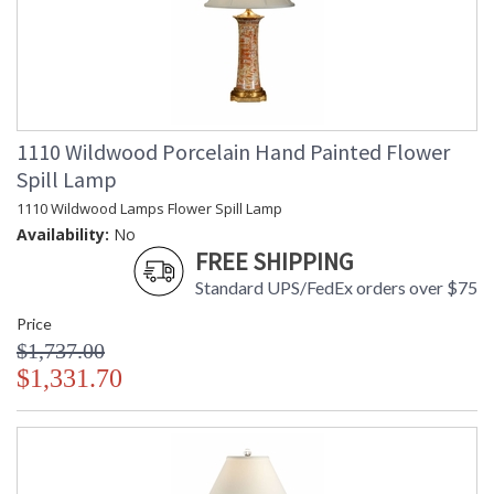
1110 Wildwood Porcelain Hand Painted Flower
Spill Lamp
1110 Wildwood Lamps Flower Spill Lamp
Availability:
No
FREE SHIPPING
Standard UPS/FedEx orders over $75
Price
$1,737.00
$1,331.70