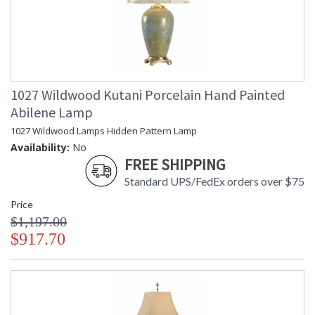
1027 Wildwood Kutani Porcelain Hand Painted
Abilene Lamp
1027 Wildwood Lamps Hidden Pattern Lamp
Availability:
No
FREE SHIPPING
Standard UPS/FedEx orders over $75
Price
$1,197.00
$917.70