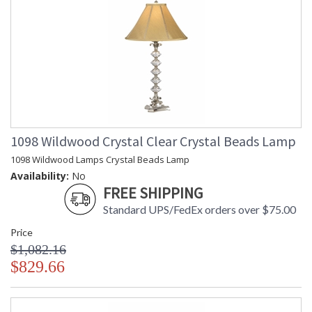
1098 Wildwood Crystal Clear Crystal Beads Lamp
1098 Wildwood Lamps Crystal Beads Lamp
Availability:
No
FREE SHIPPING
Standard UPS/FedEx orders over $75.00
Price
$1,082.16
$829.66