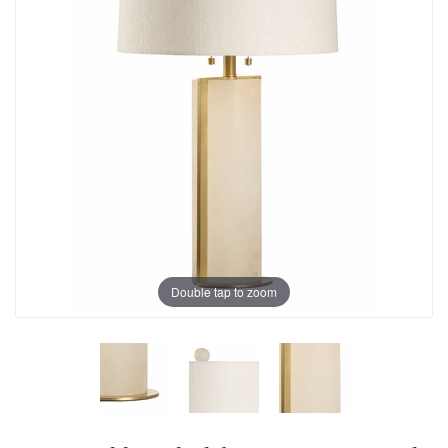
Double tap to zoom