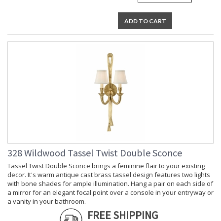
ADD TO CART
328 Wildwood Tassel Twist Double Sconce
Tassel Twist Double Sconce brings a feminine flair to your existing
decor. It's warm antique cast brass tassel design features two lights
with bone shades for ample illumination. Hang a pair on each side of
a mirror for an elegant focal point over a console in your entryway or
a vanity in your bathroom.
FREE SHIPPING