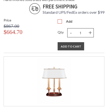
FREE SHIPPING
Standard UPS/FedEx orders over $99
Price
Add
$867.00
-
+
$664.70
Qty
ADD TO CART