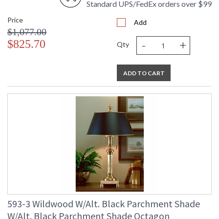
Standard UPS/FedEx orders over $99
Price
Add
$1,077.00
-
+
$825.70
Qty
ADD TO CART
593-3 Wildwood W/Alt. Black Parchment Shade
W/Alt. Black Parchment Shade Octagon