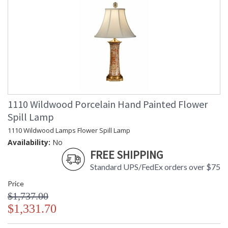
1110 Wildwood Porcelain Hand Painted Flower
Spill Lamp
1110 Wildwood Lamps Flower Spill Lamp
Availability:
No
FREE SHIPPING
Standard UPS/FedEx orders over $75
Price
$1,737.00
$1,331.70