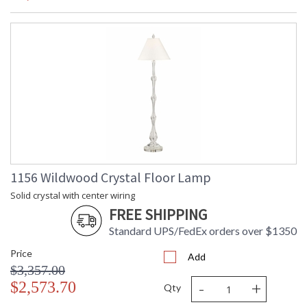
1156 Wildwood Crystal Floor Lamp
Solid crystal with center wiring
FREE SHIPPING
Standard UPS/FedEx orders over $1350
Price
Add
$3,357.00
-
+
$2,573.70
Qty