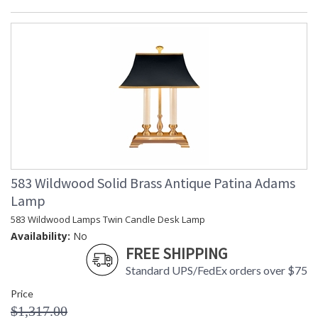
583 Wildwood Solid Brass Antique Patina Adams
Lamp
583 Wildwood Lamps Twin Candle Desk Lamp
Availability:
No
FREE SHIPPING
Standard UPS/FedEx orders over $75
Price
$1,317.00