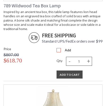
789 Wildwood Tea Box Lamp
Inspired by an ancient tea box, this table lamp features lion head
handles on an engraved tea box crafted of solid brass with antique
patina. A bone silk shade and matching finial complete the design
whose size and scale make it ideal for a bookcase or side table in a
traditional home.
FREE SHIPPING
Standard UPS/FedEx orders over $99
Price
Add
$807.00
-
+
$618.70
Qty
ADD TO CART