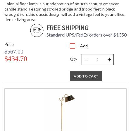
Switch Type
: Pull Chain
Colonial floor lamp is our adaptation of an 18th century American
Carton
: 29
candle stand. Featuring scrolled bridge and tripod feet in black
Height
wrought iron, this classic design will add a vintage feel to your office,
den or living area.
Carton
: 13
Width
FREE SHIPPING
Carton
: 13
Standard UPS/FedEx orders over $1350
Length
Carton 2
: 18
Price
Add
Height
$567.00
Carton 2
: 21
-
+
$434.70
Width
Qty
Carton 2
: 21
Length
Ships Via
: White Glove
ADD TO CART
Country Of
: China
Origin
Availability
: Usually ships in 5-7
business days if in stock
Solid Alabaster Column Outlined with a Solid Brass Frame.