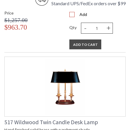
Standard UPS/FedEx orders over $99
Price
Add
$1,257.00
-
+
$963.70
Qty
ADD TO CART
517 Wildwood Twin Candle Desk Lamp
Hand finished solid brass with parchment shade