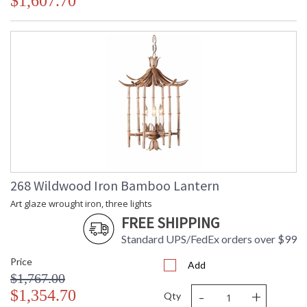
$1,607.70
268 Wildwood Iron Bamboo Lantern
Art glaze wrought iron, three lights
FREE SHIPPING
Standard UPS/FedEx orders over $99
Price
Add
$1,767.00
-
+
$1,354.70
Qty