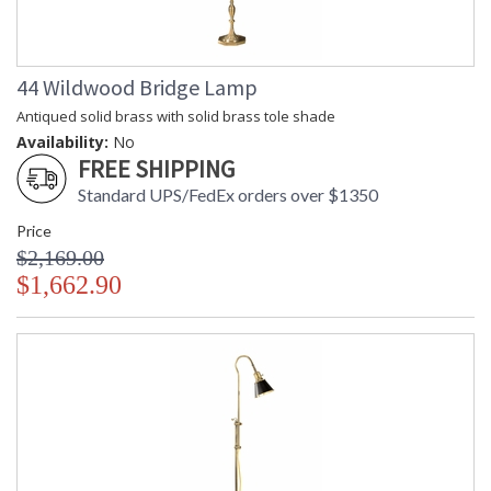
44 Wildwood Bridge Lamp
Antiqued solid brass with solid brass tole shade
Learn more about California Proposition 65
Availability:
No
FREE SHIPPING
Standard UPS/FedEx orders over $1350
Price
$2,169.00
$1,662.90