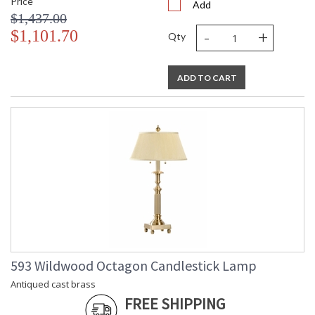
Price
Add
$1,437.00
-
+
$1,101.70
Qty
ADD TO CART
593 Wildwood Octagon Candlestick Lamp
Antiqued cast brass
FREE SHIPPING