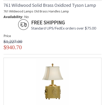
761 Wildwood Solid Brass Oxidized Tyson Lamp
761 Wildwood Lamps Old Brass Handles Lamp
Availability:
No
FREE SHIPPING
Standard UPS/FedEx orders over $75.00
Price
$1,227.00
$940.70