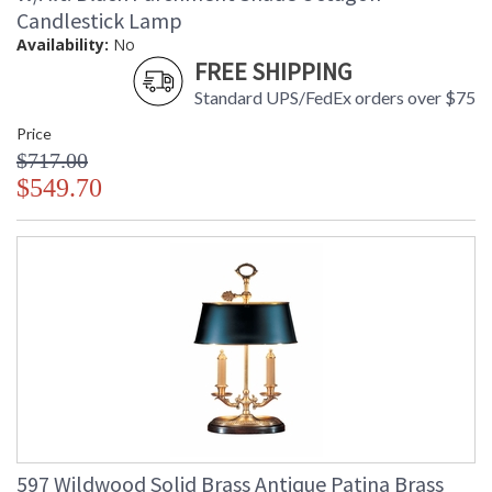
Candlestick Lamp
Availability:
No
FREE SHIPPING
Standard UPS/FedEx orders over $75
Price
$717.00
$549.70
597 Wildwood Solid Brass Antique Patina Brass