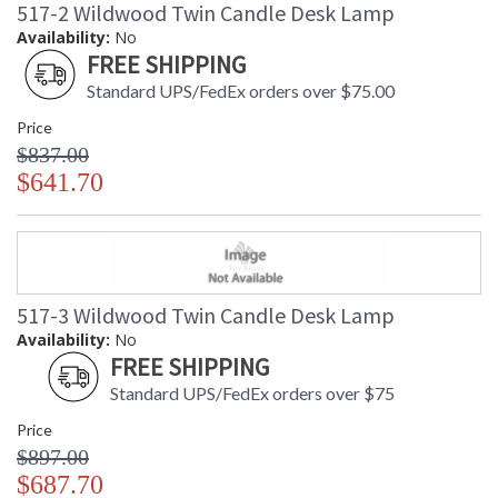
517-2 Wildwood Twin Candle Desk Lamp
Availability:
No
FREE SHIPPING
Standard UPS/FedEx orders over $75.00
Price
$837.00
$641.70
517-3 Wildwood Twin Candle Desk Lamp
Availability:
No
FREE SHIPPING
Standard UPS/FedEx orders over $75
Price
$897.00
$687.70