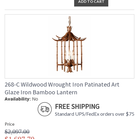
ADD TO CART
268-C Wildwood Wrought Iron Patinated Art
Glaze Iron Bamboo Lantern
Availability:
No
FREE SHIPPING
Standard UPS/FedEx orders over $75
Price
$2,097.00