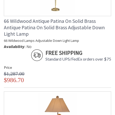
66 Wildwood Antique Patina On Solid Brass
Antique Patina On Solid Brass Adjustable Down
Light Lamp
66 Wildwood Lamps Adjustable Down Light Lamp
Availability:
No
FREE SHIPPING
Standard UPS/FedEx orders over $75
Price
$1,287.00
$986.70