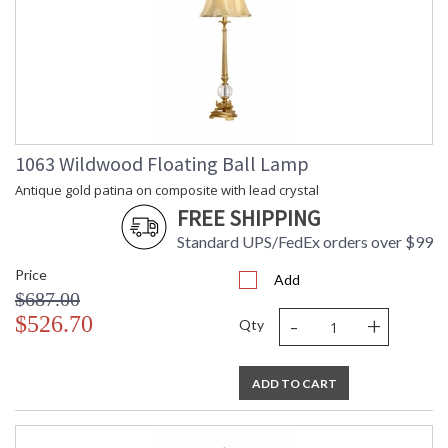
1063 Wildwood Floating Ball Lamp
Antique gold patina on composite with lead crystal
FREE SHIPPING
Standard UPS/FedEx orders over $99
Price
Add
$687.00
-
+
$526.70
Qty
ADD TO CART