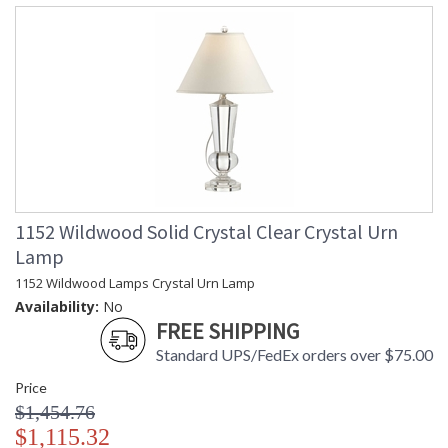
1152 Wildwood Solid Crystal Clear Crystal Urn
Lamp
1152 Wildwood Lamps Crystal Urn Lamp
Availability:
No
FREE SHIPPING
Standard UPS/FedEx orders over $75.00
Price
$1,454.76
$1,115.32