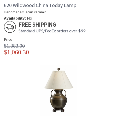
620 Wildwood China Today Lamp
Handmade tuscan ceramic
Availability:
No
FREE SHIPPING
Standard UPS/FedEx orders over $99
Price
$1,383.00
$1,060.30