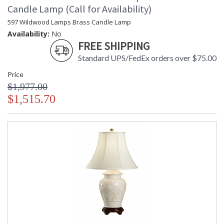
Candle Lamp (Call for Availability)
597 Wildwood Lamps Brass Candle Lamp
Availability:
No
FREE SHIPPING
Standard UPS/FedEx orders over $75.00
Price
$1,977.00
$1,515.70