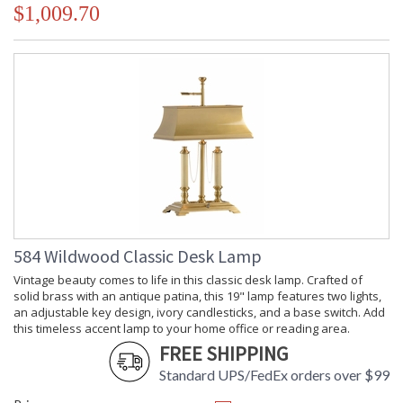
$1,009.70
584 Wildwood Classic Desk Lamp
Vintage beauty comes to life in this classic desk lamp. Crafted of
solid brass with an antique patina, this 19" lamp features two lights,
an adjustable key design, ivory candlesticks, and a base switch. Add
this timeless accent lamp to your home office or reading area.
FREE SHIPPING
Standard UPS/FedEx orders over $99