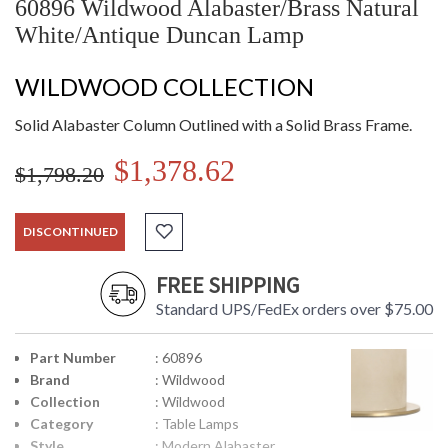
60896 Wildwood Alabaster/Brass Natural
White/Antique Duncan Lamp
WILDWOOD COLLECTION
Solid Alabaster Column Outlined with a Solid Brass Frame.
$1,378.62
$1,798.20
DISCONTINUED
FREE SHIPPING
Standard UPS/FedEx orders over $75.00
Part Number
: 60896
Brand
: Wildwood
Collection
: Wildwood
Category
: Table Lamps
Style
: Modern Alabaster