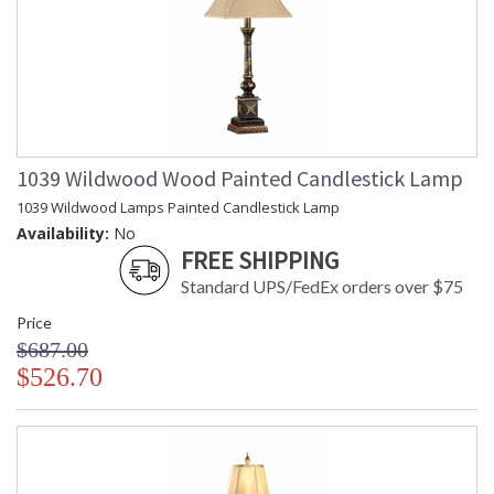
1039 Wildwood Wood Painted Candlestick Lamp
1039 Wildwood Lamps Painted Candlestick Lamp
Availability:
No
FREE SHIPPING
Standard UPS/FedEx orders over $75
Price
$687.00
$526.70