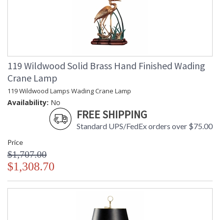
119 Wildwood Solid Brass Hand Finished Wading
Crane Lamp
119 Wildwood Lamps Wading Crane Lamp
Availability:
No
FREE SHIPPING
Standard UPS/FedEx orders over $75.00
Price
$1,707.00
$1,308.70