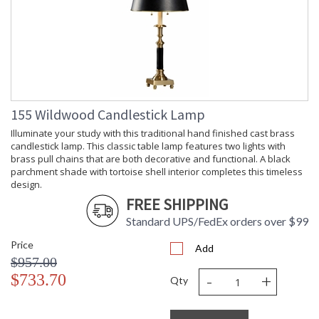
155 Wildwood Candlestick Lamp
Illuminate your study with this traditional hand finished cast brass
candlestick lamp. This classic table lamp features two lights with
brass pull chains that are both decorative and functional. A black
parchment shade with tortoise shell interior completes this timeless
design.
FREE SHIPPING
Standard UPS/FedEx orders over $99
Price
Add
$957.00
-
+
$733.70
Qty