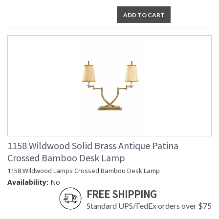
ADD TO CART
1158 Wildwood Solid Brass Antique Patina
Crossed Bamboo Desk Lamp
1158 Wildwood Lamps Crossed Bamboo Desk Lamp
Availability:
No
FREE SHIPPING
Standard UPS/FedEx orders over $75