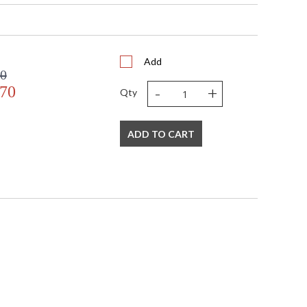
 bottom(16 X 18) side(13)
Add
e
00
-
+
.70
Qty
ADD TO CART
s in 5-7 business days if in stock
 Black and Antique Gold Leaf Finish on Mounting