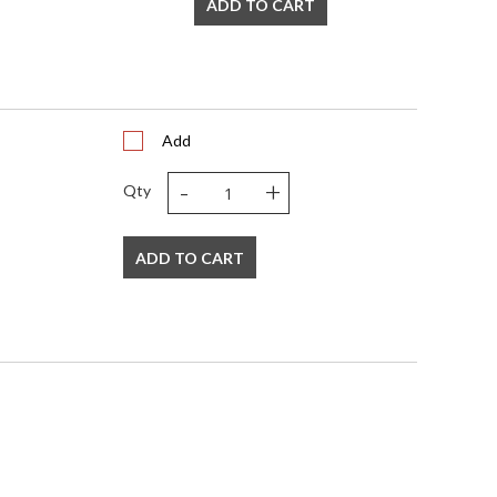
ADD TO CART
Add
-
+
Qty
ADD TO CART