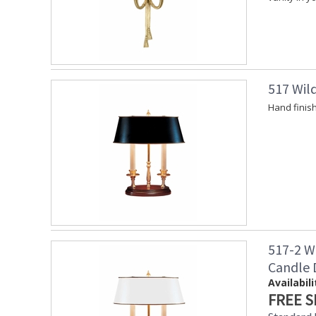
517 Wil
Hand finis
517-2 W
Candle
Availabili
FREE S