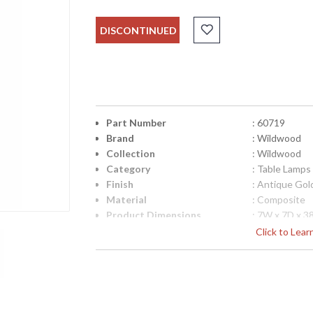
DISCONTINUED
Part Number
: 60719
Brand
: Wildwood
Collection
: Wildwood
Category
: Table Lamps
Finish
: Antique Gol
Material
: Composite
Product Dimensions
: 7W x 7D x 3
Item Weight (lbs.)
: 16
Click to Lea
UPC
: 842842131
Shade Description
: Black
Shade Material
: Silkette
Shade Replacement
: P60719
Number