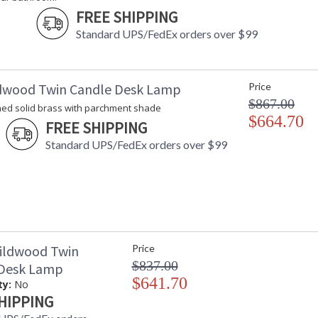
FREE SHIPPING
Standard UPS/FedEx orders over $99
dwood Twin Candle Desk Lamp
Price
$867.00
hed solid brass with parchment shade
$664.70
FREE SHIPPING
Standard UPS/FedEx orders over $99
ildwood Twin
Price
$837.00
 Desk Lamp
$641.70
ty:
No
HIPPING