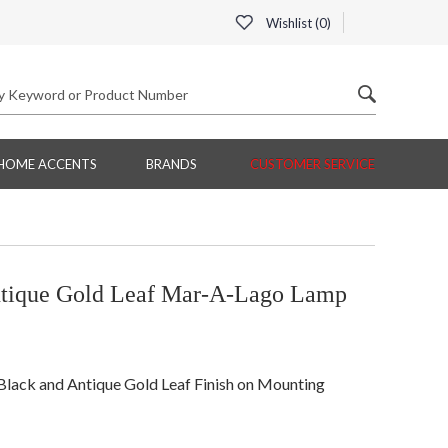
Wishlist (
0
)
HOME ACCENTS
BRANDS
CUSTOMER SERVICE
tique Gold Leaf Mar-A-Lago Lamp
 Black and Antique Gold Leaf Finish on Mounting