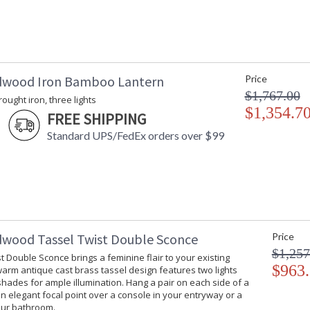
dwood Iron Bamboo Lantern
Price
$1,767.00
rought iron, three lights
$1,354.7
FREE SHIPPING
Standard UPS/FedEx orders over $99
dwood Tassel Twist Double Sconce
Price
$1,257
t Double Sconce brings a feminine flair to your existing
$963
 warm antique cast brass tassel design features two lights
hades for ample illumination. Hang a pair on each side of a
an elegant focal point over a console in your entryway or a
our bathroom.