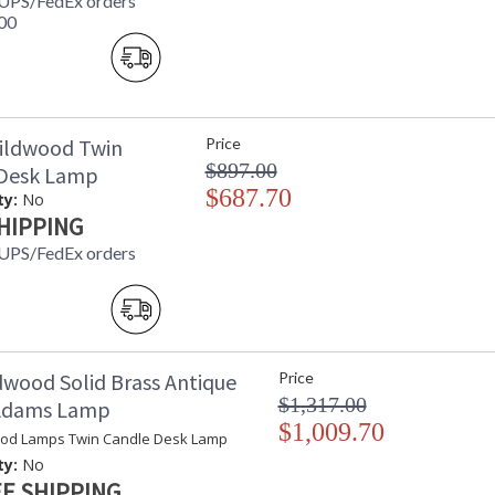
 UPS/FedEx orders
00
ildwood Twin
Price
$897.00
 Desk Lamp
$687.70
ty:
No
HIPPING
 UPS/FedEx orders
dwood Solid Brass Antique
Price
$1,317.00
 Adams Lamp
$1,009.70
od Lamps Twin Candle Desk Lamp
ty:
No
E SHIPPING