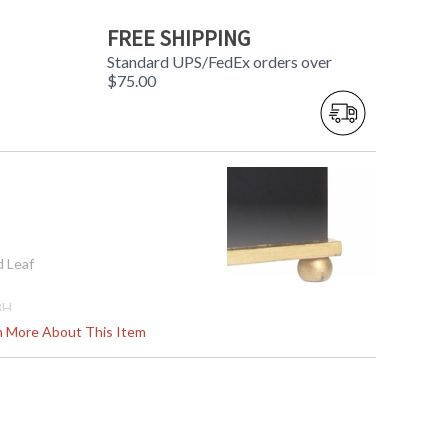
FREE SHIPPING
Standard UPS/FedEx orders over
$75.00
d Leaf
8H
rn More About This Item
562