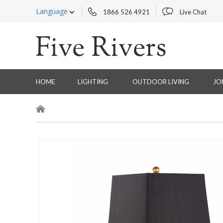
Language
1866 526 4921
Live Chat
HOME
LIGHTING
OUTDOOR LIVING
JO