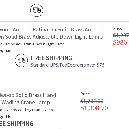
wood Antique Patina On Solid Brass Antique
Price
Learn more about California Proposition 65
$1,287
On Solid Brass Adjustable Down Light Lamp
$986
d Lamps Adjustable Down Light Lamp
ty:
No
FREE SHIPPING
Standard UPS/FedEx orders over $75
dwood Solid Brass Hand
Price
$1,707.00
d Wading Crane Lamp
$1,308.70
ood Lamps Wading Crane Lamp
ty:
No
EE SHIPPING