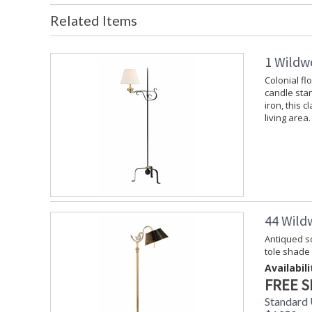
Related Items
1 Wildw
Colonial fl
candle stan
iron, this c
living area.
44 Wild
Antiqued so
tole shade
Availabili
FREE S
Standard 