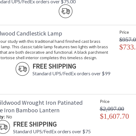
ndard UPS/FedEx orders over $75.00
dwood Candlestick Lamp
Price
$957.
your study with this traditional hand finished cast brass
$733
 lamp. This classic table lamp features two lights with brass
 that are both decorative and functional. A black parchment
tortoise shell interior completes this timeless design.
FREE SHIPPING
Standard UPS/FedEx orders over $99
ildwood Wrought Iron Patinated
Price
$2,097.00
ze Iron Bamboo Lantern
$1,607.70
ty:
No
FREE SHIPPING
Standard UPS/FedEx orders over $75