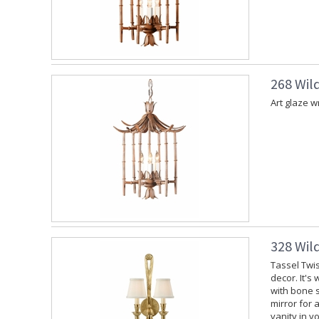
268 Wil
Art glaze w
328 Wil
Tassel Twis
decor. It's
with bone s
mirror for 
vanity in y