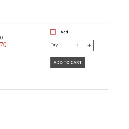
Add
00
-
+
.70
Qty
ADD TO CART