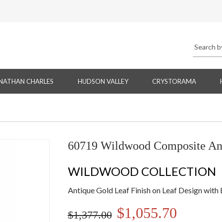
NATHAN CHARLES
HUDSON VALLEY
CRYSTORAMA
60719 Wildwood Composite An
WILDWOOD COLLECTION
Antique Gold Leaf Finish on Leaf Design with
$1,055.70
$1,377.00