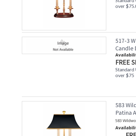
Standard
over $75.
517-3 W
Candle
Availabili
FREE S
Standard
over $75
583 Wil
Patina
583 Wildwo
Availabili
FRE