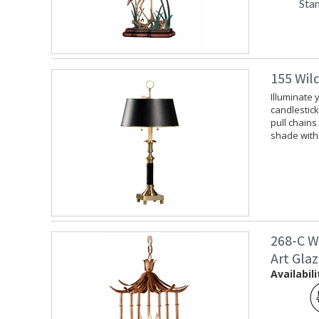
Sta
155 Wil
Illuminate 
candlestick
pull chains
shade with 
268-C W
Art Gla
Availabili