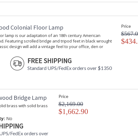
Shade Dimensions
: top(14 X 16)
Bulb Quantity
: 1
Bulb Wattage
: 100
Total Wattage
: 100
ood Colonial Floor Lamp
Price
Socket Type
: Medium Bas
$567.
oor lamp is our adaptation of an 18th century American
Switch Type
: 3-Way
$434
d. Featuring scrolled bridge and tripod feet in black wrought
Carton Height
: 33
lassic design will add a vintage feel to your office, den or
Carton Width
: 15
Carton Length
: 15
FREE SHIPPING
Carton 2 Height
: 18
Standard UPS/FedEx orders over $1350
Carton 2 Width
: 24
Carton 2 Length
: 24
Ships Via
: FedEx
Country Of Origin
: China
wood Bridge Lamp
Price
Catalog Page Number
: 121
$2,169.00
Availability
: Usually ship
lid brass with solid brass
$1,662.90
ty:
No
Antique Gold Leaf Finish on Leaf Design with
HIPPING
UPS/FedEx orders over