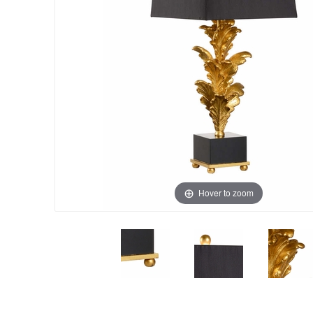
Hover to zoom