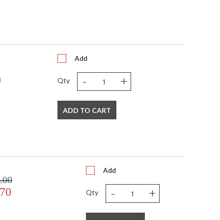
Add
-
+
0
Qty
ADD TO CART
Add
.00
-
+
.70
Qty