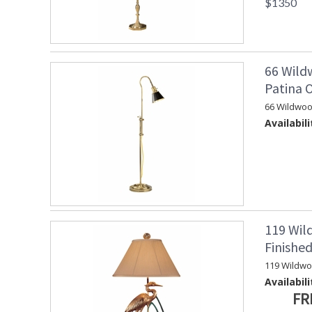
$1350
66 Wild
Patina 
66 Wildwoo
Availabili
119 Wil
Finishe
119 Wildw
Availabili
FR