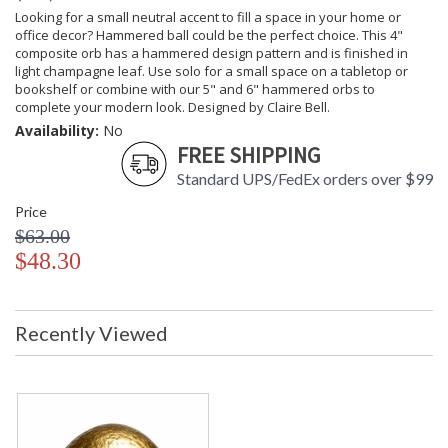
Looking for a small neutral accent to fill a space in your home or
office decor? Hammered ball could be the perfect choice. This 4"
composite orb has a hammered design pattern and is finished in
light champagne leaf. Use solo for a small space on a tabletop or
bookshelf or combine with our 5" and 6" hammered orbs to
complete your modern look. Designed by Claire Bell.
Availability:
No
FREE SHIPPING
Standard UPS/FedEx orders over $99
Price
$63.00
$48.30
Recently Viewed