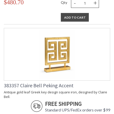
-
+
$480.70
Qty
ADD TO CART
383357 Claire Bell Peking Accent
Antique gold leaf Greek key design square iron, designed by Claire
Bell.
FREE SHIPPING
Standard UPS/FedEx orders over $99