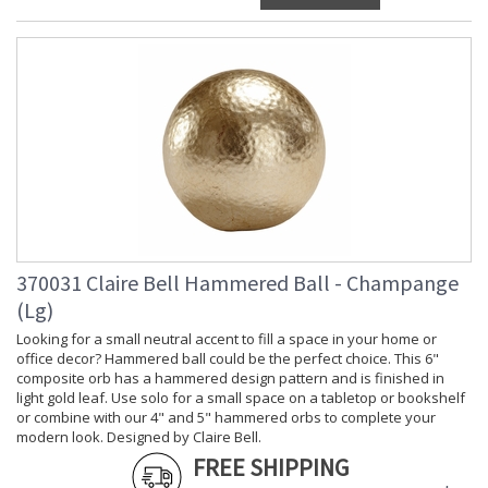
370031 Claire Bell Hammered Ball - Champange
(Lg)
Looking for a small neutral accent to fill a space in your home or
office decor? Hammered ball could be the perfect choice. This 6"
composite orb has a hammered design pattern and is finished in
light gold leaf. Use solo for a small space on a tabletop or bookshelf
or combine with our 4" and 5" hammered orbs to complete your
modern look. Designed by Claire Bell.
FREE SHIPPING