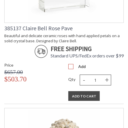
Learn more about California Proposition 65
385137 Claire Bell Rose Pave
Beautiful and delicate ceramic roses with hand applied petals on a
solid crystal base. Designed by Claire Bell.
FREE SHIPPING
Standard UPS/FedEx orders over $99
Price
Add
$657.00
-
+
$503.70
Qty
ADD TO CART