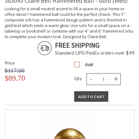
383043 Claire Bell Hammered Ball - Gold (Med)
Looking for a small neutral accent to fill a space in your home or
office decor? Hammered ball could be the perfect choice. This 5"
composite orb has a hammered design pattern and is finished in
gold leaf which emits a warm glow. Use solo for a small space on a
tabletop or bookshelf or combine with our 4" and 6" hammered orbs
to complete your modern look. Designed by Claire Bell.
FREE SHIPPING
Standard UPS/FedEx orders over $99
Price
Add
$117.00
-
+
$89.70
Qty
ADD TO CART