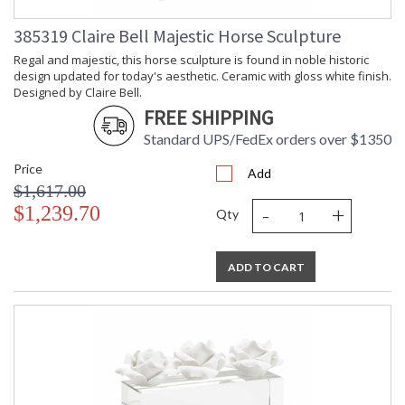
Carton
: 2
Weight (lbs.)
385319 Claire Bell Majestic Horse Sculpture
Number of
: 1
Cartons
Regal and majestic, this horse sculpture is found in noble historic
design updated for today's aesthetic. Ceramic with gloss white finish.
Ships Via
: UPS/FedEx
Designed by Claire Bell.
Country Of
: China
FREE SHIPPING
Origin
Availability
: Usually ships in 5-7
Standard UPS/FedEx orders over $1350
business days if in stock
Price
Add
$1,617.00
Looking for a small neutral accent to fill a space in your home
-
+
$1,239.70
or office decor? Hammered ball could be the perfect choice.
Qty
This 6" composite orb has a hammered design pattern and is
finished in gold leaf which emits a warm glow. Use solo for a
small tabletop or bookshelf or combine with our 4" and 5"
ADD TO CART
hammered orbs to complete a modern look. Designed by
Claire Bell.