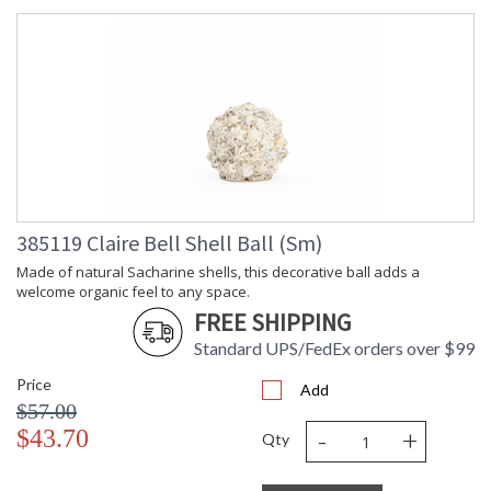
385119 Claire Bell Shell Ball (Sm)
Made of natural Sacharine shells, this decorative ball adds a
welcome organic feel to any space.
FREE SHIPPING
Standard UPS/FedEx orders over $99
Price
Add
$57.00
-
+
$43.70
Qty