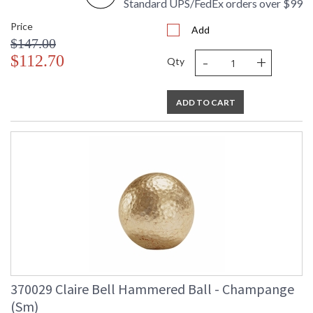
Standard UPS/FedEx orders over $99
Price
Add
$147.00
-
+
$112.70
Qty
ADD TO CART
370029 Claire Bell Hammered Ball - Champange
(Sm)