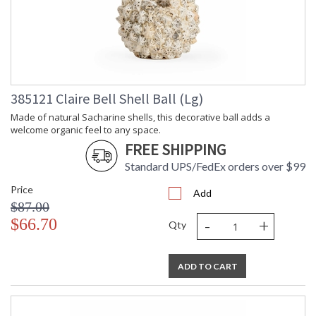
385121 Claire Bell Shell Ball (Lg)
Made of natural Sacharine shells, this decorative ball adds a
welcome organic feel to any space.
FREE SHIPPING
Standard UPS/FedEx orders over $99
Price
Add
$87.00
-
+
$66.70
Qty
ADD TO CART