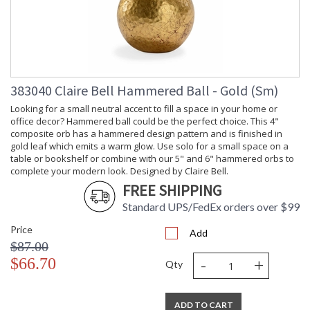
383040 Claire Bell Hammered Ball - Gold (Sm)
Looking for a small neutral accent to fill a space in your home or
office decor? Hammered ball could be the perfect choice. This 4"
composite orb has a hammered design pattern and is finished in
gold leaf which emits a warm glow. Use solo for a small space on a
table or bookshelf or combine with our 5" and 6" hammered orbs to
complete your modern look. Designed by Claire Bell.
FREE SHIPPING
Standard UPS/FedEx orders over $99
Price
Add
$87.00
-
+
$66.70
Qty
ADD TO CART