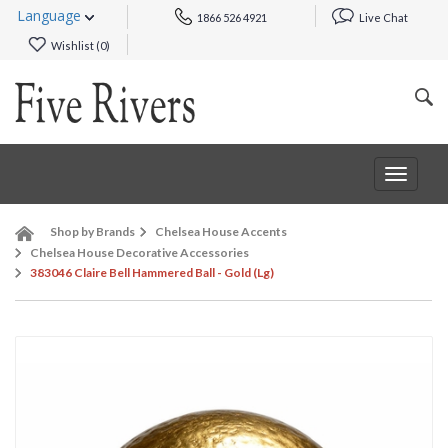
Language
1866 526 4921
Live Chat
Wishlist (
0
)
Toggle
navigat
Shop by Brands
Chelsea House Accents
Chelsea House Decorative Accessories
383046 Claire Bell Hammered Ball - Gold (Lg)