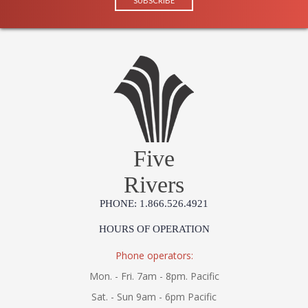
Five
Rivers
PHONE: 1.866.526.4921
HOURS OF OPERATION
Phone operators:
Mon. - Fri. 7am - 8pm. Pacific
Sat. - Sun 9am - 6pm Pacific