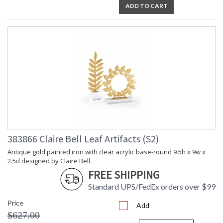
ADD TO CART
383866 Claire Bell Leaf Artifacts (S2)
Antique gold painted iron with clear acrylic base-round 9.5h x 9w x
2.5d designed by Claire Bell.
FREE SHIPPING
Standard UPS/FedEx orders over $99
Price
Add
$627.00