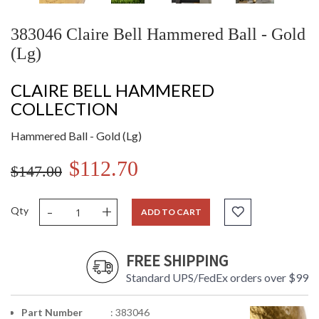
383046 Claire Bell Hammered Ball - Gold
(Lg)
CLAIRE BELL HAMMERED
COLLECTION
Hammered Ball - Gold (Lg)
$112.70
$147.00
-
+
Qty
ADD TO CART
FREE SHIPPING
Standard UPS/FedEx orders over $99
Part Number
: 383046