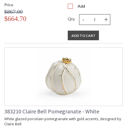
Price
Add
$867.00
-
+
$664.70
Qty
ADD TO CART
383210 Claire Bell Pomegranate - White
White glazed porcelain pomegranate with gold accents, designed by
Claire Bell.