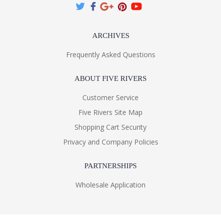
ARCHIVES
Frequently Asked Questions
ABOUT FIVE RIVERS
Customer Service
Five Rivers Site Map
Shopping Cart Security
Privacy and Company Policies
PARTNERSHIPS
Wholesale Application