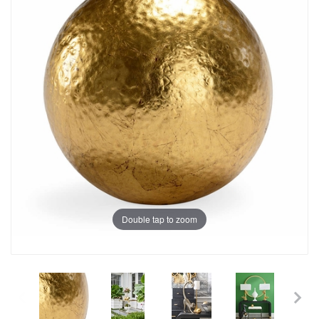
Double tap to zoom