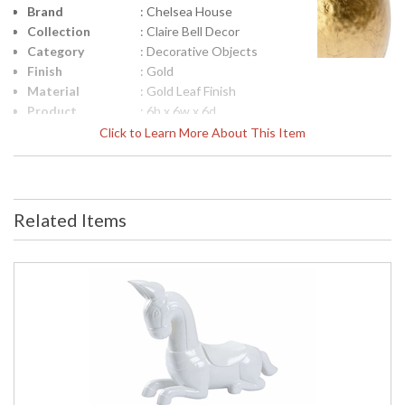
Brand
: Chelsea House
Collection
: Claire Bell Decor
Category
: Decorative Objects
Finish
: Gold
Material
: Gold Leaf Finish
Product
: 6h x 6w x 6d
Dimensions
Click to Learn More About This Item
Height
: 6
(inches)
Width
: 6
(inches)
Related Items
Depth
: 6
(inches)
Item Weight
: 2
(lbs.)
Notes
: Inventory Item
Carton
: 8
Height
Carton
: 8
Width
Carton
: 8
Length