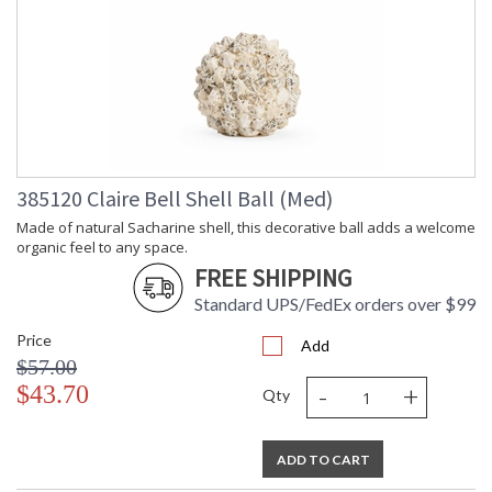
385120 Claire Bell Shell Ball (Med)
Made of natural Sacharine shell, this decorative ball adds a welcome
organic feel to any space.
FREE SHIPPING
Standard UPS/FedEx orders over $99
Price
Add
$57.00
-
+
$43.70
Qty
ADD TO CART