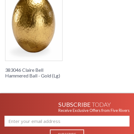
383046 Claire Bell
Hammered Ball - Gold (Lg)
SUBSCRIBE
TODAY
Receive Exclusive Offers from Five Rivers