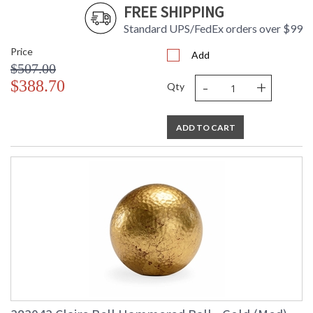
FREE SHIPPING
Standard UPS/FedEx orders over $99
Price
Add
$507.00
-
+
$388.70
Qty
ADD TO CART