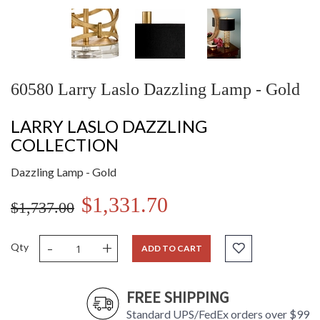
60580 Larry Laslo Dazzling Lamp - Gold
LARRY LASLO DAZZLING
COLLECTION
Dazzling Lamp - Gold
$1,331.70
$1,737.00
-
+
Qty
ADD TO CART
FREE SHIPPING
Standard UPS/FedEx orders over $99