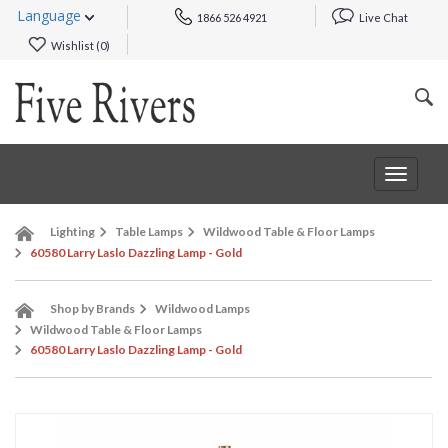
Language
1866 526 4921
Live Chat
Wishlist (
0
)
Toggle
navigat
Lighting
Table Lamps
Wildwood Table & Floor Lamps
60580 Larry Laslo Dazzling Lamp - Gold
Shop by Brands
Wildwood Lamps
Wildwood Table & Floor Lamps
60580 Larry Laslo Dazzling Lamp - Gold