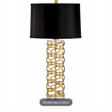
Double tap to zoom