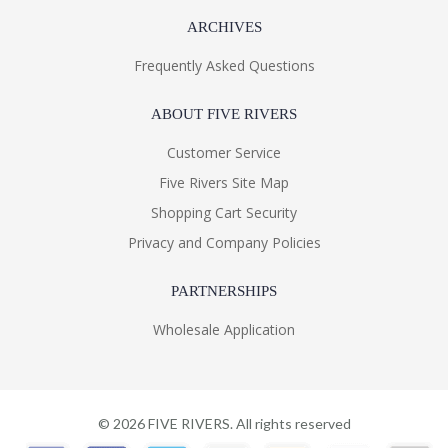
ARCHIVES
Frequently Asked Questions
Learn more about California Proposition 65
ABOUT FIVE RIVERS
Customer Service
Five Rivers Site Map
Shopping Cart Security
Privacy and Company Policies
PARTNERSHIPS
Wholesale Application
©
2026
FIVE RIVERS. All rights reserved