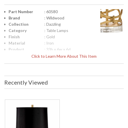
Part Number
: 60580
Brand
: Wildwood
Collection
: Dazzling
Category
: Table Lamps
Finish
: Gold
Material
: Iron
Product
: 33h x 6w x 6d
Dimensions
Click to Learn More About This Item
Height
: 25
(inches)
Width
: 6
(inches)
Recently Viewed
Depth
: 6
(inches)
Item Weight
: 13.6
(lbs.)
Shade
: Black
Description
Shade
: Silkette
Material
Shade
: P60580