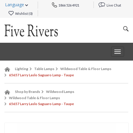
Language
1866 526 4921
Live Chat
Wishlist (
0
)
Toggle
navigat
Lighting
Table Lamps
Wildwood Table & Floor Lamps
65657 Larry Laslo Saguaro Lamp - Taupe
Shop by Brands
Wildwood Lamps
Wildwood Table & Floor Lamps
65657 Larry Laslo Saguaro Lamp - Taupe