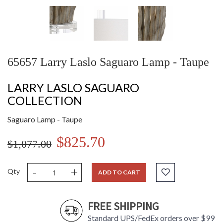
65657 Larry Laslo Saguaro Lamp - Taupe
LARRY LASLO SAGUARO
COLLECTION
Saguaro Lamp - Taupe
$825.70
$1,077.00
-
+
Qty
ADD TO CART
FREE SHIPPING
Standard UPS/FedEx orders over $99