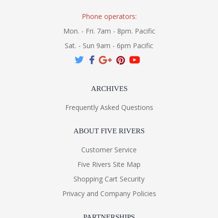
Phone operators:
Mon. - Fri. 7am - 8pm. Pacific
Sat. - Sun 9am - 6pm Pacific
ARCHIVES
Frequently Asked Questions
ABOUT FIVE RIVERS
Customer Service
Five Rivers Site Map
Shopping Cart Security
Privacy and Company Policies
PARTNERSHIPS