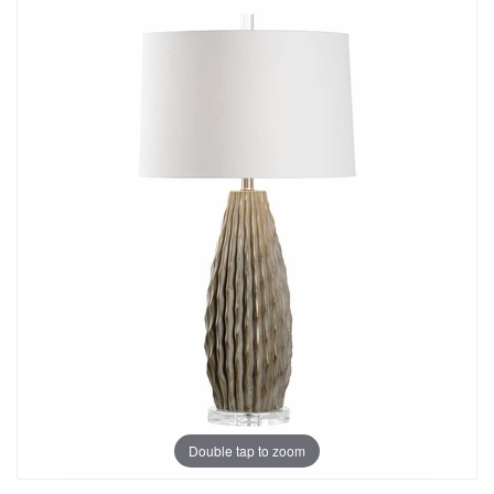
Double tap to zoom