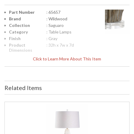
Part Number
: 65657
Brand
: Wildwood
Collection
: Saguaro
Category
: Table Lamps
Finish
: Gray
Product
: 32h x 7w x 7d
Dimensions
Height
: 23.5
Click to Learn More About This Item
(inches)
Width
: 7
(inches)
Depth
: 7
(inches)
Related Items
Item Weight
: 13
(lbs.)
Shade
: Linen
Material
Shade
: 11
Height
Shade Width
: 17
at Bottom