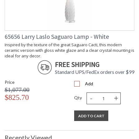
(inches)
Shade Width
: 16
at Top
Bulb
: 1
Quantity
Bulb
: 100
65656 Larry Laslo Saguaro Lamp - White
Wattage
Inspired by the texture of the great Saguaro Cacti, this modern
Notes
: Inventory Item
ceramic version with gloss white glaze and a clear crystal mounting is
Carton
: 27
ideal for any decor.
Height
FREE SHIPPING
Carton
: 19
Width
Standard UPS/FedEx orders over $99
Carton
: 19
Price
Length
Add
$1,077.00
Carton
: 13
Weight (lbs.)
-
+
$825.70
Qty
Number of
: 1
Cartons
Ships Via
: UPS/FedEx
ADD TO CART
Catalog
: 392
Page
Number
Recently Viewed
Availability
: Usually ships in 5-7