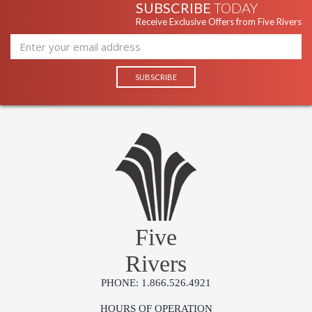
SUBSCRIBE
TODAY
Receive Exclusive Offers from Five Rivers
Five
Rivers
PHONE: 1.866.526.4921
HOURS OF OPERATION