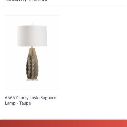
business days if in stock
This modern ceramic lamp with a gray/taupe finish, gold
detailing and a crystal base was inspired by the texture of the
Great Saguaro Cacti.
Learn more about California Proposition 65
65657 Larry Laslo Saguaro
Lamp - Taupe