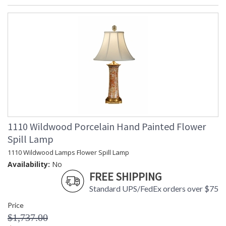
1110 Wildwood Porcelain Hand Painted Flower
Spill Lamp
1110 Wildwood Lamps Flower Spill Lamp
Availability:
No
FREE SHIPPING
Standard UPS/FedEx orders over $75
Price
$1,737.00