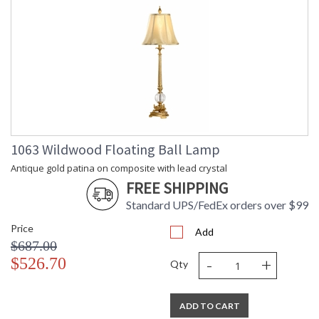
1063 Wildwood Floating Ball Lamp
Antique gold patina on composite with lead crystal
FREE SHIPPING
Standard UPS/FedEx orders over $99
Price
Add
$687.00
-
+
$526.70
Qty
ADD TO CART