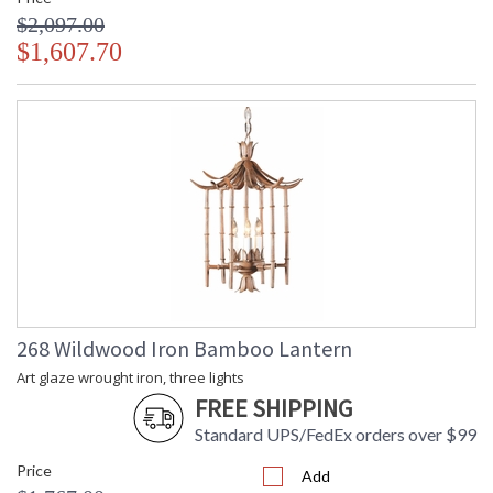
$2,097.00
$1,607.70
268 Wildwood Iron Bamboo Lantern
Art glaze wrought iron, three lights
FREE SHIPPING
Standard UPS/FedEx orders over $99
Price
Add