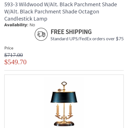
593-3 Wildwood W/Alt. Black Parchment Shade
W/Alt. Black Parchment Shade Octagon
Candlestick Lamp
Availability:
No
FREE SHIPPING
Standard UPS/FedEx orders over $75
Price
$717.00
$549.70