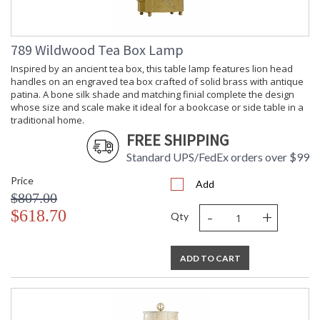
789 Wildwood Tea Box Lamp
Inspired by an ancient tea box, this table lamp features lion head
handles on an engraved tea box crafted of solid brass with antique
patina. A bone silk shade and matching finial complete the design
whose size and scale make it ideal for a bookcase or side table in a
traditional home.
FREE SHIPPING
Standard UPS/FedEx orders over $99
Price
Add
$807.00
-
+
$618.70
Qty
ADD TO CART