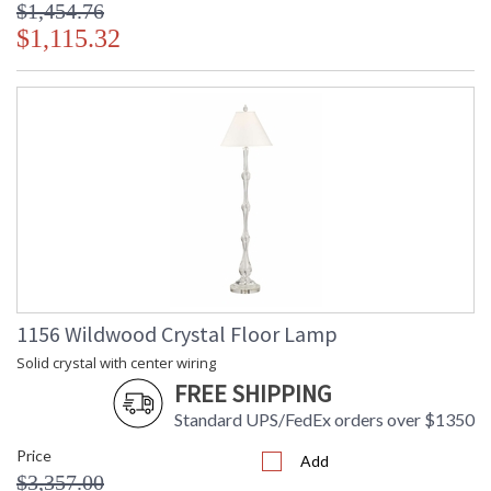
$1,454.76
$1,115.32
1156 Wildwood Crystal Floor Lamp
Solid crystal with center wiring
FREE SHIPPING
Standard UPS/FedEx orders over $1350
Price
Add
$3,357.00