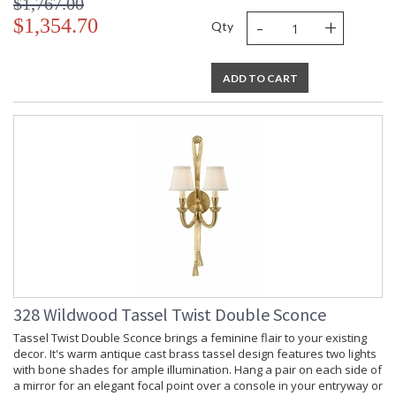
$1,767.00
-
+
$1,354.70
Qty
ADD TO CART
328 Wildwood Tassel Twist Double Sconce
Tassel Twist Double Sconce brings a feminine flair to your existing
decor. It's warm antique cast brass tassel design features two lights
with bone shades for ample illumination. Hang a pair on each side of
a mirror for an elegant focal point over a console in your entryway or