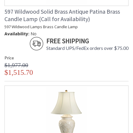
597 Wildwood Solid Brass Antique Patina Brass
Candle Lamp (Call for Availability)
597 Wildwood Lamps Brass Candle Lamp
Availability:
No
FREE SHIPPING
Standard UPS/FedEx orders over $75.00
Price
$1,977.00
$1,515.70