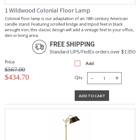
1 Wildwood Colonial Floor Lamp
Learn more about California Proposition 65
Colonial floor lamp is our adaptation of an 18th century American
candle stand. Featuring scrolled bridge and tripod feet in black
wrought iron, this classic design will add a vintage feel to your office,
den or living area.
FREE SHIPPING
Standard UPS/FedEx orders over $1350
Price
Add
$567.00
-
+
$434.70
Qty
ADD TO CART