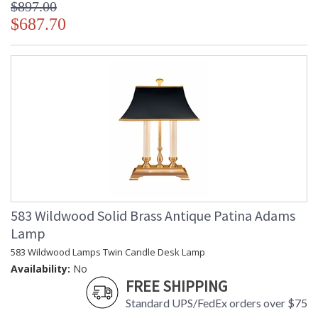
$897.00
$687.70
583 Wildwood Solid Brass Antique Patina Adams
Lamp
583 Wildwood Lamps Twin Candle Desk Lamp
Availability:
No
FREE SHIPPING
Standard UPS/FedEx orders over $75