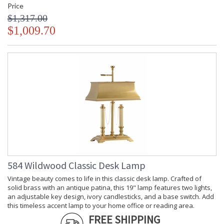
Price
$1,317.00
$1,009.70
584 Wildwood Classic Desk Lamp
Vintage beauty comes to life in this classic desk lamp. Crafted of
solid brass with an antique patina, this 19" lamp features two lights,
an adjustable key design, ivory candlesticks, and a base switch. Add
this timeless accent lamp to your home office or reading area.
FREE SHIPPING