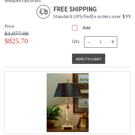
Antiqued cast brass
FREE SHIPPING
Standard UPS/FedEx orders over $99
Price
Add
$1,077.00
-
+
$825.70
Qty
ADD TO CART