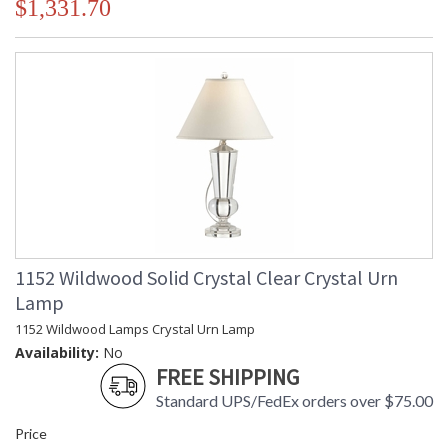
$1,331.70
1152 Wildwood Solid Crystal Clear Crystal Urn
Lamp
1152 Wildwood Lamps Crystal Urn Lamp
Availability:
No
FREE SHIPPING
Standard UPS/FedEx orders over $75.00
Price