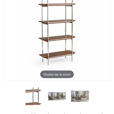
Double tap to zoom