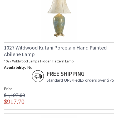
1027 Wildwood Kutani Porcelain Hand Painted
Abilene Lamp
1027 Wildwood Lamps Hidden Pattern Lamp
Availability:
No
FREE SHIPPING
Standard UPS/FedEx orders over $75
Price
$1,197.00
$917.70