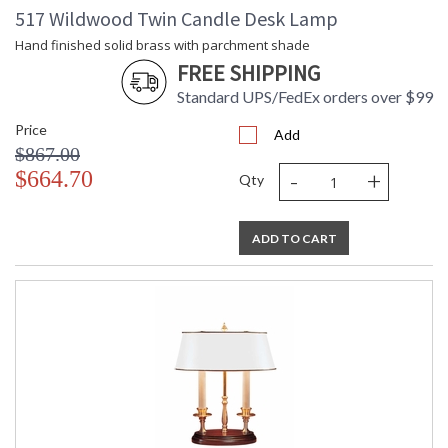
517 Wildwood Twin Candle Desk Lamp
Hand finished solid brass with parchment shade
FREE SHIPPING
Standard UPS/FedEx orders over $99
Price
Add
$867.00
-
+
$664.70
Qty
ADD TO CART