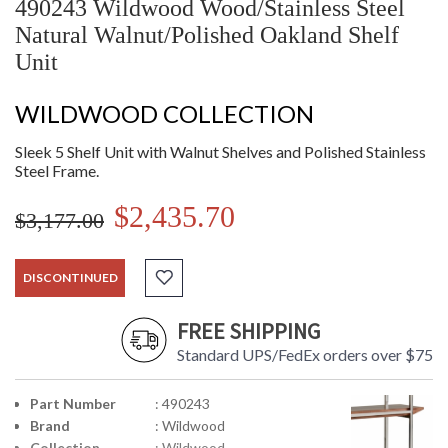
490243 Wildwood Wood/Stainless Steel
Natural Walnut/Polished Oakland Shelf
Unit
WILDWOOD COLLECTION
Sleek 5 Shelf Unit with Walnut Shelves and Polished Stainless
Steel Frame.
$2,435.70
$3,177.00
DISCONTINUED
FREE SHIPPING
Standard UPS/FedEx orders over $75
Part Number
: 490243
Brand
: Wildwood
Collection
: Wildwood