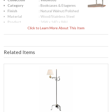
Category
: Bookcases & Etageres
Finish
: Natural Walnut/Polished
Material
: Wood/Stainless Steel
Product
: 36W x 14D x 84H
Dimensions
Click to Learn More About This Item
UPC
: 842842146689
Bulb
: 0
Quantity
Ships Via
: White Glove
Related Items
Country Of
: Philippines
Origin
Availability
: Usually ships in 5-7
business days if in stock
Sleek 5 Shelf Unit with Walnut Shelves and Polished Stainless
Steel Frame.