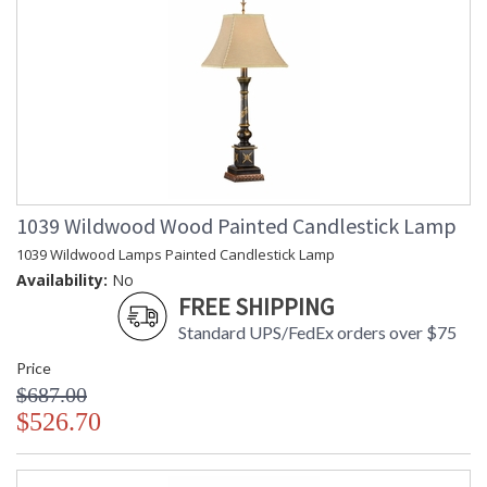
1039 Wildwood Wood Painted Candlestick Lamp
1039 Wildwood Lamps Painted Candlestick Lamp
Availability:
No
FREE SHIPPING
Standard UPS/FedEx orders over $75
Price
$687.00
$526.70