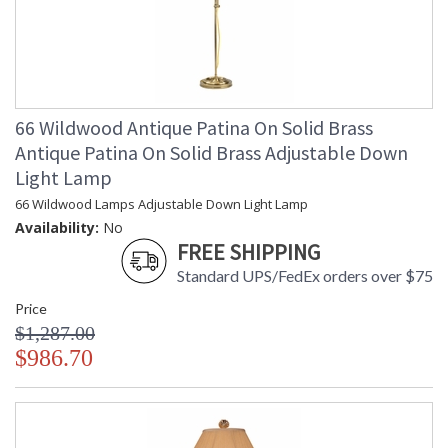
66 Wildwood Antique Patina On Solid Brass
Antique Patina On Solid Brass Adjustable Down
Light Lamp
66 Wildwood Lamps Adjustable Down Light Lamp
Availability:
No
FREE SHIPPING
Standard UPS/FedEx orders over $75
Price
$1,287.00
$986.70