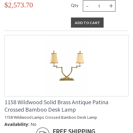
-
+
$2,573.70
Qty
ADD TO CART
1158 Wildwood Solid Brass Antique Patina
Crossed Bamboo Desk Lamp
1158 Wildwood Lamps Crossed Bamboo Desk Lamp
Availability:
No
FREE SHIPPING