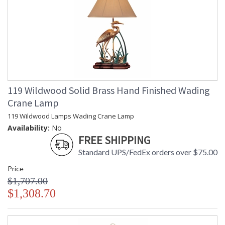
119 Wildwood Solid Brass Hand Finished Wading
Crane Lamp
119 Wildwood Lamps Wading Crane Lamp
Availability:
No
FREE SHIPPING
Standard UPS/FedEx orders over $75.00
Price
$1,707.00
$1,308.70