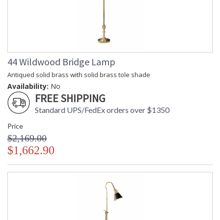
44 Wildwood Bridge Lamp
Antiqued solid brass with solid brass tole shade
Availability:
No
FREE SHIPPING
Standard UPS/FedEx orders over $1350
Price
$2,169.00
$1,662.90