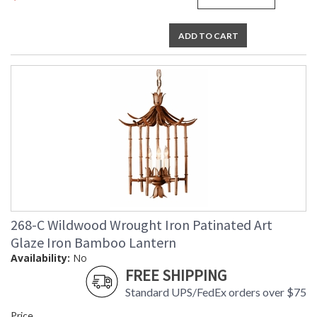
ADD TO CART
268-C Wildwood Wrought Iron Patinated Art
Glaze Iron Bamboo Lantern
Availability:
No
FREE SHIPPING
Standard UPS/FedEx orders over $75
Price