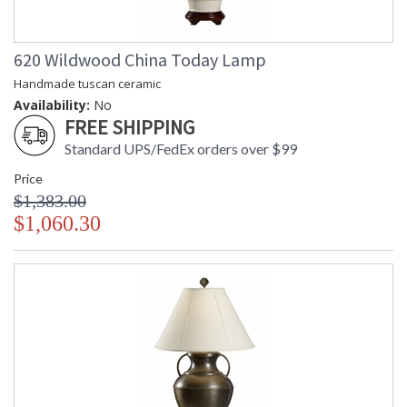
620 Wildwood China Today Lamp
Handmade tuscan ceramic
Availability:
No
FREE SHIPPING
Standard UPS/FedEx orders over $99
Price
$1,383.00
$1,060.30