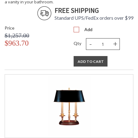
a vanity in your bathroom.
FREE SHIPPING
Standard UPS/FedEx orders over $99
Price
Add
$1,257.00
-
+
$963.70
Qty
ADD TO CART