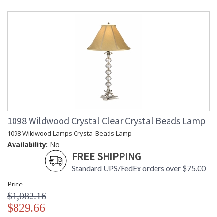
1098 Wildwood Crystal Clear Crystal Beads Lamp
1098 Wildwood Lamps Crystal Beads Lamp
Availability:
No
FREE SHIPPING
Standard UPS/FedEx orders over $75.00
Price
$1,082.16
$829.66