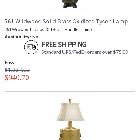
761 Wildwood Solid Brass Oxidized Tyson Lamp
761 Wildwood Lamps Old Brass Handles Lamp
Availability:
No
FREE SHIPPING
Standard UPS/FedEx orders over $75.00
Price
$1,227.00
$940.70