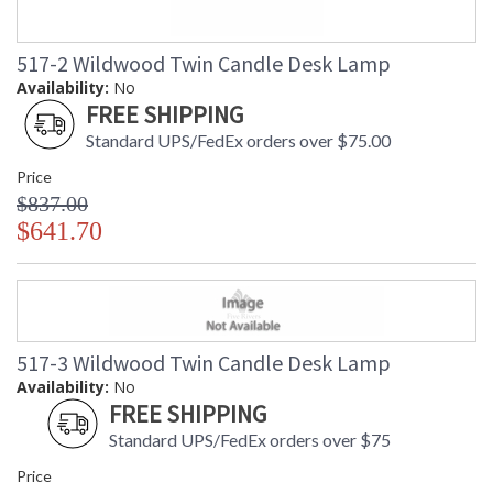
517-2 Wildwood Twin Candle Desk Lamp
Availability:
No
FREE SHIPPING
Standard UPS/FedEx orders over $75.00
Price
$837.00
$641.70
517-3 Wildwood Twin Candle Desk Lamp
Availability:
No
FREE SHIPPING
Standard UPS/FedEx orders over $75
Price