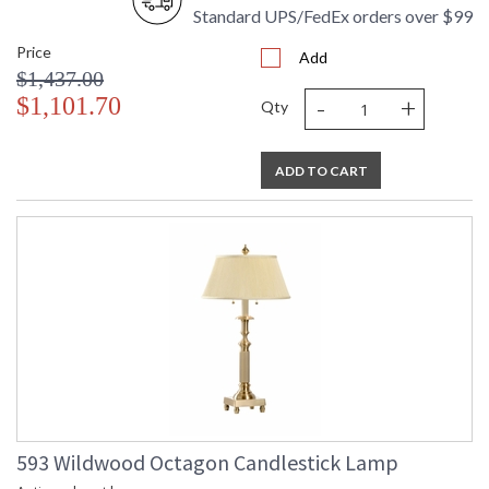
Standard UPS/FedEx orders over $99
Price
Add
$1,437.00
-
+
$1,101.70
Qty
ADD TO CART
593 Wildwood Octagon Candlestick Lamp