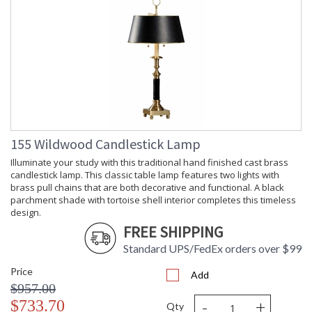
155 Wildwood Candlestick Lamp
Illuminate your study with this traditional hand finished cast brass
candlestick lamp. This classic table lamp features two lights with
brass pull chains that are both decorative and functional. A black
parchment shade with tortoise shell interior completes this timeless
design.
FREE SHIPPING
Standard UPS/FedEx orders over $99
Price
Add
$957.00
-
+
$733.70
Qty