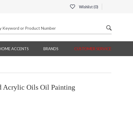
Wishlist (
0
)
HOME ACCENTS
BRANDS
CUSTOMER SERVICE
Acrylic Oils Oil Painting