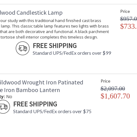
dwood Candlestick Lamp
Price
$957.
your study with this traditional hand finished cast brass
$733
 lamp. This classic table lamp features two lights with brass
 that are both decorative and functional. A black parchment
tortoise shell interior completes this timeless design.
FREE SHIPPING
Standard UPS/FedEx orders over $99
ildwood Wrought Iron Patinated
Price
$2,097.00
ze Iron Bamboo Lantern
$1,607.70
ty:
No
FREE SHIPPING
Standard UPS/FedEx orders over $75