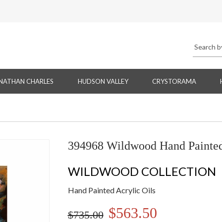
NATHAN CHARLES
HUDSON VALLEY
CRYSTORAMA
394968 Wildwood Hand Painted 
WILDWOOD COLLECTION
Hand Painted Acrylic Oils
$563.50
$735.00