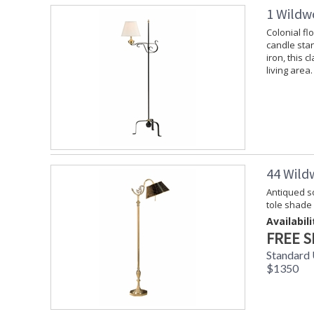
1 Wildw
Colonial fl
candle stan
iron, this c
living area.
44 Wild
Antiqued so
tole shade
Availabili
FREE S
Standard 
$1350