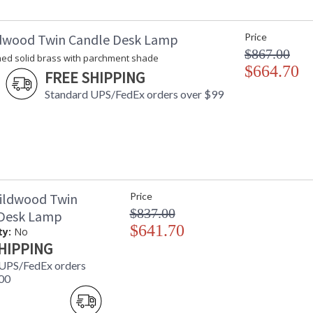
dwood Twin Candle Desk Lamp
Price
$867.00
hed solid brass with parchment shade
$664.70
FREE SHIPPING
Standard UPS/FedEx orders over $99
ildwood Twin
Price
$837.00
 Desk Lamp
$641.70
ty:
No
HIPPING
 UPS/FedEx orders
00