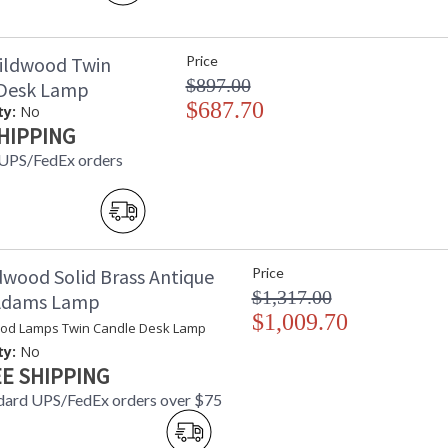
ildwood Twin
Price
$897.00
 Desk Lamp
$687.70
ty:
No
HIPPING
 UPS/FedEx orders
dwood Solid Brass Antique
Price
$1,317.00
 Adams Lamp
$1,009.70
od Lamps Twin Candle Desk Lamp
ty:
No
E SHIPPING
dard UPS/FedEx orders over $75