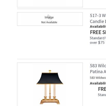
517-3 W
Candle
Availabili
FREE S
Standard
over $75
583 Wil
Patina
583 Wildwo
Availabili
FRE
Stan