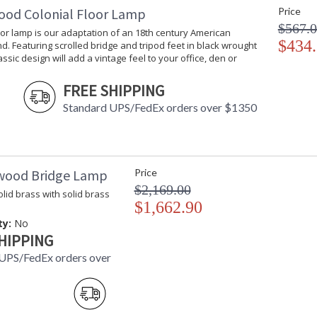
ood Colonial Floor Lamp
Price
$567.
oor lamp is our adaptation of an 18th century American
$434
d. Featuring scrolled bridge and tripod feet in black wrought
lassic design will add a vintage feel to your office, den or
FREE SHIPPING
Learn more about California Proposition 65
Standard UPS/FedEx orders over $1350
wood Bridge Lamp
Price
$2,169.00
lid brass with solid brass
$1,662.90
ty:
No
HIPPING
UPS/FedEx orders over