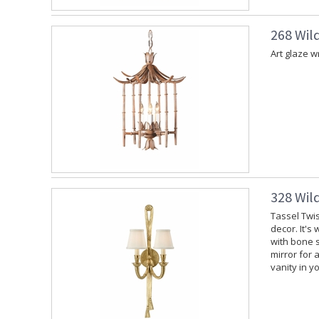
268 Wil
Art glaze w
328 Wil
Tassel Twis
decor. It's
with bone s
mirror for 
vanity in y