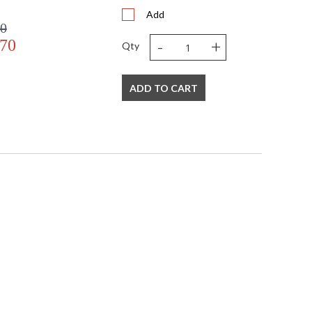
Add
00
-
+
.70
Qty
ADD TO CART