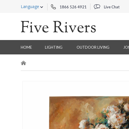
Language
1866 526 4921
Live Chat
HOME
LIGHTING
OUTDOOR LIVING
JO