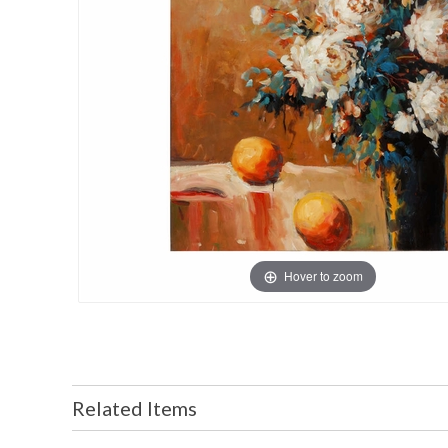
Hover to zoom
Related Items