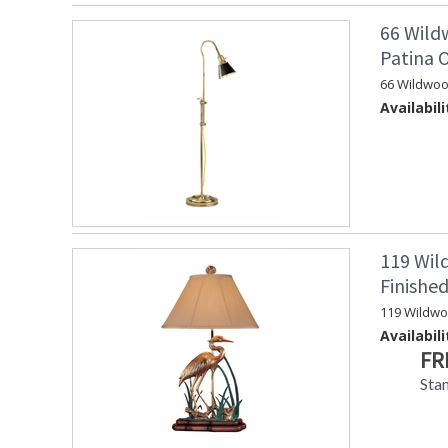
66 Wild
Patina 
66 Wildwoo
Availabili
119 Wil
Finishe
119 Wildw
Availabili
FR
Sta