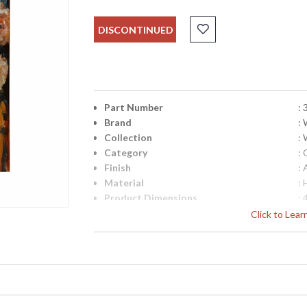
DISCONTINUED
Part Number
:
Brand
:
Collection
:
Category
: 
Finish
: 
Material
:
Product Dimensions
:
Bulb Quantity
: 
Click to Lea
Country Of Origin
: 
Availability
: 
Hand Painted Acrylic Oils