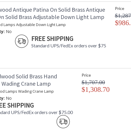
wood Antique Patina On Solid Brass Antique
Price
$1,287
On Solid Brass Adjustable Down Light Lamp
$986
d Lamps Adjustable Down Light Lamp
ty:
No
FREE SHIPPING
Standard UPS/FedEx orders over $75
dwood Solid Brass Hand
Price
$1,707.00
d Wading Crane Lamp
$1,308.70
ood Lamps Wading Crane Lamp
ty:
No
EE SHIPPING
ndard UPS/FedEx orders over $75.00