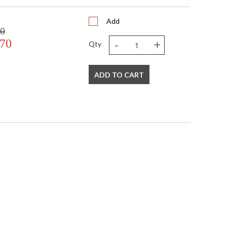
Add
00
-
+
.70
Qty
ADD TO CART