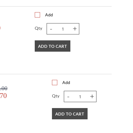
Add
-
+
0
Qty
ADD TO CART
Add
.00
-
+
.70
Qty
ADD TO CART