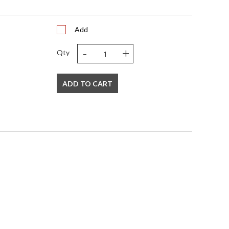
Add
-
+
Qty
ADD TO CART