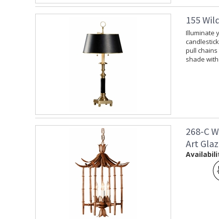
155 Wil
Illuminate 
candlestick
pull chains
shade with 
268-C W
Art Gla
Availabili