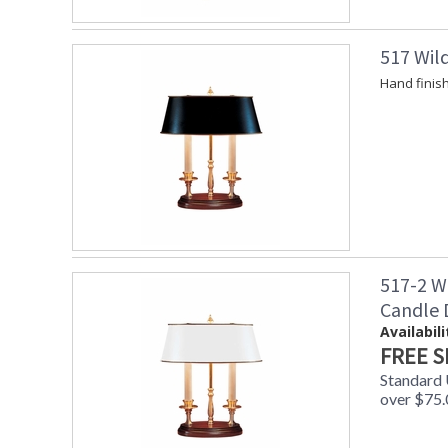
517 Wil
Hand finis
517-2 W
Candle
Availabili
FREE S
Standard
over $75.