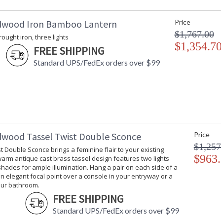
dwood Iron Bamboo Lantern
Price
$1,767.00
rought iron, three lights
$1,354.7
FREE SHIPPING
Standard UPS/FedEx orders over $99
dwood Tassel Twist Double Sconce
Price
$1,257
t Double Sconce brings a feminine flair to your existing
$963
 warm antique cast brass tassel design features two lights
hades for ample illumination. Hang a pair on each side of a
an elegant focal point over a console in your entryway or a
our bathroom.
FREE SHIPPING
Standard UPS/FedEx orders over $99