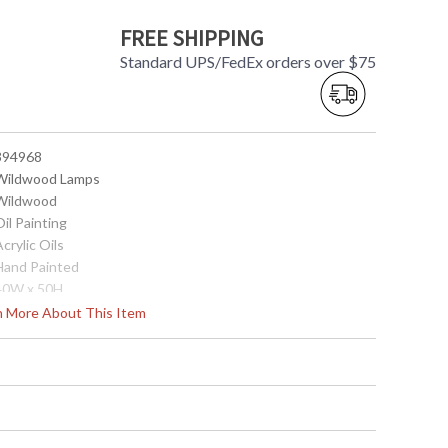
FREE SHIPPING
Standard UPS/FedEx orders over $75
 394968
 Wildwood Lamps
 Wildwood
Oil Painting
Acrylic Oils
 Hand Painted
 40W x 50H
0
rn More About This Item
China
Usually ships in 5-7 business days if in stock