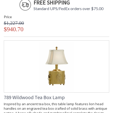
FREE SHIPPING
Standard UPS/FedEx orders over $75.00
Price
$1,227.00
$940.70
789 Wildwood Tea Box Lamp
Inspired by an ancient tea box, this table lamp features lion head
handles on an engraved tea box crafted of solid brass with antique