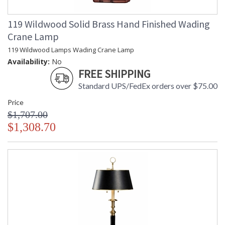
119 Wildwood Solid Brass Hand Finished Wading
Crane Lamp
119 Wildwood Lamps Wading Crane Lamp
Availability:
No
FREE SHIPPING
Standard UPS/FedEx orders over $75.00
Price
$1,707.00
$1,308.70