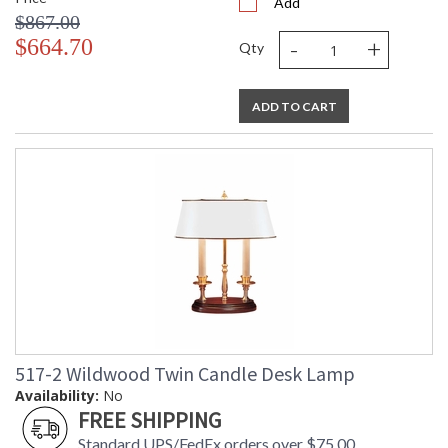
Add
$867.00
-
+
$664.70
Qty
ADD TO CART
517-2 Wildwood Twin Candle Desk Lamp
Availability:
No
FREE SHIPPING
Standard UPS/FedEx orders over $75.00