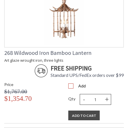
268 Wildwood Iron Bamboo Lantern
Art glaze wrought iron, three lights
FREE SHIPPING
Standard UPS/FedEx orders over $99
Price
Add
$1,767.00
-
+
$1,354.70
Qty
ADD TO CART