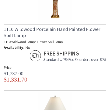
1110 Wildwood Porcelain Hand Painted Flower
Spill Lamp
1110 Wildwood Lamps Flower Spill Lamp
Availability:
No
FREE SHIPPING
Standard UPS/FedEx orders over $75
Price
$1,737.00
$1,331.70