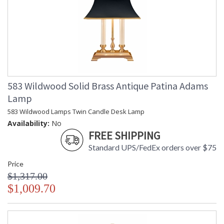
583 Wildwood Solid Brass Antique Patina Adams
Lamp
583 Wildwood Lamps Twin Candle Desk Lamp
Availability:
No
FREE SHIPPING
Standard UPS/FedEx orders over $75
Price
$1,317.00
$1,009.70