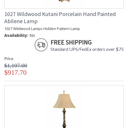
1027 Wildwood Kutani Porcelain Hand Painted
Abilene Lamp
1027 Wildwood Lamps Hidden Pattern Lamp
Availability:
No
FREE SHIPPING
Standard UPS/FedEx orders over $75
Price
$1,197.00
$917.70