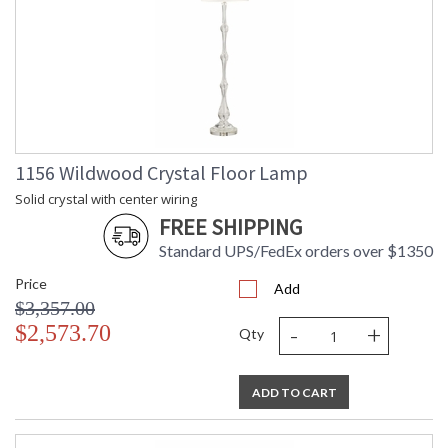
1156 Wildwood Crystal Floor Lamp
Solid crystal with center wiring
FREE SHIPPING
Standard UPS/FedEx orders over $1350
Price
Add
$3,357.00
-
+
$2,573.70
Qty
ADD TO CART