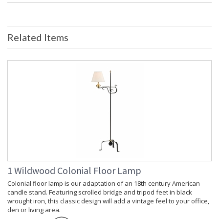
Ships Via
: FedEx
Country Of Origin
: India
Availability
: Usually ships in 5-7 business days if
Related Items
in stock
Decorative Storage Box Wrapped in Parchment and Black
Leather. Lined with Taupe Faux Suede.
Learn more about California Proposition 65
1 Wildwood Colonial Floor Lamp
Colonial floor lamp is our adaptation of an 18th century American
candle stand. Featuring scrolled bridge and tripod feet in black
wrought iron, this classic design will add a vintage feel to your office,
den or living area.