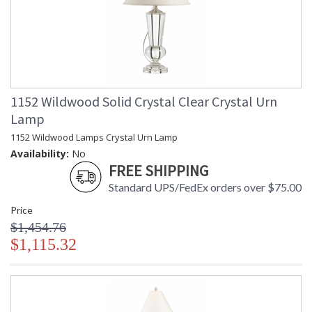
1152 Wildwood Solid Crystal Clear Crystal Urn
Lamp
1152 Wildwood Lamps Crystal Urn Lamp
Availability:
No
FREE SHIPPING
Standard UPS/FedEx orders over $75.00
Price
$1,454.76
$1,115.32