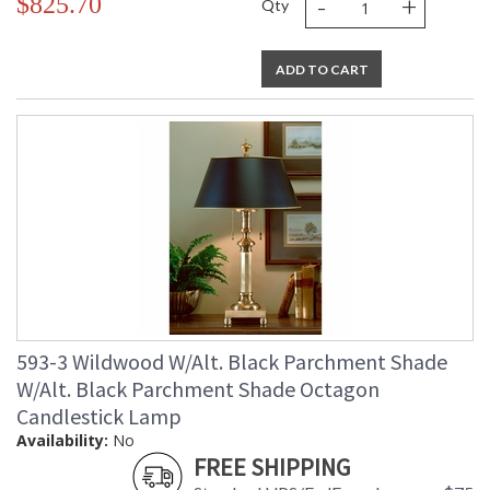
-
+
$825.70
Qty
ADD TO CART
593-3 Wildwood W/Alt. Black Parchment Shade
W/Alt. Black Parchment Shade Octagon
Candlestick Lamp
Availability:
No
FREE SHIPPING