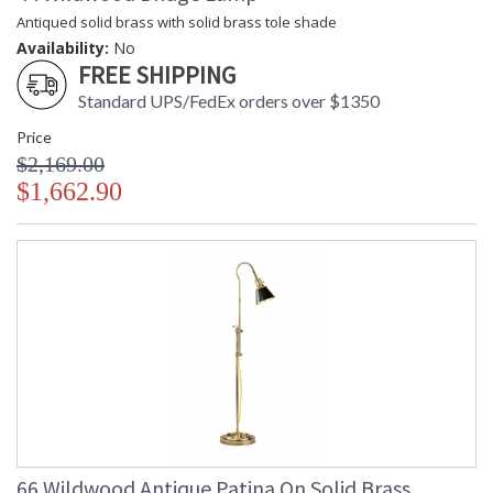
Antiqued solid brass with solid brass tole shade
Availability:
No
FREE SHIPPING
Standard UPS/FedEx orders over $1350
Price
$2,169.00
$1,662.90
66 Wildwood Antique Patina On Solid Brass