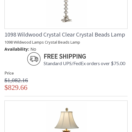
1098 Wildwood Crystal Clear Crystal Beads Lamp
1098 Wildwood Lamps Crystal Beads Lamp
Availability:
No
FREE SHIPPING
Standard UPS/FedEx orders over $75.00
Price
$1,082.16
$829.66