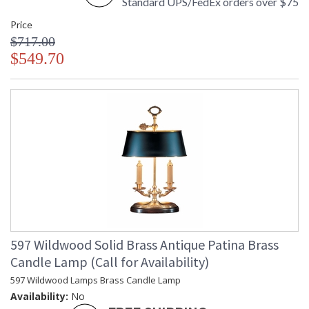
Standard UPS/FedEx orders over $75
Price
$717.00
$549.70
597 Wildwood Solid Brass Antique Patina Brass
Candle Lamp (Call for Availability)
597 Wildwood Lamps Brass Candle Lamp
Availability:
No