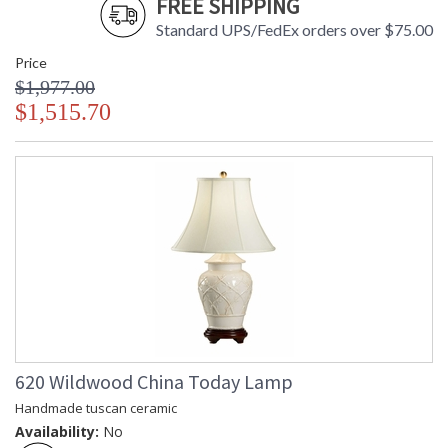
FREE SHIPPING
Standard UPS/FedEx orders over $75.00
Price
$1,977.00
$1,515.70
620 Wildwood China Today Lamp
Handmade tuscan ceramic
Availability:
No