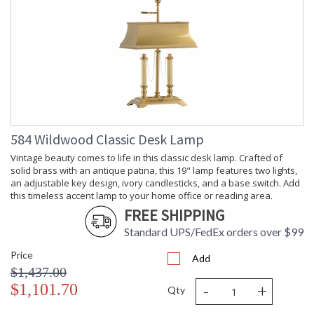
584 Wildwood Classic Desk Lamp
Vintage beauty comes to life in this classic desk lamp. Crafted of
solid brass with an antique patina, this 19" lamp features two lights,
an adjustable key design, ivory candlesticks, and a base switch. Add
this timeless accent lamp to your home office or reading area.
FREE SHIPPING
Standard UPS/FedEx orders over $99
Price
Add
$1,437.00
-
+
$1,101.70
Qty