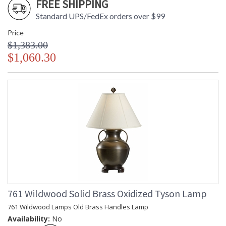
FREE SHIPPING
Standard UPS/FedEx orders over $99
Price
$1,383.00
$1,060.30
761 Wildwood Solid Brass Oxidized Tyson Lamp
761 Wildwood Lamps Old Brass Handles Lamp
Availability:
No