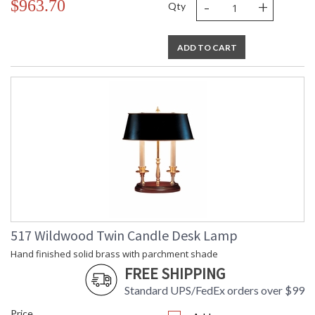
-
+
$963.70
Qty
ADD TO CART
517 Wildwood Twin Candle Desk Lamp
Hand finished solid brass with parchment shade
FREE SHIPPING
Standard UPS/FedEx orders over $99
Price