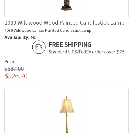
1039 Wildwood Wood Painted Candlestick Lamp
1039 Wildwood Lamps Painted Candlestick Lamp
Availability:
No
FREE SHIPPING
Standard UPS/FedEx orders over $75
Price
$687.00
$526.70