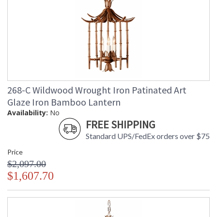
268-C Wildwood Wrought Iron Patinated Art
Glaze Iron Bamboo Lantern
Availability:
No
FREE SHIPPING
Standard UPS/FedEx orders over $75
Price
$2,097.00
$1,607.70