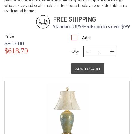
patina. A bone silk shade and matching finial complete the design
whose size and scale make it ideal for a bookcase or side table in a
traditional home.
FREE SHIPPING
Standard UPS/FedEx orders over $99
Price
Add
$807.00
-
+
$618.70
Qty
ADD TO CART