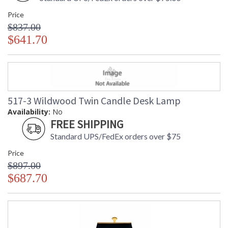
Price
$837.00
$641.70
517-3 Wildwood Twin Candle Desk Lamp
Availability:
No
FREE SHIPPING
Standard UPS/FedEx orders over $75
Price
$897.00
$687.70