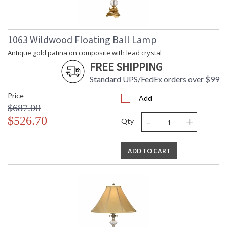
1063 Wildwood Floating Ball Lamp
Antique gold patina on composite with lead crystal
FREE SHIPPING
Standard UPS/FedEx orders over $99
Price
Add
$687.00
-
+
$526.70
Qty
ADD TO CART