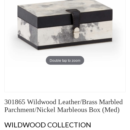
Double tap to zoom
301865 Wildwood Leather/Brass Marbled
Parchment/Nickel Marbleous Box (Med)
WILDWOOD COLLECTION