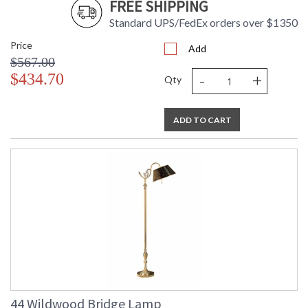
FREE SHIPPING
Standard UPS/FedEx orders over $1350
Price
Add
$567.00
-
+
$434.70
Qty
ADD TO CART
44 Wildwood Bridge Lamp