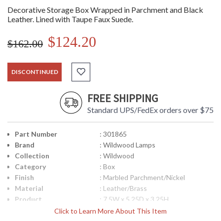
Decorative Storage Box Wrapped in Parchment and Black
Leather. Lined with Taupe Faux Suede.
$124.20
$162.00
DISCONTINUED
FREE SHIPPING
Standard UPS/FedEx orders over $75
Part Number
: 301865
Brand
: Wildwood Lamps
Collection
: Wildwood
Category
: Box
Finish
: Marbled Parchment/Nickel
Material
: Leather/Brass
Product
: 7.5W x 5.25D x 3.25H
Dimensions
Click to Learn More About This Item
Bulb Quantity
: 0