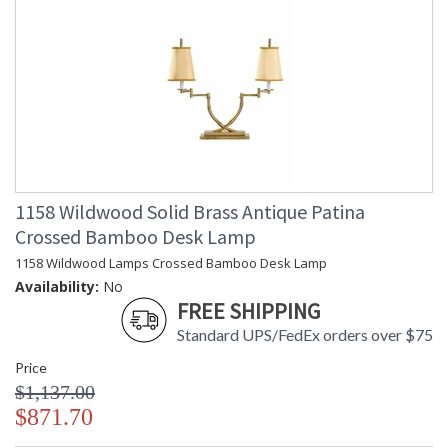
1158 Wildwood Solid Brass Antique Patina
Crossed Bamboo Desk Lamp
1158 Wildwood Lamps Crossed Bamboo Desk Lamp
Availability:
No
FREE SHIPPING
Standard UPS/FedEx orders over $75
Price
$1,137.00
$871.70