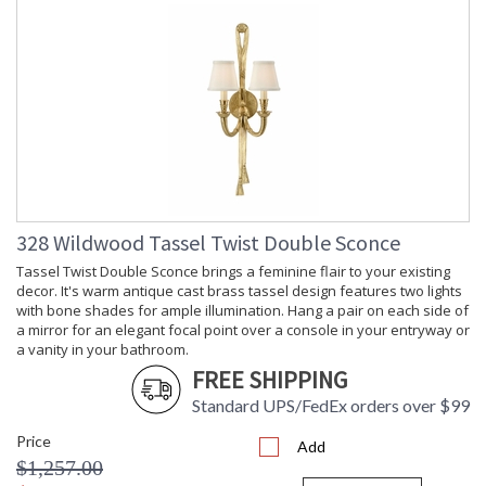
328 Wildwood Tassel Twist Double Sconce
Tassel Twist Double Sconce brings a feminine flair to your existing
decor. It's warm antique cast brass tassel design features two lights
with bone shades for ample illumination. Hang a pair on each side of
a mirror for an elegant focal point over a console in your entryway or
a vanity in your bathroom.
FREE SHIPPING
Standard UPS/FedEx orders over $99
Price
Add
$1,257.00