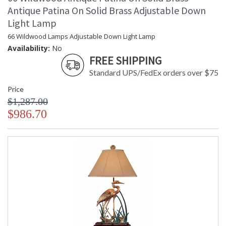
Antique Patina On Solid Brass Adjustable Down
Light Lamp
66 Wildwood Lamps Adjustable Down Light Lamp
Availability:
No
FREE SHIPPING
Standard UPS/FedEx orders over $75
Price
$1,287.00
$986.70