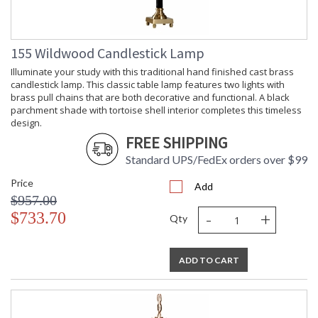
155 Wildwood Candlestick Lamp
Illuminate your study with this traditional hand finished cast brass
candlestick lamp. This classic table lamp features two lights with
brass pull chains that are both decorative and functional. A black
parchment shade with tortoise shell interior completes this timeless
design.
FREE SHIPPING
Standard UPS/FedEx orders over $99
Price
Add
$957.00
-
+
$733.70
Qty
ADD TO CART