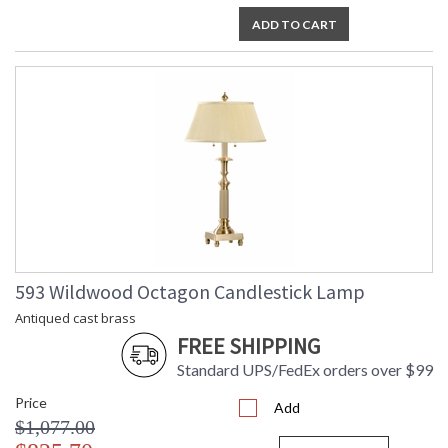
ADD TO CART
593 Wildwood Octagon Candlestick Lamp
Antiqued cast brass
FREE SHIPPING
Standard UPS/FedEx orders over $99
Price
Add
$1,077.00