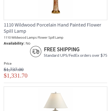
1110 Wildwood Porcelain Hand Painted Flower
Spill Lamp
1110 Wildwood Lamps Flower Spill Lamp
Availability:
No
FREE SHIPPING
Standard UPS/FedEx orders over $75
Price
$1,737.00
$1,331.70