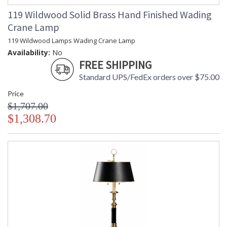
119 Wildwood Solid Brass Hand Finished Wading
Crane Lamp
119 Wildwood Lamps Wading Crane Lamp
Availability:
No
FREE SHIPPING
Standard UPS/FedEx orders over $75.00
Price
$1,707.00
$1,308.70