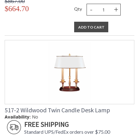
$867.00
-
+
$664.70
Qty
ADD TO CART
517-2 Wildwood Twin Candle Desk Lamp
Availability:
No
FREE SHIPPING
Standard UPS/FedEx orders over $75.00