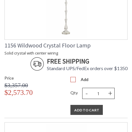
1156 Wildwood Crystal Floor Lamp
Solid crystal with center wiring
FREE SHIPPING
Standard UPS/FedEx orders over $1350
Price
Add
$3,357.00
-
+
$2,573.70
Qty
ADD TO CART