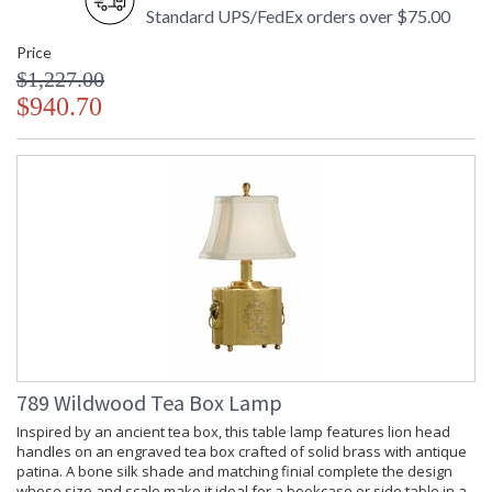
Standard UPS/FedEx orders over $75.00
Price
$1,227.00
$940.70
789 Wildwood Tea Box Lamp
Inspired by an ancient tea box, this table lamp features lion head
handles on an engraved tea box crafted of solid brass with antique
patina. A bone silk shade and matching finial complete the design
whose size and scale make it ideal for a bookcase or side table in a