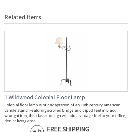
Country Of Origin
: India
Availability
: Usually ships in 5-7 business days if
Related Items
in stock
Gold Tropical Leaf Pattern Tray For Table Top Accent.
Learn more about California Proposition 65
1 Wildwood Colonial Floor Lamp
Colonial floor lamp is our adaptation of an 18th century American
candle stand. Featuring scrolled bridge and tripod feet in black
wrought iron, this classic design will add a vintage feel to your office,
den or living area.
FREE SHIPPING