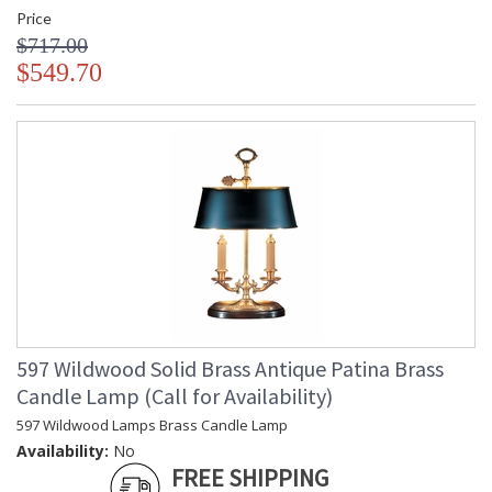
Price
$717.00
$549.70
597 Wildwood Solid Brass Antique Patina Brass
Candle Lamp (Call for Availability)
597 Wildwood Lamps Brass Candle Lamp
Availability:
No
FREE SHIPPING