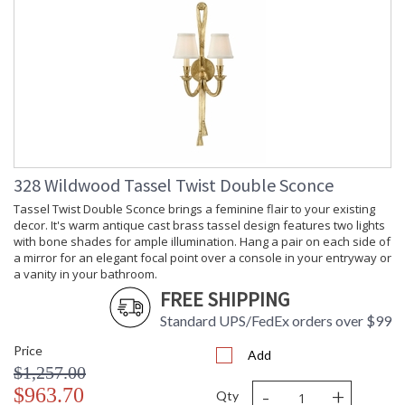
328 Wildwood Tassel Twist Double Sconce
Tassel Twist Double Sconce brings a feminine flair to your existing
decor. It's warm antique cast brass tassel design features two lights
with bone shades for ample illumination. Hang a pair on each side of
a mirror for an elegant focal point over a console in your entryway or
a vanity in your bathroom.
FREE SHIPPING
Standard UPS/FedEx orders over $99
Price
Add
$1,257.00
-
+
$963.70
Qty