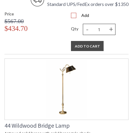
Standard UPS/FedEx orders over $1350
Price
Add
$567.00
-
+
$434.70
Qty
ADD TO CART
44 Wildwood Bridge Lamp