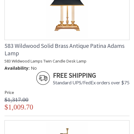
583 Wildwood Solid Brass Antique Patina Adams
Lamp
583 Wildwood Lamps Twin Candle Desk Lamp
Availability:
No
FREE SHIPPING
Standard UPS/FedEx orders over $75
Price
$1,317.00
$1,009.70