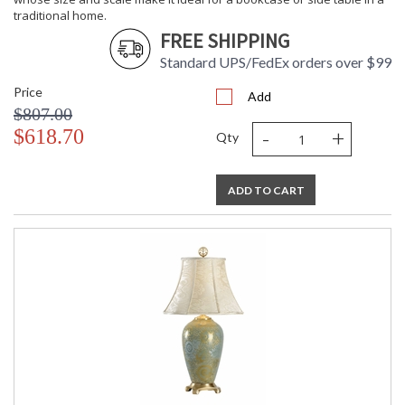
traditional home.
FREE SHIPPING
Standard UPS/FedEx orders over $99
Price
Add
$807.00
-
+
$618.70
Qty
ADD TO CART