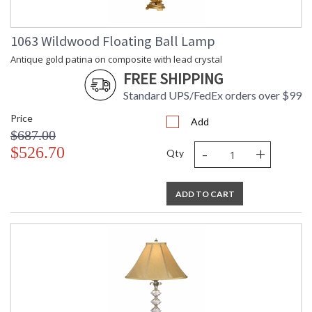
1063 Wildwood Floating Ball Lamp
Antique gold patina on composite with lead crystal
FREE SHIPPING
Standard UPS/FedEx orders over $99
Price
Add
$687.00
-
+
$526.70
Qty
ADD TO CART