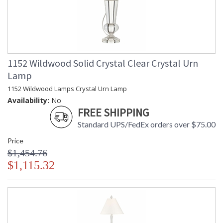
1152 Wildwood Solid Crystal Clear Crystal Urn
Lamp
1152 Wildwood Lamps Crystal Urn Lamp
Availability:
No
FREE SHIPPING
Standard UPS/FedEx orders over $75.00
Price
$1,454.76
$1,115.32