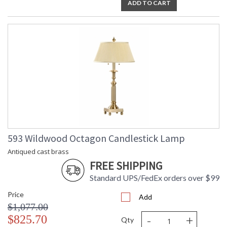
ADD TO CART
593 Wildwood Octagon Candlestick Lamp
Antiqued cast brass
FREE SHIPPING
Standard UPS/FedEx orders over $99
Price
Add
$1,077.00
-
+
$825.70
Qty