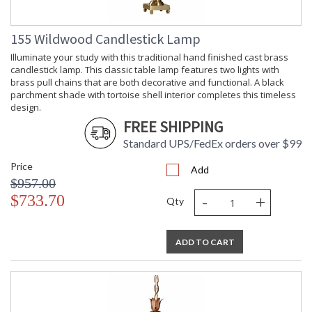
155 Wildwood Candlestick Lamp
Illuminate your study with this traditional hand finished cast brass
candlestick lamp. This classic table lamp features two lights with
brass pull chains that are both decorative and functional. A black
parchment shade with tortoise shell interior completes this timeless
design.
FREE SHIPPING
Standard UPS/FedEx orders over $99
Price
Add
$957.00
-
+
$733.70
Qty
ADD TO CART