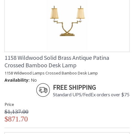
1158 Wildwood Solid Brass Antique Patina
Crossed Bamboo Desk Lamp
1158 Wildwood Lamps Crossed Bamboo Desk Lamp
Availability:
No
FREE SHIPPING
Standard UPS/FedEx orders over $75
Price
$1,137.00
$871.70