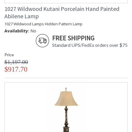
1027 Wildwood Kutani Porcelain Hand Painted
Abilene Lamp
1027 Wildwood Lamps Hidden Pattern Lamp
Availability:
No
FREE SHIPPING
Standard UPS/FedEx orders over $75
Price
$1,197.00
$917.70