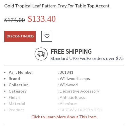
Gold Tropical Leaf Pattern Tray For Table Top Accent.
$133.40
$174.00
DISCONTINUED
FREE SHIPPING
Standard UPS/FedEx orders over $75
Part Number
: 301841
Brand
: Wildwood Lamps
Collection
: Wildwood
Category
: Decorative Accessory
Finish
: Antique Brass
Material
: Aluminum
Product
: 14.75W x 14.25D x 2.5H
Dimensions
Click to Learn More About This Item
Bulb Quantity
: 0
Ships Via
: FedEx