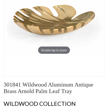
Double tap to zoom
301841 Wildwood Aluminum Antique
Brass Arnold Palm Leaf Tray
WILDWOOD COLLECTION