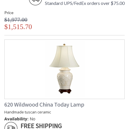
Standard UPS/FedEx orders over $75.00
Price
$1,977.00
$1,515.70
620 Wildwood China Today Lamp
Handmade tuscan ceramic
Availability:
No
FREE SHIPPING