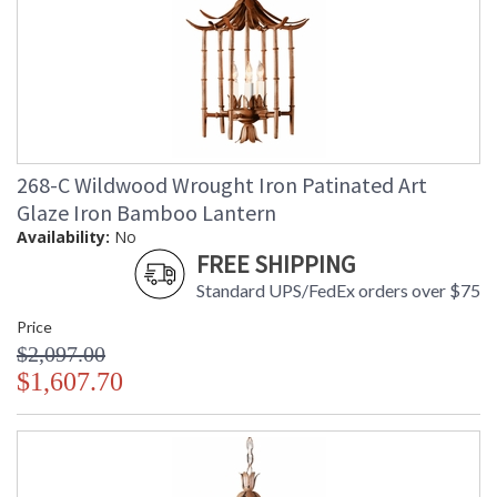
268-C Wildwood Wrought Iron Patinated Art
Glaze Iron Bamboo Lantern
Availability:
No
FREE SHIPPING
Standard UPS/FedEx orders over $75
Price
$2,097.00
$1,607.70