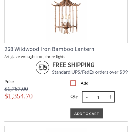
268 Wildwood Iron Bamboo Lantern
Art glaze wrought iron, three lights
FREE SHIPPING
Standard UPS/FedEx orders over $99
Price
Add
$1,767.00
-
+
$1,354.70
Qty
ADD TO CART