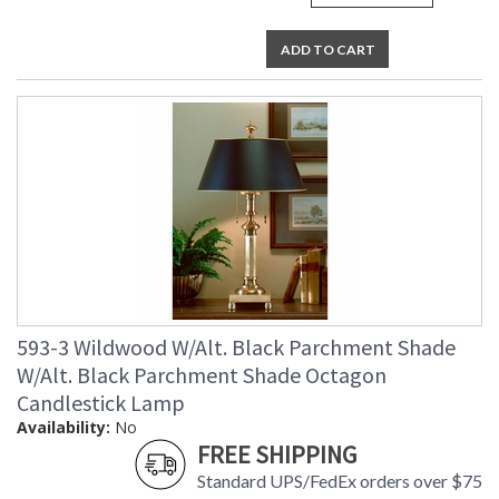
ADD TO CART
593-3 Wildwood W/Alt. Black Parchment Shade
W/Alt. Black Parchment Shade Octagon
Candlestick Lamp
Availability:
No
FREE SHIPPING
Standard UPS/FedEx orders over $75