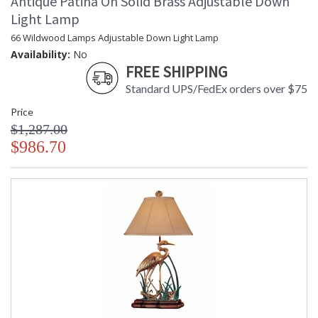
Antique Patina On Solid Brass Adjustable Down
Light Lamp
66 Wildwood Lamps Adjustable Down Light Lamp
Availability:
No
FREE SHIPPING
Standard UPS/FedEx orders over $75
Price
$1,287.00
$986.70