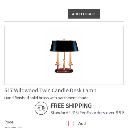
ADD TO CART
517 Wildwood Twin Candle Desk Lamp
Hand finished solid brass with parchment shade
FREE SHIPPING
Standard UPS/FedEx orders over $99
Price
Add