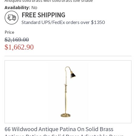
Antiqued solid brass with solid brass tole shade
Availability:
No
FREE SHIPPING
Standard UPS/FedEx orders over $1350
Price
$2,169.00
$1,662.90
66 Wildwood Antique Patina On Solid Brass