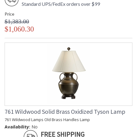
Standard UPS/FedEx orders over $99
Price
$1,383.00
$1,060.30
761 Wildwood Solid Brass Oxidized Tyson Lamp
761 Wildwood Lamps Old Brass Handles Lamp
Availability:
No
FREE SHIPPING