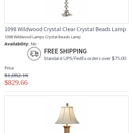
1098 Wildwood Crystal Clear Crystal Beads Lamp
1098 Wildwood Lamps Crystal Beads Lamp
Availability:
No
FREE SHIPPING
Standard UPS/FedEx orders over $75.00
Price
$1,082.16
$829.66