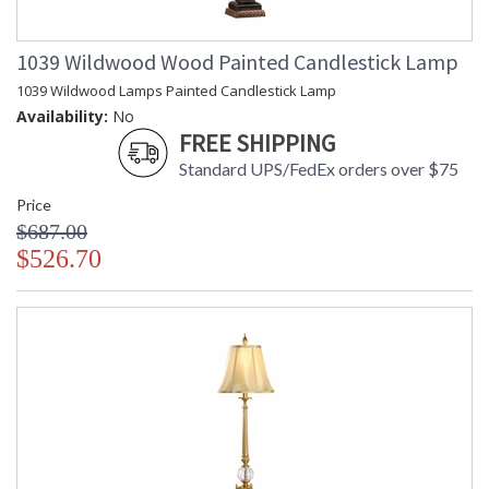
1039 Wildwood Wood Painted Candlestick Lamp
1039 Wildwood Lamps Painted Candlestick Lamp
Availability:
No
FREE SHIPPING
Standard UPS/FedEx orders over $75
Price
$687.00
$526.70