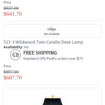
Price
$837.00
$641.70
517-3 Wildwood Twin Candle Desk Lamp
Availability:
No
FREE SHIPPING
Standard UPS/FedEx orders over $75
Price
$897.00
$687.70