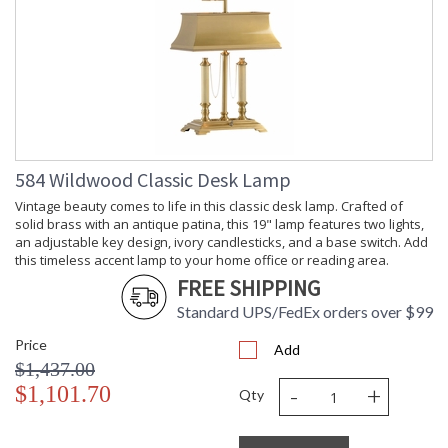
584 Wildwood Classic Desk Lamp
Vintage beauty comes to life in this classic desk lamp. Crafted of
solid brass with an antique patina, this 19" lamp features two lights,
an adjustable key design, ivory candlesticks, and a base switch. Add
this timeless accent lamp to your home office or reading area.
FREE SHIPPING
Standard UPS/FedEx orders over $99
Price
Add
$1,437.00
-
+
$1,101.70
Qty