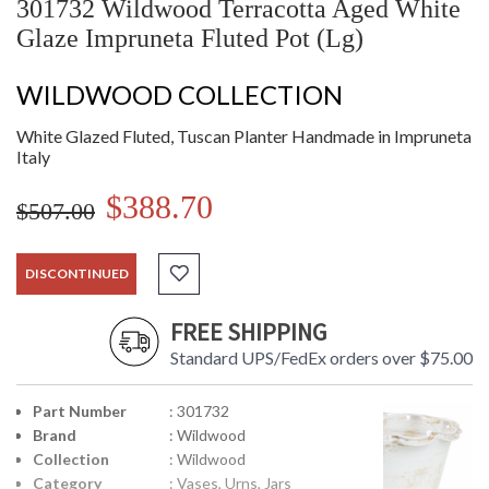
301732 Wildwood Terracotta Aged White
Glaze Impruneta Fluted Pot (Lg)
WILDWOOD COLLECTION
White Glazed Fluted, Tuscan Planter Handmade in Impruneta
Italy
$388.70
$507.00
DISCONTINUED
FREE SHIPPING
Standard UPS/FedEx orders over $75.00
Part Number
: 301732
Brand
: Wildwood
Collection
: Wildwood
Category
: Vases, Urns, Jars