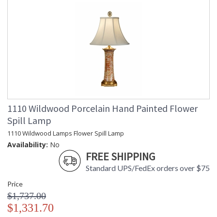
1110 Wildwood Porcelain Hand Painted Flower
Spill Lamp
1110 Wildwood Lamps Flower Spill Lamp
Availability:
No
FREE SHIPPING
Standard UPS/FedEx orders over $75
Price
$1,737.00
$1,331.70