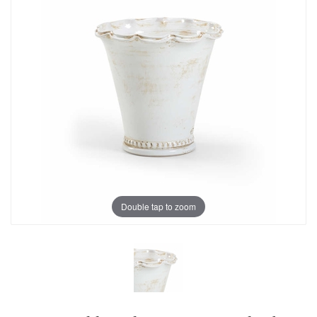
Double tap to zoom