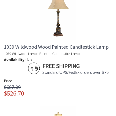
1039 Wildwood Wood Painted Candlestick Lamp
1039 Wildwood Lamps Painted Candlestick Lamp
Availability:
No
FREE SHIPPING
Standard UPS/FedEx orders over $75
Price
$687.00
$526.70