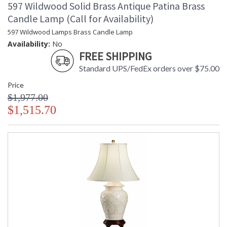
597 Wildwood Solid Brass Antique Patina Brass
Candle Lamp (Call for Availability)
597 Wildwood Lamps Brass Candle Lamp
Availability:
No
FREE SHIPPING
Standard UPS/FedEx orders over $75.00
Price
$1,977.00
$1,515.70