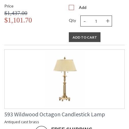
Price
Add
$1,437.00
-
+
$1,101.70
Qty
ADD TO CART
593 Wildwood Octagon Candlestick Lamp
Antiqued cast brass