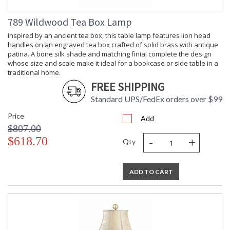
789 Wildwood Tea Box Lamp
Inspired by an ancient tea box, this table lamp features lion head
handles on an engraved tea box crafted of solid brass with antique
patina. A bone silk shade and matching finial complete the design
whose size and scale make it ideal for a bookcase or side table in a
traditional home.
FREE SHIPPING
Standard UPS/FedEx orders over $99
Price
Add
$807.00
-
+
$618.70
Qty
ADD TO CART