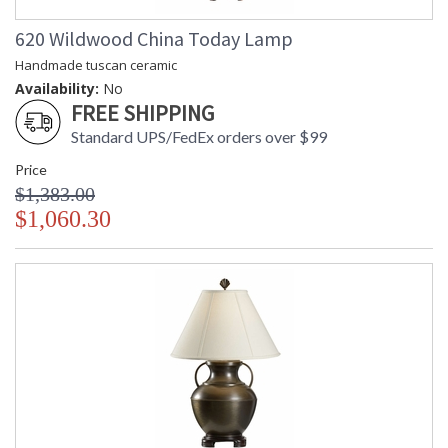
620 Wildwood China Today Lamp
Handmade tuscan ceramic
Availability:
No
FREE SHIPPING
Standard UPS/FedEx orders over $99
Price
$1,383.00
$1,060.30