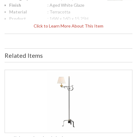
Finish
: Aged White Glaze
Material
: Terracotta
Product
: 16W x 16D x 15.25H
Dimensions
Click to Learn More About This Item
Bulb
: 0
Quantity
Ships Via
: FedEx
Country Of
: Italy
Related Items
Origin
Availability
: Usually ships in 5-7
business days if in stock
White Glazed Fluted, Tuscan Planter Handmade in Impruneta
Italy