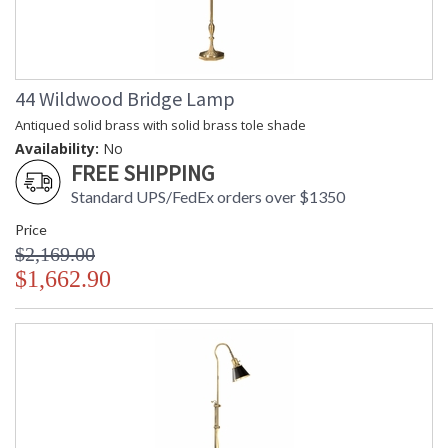
44 Wildwood Bridge Lamp
Antiqued solid brass with solid brass tole shade
Availability:
No
FREE SHIPPING
Standard UPS/FedEx orders over $1350
Price
$2,169.00
$1,662.90