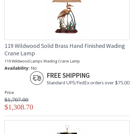
119 Wildwood Solid Brass Hand Finished Wading
Crane Lamp
119 Wildwood Lamps Wading Crane Lamp
Availability:
No
FREE SHIPPING
Standard UPS/FedEx orders over $75.00
Price
$1,707.00
$1,308.70