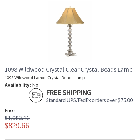
1098 Wildwood Crystal Clear Crystal Beads Lamp
1098 Wildwood Lamps Crystal Beads Lamp
Availability:
No
FREE SHIPPING
Standard UPS/FedEx orders over $75.00
Price
$1,082.16
$829.66