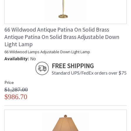
66 Wildwood Antique Patina On Solid Brass
Antique Patina On Solid Brass Adjustable Down
Light Lamp
66 Wildwood Lamps Adjustable Down Light Lamp
Availability:
No
FREE SHIPPING
Standard UPS/FedEx orders over $75
Price
$1,287.00
$986.70