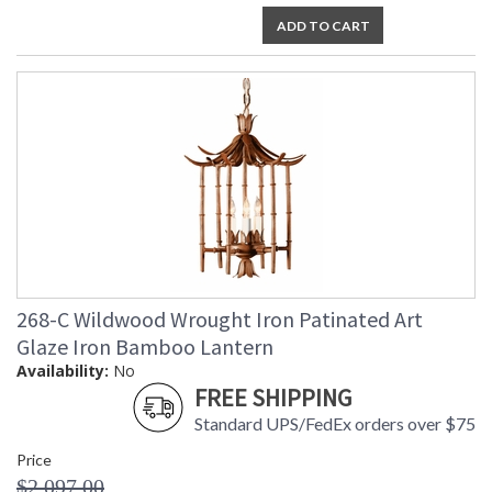
ADD TO CART
268-C Wildwood Wrought Iron Patinated Art
Glaze Iron Bamboo Lantern
Availability:
No
FREE SHIPPING
Standard UPS/FedEx orders over $75
Price
$2,097.00