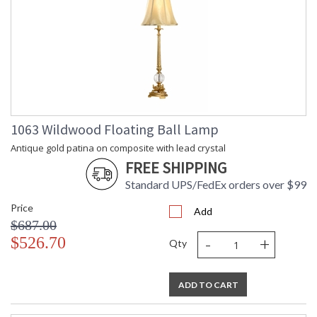
1063 Wildwood Floating Ball Lamp
Antique gold patina on composite with lead crystal
FREE SHIPPING
Standard UPS/FedEx orders over $99
Price
Add
$687.00
-
+
$526.70
Qty
ADD TO CART