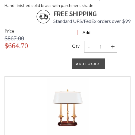
Hand finished solid brass with parchment shade
FREE SHIPPING
Standard UPS/FedEx orders over $99
Price
Add
$867.00
-
+
$664.70
Qty
ADD TO CART