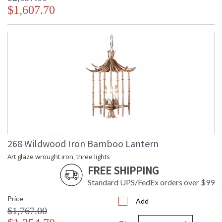
$1,607.70
268 Wildwood Iron Bamboo Lantern
Art glaze wrought iron, three lights
FREE SHIPPING
Standard UPS/FedEx orders over $99
Price
Add
$1,767.00