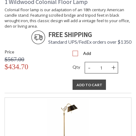
1 Wildwood Colonial Floor Lamp
Learn more about California Proposition 65
Colonial floor lamp is our adaptation of an 18th century American
candle stand. Featuring scrolled bridge and tripod feet in black
wrought iron, this classic design will add a vintage feel to your office,
den or living area.
FREE SHIPPING
Standard UPS/FedEx orders over $1350
Price
Add
$567.00
-
+
$434.70
Qty
ADD TO CART