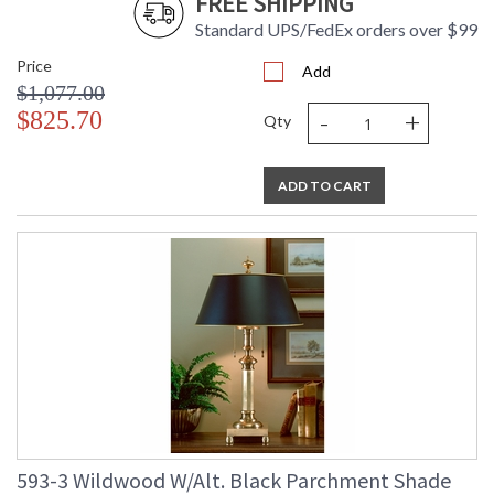
FREE SHIPPING
Standard UPS/FedEx orders over $99
Price
Add
$1,077.00
-
+
$825.70
Qty
ADD TO CART
593-3 Wildwood W/Alt. Black Parchment Shade