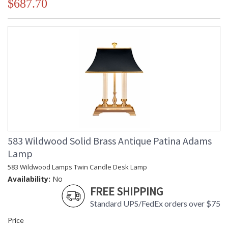
$687.70
583 Wildwood Solid Brass Antique Patina Adams
Lamp
583 Wildwood Lamps Twin Candle Desk Lamp
Availability:
No
FREE SHIPPING
Standard UPS/FedEx orders over $75
Price