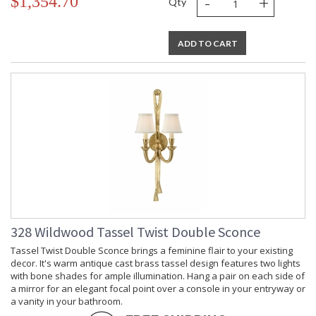
-
+
$1,354.70
Qty
ADD TO CART
328 Wildwood Tassel Twist Double Sconce
Tassel Twist Double Sconce brings a feminine flair to your existing
decor. It's warm antique cast brass tassel design features two lights
with bone shades for ample illumination. Hang a pair on each side of
a mirror for an elegant focal point over a console in your entryway or
a vanity in your bathroom.