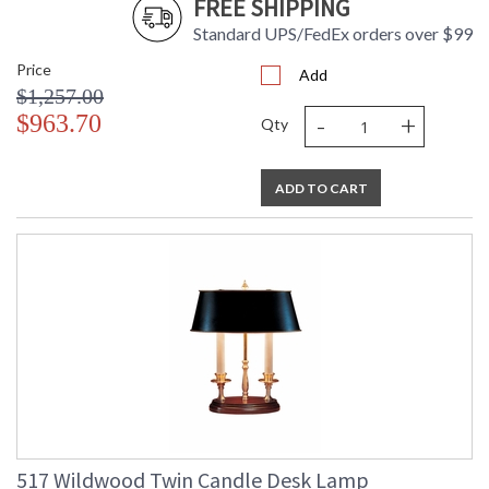
FREE SHIPPING
Standard UPS/FedEx orders over $99
Price
Add
$1,257.00
-
+
$963.70
Qty
ADD TO CART
517 Wildwood Twin Candle Desk Lamp