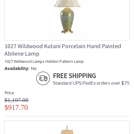
1027 Wildwood Kutani Porcelain Hand Painted
Abilene Lamp
1027 Wildwood Lamps Hidden Pattern Lamp
Availability:
No
FREE SHIPPING
Standard UPS/FedEx orders over $75
Price
$1,197.00
$917.70