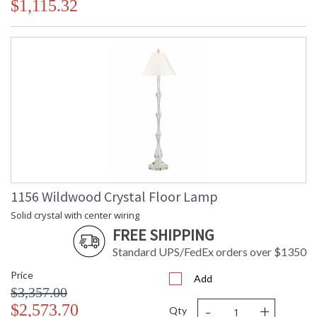
$1,115.32
1156 Wildwood Crystal Floor Lamp
Solid crystal with center wiring
FREE SHIPPING
Standard UPS/FedEx orders over $1350
Price
Add
$3,357.00
-
+
$2,573.70
Qty