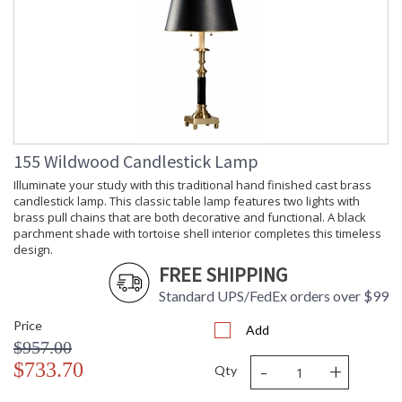
155 Wildwood Candlestick Lamp
Illuminate your study with this traditional hand finished cast brass
candlestick lamp. This classic table lamp features two lights with
brass pull chains that are both decorative and functional. A black
parchment shade with tortoise shell interior completes this timeless
design.
FREE SHIPPING
Standard UPS/FedEx orders over $99
Price
Add
$957.00
-
+
$733.70
Qty