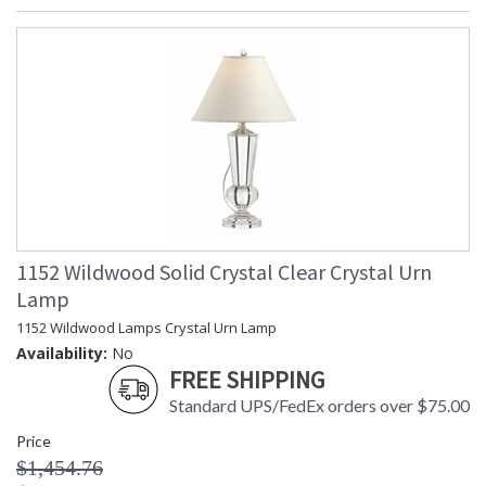
1152 Wildwood Solid Crystal Clear Crystal Urn
Lamp
1152 Wildwood Lamps Crystal Urn Lamp
Availability:
No
FREE SHIPPING
Standard UPS/FedEx orders over $75.00
Price
$1,454.76