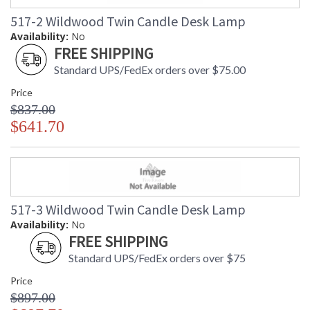
517-2 Wildwood Twin Candle Desk Lamp
Availability:
No
FREE SHIPPING
Standard UPS/FedEx orders over $75.00
Price
$837.00
$641.70
517-3 Wildwood Twin Candle Desk Lamp
Availability:
No
FREE SHIPPING
Standard UPS/FedEx orders over $75
Price
$897.00