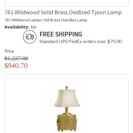
761 Wildwood Solid Brass Oxidized Tyson Lamp
761 Wildwood Lamps Old Brass Handles Lamp
Availability:
No
FREE SHIPPING
Standard UPS/FedEx orders over $75.00
Price
$1,227.00
$940.70