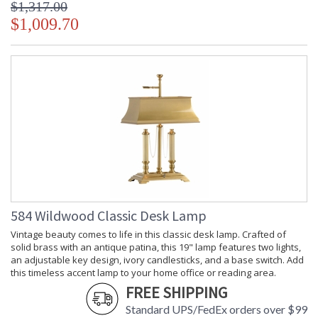
$1,317.00
$1,009.70
584 Wildwood Classic Desk Lamp
Vintage beauty comes to life in this classic desk lamp. Crafted of
solid brass with an antique patina, this 19" lamp features two lights,
an adjustable key design, ivory candlesticks, and a base switch. Add
this timeless accent lamp to your home office or reading area.
FREE SHIPPING
Standard UPS/FedEx orders over $99