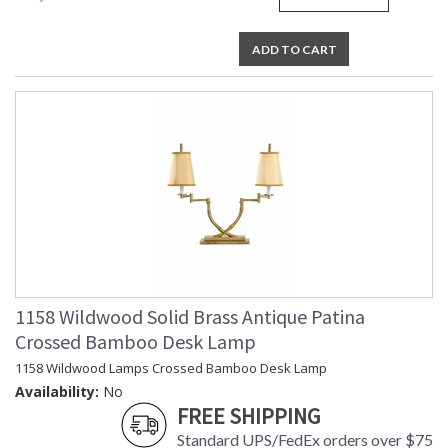
ADD TO CART
1158 Wildwood Solid Brass Antique Patina
Crossed Bamboo Desk Lamp
1158 Wildwood Lamps Crossed Bamboo Desk Lamp
Availability:
No
FREE SHIPPING
Standard UPS/FedEx orders over $75