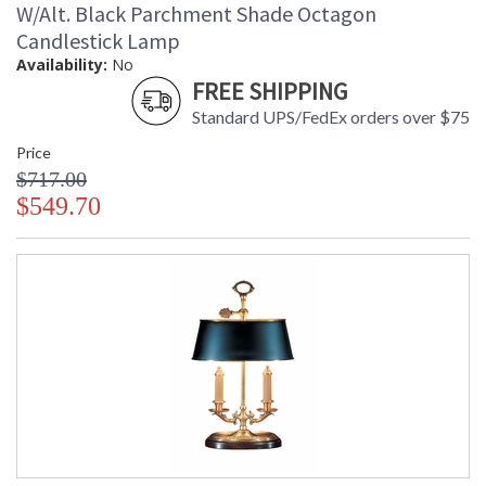
W/Alt. Black Parchment Shade Octagon
Candlestick Lamp
Availability:
No
FREE SHIPPING
Standard UPS/FedEx orders over $75
Price
$717.00
$549.70