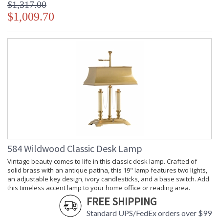
$1,317.00
$1,009.70
584 Wildwood Classic Desk Lamp
Vintage beauty comes to life in this classic desk lamp. Crafted of
solid brass with an antique patina, this 19" lamp features two lights,
an adjustable key design, ivory candlesticks, and a base switch. Add
this timeless accent lamp to your home office or reading area.
FREE SHIPPING
Standard UPS/FedEx orders over $99