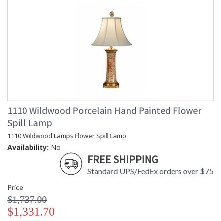
1110 Wildwood Porcelain Hand Painted Flower
Spill Lamp
1110 Wildwood Lamps Flower Spill Lamp
Availability:
No
FREE SHIPPING
Standard UPS/FedEx orders over $75
Price
$1,737.00
$1,331.70