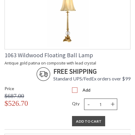
1063 Wildwood Floating Ball Lamp
Antique gold patina on composite with lead crystal
FREE SHIPPING
Standard UPS/FedEx orders over $99
Price
Add
$687.00
-
+
$526.70
Qty
ADD TO CART