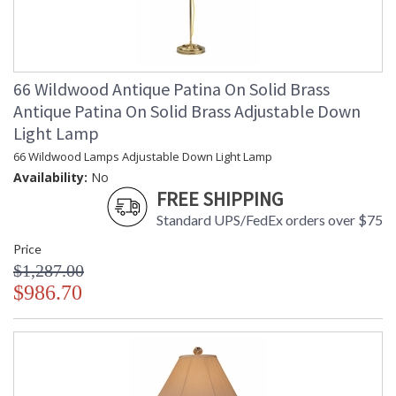
66 Wildwood Antique Patina On Solid Brass
Antique Patina On Solid Brass Adjustable Down
Light Lamp
66 Wildwood Lamps Adjustable Down Light Lamp
Availability:
No
FREE SHIPPING
Standard UPS/FedEx orders over $75
Price
$1,287.00
$986.70