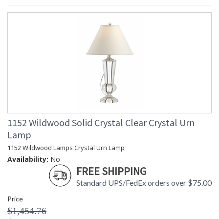
1152 Wildwood Solid Crystal Clear Crystal Urn
Lamp
1152 Wildwood Lamps Crystal Urn Lamp
Availability:
No
FREE SHIPPING
Standard UPS/FedEx orders over $75.00
Price
$1,454.76