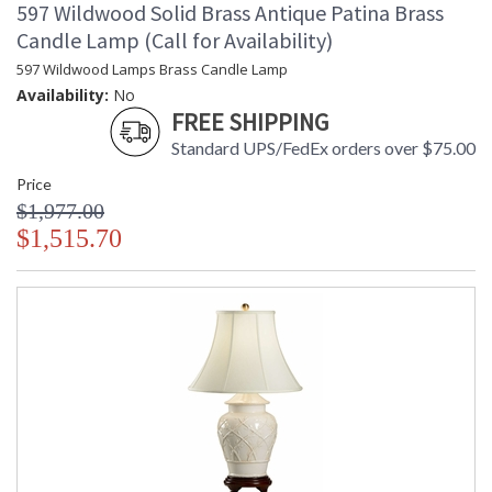
597 Wildwood Solid Brass Antique Patina Brass
Candle Lamp (Call for Availability)
597 Wildwood Lamps Brass Candle Lamp
Availability:
No
FREE SHIPPING
Standard UPS/FedEx orders over $75.00
Price
$1,977.00
$1,515.70