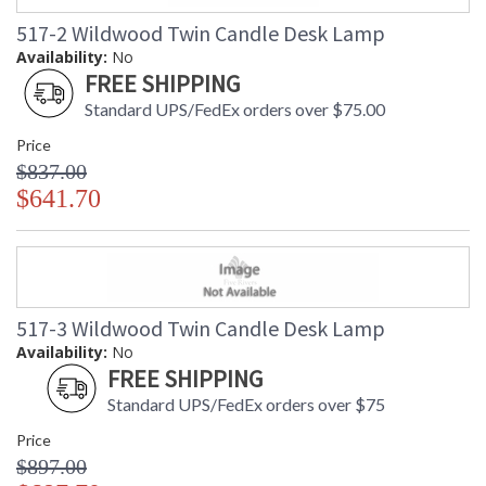
517-2 Wildwood Twin Candle Desk Lamp
Availability:
No
FREE SHIPPING
Standard UPS/FedEx orders over $75.00
Price
$837.00
$641.70
517-3 Wildwood Twin Candle Desk Lamp
Availability:
No
FREE SHIPPING
Standard UPS/FedEx orders over $75
Price
$897.00