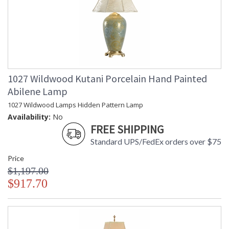
1027 Wildwood Kutani Porcelain Hand Painted
Abilene Lamp
1027 Wildwood Lamps Hidden Pattern Lamp
Availability:
No
FREE SHIPPING
Standard UPS/FedEx orders over $75
Price
$1,197.00
$917.70