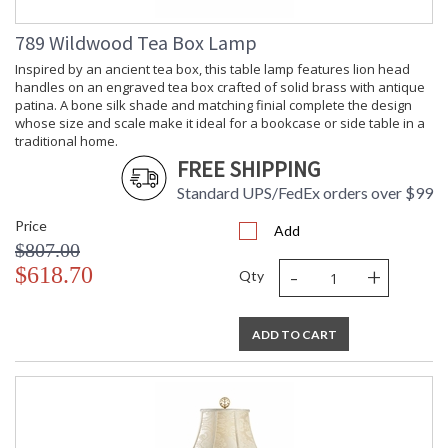
789 Wildwood Tea Box Lamp
Inspired by an ancient tea box, this table lamp features lion head
handles on an engraved tea box crafted of solid brass with antique
patina. A bone silk shade and matching finial complete the design
whose size and scale make it ideal for a bookcase or side table in a
traditional home.
FREE SHIPPING
Standard UPS/FedEx orders over $99
Price
Add
$807.00
-
+
$618.70
Qty
ADD TO CART