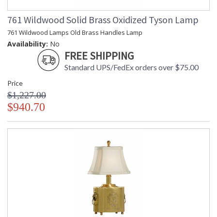
761 Wildwood Solid Brass Oxidized Tyson Lamp
761 Wildwood Lamps Old Brass Handles Lamp
Availability:
No
FREE SHIPPING
Standard UPS/FedEx orders over $75.00
Price
$1,227.00
$940.70