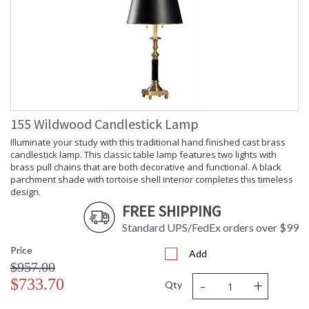
155 Wildwood Candlestick Lamp
Illuminate your study with this traditional hand finished cast brass
candlestick lamp. This classic table lamp features two lights with
brass pull chains that are both decorative and functional. A black
parchment shade with tortoise shell interior completes this timeless
design.
FREE SHIPPING
Standard UPS/FedEx orders over $99
Price
Add
$957.00
-
+
$733.70
Qty