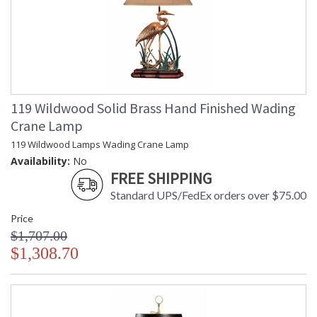
119 Wildwood Solid Brass Hand Finished Wading
Crane Lamp
119 Wildwood Lamps Wading Crane Lamp
Availability:
No
FREE SHIPPING
Standard UPS/FedEx orders over $75.00
Price
$1,707.00
$1,308.70