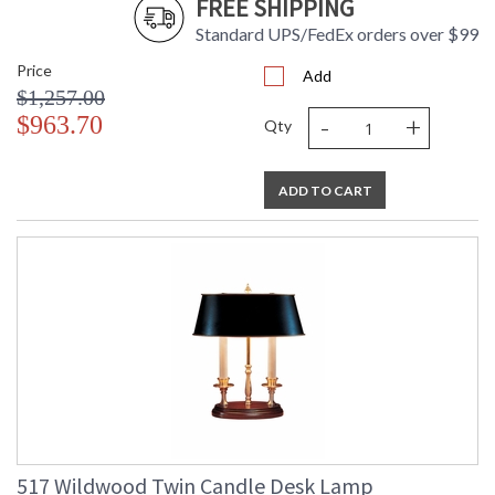
FREE SHIPPING
Standard UPS/FedEx orders over $99
Price
Add
$1,257.00
-
+
$963.70
Qty
ADD TO CART
517 Wildwood Twin Candle Desk Lamp