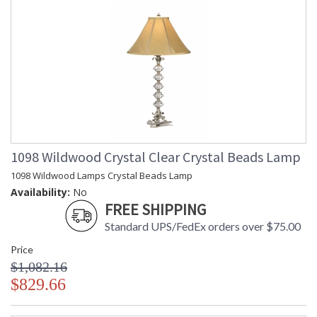
1098 Wildwood Crystal Clear Crystal Beads Lamp
1098 Wildwood Lamps Crystal Beads Lamp
Availability:
No
FREE SHIPPING
Standard UPS/FedEx orders over $75.00
Price
$1,082.16
$829.66