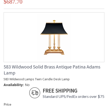
$687.70
583 Wildwood Solid Brass Antique Patina Adams
Lamp
583 Wildwood Lamps Twin Candle Desk Lamp
Availability:
No
FREE SHIPPING
Standard UPS/FedEx orders over $75
Price