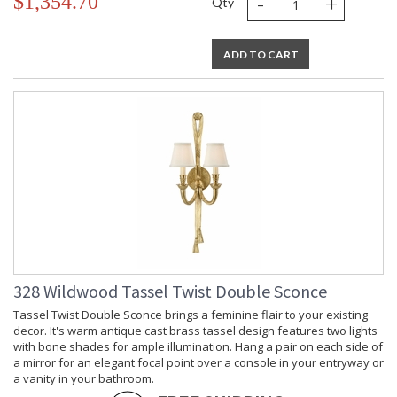
-
+
$1,354.70
Qty
ADD TO CART
328 Wildwood Tassel Twist Double Sconce
Tassel Twist Double Sconce brings a feminine flair to your existing
decor. It's warm antique cast brass tassel design features two lights
with bone shades for ample illumination. Hang a pair on each side of
a mirror for an elegant focal point over a console in your entryway or
a vanity in your bathroom.