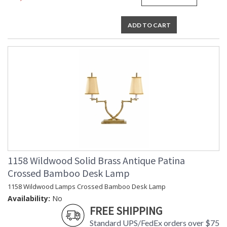
ADD TO CART
1158 Wildwood Solid Brass Antique Patina
Crossed Bamboo Desk Lamp
1158 Wildwood Lamps Crossed Bamboo Desk Lamp
Availability:
No
FREE SHIPPING
Standard UPS/FedEx orders over $75