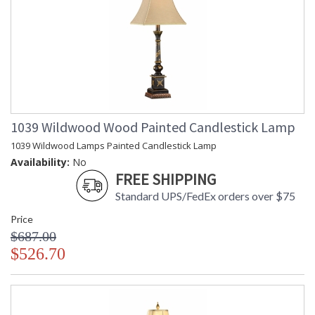
1039 Wildwood Wood Painted Candlestick Lamp
1039 Wildwood Lamps Painted Candlestick Lamp
Availability:
No
FREE SHIPPING
Standard UPS/FedEx orders over $75
Price
$687.00
$526.70