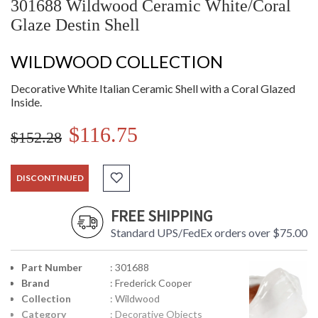
301688 Wildwood Ceramic White/Coral
Glaze Destin Shell
WILDWOOD COLLECTION
Decorative White Italian Ceramic Shell with a Coral Glazed
Inside.
$116.75
$152.28
DISCONTINUED
FREE SHIPPING
Standard UPS/FedEx orders over $75.00
Part Number
: 301688
Brand
: Frederick Cooper
Collection
: Wildwood
Category
: Decorative Objects