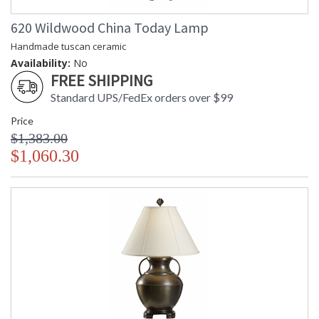
620 Wildwood China Today Lamp
Handmade tuscan ceramic
Availability:
No
FREE SHIPPING
Standard UPS/FedEx orders over $99
Price
$1,383.00
$1,060.30