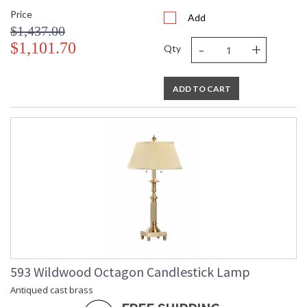
Price
Add
$1,437.00
-
+
$1,101.70
Qty
ADD TO CART
593 Wildwood Octagon Candlestick Lamp
Antiqued cast brass