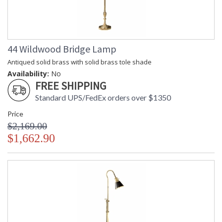
44 Wildwood Bridge Lamp
Antiqued solid brass with solid brass tole shade
Availability:
No
FREE SHIPPING
Standard UPS/FedEx orders over $1350
Price
$2,169.00
$1,662.90