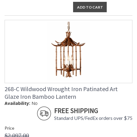
ADD TO CART
268-C Wildwood Wrought Iron Patinated Art
Glaze Iron Bamboo Lantern
Availability:
No
FREE SHIPPING
Standard UPS/FedEx orders over $75
Price
$2,097.00