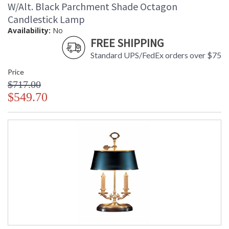
W/Alt. Black Parchment Shade Octagon
Candlestick Lamp
Availability:
No
FREE SHIPPING
Standard UPS/FedEx orders over $75
Price
$717.00
$549.70