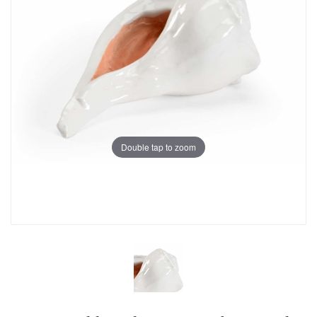
Double tap to zoom