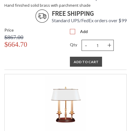
Hand finished solid brass with parchment shade
FREE SHIPPING
Standard UPS/FedEx orders over $99
Price
Add
$867.00
-
+
$664.70
Qty
ADD TO CART