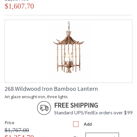
$1,607.70
268 Wildwood Iron Bamboo Lantern
Art glaze wrought iron, three lights
FREE SHIPPING
Standard UPS/FedEx orders over $99
Price
Add
$1,767.00