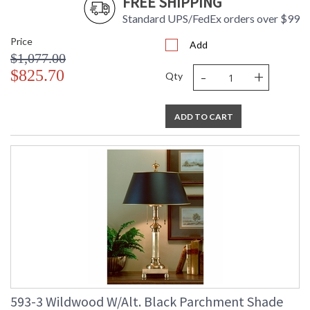
FREE SHIPPING
Standard UPS/FedEx orders over $99
Price
Add
$1,077.00
-
+
$825.70
Qty
ADD TO CART
593-3 Wildwood W/Alt. Black Parchment Shade