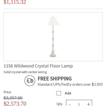
$1,115.32
1156 Wildwood Crystal Floor Lamp
Solid crystal with center wiring
FREE SHIPPING
Standard UPS/FedEx orders over $1350
Price
Add
$3,357.00
-
+
$2,573.70
Qty