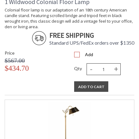
1 Wildwood Colonial Floor Lamp
Learn more about California Proposition 65
Colonial floor lamp is our adaptation of an 18th century American
candle stand. Featuring scrolled bridge and tripod feet in black
wrought iron, this classic design will add a vintage feel to your office,
den or living area.
FREE SHIPPING
Standard UPS/FedEx orders over $1350
Price
Add
$567.00
-
+
$434.70
Qty
ADD TO CART