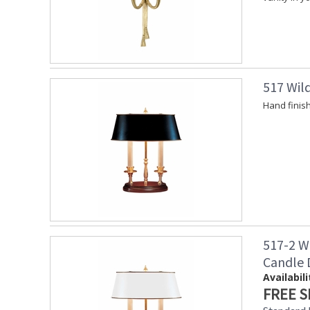
517 Wil
Hand finis
517-2 W
Candle
Availabili
FREE S