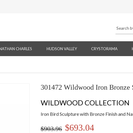
NATHAN CHARLES
HUDSON VALLEY
CRYSTORAMA
301472 Wildwood Iron Bronze S
WILDWOOD COLLECTION
Iron Bird Sculpture with Bronze Finish and N
$693.04
$903.96