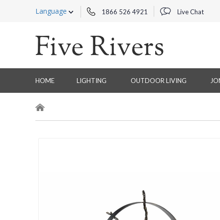
Language
1866 526 4921
Live Chat
HOME
LIGHTING
OUTDOOR LIVING
JO