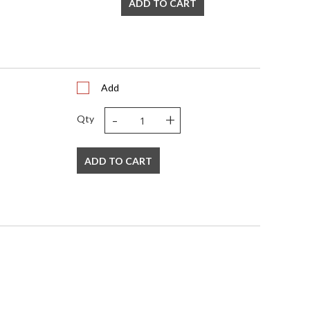
ADD TO CART
Add
-
+
Qty
ADD TO CART