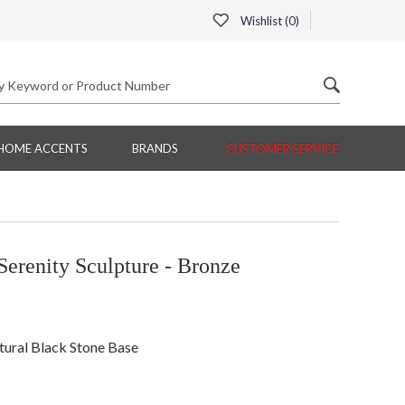
Wishlist (
0
)
HOME ACCENTS
BRANDS
CUSTOMER SERVICE
erenity Sculpture - Bronze
atural Black Stone Base