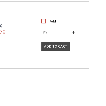
s in 5-7 business days if in stock
atural Black Stone Base
Add
00
-
+
.70
Qty
ADD TO CART