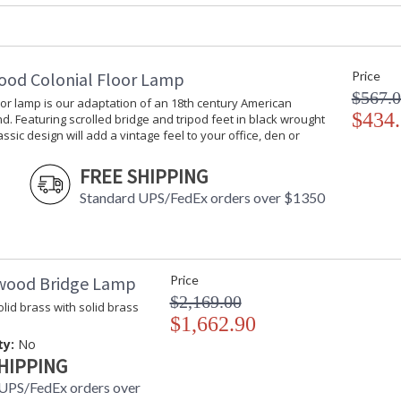
Availability
: Usually ship
Iron Bird Sculpture with Bronze Finish and N
ood Colonial Floor Lamp
Price
$567.
oor lamp is our adaptation of an 18th century American
$434
d. Featuring scrolled bridge and tripod feet in black wrought
lassic design will add a vintage feel to your office, den or
FREE SHIPPING
Standard UPS/FedEx orders over $1350
Learn more about California Proposition 65
wood Bridge Lamp
Price
$2,169.00
lid brass with solid brass
$1,662.90
ty:
No
HIPPING
UPS/FedEx orders over