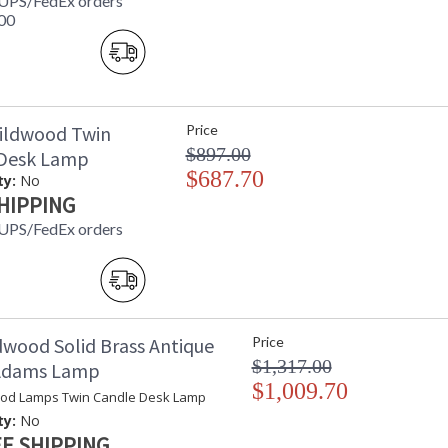
 UPS/FedEx orders
00
ildwood Twin
Price
$897.00
 Desk Lamp
$687.70
ty:
No
HIPPING
 UPS/FedEx orders
dwood Solid Brass Antique
Price
$1,317.00
 Adams Lamp
$1,009.70
od Lamps Twin Candle Desk Lamp
ty:
No
E SHIPPING