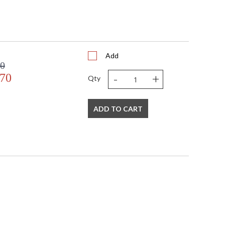
Add
00
-
+
.70
Qty
ADD TO CART