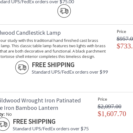
ndard UPS/FedEx orders over $75.00
dwood Candlestick Lamp
Price
$957.
your study with this traditional hand finished cast brass
$733
 lamp. This classic table lamp features two lights with brass
 that are both decorative and functional. A black parchment
tortoise shell interior completes this timeless design.
FREE SHIPPING
Standard UPS/FedEx orders over $99
ildwood Wrought Iron Patinated
Price
$2,097.00
ze Iron Bamboo Lantern
$1,607.70
ty:
No
FREE SHIPPING
Standard UPS/FedEx orders over $75