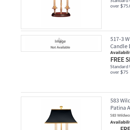
Standard
over $75.
517-3 W
Candle
Availabili
FREE S
Standard
over $75
583 Wil
Patina
583 Wildwo
Availabili
FRE