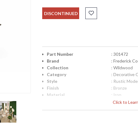
DISCONTINUED
Part Number
: 301472
Brand
: Frederick C
Collection
: Wildwood
Category
: Decorative 
Style
: Rustic Mode
Finish
: Bronze
Material
: Iron
Product Dimensions
: 28.5W x 8D 
Click to Lea
UPC
: 842842129
Bulb Quantity
: 0
Ships Via
: FedEx
Country Of Origin
: China
Catalog Page Number
: 324