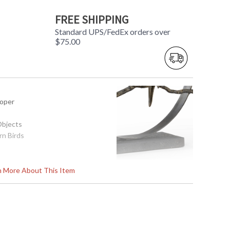
FREE SHIPPING
Standard UPS/FedEx orders over
$75.00
ooper
Objects
rn Birds
x 21.5H
rn More About This Item
774