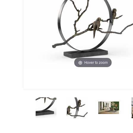
Hover to zoom