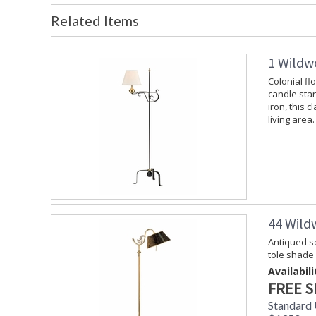
Related Items
1 Wildw
Colonial fl
candle stan
iron, this c
living area.
44 Wild
Antiqued so
tole shade
Availabili
FREE S
Standard 