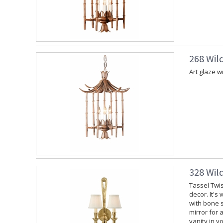
268 Wil
Art glaze w
328 Wil
Tassel Twis
decor. It's
with bone s
mirror for 
vanity in y