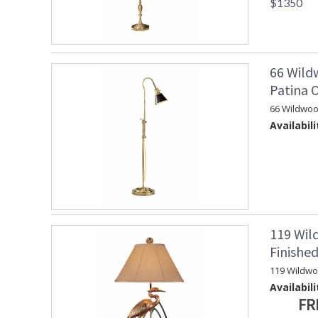
$1350
66 Wild
Patina 
66 Wildwoo
Availabili
119 Wil
Finishe
119 Wildw
Availabili
FR