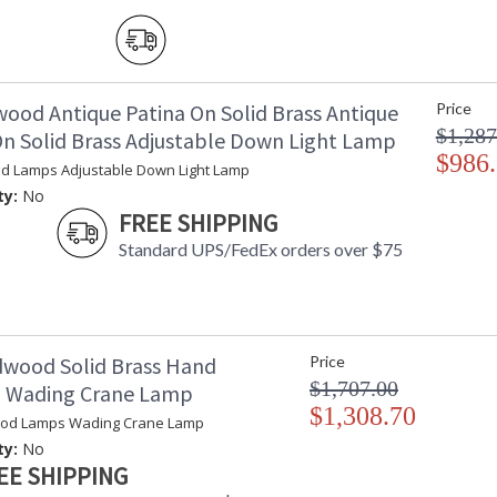
wood Antique Patina On Solid Brass Antique
Price
$1,287
On Solid Brass Adjustable Down Light Lamp
$986
d Lamps Adjustable Down Light Lamp
ty:
No
FREE SHIPPING
Standard UPS/FedEx orders over $75
dwood Solid Brass Hand
Price
$1,707.00
d Wading Crane Lamp
$1,308.70
ood Lamps Wading Crane Lamp
ty:
No
EE SHIPPING