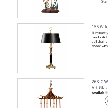
Sta
155 Wil
Illuminate 
candlestick
pull chains
shade with 
268-C W
Art Gla
Availabili