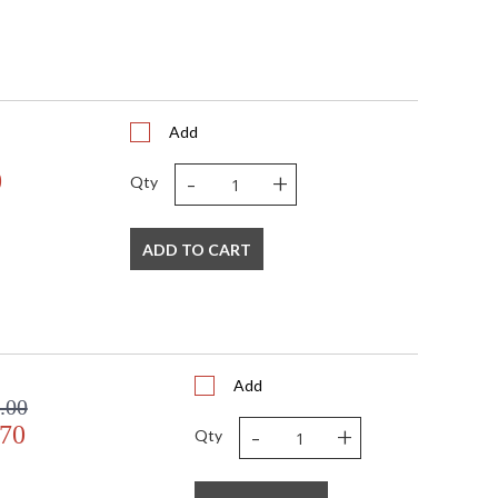
Add
-
+
0
Qty
ADD TO CART
Add
.00
-
+
.70
Qty