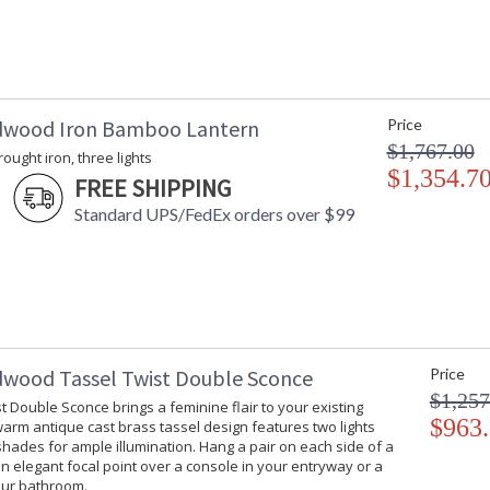
dwood Iron Bamboo Lantern
Price
$1,767.00
rought iron, three lights
$1,354.7
FREE SHIPPING
Standard UPS/FedEx orders over $99
dwood Tassel Twist Double Sconce
Price
$1,257
t Double Sconce brings a feminine flair to your existing
$963
 warm antique cast brass tassel design features two lights
hades for ample illumination. Hang a pair on each side of a
an elegant focal point over a console in your entryway or a
our bathroom.