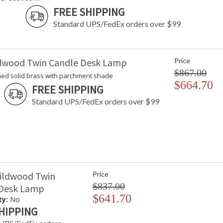
FREE SHIPPING
Standard UPS/FedEx orders over $99
dwood Twin Candle Desk Lamp
Price
$867.00
hed solid brass with parchment shade
$664.70
FREE SHIPPING
Standard UPS/FedEx orders over $99
ildwood Twin
Price
$837.00
 Desk Lamp
$641.70
ty:
No
HIPPING