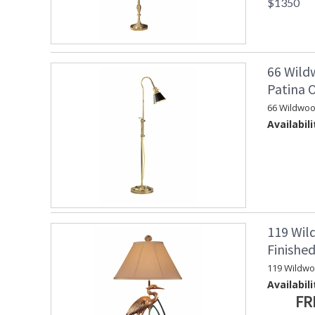
$1350
66 Wild
Patina 
66 Wildwoo
Availabili
119 Wil
Finishe
119 Wildw
Availabili
FR