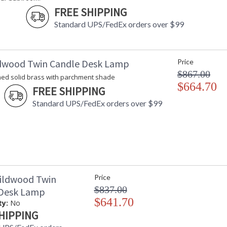
FREE SHIPPING
Standard UPS/FedEx orders over $99
dwood Twin Candle Desk Lamp
Price
$867.00
hed solid brass with parchment shade
$664.70
FREE SHIPPING
Standard UPS/FedEx orders over $99
ildwood Twin
Price
$837.00
 Desk Lamp
$641.70
ty:
No
HIPPING