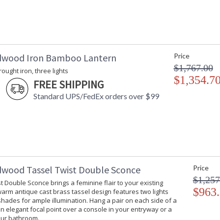
dwood Iron Bamboo Lantern
Price
$1,767.00
rought iron, three lights
$1,354.7
FREE SHIPPING
Standard UPS/FedEx orders over $99
dwood Tassel Twist Double Sconce
Price
$1,257
t Double Sconce brings a feminine flair to your existing
$963
 warm antique cast brass tassel design features two lights
hades for ample illumination. Hang a pair on each side of a
an elegant focal point over a console in your entryway or a
our bathroom.