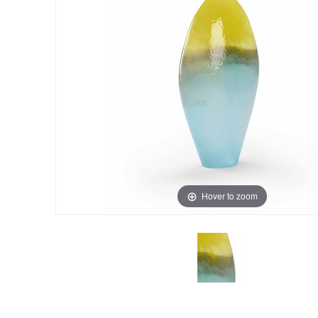
Hover to zoom