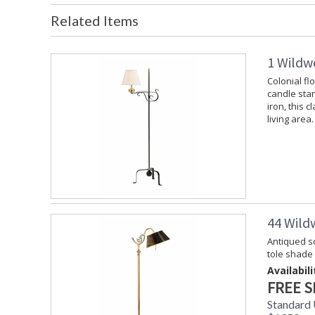
Related Items
1 Wildw
Colonial fl
candle stan
iron, this c
living area.
44 Wild
Antiqued so
tole shade
Availabili
FREE S
Standard 