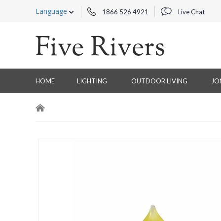
Language
1866 526 4921
Live Chat
HOME
LIGHTING
OUTDOOR LIVING
JO