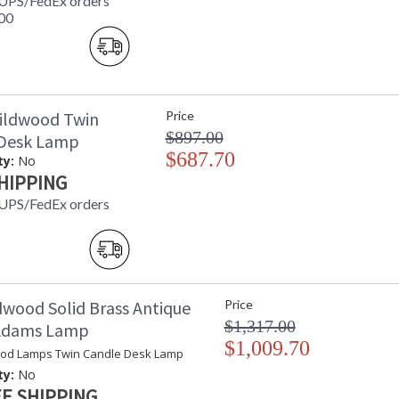
 UPS/FedEx orders
00
ildwood Twin
Price
$897.00
 Desk Lamp
$687.70
ty:
No
HIPPING
 UPS/FedEx orders
dwood Solid Brass Antique
Price
$1,317.00
 Adams Lamp
$1,009.70
od Lamps Twin Candle Desk Lamp
ty:
No
E SHIPPING