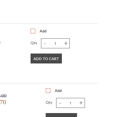
Add
-
+
0
Qty
ADD TO CART
Add
.00
-
+
.70
Qty