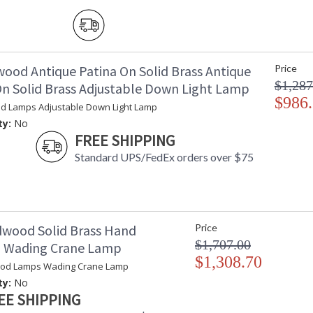
wood Antique Patina On Solid Brass Antique
Price
$1,287
On Solid Brass Adjustable Down Light Lamp
$986
d Lamps Adjustable Down Light Lamp
ty:
No
FREE SHIPPING
Standard UPS/FedEx orders over $75
dwood Solid Brass Hand
Price
$1,707.00
d Wading Crane Lamp
$1,308.70
ood Lamps Wading Crane Lamp
ty:
No
EE SHIPPING