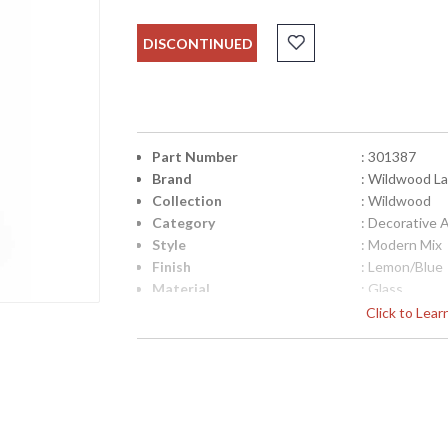
DISCONTINUED
Part Number
: 301387
Brand
: Wildwood L
Collection
: Wildwood
Category
: Decorative 
Style
: Modern Mix
Finish
: Lemon/Blue
Material
: Glass
Product Dimensions
: 12W x 4D x 
Click to Lea
UPC
: 8.42842E+1
Bulb Quantity
: 0
Ships Via
: FedEx
Country Of Origin
: China
Availability
: Usually ship