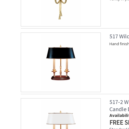
517 Wil
Hand finis
517-2 W
Candle
Availabili
FREE S