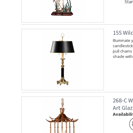
Sta
155 Wil
Illuminate 
candlestick
pull chains
shade with 
268-C W
Art Gla
Availabili