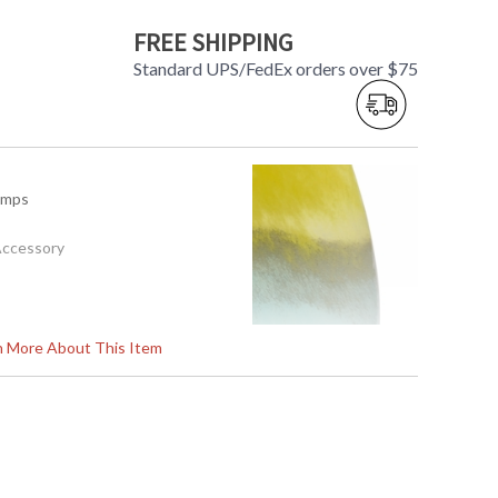
FREE SHIPPING
Standard UPS/FedEx orders over $75
amps
Accessory
19H
rn More About This Item
1
s in 5-7 business days if in stock