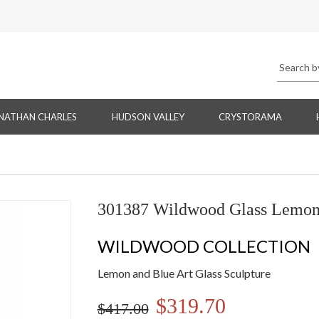
NATHAN CHARLES
HUDSON VALLEY
CRYSTORAMA
301387 Wildwood Glass Lemon/
WILDWOOD COLLECTION
Lemon and Blue Art Glass Sculpture
$319.70
$417.00