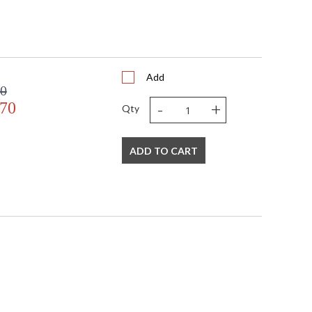
Add
00
-
+
.70
Qty
ADD TO CART