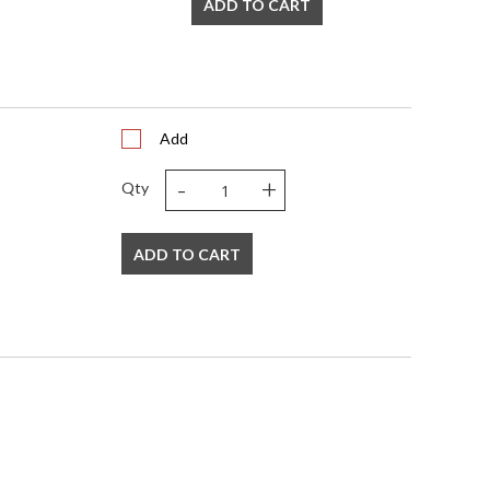
ADD TO CART
Add
-
+
Qty
ADD TO CART