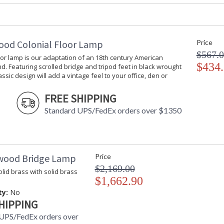
Lemon and Blue Art Glass Sculpture
ood Colonial Floor Lamp
Price
$567.
oor lamp is our adaptation of an 18th century American
$434
d. Featuring scrolled bridge and tripod feet in black wrought
lassic design will add a vintage feel to your office, den or
Learn more about California Proposition 65
FREE SHIPPING
Standard UPS/FedEx orders over $1350
wood Bridge Lamp
Price
$2,169.00
lid brass with solid brass
$1,662.90
ty:
No
HIPPING
UPS/FedEx orders over