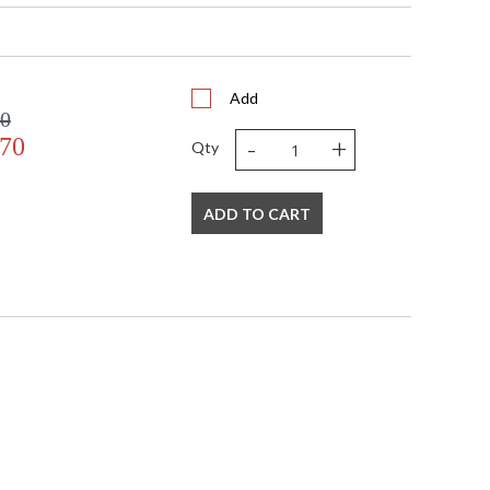
Add
00
-
+
.70
Qty
ADD TO CART