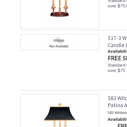
Standard
over $75.
517-3 W
Candle
Availabili
FREE S
Standard
over $75
583 Wil
Patina
583 Wildwo
Availabili
FRE