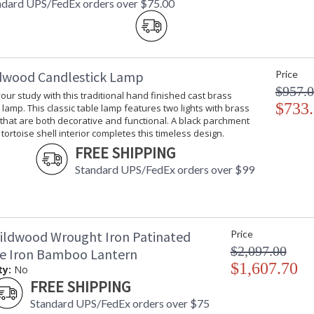
ndard UPS/FedEx orders over $75.00
dwood Candlestick Lamp
Price
$957.
your study with this traditional hand finished cast brass
$733
 lamp. This classic table lamp features two lights with brass
 that are both decorative and functional. A black parchment
tortoise shell interior completes this timeless design.
FREE SHIPPING
Standard UPS/FedEx orders over $99
ildwood Wrought Iron Patinated
Price
$2,097.00
ze Iron Bamboo Lantern
$1,607.70
ty:
No
FREE SHIPPING
Standard UPS/FedEx orders over $75