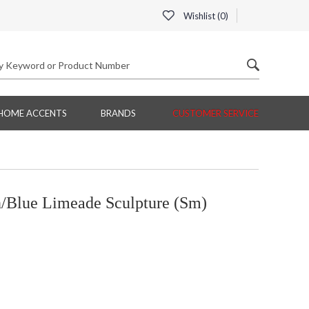
Wishlist (
0
)
HOME ACCENTS
BRANDS
CUSTOMER SERVICE
Blue Limeade Sculpture (Sm)