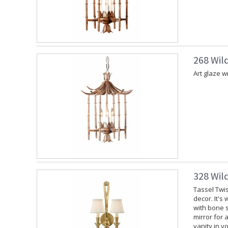
268 Wil
Art glaze w
328 Wil
Tassel Twis
decor. It's
with bone s
mirror for 
vanity in y