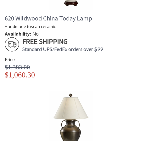
620 Wildwood China Today Lamp
Handmade tuscan ceramic
Availability:
No
FREE SHIPPING
Standard UPS/FedEx orders over $99
Price
$1,383.00
$1,060.30