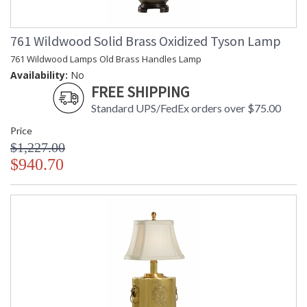
761 Wildwood Solid Brass Oxidized Tyson Lamp
761 Wildwood Lamps Old Brass Handles Lamp
Availability:
No
FREE SHIPPING
Standard UPS/FedEx orders over $75.00
Price
$1,227.00
$940.70