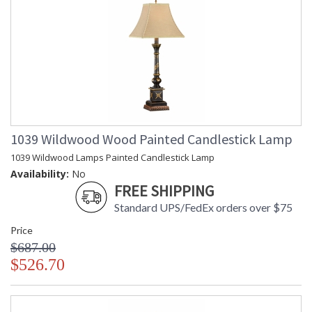
1039 Wildwood Wood Painted Candlestick Lamp
1039 Wildwood Lamps Painted Candlestick Lamp
Availability:
No
FREE SHIPPING
Standard UPS/FedEx orders over $75
Price
$687.00
$526.70