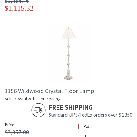
$1,454.76
$1,115.32
1156 Wildwood Crystal Floor Lamp
Solid crystal with center wiring
FREE SHIPPING
Standard UPS/FedEx orders over $1350
Price
Add
$3,357.00