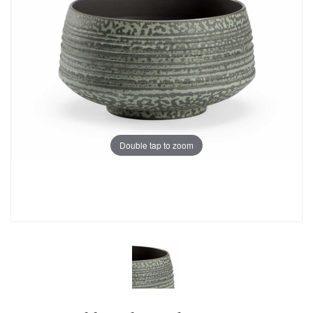
Double tap to zoom