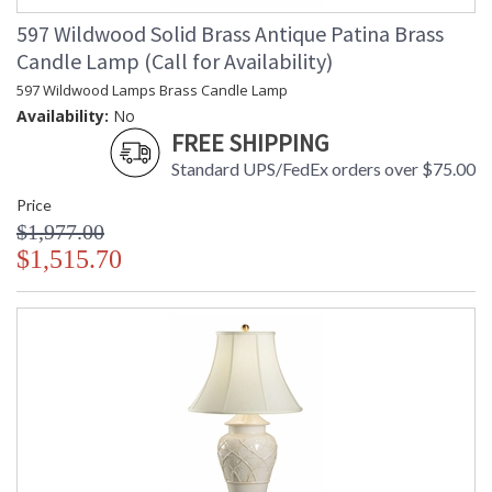
597 Wildwood Solid Brass Antique Patina Brass
Candle Lamp (Call for Availability)
597 Wildwood Lamps Brass Candle Lamp
Availability:
No
FREE SHIPPING
Standard UPS/FedEx orders over $75.00
Price
$1,977.00
$1,515.70