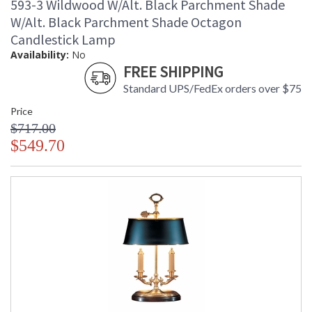
593-3 Wildwood W/Alt. Black Parchment Shade
W/Alt. Black Parchment Shade Octagon
Candlestick Lamp
Availability:
No
FREE SHIPPING
Standard UPS/FedEx orders over $75
Price
$717.00
$549.70