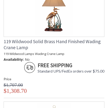
119 Wildwood Solid Brass Hand Finished Wading
Crane Lamp
119 Wildwood Lamps Wading Crane Lamp
Availability:
No
FREE SHIPPING
Standard UPS/FedEx orders over $75.00
Price
$1,707.00
$1,308.70