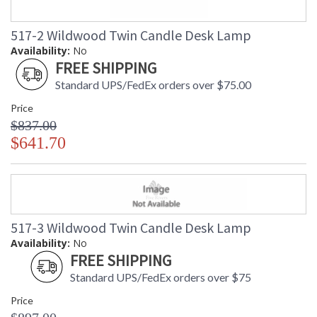
517-2 Wildwood Twin Candle Desk Lamp
Availability:
No
FREE SHIPPING
Standard UPS/FedEx orders over $75.00
Price
$837.00
$641.70
517-3 Wildwood Twin Candle Desk Lamp
Availability:
No
FREE SHIPPING
Standard UPS/FedEx orders over $75
Price