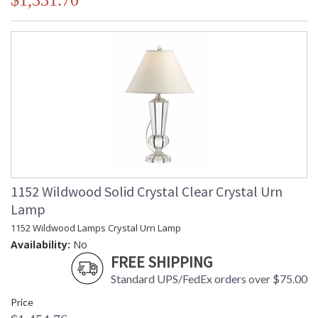
$1,331.70
1152 Wildwood Solid Crystal Clear Crystal Urn
Lamp
1152 Wildwood Lamps Crystal Urn Lamp
Availability:
No
FREE SHIPPING
Standard UPS/FedEx orders over $75.00
Price