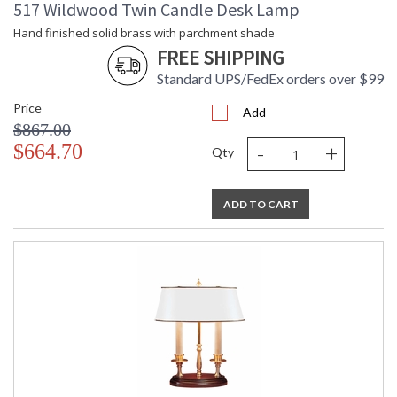
517 Wildwood Twin Candle Desk Lamp
Hand finished solid brass with parchment shade
FREE SHIPPING
Standard UPS/FedEx orders over $99
Price
Add
$867.00
-
+
$664.70
Qty
ADD TO CART