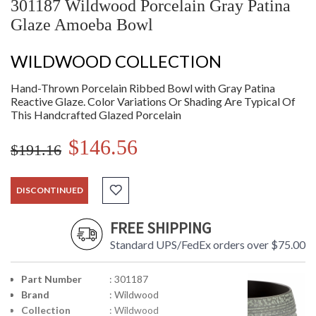
301187 Wildwood Porcelain Gray Patina
Glaze Amoeba Bowl
WILDWOOD COLLECTION
Hand-Thrown Porcelain Ribbed Bowl with Gray Patina
Reactive Glaze. Color Variations Or Shading Are Typical Of
This Handcrafted Glazed Porcelain
$146.56
$191.16
DISCONTINUED
FREE SHIPPING
Standard UPS/FedEx orders over $75.00
Part Number
: 301187
Brand
: Wildwood
Collection
: Wildwood