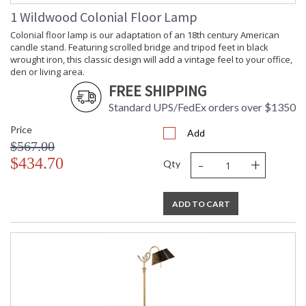
1 Wildwood Colonial Floor Lamp
Colonial floor lamp is our adaptation of an 18th century American
candle stand. Featuring scrolled bridge and tripod feet in black
wrought iron, this classic design will add a vintage feel to your office,
Learn more about California Proposition 65
den or living area.
FREE SHIPPING
Standard UPS/FedEx orders over $1350
Price
Add
$567.00
-
+
$434.70
Qty
ADD TO CART