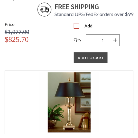
FREE SHIPPING
Standard UPS/FedEx orders over $99
Price
Add
$1,077.00
-
+
$825.70
Qty
ADD TO CART