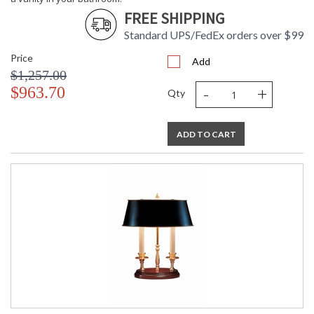
FREE SHIPPING
Standard UPS/FedEx orders over $99
Price
Add
$1,257.00
-
+
$963.70
Qty
ADD TO CART