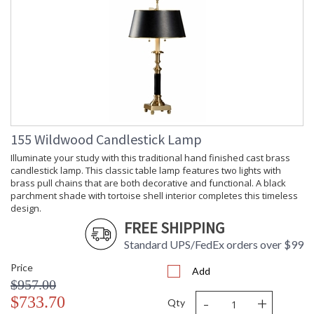
155 Wildwood Candlestick Lamp
Illuminate your study with this traditional hand finished cast brass
candlestick lamp. This classic table lamp features two lights with
brass pull chains that are both decorative and functional. A black
parchment shade with tortoise shell interior completes this timeless
design.
FREE SHIPPING
Standard UPS/FedEx orders over $99
Price
Add
$957.00
-
+
$733.70
Qty