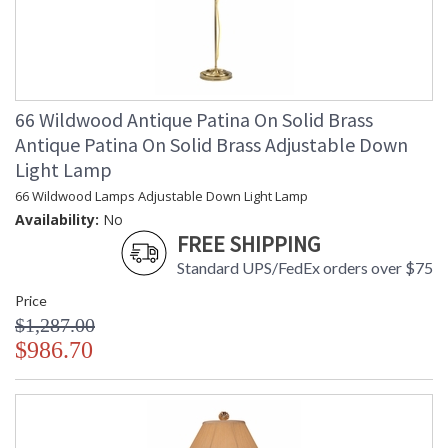
66 Wildwood Antique Patina On Solid Brass
Antique Patina On Solid Brass Adjustable Down
Light Lamp
66 Wildwood Lamps Adjustable Down Light Lamp
Availability:
No
FREE SHIPPING
Standard UPS/FedEx orders over $75
Price
$1,287.00
$986.70