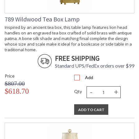
789 Wildwood Tea Box Lamp
Inspired by an ancient tea box, this table lamp features lion head
handles on an engraved tea box crafted of solid brass with antique
patina. A bone silk shade and matching finial complete the design
whose size and scale make it ideal for a bookcase or side table in a
traditional home.
FREE SHIPPING
Standard UPS/FedEx orders over $99
Price
Add
$807.00
-
+
$618.70
Qty
ADD TO CART