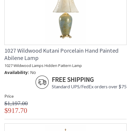
1027 Wildwood Kutani Porcelain Hand Painted
Abilene Lamp
1027 Wildwood Lamps Hidden Pattern Lamp
Availability:
No
FREE SHIPPING
Standard UPS/FedEx orders over $75
Price
$1,197.00
$917.70