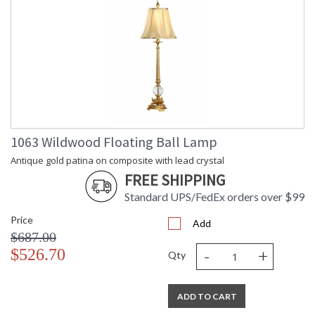
1063 Wildwood Floating Ball Lamp
Antique gold patina on composite with lead crystal
FREE SHIPPING
Standard UPS/FedEx orders over $99
Price
Add
$687.00
-
+
$526.70
Qty
ADD TO CART