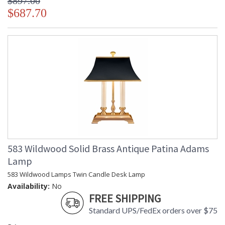
$897.00
$687.70
583 Wildwood Solid Brass Antique Patina Adams
Lamp
583 Wildwood Lamps Twin Candle Desk Lamp
Availability:
No
FREE SHIPPING
Standard UPS/FedEx orders over $75