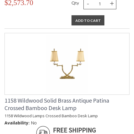
-
+
$2,573.70
Qty
ADD TO CART
1158 Wildwood Solid Brass Antique Patina
Crossed Bamboo Desk Lamp
1158 Wildwood Lamps Crossed Bamboo Desk Lamp
Availability:
No
FREE SHIPPING