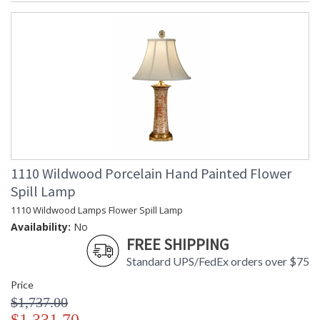
1110 Wildwood Porcelain Hand Painted Flower
Spill Lamp
1110 Wildwood Lamps Flower Spill Lamp
Availability:
No
FREE SHIPPING
Standard UPS/FedEx orders over $75
Price
$1,737.00