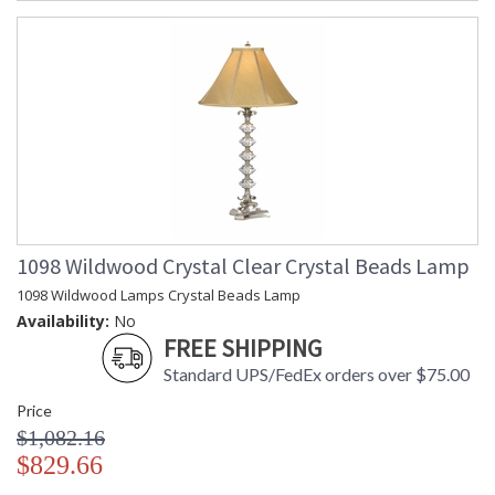
1098 Wildwood Crystal Clear Crystal Beads Lamp
1098 Wildwood Lamps Crystal Beads Lamp
Availability:
No
FREE SHIPPING
Standard UPS/FedEx orders over $75.00
Price
$1,082.16
$829.66