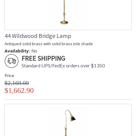
44 Wildwood Bridge Lamp
Antiqued solid brass with solid brass tole shade
Availability:
No
FREE SHIPPING
Standard UPS/FedEx orders over $1350
Price
$2,169.00
$1,662.90