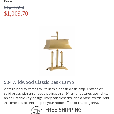
Price
$1,317.00
$1,009.70
584 Wildwood Classic Desk Lamp
Vintage beauty comes to life in this classic desk lamp. Crafted of
solid brass with an antique patina, this 19" lamp features two lights,
an adjustable key design, ivory candlesticks, and a base switch. Add
this timeless accent lamp to your home office or reading area.
FREE SHIPPING