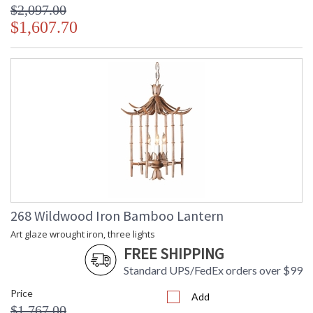
$2,097.00
$1,607.70
268 Wildwood Iron Bamboo Lantern
Art glaze wrought iron, three lights
FREE SHIPPING
Standard UPS/FedEx orders over $99
Price
Add
$1,767.00