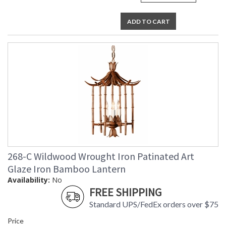
ADD TO CART
268-C Wildwood Wrought Iron Patinated Art
Glaze Iron Bamboo Lantern
Availability:
No
FREE SHIPPING
Standard UPS/FedEx orders over $75
Price