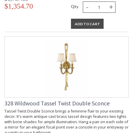
-
+
$1,354.70
Qty
ADD TO CART
328 Wildwood Tassel Twist Double Sconce
Tassel Twist Double Sconce brings a feminine flair to your existing
decor. It's warm antique cast brass tassel design features two lights
with bone shades for ample illumination. Hang a pair on each side of
a mirror for an elegant focal point over a console in your entryway or
a vanity in your bathroom.