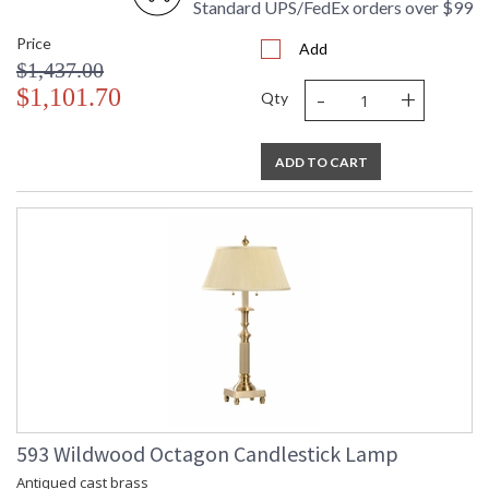
Standard UPS/FedEx orders over $99
Price
Add
$1,437.00
-
+
$1,101.70
Qty
ADD TO CART
593 Wildwood Octagon Candlestick Lamp
Antiqued cast brass