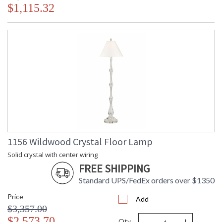
$1,115.32
1156 Wildwood Crystal Floor Lamp
Solid crystal with center wiring
FREE SHIPPING
Standard UPS/FedEx orders over $1350
Price
Add
$3,357.00
-
+
$2,573.70
Qty