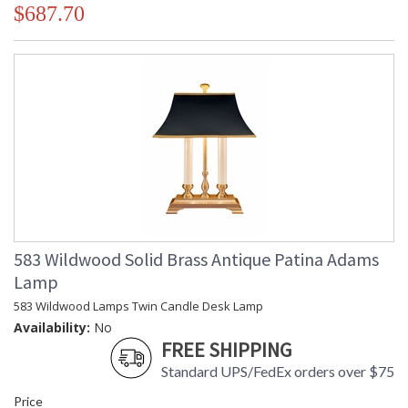
$687.70
583 Wildwood Solid Brass Antique Patina Adams
Lamp
583 Wildwood Lamps Twin Candle Desk Lamp
Availability:
No
FREE SHIPPING
Standard UPS/FedEx orders over $75
Price