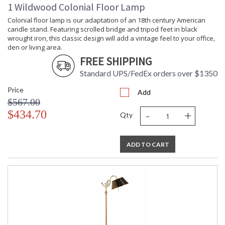
1 Wildwood Colonial Floor Lamp
Colonial floor lamp is our adaptation of an 18th century American
candle stand. Featuring scrolled bridge and tripod feet in black
wrought iron, this classic design will add a vintage feel to your office,
den or living area.
FREE SHIPPING
Learn more about California Proposition 65
Standard UPS/FedEx orders over $1350
Price
Add
$567.00
-
+
$434.70
Qty
ADD TO CART