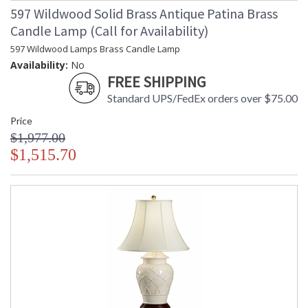
597 Wildwood Solid Brass Antique Patina Brass
Candle Lamp (Call for Availability)
597 Wildwood Lamps Brass Candle Lamp
Availability:
No
FREE SHIPPING
Standard UPS/FedEx orders over $75.00
Price
$1,977.00
$1,515.70