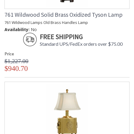
761 Wildwood Solid Brass Oxidized Tyson Lamp
761 Wildwood Lamps Old Brass Handles Lamp
Availability:
No
FREE SHIPPING
Standard UPS/FedEx orders over $75.00
Price
$1,227.00
$940.70