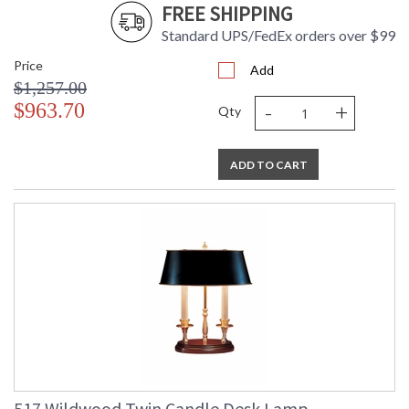
FREE SHIPPING
Standard UPS/FedEx orders over $99
Price
Add
$1,257.00
-
+
$963.70
Qty
ADD TO CART
517 Wildwood Twin Candle Desk Lamp