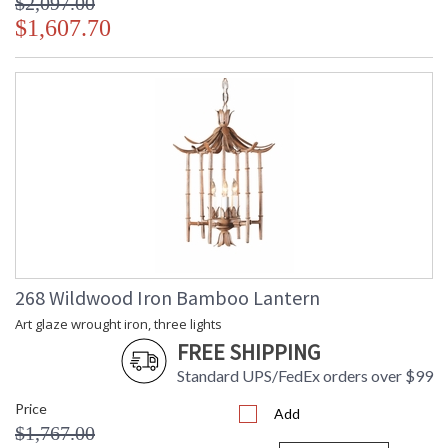
$2,097.00
$1,607.70
268 Wildwood Iron Bamboo Lantern
Art glaze wrought iron, three lights
FREE SHIPPING
Standard UPS/FedEx orders over $99
Price
Add
$1,767.00