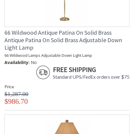
66 Wildwood Antique Patina On Solid Brass
Antique Patina On Solid Brass Adjustable Down
Light Lamp
66 Wildwood Lamps Adjustable Down Light Lamp
Availability:
No
FREE SHIPPING
Standard UPS/FedEx orders over $75
Price
$1,287.00
$986.70