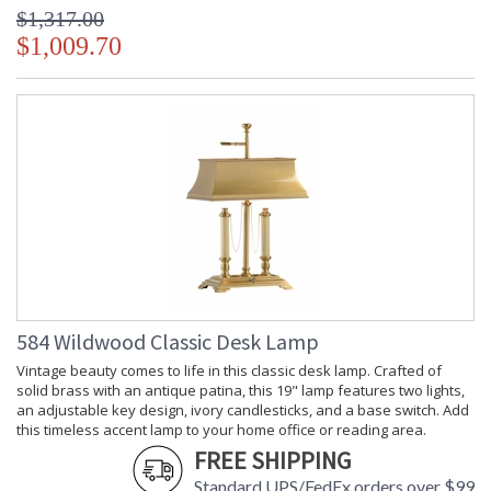
$1,317.00
$1,009.70
584 Wildwood Classic Desk Lamp
Vintage beauty comes to life in this classic desk lamp. Crafted of
solid brass with an antique patina, this 19" lamp features two lights,
an adjustable key design, ivory candlesticks, and a base switch. Add
this timeless accent lamp to your home office or reading area.
FREE SHIPPING
Standard UPS/FedEx orders over $99