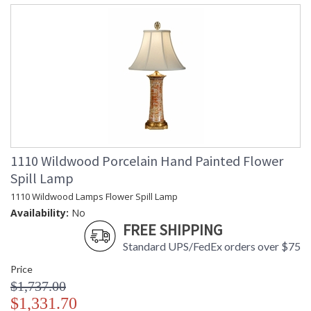
1110 Wildwood Porcelain Hand Painted Flower
Spill Lamp
1110 Wildwood Lamps Flower Spill Lamp
Availability:
No
FREE SHIPPING
Standard UPS/FedEx orders over $75
Price
$1,737.00
$1,331.70