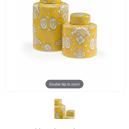
Double tap to zoom