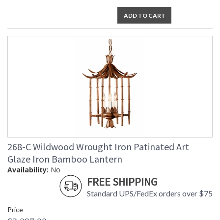
ADD TO CART
268-C Wildwood Wrought Iron Patinated Art
Glaze Iron Bamboo Lantern
Availability:
No
FREE SHIPPING
Standard UPS/FedEx orders over $75
Price