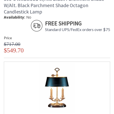
W/Alt. Black Parchment Shade Octagon
Candlestick Lamp
Availability:
No
FREE SHIPPING
Standard UPS/FedEx orders over $75
Price
$717.00
$549.70