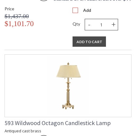
Price
Add
$1,437.00
-
+
$1,101.70
Qty
ADD TO CART
593 Wildwood Octagon Candlestick Lamp
Antiqued cast brass