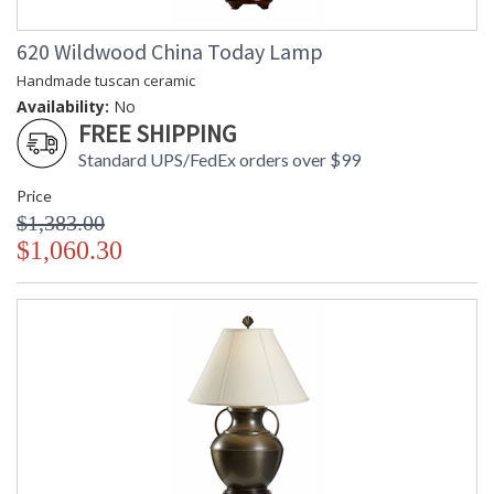
620 Wildwood China Today Lamp
Handmade tuscan ceramic
Availability:
No
FREE SHIPPING
Standard UPS/FedEx orders over $99
Price
$1,383.00
$1,060.30