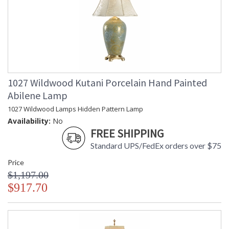
1027 Wildwood Kutani Porcelain Hand Painted
Abilene Lamp
1027 Wildwood Lamps Hidden Pattern Lamp
Availability:
No
FREE SHIPPING
Standard UPS/FedEx orders over $75
Price
$1,197.00
$917.70