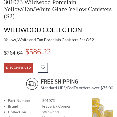
301073 Wildwood Porcelain
Yellow/Tan/White Glaze Yellow Canisters
(S2)
WILDWOOD COLLECTION
Yellow, White and Tan Porcelain Canisters Set Of 2
$586.22
$764.64
DISCONTINUED
FREE SHIPPING
Standard UPS/FedEx orders over $75.00
Part Number
: 301073
Brand
: Frederick Cooper
Collection
: Wildwood