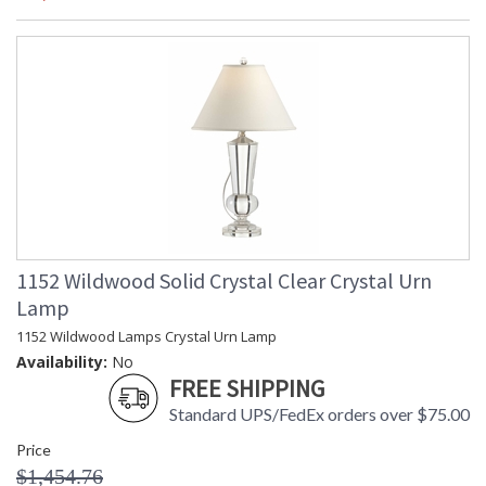
1152 Wildwood Solid Crystal Clear Crystal Urn
Lamp
1152 Wildwood Lamps Crystal Urn Lamp
Availability:
No
FREE SHIPPING
Standard UPS/FedEx orders over $75.00
Price
$1,454.76