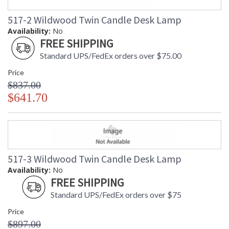
517-2 Wildwood Twin Candle Desk Lamp
Availability:
No
FREE SHIPPING
Standard UPS/FedEx orders over $75.00
Price
$837.00
$641.70
517-3 Wildwood Twin Candle Desk Lamp
Availability:
No
FREE SHIPPING
Standard UPS/FedEx orders over $75
Price
$897.00