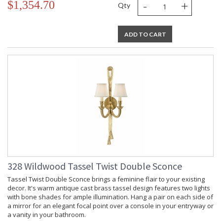
-
+
$1,354.70
Qty
ADD TO CART
328 Wildwood Tassel Twist Double Sconce
Tassel Twist Double Sconce brings a feminine flair to your existing
decor. It's warm antique cast brass tassel design features two lights
with bone shades for ample illumination. Hang a pair on each side of
a mirror for an elegant focal point over a console in your entryway or
a vanity in your bathroom.