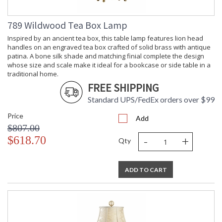
789 Wildwood Tea Box Lamp
Inspired by an ancient tea box, this table lamp features lion head
handles on an engraved tea box crafted of solid brass with antique
patina. A bone silk shade and matching finial complete the design
whose size and scale make it ideal for a bookcase or side table in a
traditional home.
FREE SHIPPING
Standard UPS/FedEx orders over $99
Price
Add
$807.00
-
+
$618.70
Qty
ADD TO CART