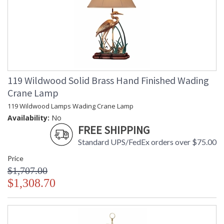
119 Wildwood Solid Brass Hand Finished Wading
Crane Lamp
119 Wildwood Lamps Wading Crane Lamp
Availability:
No
FREE SHIPPING
Standard UPS/FedEx orders over $75.00
Price
$1,707.00
$1,308.70