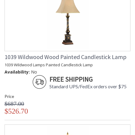
1039 Wildwood Wood Painted Candlestick Lamp
1039 Wildwood Lamps Painted Candlestick Lamp
Availability:
No
FREE SHIPPING
Standard UPS/FedEx orders over $75
Price
$687.00
$526.70