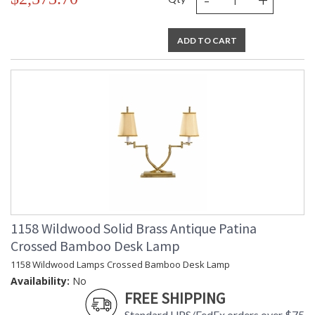
ADD TO CART
1158 Wildwood Solid Brass Antique Patina
Crossed Bamboo Desk Lamp
1158 Wildwood Lamps Crossed Bamboo Desk Lamp
Availability:
No
FREE SHIPPING
Standard UPS/FedEx orders over $75