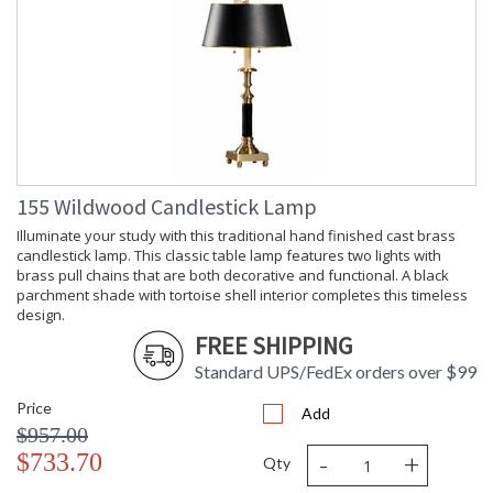
155 Wildwood Candlestick Lamp
Illuminate your study with this traditional hand finished cast brass
candlestick lamp. This classic table lamp features two lights with
brass pull chains that are both decorative and functional. A black
parchment shade with tortoise shell interior completes this timeless
design.
FREE SHIPPING
Standard UPS/FedEx orders over $99
Price
Add
$957.00
-
+
$733.70
Qty