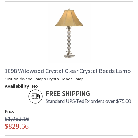
1098 Wildwood Crystal Clear Crystal Beads Lamp
1098 Wildwood Lamps Crystal Beads Lamp
Availability:
No
FREE SHIPPING
Standard UPS/FedEx orders over $75.00
Price
$1,082.16
$829.66