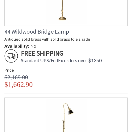
44 Wildwood Bridge Lamp
Antiqued solid brass with solid brass tole shade
Availability:
No
FREE SHIPPING
Standard UPS/FedEx orders over $1350
Price
$2,169.00
$1,662.90