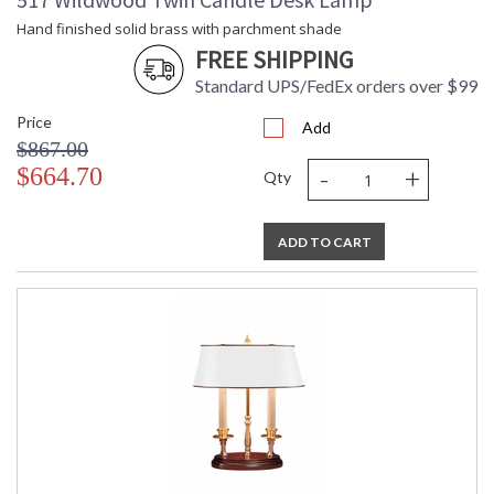
Hand finished solid brass with parchment shade
FREE SHIPPING
Standard UPS/FedEx orders over $99
Price
Add
$867.00
-
+
$664.70
Qty
ADD TO CART