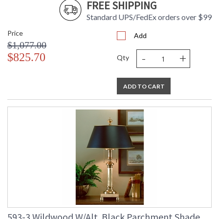
FREE SHIPPING
Standard UPS/FedEx orders over $99
Price
Add
$1,077.00
-
+
$825.70
Qty
ADD TO CART
593-3 Wildwood W/Alt. Black Parchment Shade