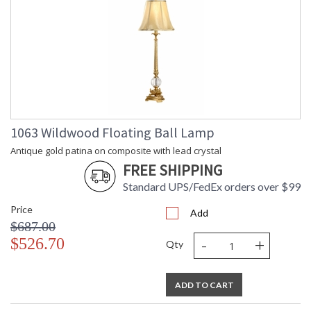
1063 Wildwood Floating Ball Lamp
Antique gold patina on composite with lead crystal
FREE SHIPPING
Standard UPS/FedEx orders over $99
Price
Add
$687.00
-
+
$526.70
Qty
ADD TO CART