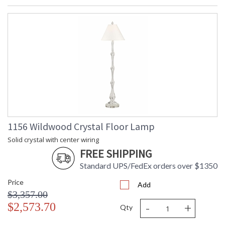
1156 Wildwood Crystal Floor Lamp
Solid crystal with center wiring
FREE SHIPPING
Standard UPS/FedEx orders over $1350
Price
Add
$3,357.00
-
+
$2,573.70
Qty