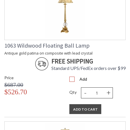
1063 Wildwood Floating Ball Lamp
Antique gold patina on composite with lead crystal
FREE SHIPPING
Standard UPS/FedEx orders over $99
Price
Add
$687.00
-
+
$526.70
Qty
ADD TO CART