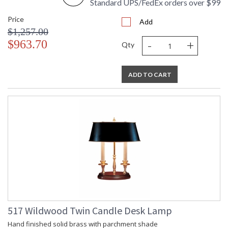
Standard UPS/FedEx orders over $99
Price
Add
$1,257.00
-
+
$963.70
Qty
ADD TO CART
517 Wildwood Twin Candle Desk Lamp
Hand finished solid brass with parchment shade