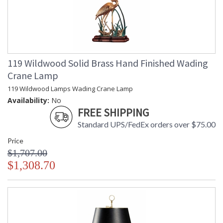
119 Wildwood Solid Brass Hand Finished Wading
Crane Lamp
119 Wildwood Lamps Wading Crane Lamp
Availability:
No
FREE SHIPPING
Standard UPS/FedEx orders over $75.00
Price
$1,707.00
$1,308.70