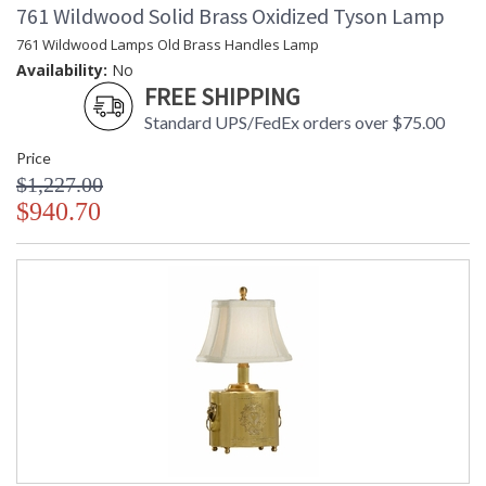
761 Wildwood Solid Brass Oxidized Tyson Lamp
761 Wildwood Lamps Old Brass Handles Lamp
Availability:
No
FREE SHIPPING
Standard UPS/FedEx orders over $75.00
Price
$1,227.00
$940.70