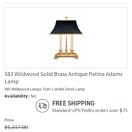
583 Wildwood Solid Brass Antique Patina Adams
Lamp
583 Wildwood Lamps Twin Candle Desk Lamp
Availability:
No
FREE SHIPPING
Standard UPS/FedEx orders over $75
Price
$1,317.00