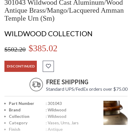
301043 Wildwood Cast Aluminum/Wood
Antique Brass/Mango/Lacquered Amman
Temple Urn (Sm)
WILDWOOD COLLECTION
$385.02
$502.20
DISCONTINUED
FREE SHIPPING
Standard UPS/FedEx orders over $75.00
Part Number
: 301043
Brand
: Wildwood
Collection
: Wildwood
Category
: Vases, Urns, Jars
Finish
: Antique