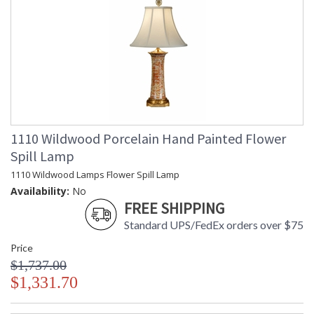
1110 Wildwood Porcelain Hand Painted Flower
Spill Lamp
1110 Wildwood Lamps Flower Spill Lamp
Availability:
No
FREE SHIPPING
Standard UPS/FedEx orders over $75
Price
$1,737.00
$1,331.70