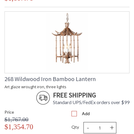
268 Wildwood Iron Bamboo Lantern
Art glaze wrought iron, three lights
FREE SHIPPING
Standard UPS/FedEx orders over $99
Price
Add
$1,767.00
-
+
$1,354.70
Qty