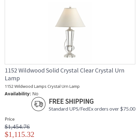
1152 Wildwood Solid Crystal Clear Crystal Urn
Lamp
1152 Wildwood Lamps Crystal Urn Lamp
Availability:
No
FREE SHIPPING
Standard UPS/FedEx orders over $75.00
Price
$1,454.76
$1,115.32