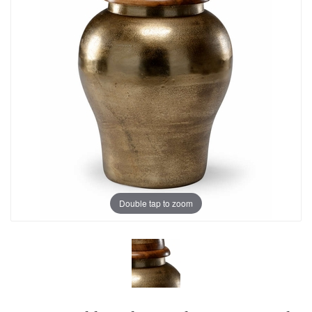
Double tap to zoom