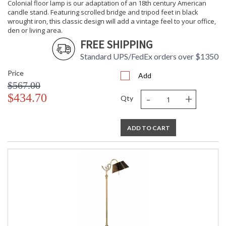
Learn more about California Proposition 65
Colonial floor lamp is our adaptation of an 18th century American
candle stand. Featuring scrolled bridge and tripod feet in black
wrought iron, this classic design will add a vintage feel to your office,
den or living area.
FREE SHIPPING
Standard UPS/FedEx orders over $1350
Price
Add
$567.00
-
+
$434.70
Qty
ADD TO CART