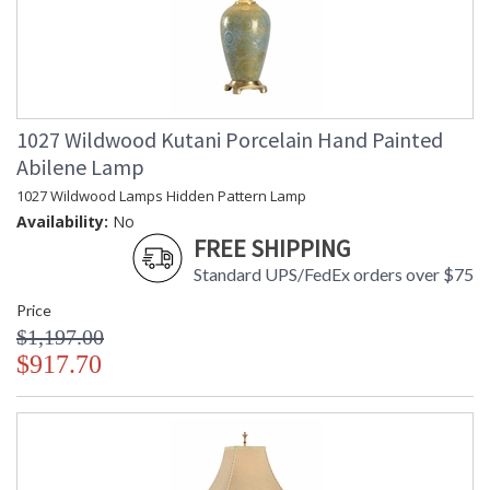
1027 Wildwood Kutani Porcelain Hand Painted
Abilene Lamp
1027 Wildwood Lamps Hidden Pattern Lamp
Availability:
No
FREE SHIPPING
Standard UPS/FedEx orders over $75
Price
$1,197.00
$917.70