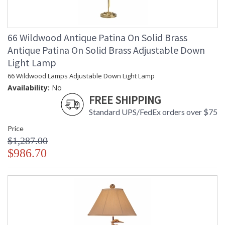
66 Wildwood Antique Patina On Solid Brass
Antique Patina On Solid Brass Adjustable Down
Light Lamp
66 Wildwood Lamps Adjustable Down Light Lamp
Availability:
No
FREE SHIPPING
Standard UPS/FedEx orders over $75
Price
$1,287.00
$986.70