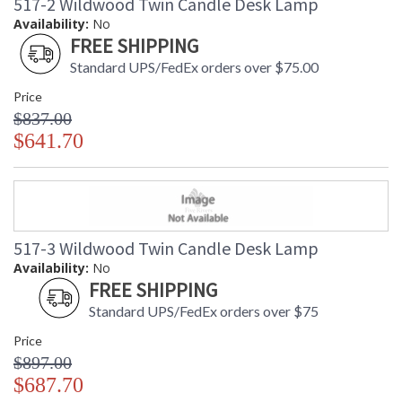
517-2 Wildwood Twin Candle Desk Lamp
Availability:
No
FREE SHIPPING
Standard UPS/FedEx orders over $75.00
Price
$837.00
$641.70
517-3 Wildwood Twin Candle Desk Lamp
Availability:
No
FREE SHIPPING
Standard UPS/FedEx orders over $75
Price
$897.00
$687.70