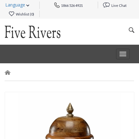
Language
1866 526 4921
Live Chat
Wishlist (
0
)
Toggle
navigat