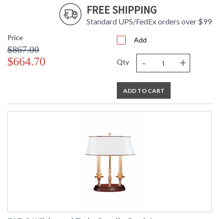
FREE SHIPPING
Standard UPS/FedEx orders over $99
Price
Add
$867.00
-
+
$664.70
Qty
ADD TO CART