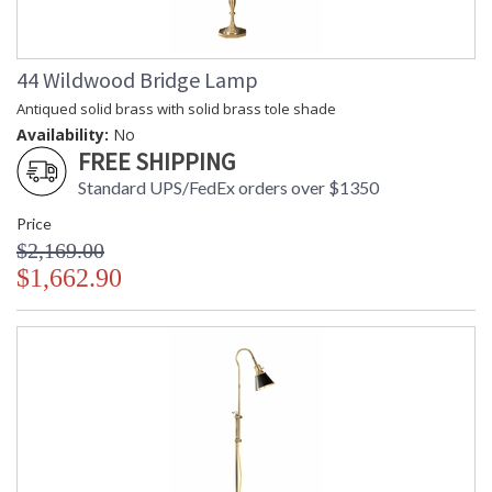
44 Wildwood Bridge Lamp
Antiqued solid brass with solid brass tole shade
Availability:
No
FREE SHIPPING
Standard UPS/FedEx orders over $1350
Price
$2,169.00
$1,662.90