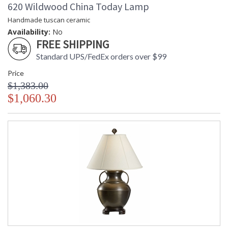
620 Wildwood China Today Lamp
Handmade tuscan ceramic
Availability:
No
FREE SHIPPING
Standard UPS/FedEx orders over $99
Price
$1,383.00
$1,060.30