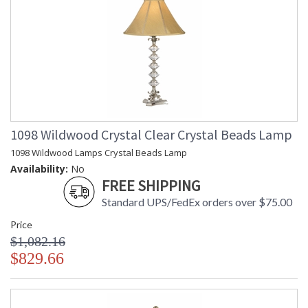
1098 Wildwood Crystal Clear Crystal Beads Lamp
1098 Wildwood Lamps Crystal Beads Lamp
Availability:
No
FREE SHIPPING
Standard UPS/FedEx orders over $75.00
Price
$1,082.16
$829.66