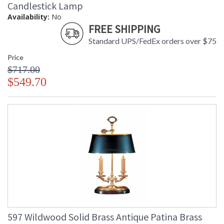
Candlestick Lamp
Availability:
No
FREE SHIPPING
Standard UPS/FedEx orders over $75
Price
$717.00
$549.70
597 Wildwood Solid Brass Antique Patina Brass