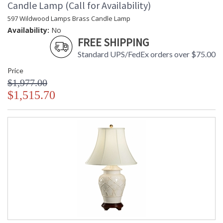
Candle Lamp (Call for Availability)
597 Wildwood Lamps Brass Candle Lamp
Availability:
No
FREE SHIPPING
Standard UPS/FedEx orders over $75.00
Price
$1,977.00
$1,515.70