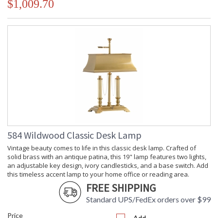
$1,009.70
584 Wildwood Classic Desk Lamp
Vintage beauty comes to life in this classic desk lamp. Crafted of
solid brass with an antique patina, this 19" lamp features two lights,
an adjustable key design, ivory candlesticks, and a base switch. Add
this timeless accent lamp to your home office or reading area.
FREE SHIPPING
Standard UPS/FedEx orders over $99
Price
Add