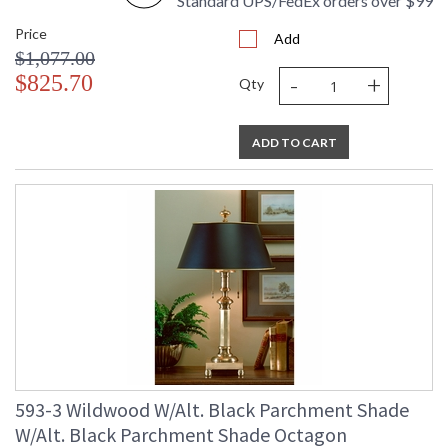
Standard UPS/FedEx orders over $99
Price
Add
$1,077.00
-
+
$825.70
Qty
ADD TO CART
593-3 Wildwood W/Alt. Black Parchment Shade
W/Alt. Black Parchment Shade Octagon