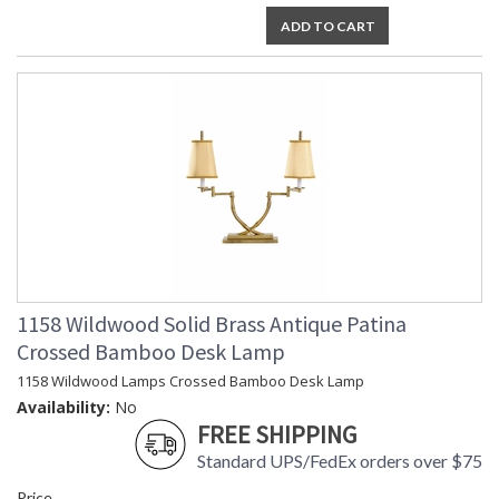
ADD TO CART
1158 Wildwood Solid Brass Antique Patina
Crossed Bamboo Desk Lamp
1158 Wildwood Lamps Crossed Bamboo Desk Lamp
Availability:
No
FREE SHIPPING
Standard UPS/FedEx orders over $75
Price