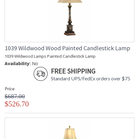
1039 Wildwood Wood Painted Candlestick Lamp
1039 Wildwood Lamps Painted Candlestick Lamp
Availability:
No
FREE SHIPPING
Standard UPS/FedEx orders over $75
Price
$687.00
$526.70