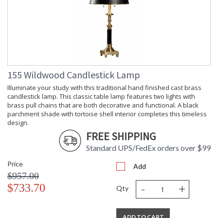
155 Wildwood Candlestick Lamp
Illuminate your study with this traditional hand finished cast brass
candlestick lamp. This classic table lamp features two lights with
brass pull chains that are both decorative and functional. A black
parchment shade with tortoise shell interior completes this timeless
design.
FREE SHIPPING
Standard UPS/FedEx orders over $99
Price
Add
$957.00
-
+
$733.70
Qty
ADD TO CART