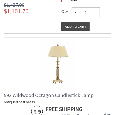
$1,437.00
-
+
$1,101.70
Qty
ADD TO CART
593 Wildwood Octagon Candlestick Lamp
Antiqued cast brass
FREE SHIPPING