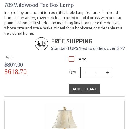
789 Wildwood Tea Box Lamp
Inspired by an ancient tea box, this table lamp features lion head
handles on an engraved tea box crafted of solid brass with antique
patina. A bone silk shade and matching finial complete the design
whose size and scale make it ideal for a bookcase or side table in a
traditional home.
FREE SHIPPING
Standard UPS/FedEx orders over $99
Price
Add
$807.00
-
+
$618.70
Qty
ADD TO CART