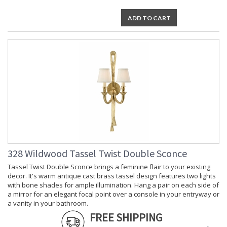
ADD TO CART
328 Wildwood Tassel Twist Double Sconce
Tassel Twist Double Sconce brings a feminine flair to your existing
decor. It's warm antique cast brass tassel design features two lights
with bone shades for ample illumination. Hang a pair on each side of
a mirror for an elegant focal point over a console in your entryway or
a vanity in your bathroom.
FREE SHIPPING