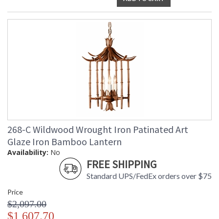
268-C Wildwood Wrought Iron Patinated Art
Glaze Iron Bamboo Lantern
Availability:
No
FREE SHIPPING
Standard UPS/FedEx orders over $75
Price
$2,097.00
$1,607.70