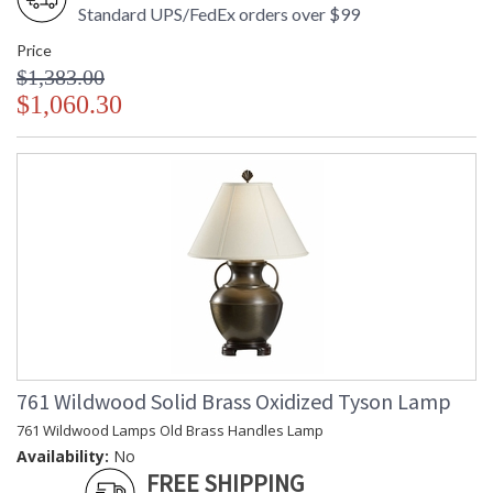
Standard UPS/FedEx orders over $99
Price
$1,383.00
$1,060.30
761 Wildwood Solid Brass Oxidized Tyson Lamp
761 Wildwood Lamps Old Brass Handles Lamp
Availability:
No
FREE SHIPPING