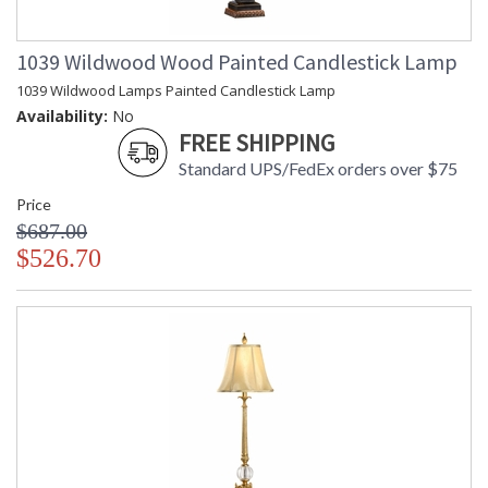
1039 Wildwood Wood Painted Candlestick Lamp
1039 Wildwood Lamps Painted Candlestick Lamp
Availability:
No
FREE SHIPPING
Standard UPS/FedEx orders over $75
Price
$687.00
$526.70