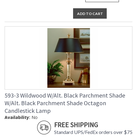
ADD TO CART
593-3 Wildwood W/Alt. Black Parchment Shade
W/Alt. Black Parchment Shade Octagon
Candlestick Lamp
Availability:
No
FREE SHIPPING
Standard UPS/FedEx orders over $75