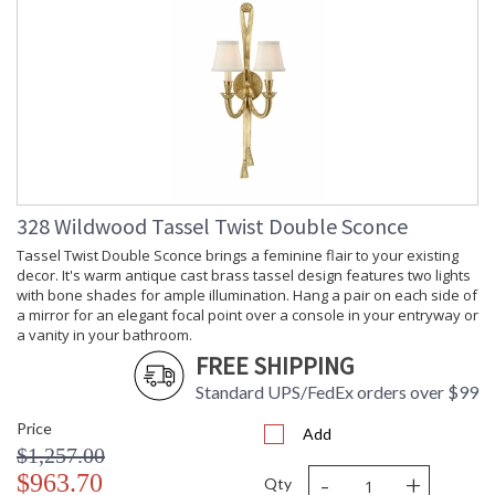
328 Wildwood Tassel Twist Double Sconce
Tassel Twist Double Sconce brings a feminine flair to your existing
decor. It's warm antique cast brass tassel design features two lights
with bone shades for ample illumination. Hang a pair on each side of
a mirror for an elegant focal point over a console in your entryway or
a vanity in your bathroom.
FREE SHIPPING
Standard UPS/FedEx orders over $99
Price
Add
$1,257.00
-
+
$963.70
Qty