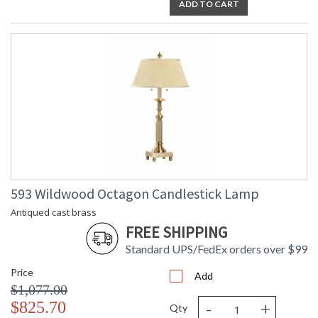
ADD TO CART
593 Wildwood Octagon Candlestick Lamp
Antiqued cast brass
FREE SHIPPING
Standard UPS/FedEx orders over $99
Price
Add
$1,077.00
-
+
$825.70
Qty