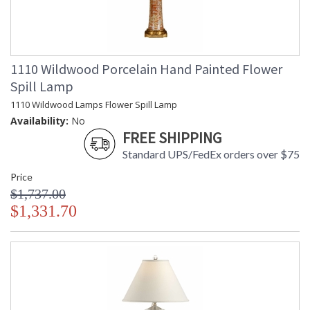
1110 Wildwood Porcelain Hand Painted Flower
Spill Lamp
1110 Wildwood Lamps Flower Spill Lamp
Availability:
No
FREE SHIPPING
Standard UPS/FedEx orders over $75
Price
$1,737.00
$1,331.70