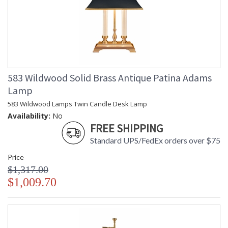
583 Wildwood Solid Brass Antique Patina Adams
Lamp
583 Wildwood Lamps Twin Candle Desk Lamp
Availability:
No
FREE SHIPPING
Standard UPS/FedEx orders over $75
Price
$1,317.00
$1,009.70