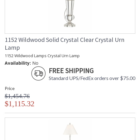
1152 Wildwood Solid Crystal Clear Crystal Urn
Lamp
1152 Wildwood Lamps Crystal Urn Lamp
Availability:
No
FREE SHIPPING
Standard UPS/FedEx orders over $75.00
Price
$1,454.76
$1,115.32