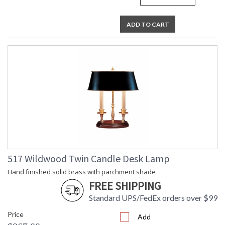
ADD TO CART
517 Wildwood Twin Candle Desk Lamp
Hand finished solid brass with parchment shade
FREE SHIPPING
Standard UPS/FedEx orders over $99
Price
Add