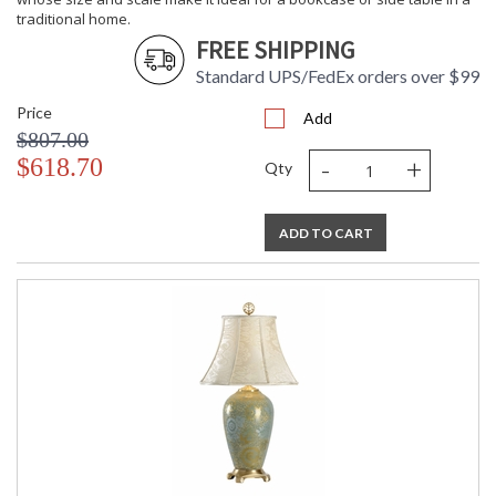
traditional home.
FREE SHIPPING
Standard UPS/FedEx orders over $99
Price
Add
$807.00
-
+
$618.70
Qty
ADD TO CART