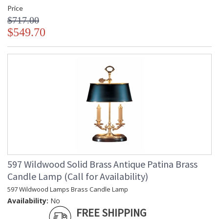
Price
$717.00
$549.70
597 Wildwood Solid Brass Antique Patina Brass
Candle Lamp (Call for Availability)
597 Wildwood Lamps Brass Candle Lamp
Availability:
No
FREE SHIPPING