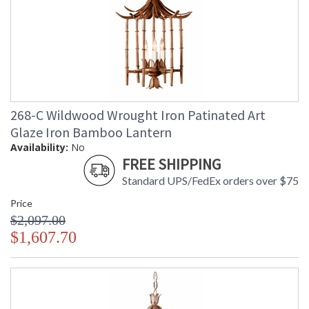
268-C Wildwood Wrought Iron Patinated Art
Glaze Iron Bamboo Lantern
Availability:
No
FREE SHIPPING
Standard UPS/FedEx orders over $75
Price
$2,097.00
$1,607.70