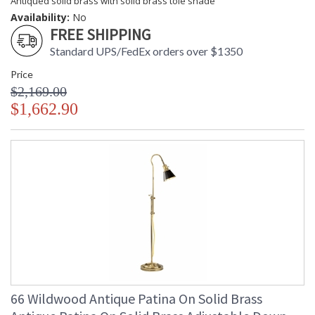
Antiqued solid brass with solid brass tole shade
Availability:
No
FREE SHIPPING
Standard UPS/FedEx orders over $1350
Price
$2,169.00
$1,662.90
66 Wildwood Antique Patina On Solid Brass