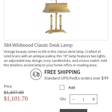
584 Wildwood Classic Desk Lamp
Vintage beauty comes to life in this classic desk lamp. Crafted of
solid brass with an antique patina, this 19" lamp features two lights,
an adjustable key design, ivory candlesticks, and a base switch. Add
this timeless accent lamp to your home office or reading area.
FREE SHIPPING
Standard UPS/FedEx orders over $99
Price
Add
$1,437.00
-
+
$1,101.70
Qty