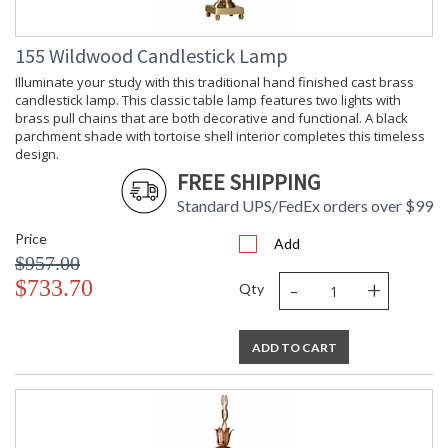
155 Wildwood Candlestick Lamp
Illuminate your study with this traditional hand finished cast brass
candlestick lamp. This classic table lamp features two lights with
brass pull chains that are both decorative and functional. A black
parchment shade with tortoise shell interior completes this timeless
design.
FREE SHIPPING
Standard UPS/FedEx orders over $99
Price
Add
$957.00
-
+
$733.70
Qty
ADD TO CART