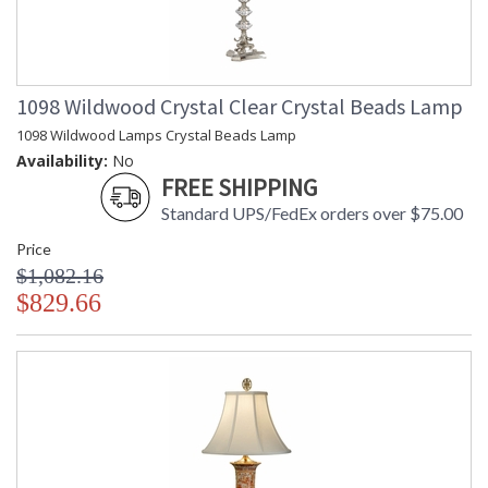
1098 Wildwood Crystal Clear Crystal Beads Lamp
1098 Wildwood Lamps Crystal Beads Lamp
Availability:
No
FREE SHIPPING
Standard UPS/FedEx orders over $75.00
Price
$1,082.16
$829.66