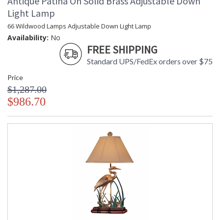
Antique Patina On Solid Brass Adjustable Down
Light Lamp
66 Wildwood Lamps Adjustable Down Light Lamp
Availability:
No
FREE SHIPPING
Standard UPS/FedEx orders over $75
Price
$1,287.00
$986.70