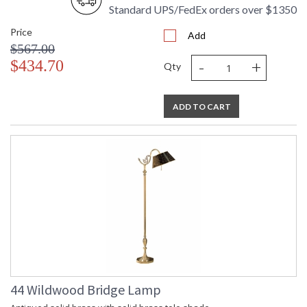
Standard UPS/FedEx orders over $1350
Price
Amber "Chiseled"Glass Acrylic Mounting
Add
$567.00
-
+
$434.70
Qty
ADD TO CART
Learn more about California Proposition 65
44 Wildwood Bridge Lamp