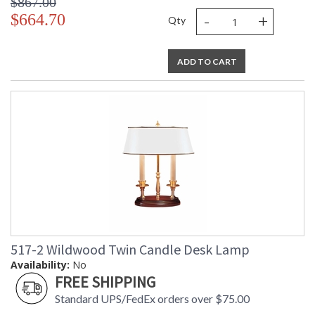
$867.00
-
+
$664.70
Qty
ADD TO CART
517-2 Wildwood Twin Candle Desk Lamp
Availability:
No
FREE SHIPPING
Standard UPS/FedEx orders over $75.00