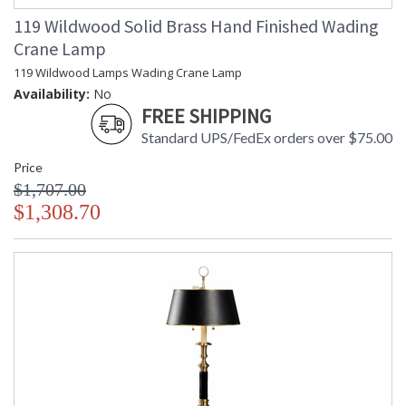
119 Wildwood Solid Brass Hand Finished Wading
Crane Lamp
119 Wildwood Lamps Wading Crane Lamp
Availability:
No
FREE SHIPPING
Standard UPS/FedEx orders over $75.00
Price
$1,707.00
$1,308.70