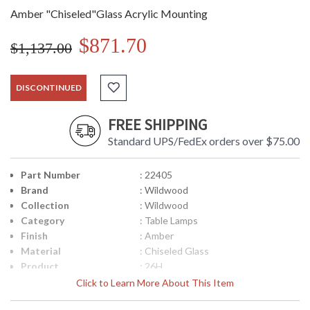
Amber "Chiseled"Glass Acrylic Mounting
$871.70
$1,137.00
DISCONTINUED
FREE SHIPPING
Standard UPS/FedEx orders over $75.00
Part Number
: 22405
Brand
: Wildwood
Collection
: Wildwood
Category
: Table Lamps
Finish
: Amber
Material
: Chiseled Glass
Product
: 26H
Dimensions
Click to Learn More About This Item
Item Weight (lbs.)
: 10
UPC
: 842842115395