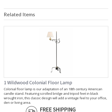
Shade Description
: White-Dbl Fabri
Shade Material
: Sheer
Related Items
Shade Replacement
: P22405
Number
Shade Dimensions
: top(15) bottom(15) side(11)
Bulb Quantity
: 1
Bulb Wattage
: 100
Total Wattage
: 100
Socket Type
: Medium Base
Switch Type
: 3-Way
Carton Height
: 26
Carton Width
: 18
Carton Length
: 18
Carton 2 Height
: 14
Carton 2 Width
: 20
1 Wildwood Colonial Floor Lamp
Carton 2 Length
: 20
Colonial floor lamp is our adaptation of an 18th century American
Country Of Origin
: China
candle stand. Featuring scrolled bridge and tripod feet in black
Catalog Page
: 177
wrought iron, this classic design will add a vintage feel to your office,
Number
den or living area.
Availability
: Usually ships in 5-7 business days if
FREE SHIPPING
in stock