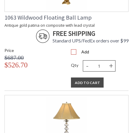
1063 Wildwood Floating Ball Lamp
Antique gold patina on composite with lead crystal
FREE SHIPPING
Standard UPS/FedEx orders over $99
Price
Add
$687.00
-
+
$526.70
Qty
ADD TO CART