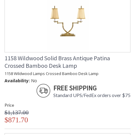
1158 Wildwood Solid Brass Antique Patina
Crossed Bamboo Desk Lamp
1158 Wildwood Lamps Crossed Bamboo Desk Lamp
Availability:
No
FREE SHIPPING
Standard UPS/FedEx orders over $75
Price
$1,137.00
$871.70