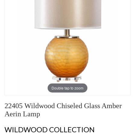
Double tap to zoom
22405 Wildwood Chiseled Glass Amber
Aerin Lamp
WILDWOOD COLLECTION