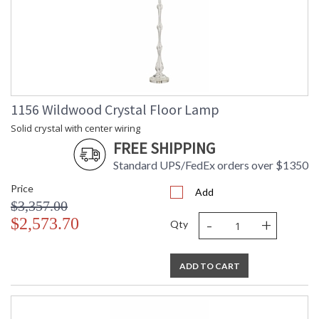
1156 Wildwood Crystal Floor Lamp
Solid crystal with center wiring
FREE SHIPPING
Standard UPS/FedEx orders over $1350
Price
Add
$3,357.00
-
+
$2,573.70
Qty
ADD TO CART