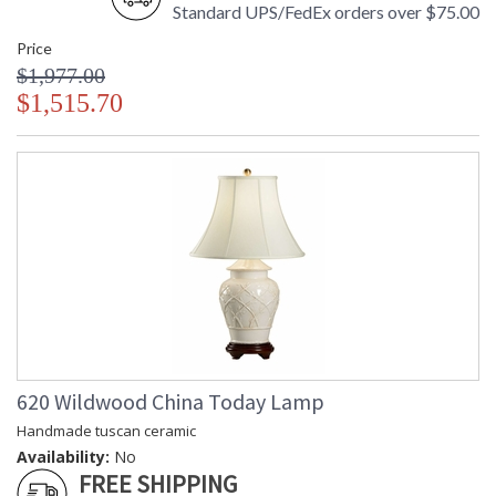
Standard UPS/FedEx orders over $75.00
Price
$1,977.00
$1,515.70
620 Wildwood China Today Lamp
Handmade tuscan ceramic
Availability:
No
FREE SHIPPING