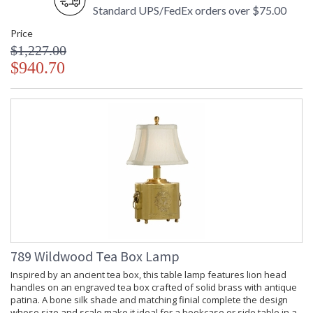
Standard UPS/FedEx orders over $75.00
Price
$1,227.00
$940.70
789 Wildwood Tea Box Lamp
Inspired by an ancient tea box, this table lamp features lion head
handles on an engraved tea box crafted of solid brass with antique
patina. A bone silk shade and matching finial complete the design
whose size and scale make it ideal for a bookcase or side table in a