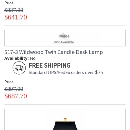
Price
$837.00
$641.70
517-3 Wildwood Twin Candle Desk Lamp
Availability:
No
FREE SHIPPING
Standard UPS/FedEx orders over $75
Price
$897.00
$687.70