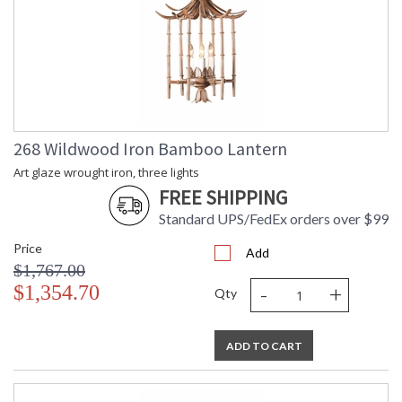
268 Wildwood Iron Bamboo Lantern
Art glaze wrought iron, three lights
FREE SHIPPING
Standard UPS/FedEx orders over $99
Price
Add
$1,767.00
-
+
$1,354.70
Qty
ADD TO CART