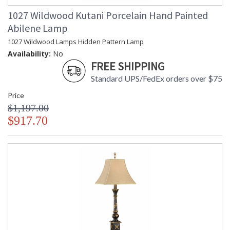
1027 Wildwood Kutani Porcelain Hand Painted
Abilene Lamp
1027 Wildwood Lamps Hidden Pattern Lamp
Availability:
No
FREE SHIPPING
Standard UPS/FedEx orders over $75
Price
$1,197.00
$917.70