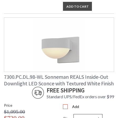
ADD TO CART
7300.PC.DL.98-WL Sonneman REALS Inside-Out
Downlight LED Sconce with Textured White Finish
FREE SHIPPING
Standard UPS/FedEx orders over $99
Price
Add
$1,095.00