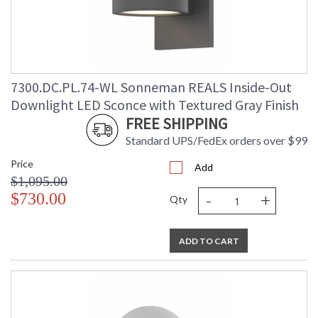
7300.DC.PL.74-WL Sonneman REALS Inside-Out
Downlight LED Sconce with Textured Gray Finish
FREE SHIPPING
Standard UPS/FedEx orders over $99
Price
Add
$1,095.00
-
+
$730.00
Qty
ADD TO CART