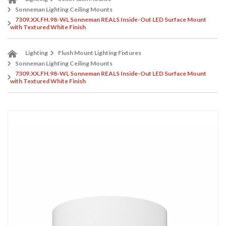
Sonneman Lighting Ceiling Mounts
7309.XX.FH.98-WL Sonneman REALS Inside-Out LED Surface Mount
with Textured White Finish
Lighting
Flush Mount Lighting Fixtures
Sonneman Lighting Ceiling Mounts
7309.XX.FH.98-WL Sonneman REALS Inside-Out LED Surface Mount
with Textured White Finish