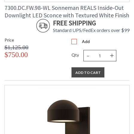
7300.DC.FW.98-WL Sonneman REALS Inside-Out
Downlight LED Sconce with Textured White Finish
FREE SHIPPING
Standard UPS/FedEx orders over $99
Price
Add
$1,125.00
-
+
$750.00
Qty
ADD TO CART