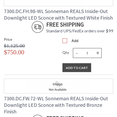
7300.DC.FH.98-WL Sonneman REALS Inside-Out
Downlight LED Sconce with Textured White Finish
FREE SHIPPING
Standard UPS/FedEx orders over $99
Price
Add
$1,125.00
-
+
$750.00
Qty
ADD TO CART
7300.DC.FW.72-WL Sonneman REALS Inside-Out
Downlight LED Sconce with Textured Bronze
Finish