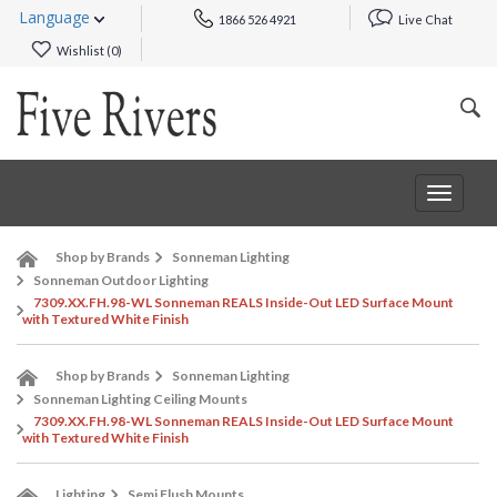
Language
1866 526 4921
Live Chat
Wishlist (
0
)
Toggle
navigat
Shop by Brands
Sonneman Lighting
Sonneman Outdoor Lighting
7309.XX.FH.98-WL Sonneman REALS Inside-Out LED Surface Mount
with Textured White Finish
Shop by Brands
Sonneman Lighting
Sonneman Lighting Ceiling Mounts
7309.XX.FH.98-WL Sonneman REALS Inside-Out LED Surface Mount
with Textured White Finish
Lighting
Semi Flush Mounts