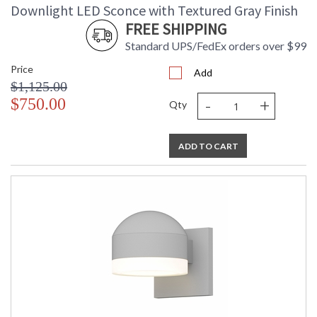
Downlight LED Sconce with Textured Gray Finish
FREE SHIPPING
Standard UPS/FedEx orders over $99
Price
Add
$1,125.00
-
+
$750.00
Qty
ADD TO CART