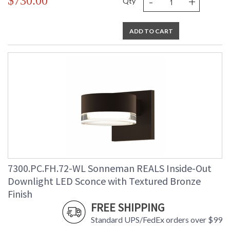
-
+
$730.00
Qty
ADD TO CART
7300.PC.FH.72-WL Sonneman REALS Inside-Out
Downlight LED Sconce with Textured Bronze
Finish
FREE SHIPPING
Standard UPS/FedEx orders over $99