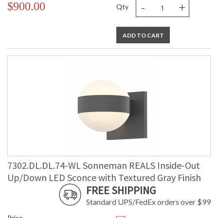
-
+
$900.00
Qty
ADD TO CART
7302.DL.DL.74-WL Sonneman REALS Inside-Out
Up/Down LED Sconce with Textured Gray Finish
FREE SHIPPING
Standard UPS/FedEx orders over $99
Price