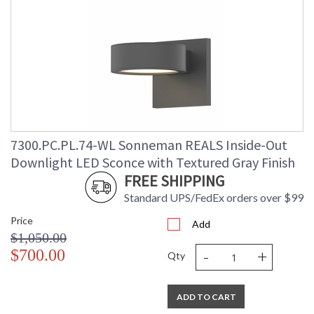
7300.PC.PL.74-WL Sonneman REALS Inside-Out
Downlight LED Sconce with Textured Gray Finish
FREE SHIPPING
Standard UPS/FedEx orders over $99
Price
Add
$1,050.00
-
+
$700.00
Qty
ADD TO CART