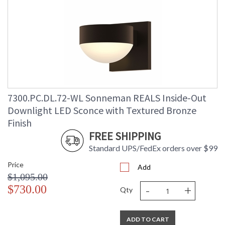
7300.PC.DL.72-WL Sonneman REALS Inside-Out
Downlight LED Sconce with Textured Bronze
Finish
FREE SHIPPING
Standard UPS/FedEx orders over $99
Price
Add
$1,095.00
-
+
$730.00
Qty
ADD TO CART