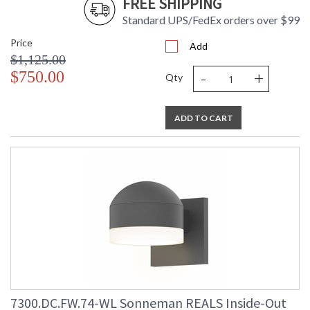
FREE SHIPPING
Standard UPS/FedEx orders over $99
Price
Add
$1,125.00
-
+
$750.00
Qty
ADD TO CART
7300.DC.FW.74-WL Sonneman REALS Inside-Out