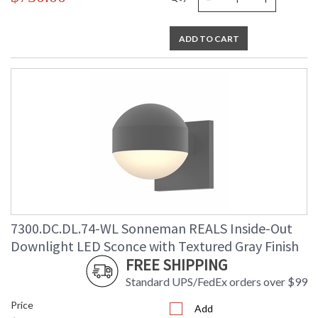
ADD TO CART
7300.DC.DL.74-WL Sonneman REALS Inside-Out
Downlight LED Sconce with Textured Gray Finish
FREE SHIPPING
Standard UPS/FedEx orders over $99
Price
Add