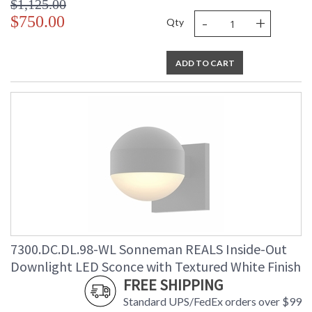
$1,125.00
-
+
$750.00
Qty
ADD TO CART
7300.DC.DL.98-WL Sonneman REALS Inside-Out
Downlight LED Sconce with Textured White Finish
FREE SHIPPING
Standard UPS/FedEx orders over $99