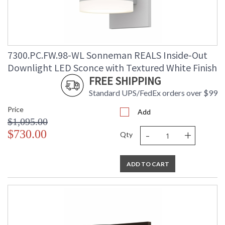
7300.PC.FW.98-WL Sonneman REALS Inside-Out
Downlight LED Sconce with Textured White Finish
FREE SHIPPING
Standard UPS/FedEx orders over $99
Price
Add
$1,095.00
-
+
$730.00
Qty
ADD TO CART