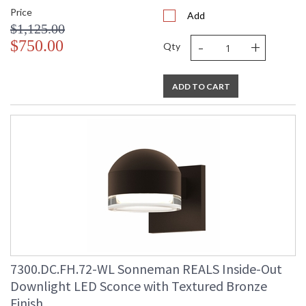
Price
Add
$1,125.00
-
+
$750.00
Qty
ADD TO CART
7300.DC.FH.72-WL Sonneman REALS Inside-Out
Downlight LED Sconce with Textured Bronze
Finish