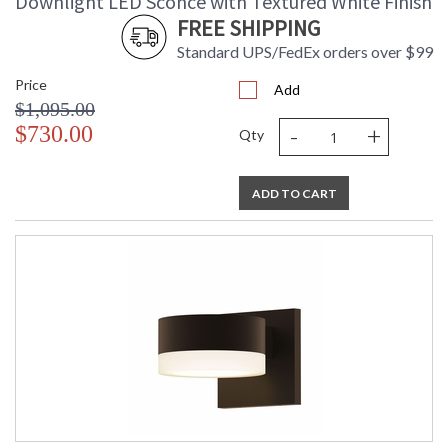
Downlight LED Sconce with Textured White Finish
FREE SHIPPING
Standard UPS/FedEx orders over $99
Price
Add
$1,095.00
-
+
$730.00
Qty
ADD TO CART