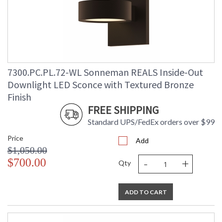
7300.PC.PL.72-WL Sonneman REALS Inside-Out
Downlight LED Sconce with Textured Bronze
Finish
FREE SHIPPING
Standard UPS/FedEx orders over $99
Price
Add
$1,050.00
-
+
$700.00
Qty
ADD TO CART