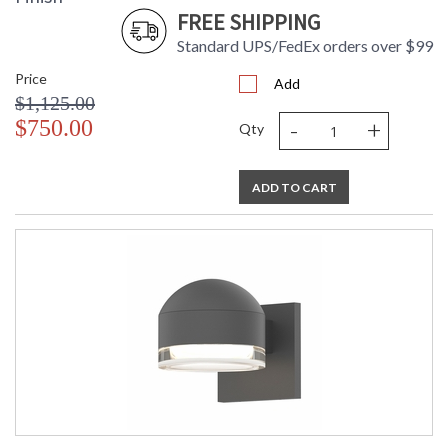
FREE SHIPPING
Standard UPS/FedEx orders over $99
Price
Add
$1,125.00
-
+
$750.00
Qty
ADD TO CART