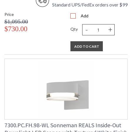
Standard UPS/FedEx orders over $99
Price
Add
$1,095.00
-
+
$730.00
Qty
ADD TO CART
7300.PC.FH.98-WL Sonneman REALS Inside-Out