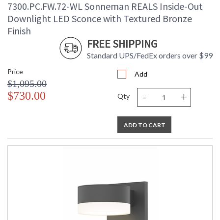
7300.PC.FW.72-WL Sonneman REALS Inside-Out
Downlight LED Sconce with Textured Bronze
Finish
FREE SHIPPING
Standard UPS/FedEx orders over $99
Price
Add
$1,095.00
-
+
$730.00
Qty
ADD TO CART