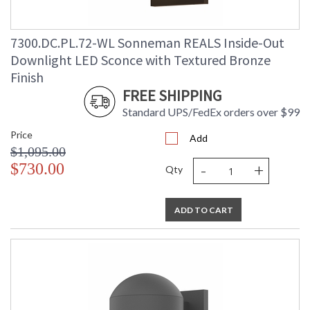
7300.DC.PL.72-WL Sonneman REALS Inside-Out
Downlight LED Sconce with Textured Bronze
Finish
FREE SHIPPING
Standard UPS/FedEx orders over $99
Price
Add
$1,095.00
-
+
$730.00
Qty
ADD TO CART