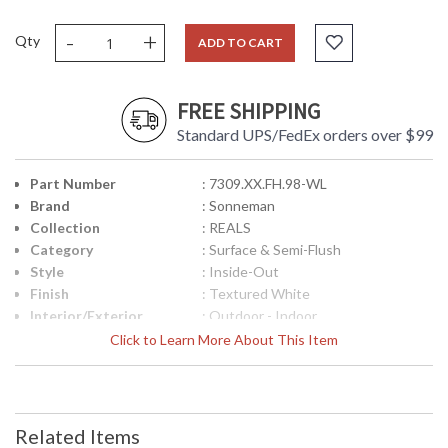
-
+
Qty
ADD TO CART
FREE SHIPPING
Standard UPS/FedEx orders over $99
Part Number
: 7309.XX.FH.98-WL
Brand
: Sonneman
Collection
: REALS
Category
: Surface & Semi-Flush
Style
: Inside-Out
Finish
: Textured White
Interior/Exterior
: Outdoor - Indoor
Height (inches)
: 2.5
Click to Learn More About This Item
Diameter
: 5
Item Weight (lbs.)
: 2
UPC
: 872681102317
Voltage
: 120VAC
Related Items
Bulb Quantity
: 1