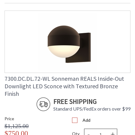
Bulb Type
: Integral LED
Lamp Included
: Yes
Color Rendering
: 90
Index
Color Temperature
: 3000K
Lumens
: 1040
Energy Star
: No
Carton Height
: 6
Carton Width
: 9
Carton Length
: 9
Carton Weight
: 3
(lbs.)
7300.DC.DL.72-WL Sonneman REALS Inside-Out
Number of Cartons
: 1
Downlight LED Sconce with Textured Bronze
Ships Via
: UPS/FedEX
Finish
Catalog Page
: 69
FREE SHIPPING
Number
Availability
: Usually ships in 3 - 4 business days
Standard UPS/FedEx orders over $99
if in stock
Price
Add
$1,125.00
-
+
$750.00
Qty