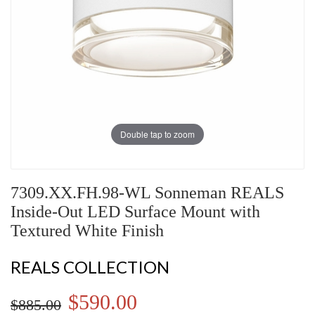
Double tap to zoom
7309.XX.FH.98-WL Sonneman REALS
Inside-Out LED Surface Mount with
Textured White Finish
REALS COLLECTION
$590.00
$885.00