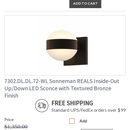
ADD TO CART
7302.DL.DL.72-WL Sonneman REALS Inside-Out
Up/Down LED Sconce with Textured Bronze
Finish
FREE SHIPPING
Standard UPS/FedEx orders over $99
Price
Add
$1,350.00