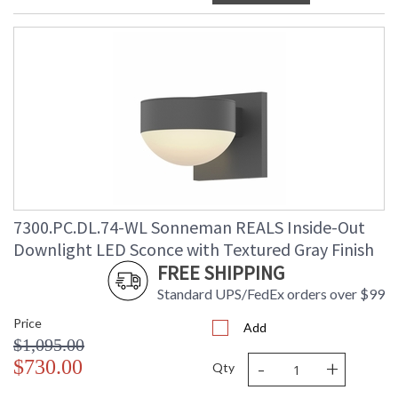
7300.PC.DL.74-WL Sonneman REALS Inside-Out
Downlight LED Sconce with Textured Gray Finish
FREE SHIPPING
Standard UPS/FedEx orders over $99
Price
Add
$1,095.00
-
+
$730.00
Qty