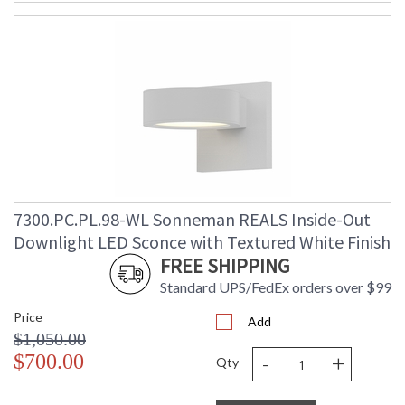
7300.PC.PL.98-WL Sonneman REALS Inside-Out
Downlight LED Sconce with Textured White Finish
FREE SHIPPING
Standard UPS/FedEx orders over $99
Price
Add
$1,050.00
-
+
$700.00
Qty