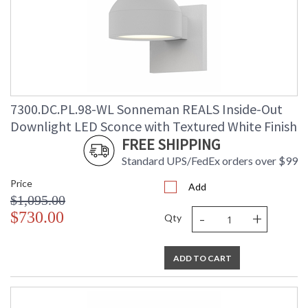
7300.DC.PL.98-WL Sonneman REALS Inside-Out
Downlight LED Sconce with Textured White Finish
FREE SHIPPING
Standard UPS/FedEx orders over $99
Price
Add
$1,095.00
-
+
$730.00
Qty
ADD TO CART