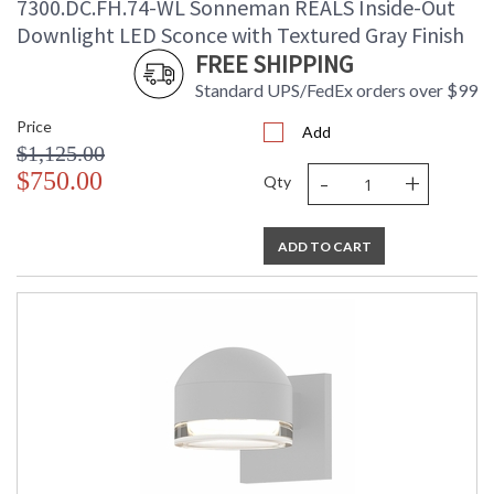
7300.DC.FH.74-WL Sonneman REALS Inside-Out
Downlight LED Sconce with Textured Gray Finish
FREE SHIPPING
Standard UPS/FedEx orders over $99
Price
Add
$1,125.00
-
+
$750.00
Qty
ADD TO CART