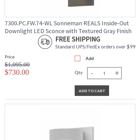
7300.PC.FW.74-WL Sonneman REALS Inside-Out
Downlight LED Sconce with Textured Gray Finish
FREE SHIPPING
Standard UPS/FedEx orders over $99
Price
Add
$1,095.00
-
+
$730.00
Qty
ADD TO CART