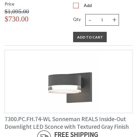
Price
Add
$1,095.00
-
+
$730.00
Qty
ADD TO CART
7300.PC.FH.74-WL Sonneman REALS Inside-Out
Downlight LED Sconce with Textured Gray Finish
FREE SHIPPING