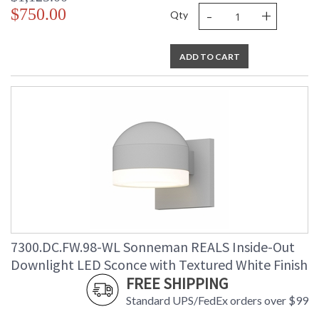
-
+
$750.00
Qty
ADD TO CART
7300.DC.FW.98-WL Sonneman REALS Inside-Out
Downlight LED Sconce with Textured White Finish
FREE SHIPPING
Standard UPS/FedEx orders over $99