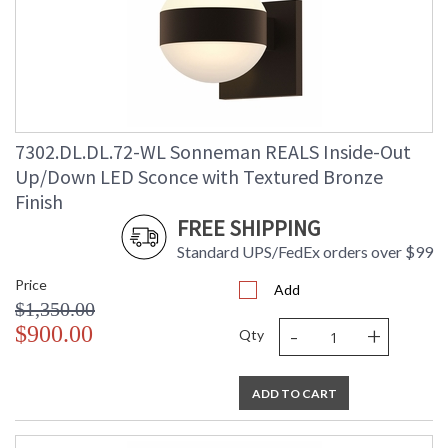
7302.DL.DL.72-WL Sonneman REALS Inside-Out
Up/Down LED Sconce with Textured Bronze
Finish
FREE SHIPPING
Standard UPS/FedEx orders over $99
Price
Add
$1,350.00
-
+
$900.00
Qty
ADD TO CART