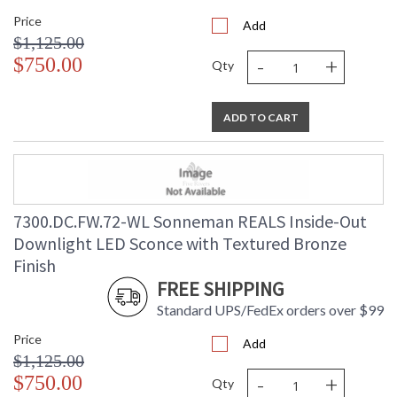
Price
Add
$1,125.00
-
+
$750.00
Qty
ADD TO CART
7300.DC.FW.72-WL Sonneman REALS Inside-Out
Downlight LED Sconce with Textured Bronze
Finish
FREE SHIPPING
Standard UPS/FedEx orders over $99
Price
Add
$1,125.00
-
+
$750.00
Qty