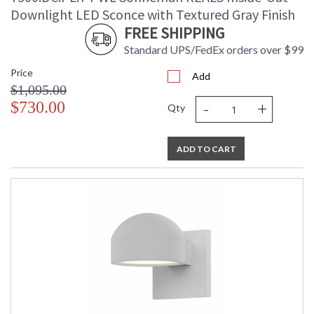
Downlight LED Sconce with Textured Gray Finish
FREE SHIPPING
Standard UPS/FedEx orders over $99
Price
Add
$1,095.00
-
+
$730.00
Qty
ADD TO CART