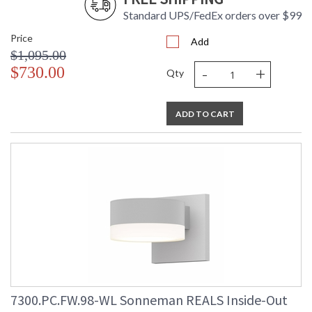
Standard UPS/FedEx orders over $99
Price
Add
$1,095.00
-
+
$730.00
Qty
ADD TO CART
7300.PC.FW.98-WL Sonneman REALS Inside-Out