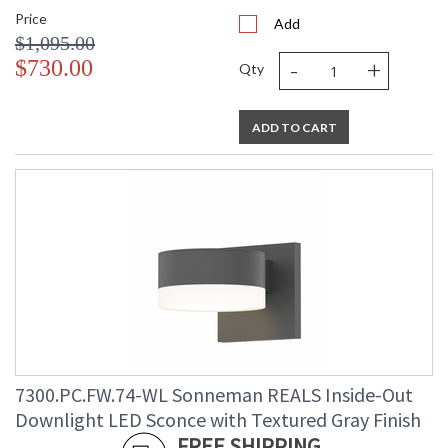
Price
Add
$1,095.00
-
+
$730.00
Qty
ADD TO CART
7300.PC.FW.74-WL Sonneman REALS Inside-Out
Downlight LED Sconce with Textured Gray Finish
FREE SHIPPING