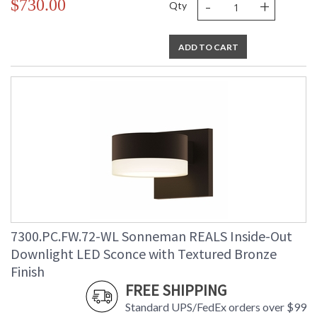
-
+
$730.00
Qty
ADD TO CART
7300.PC.FW.72-WL Sonneman REALS Inside-Out
Downlight LED Sconce with Textured Bronze
Finish
FREE SHIPPING
Standard UPS/FedEx orders over $99