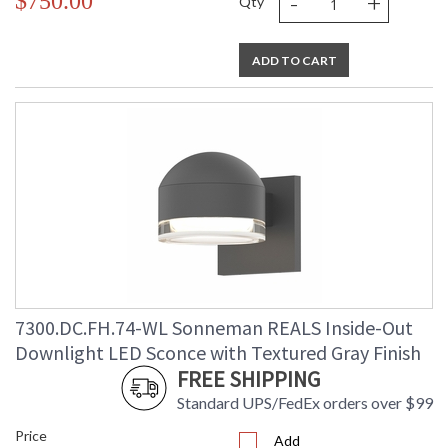
-
+
$750.00
Qty
ADD TO CART
7300.DC.FH.74-WL Sonneman REALS Inside-Out
Downlight LED Sconce with Textured Gray Finish
FREE SHIPPING
Standard UPS/FedEx orders over $99
Price
Add