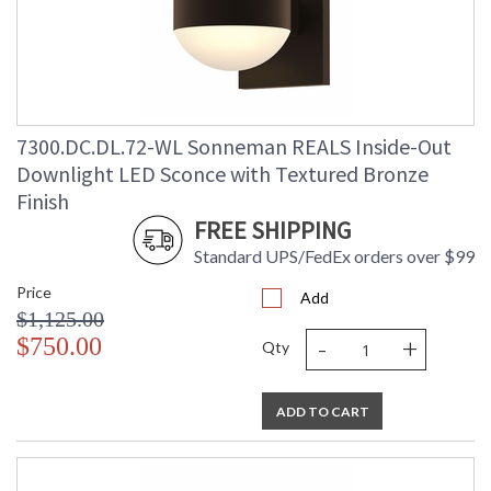
Lumens
: 2080
Energy Star
: No
Carton Height
: 9
Carton Width
: 10
Carton Length
: 9
7300.DC.DL.72-WL Sonneman REALS Inside-Out
Carton Weight
: 5
(lbs.)
Downlight LED Sconce with Textured Bronze
Number of Cartons
: 1
Finish
Ships Via
: UPS/FedEX
FREE SHIPPING
Catalog Page
: 70
Number
Standard UPS/FedEx orders over $99
Availability
: Usually ships in 3 - 4 business days
Price
if in stock
Add
$1,125.00
-
+
$750.00
Qty
ADD TO CART