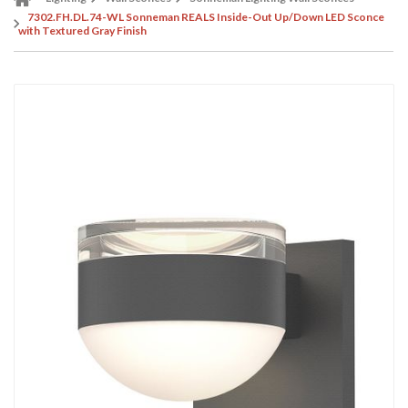
7302.FH.DL.74-WL Sonneman REALS Inside-Out Up/Down LED Sconce
with Textured Gray Finish