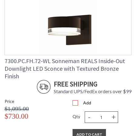
7300.PC.FH.72-WL Sonneman REALS Inside-Out
Downlight LED Sconce with Textured Bronze
Finish
FREE SHIPPING
Standard UPS/FedEx orders over $99
Price
Add
$1,095.00
-
+
$730.00
Qty
ADD TO CART