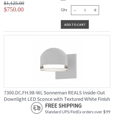
$1,125.00
-
+
$750.00
Qty
ADD TO CART
7300.DC.FH.98-WL Sonneman REALS Inside-Out
Downlight LED Sconce with Textured White Finish
FREE SHIPPING
Standard UPS/FedEx orders over $99