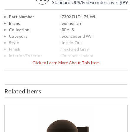
Standard UPS/FedEx orders over $99
Part Number
: 7302.FH.DL.74-WL
Brand
: Sonneman
Collection
: REALS
Category
: Sconces and Wall
Style
: Inside-Out
Finish
: Textured Gray
Interior/Exterior
: Outdoor - Indoor
Height (inches)
: 4
Click to Learn More About This Item
Width (inches)
: 5
Fixture Extends
: 6.5
Item Weight (lbs.)
: 3
UPC
: 872681100955
Related Items
Voltage
: 120VAC
Bulb Quantity
: 2
Bulb Type
: Integral LED
Lamp Included
: Yes
Color Rendering
: 90
Index
Color Temperature
: 3000K