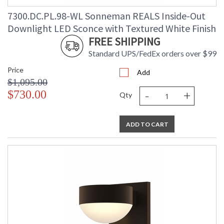
7300.DC.PL.98-WL Sonneman REALS Inside-Out
Downlight LED Sconce with Textured White Finish
FREE SHIPPING
Standard UPS/FedEx orders over $99
Price
Add
$1,095.00
-
+
$730.00
Qty
ADD TO CART