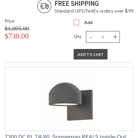
FREE SHIPPING
Standard UPS/FedEx orders over $99
Price
Add
$1,095.00
-
+
$730.00
Qty
ADD TO CART
7300.DC.PL.74-WL Sonneman REALS Inside-Out