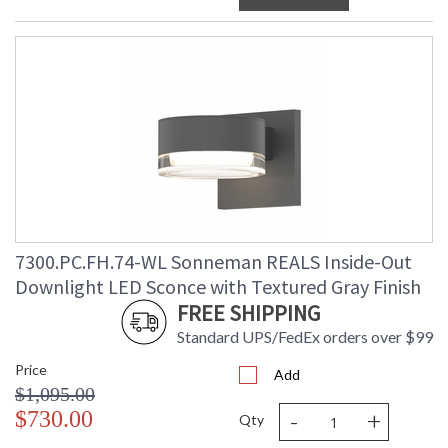
7300.PC.FH.74-WL Sonneman REALS Inside-Out
Downlight LED Sconce with Textured Gray Finish
FREE SHIPPING
Standard UPS/FedEx orders over $99
Price
Add
$1,095.00
-
+
$730.00
Qty