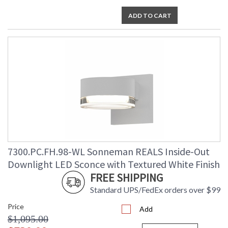
ADD TO CART
7300.PC.FH.98-WL Sonneman REALS Inside-Out
Downlight LED Sconce with Textured White Finish
FREE SHIPPING
Standard UPS/FedEx orders over $99
Price
Add
$1,095.00