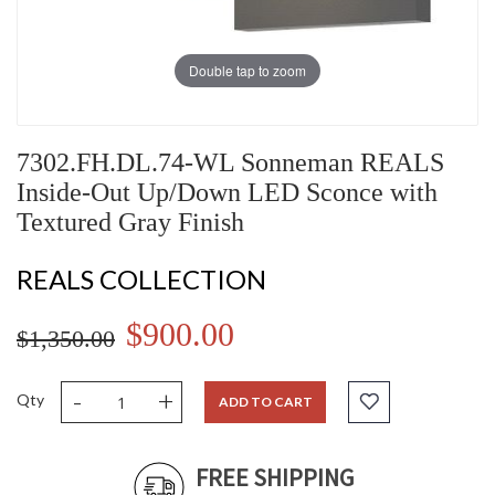
Double tap to zoom
7302.FH.DL.74-WL Sonneman REALS
Inside-Out Up/Down LED Sconce with
Textured Gray Finish
REALS COLLECTION
$900.00
$1,350.00
-
+
Qty
ADD TO CART
FREE SHIPPING