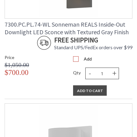
7300.PC.PL.74-WL Sonneman REALS Inside-Out
Downlight LED Sconce with Textured Gray Finish
FREE SHIPPING
Standard UPS/FedEx orders over $99
Price
Add
$1,050.00
-
+
$700.00
Qty
ADD TO CART