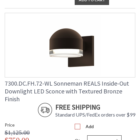
7300.DC.FH.72-WL Sonneman REALS Inside-Out
Downlight LED Sconce with Textured Bronze
Finish
FREE SHIPPING
Standard UPS/FedEx orders over $99
Price
Add
$1,125.00