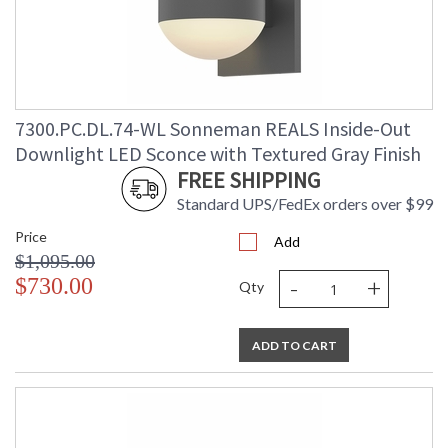
7300.PC.DL.74-WL Sonneman REALS Inside-Out
Downlight LED Sconce with Textured Gray Finish
FREE SHIPPING
Standard UPS/FedEx orders over $99
Price
Add
$1,095.00
-
+
$730.00
Qty
ADD TO CART