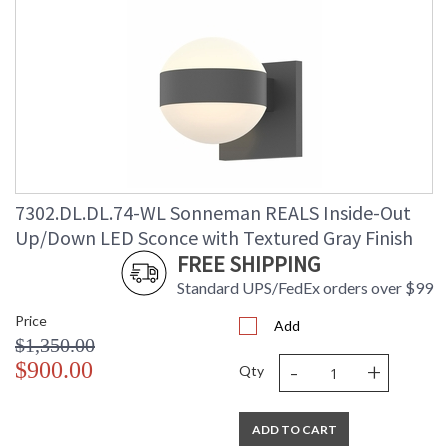
7302.DL.DL.74-WL Sonneman REALS Inside-Out
Up/Down LED Sconce with Textured Gray Finish
FREE SHIPPING
Standard UPS/FedEx orders over $99
Price
Add
$1,350.00
-
+
$900.00
Qty
ADD TO CART