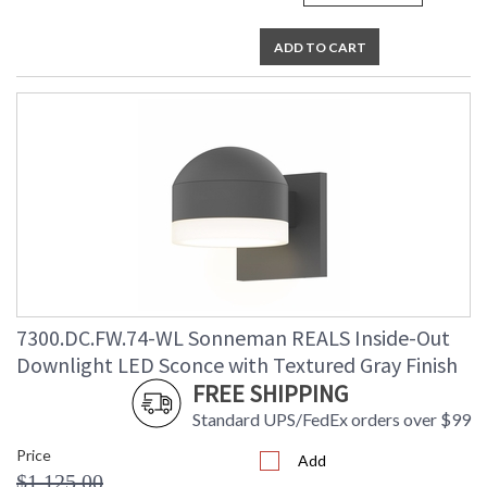
ADD TO CART
7300.DC.FW.74-WL Sonneman REALS Inside-Out
Downlight LED Sconce with Textured Gray Finish
FREE SHIPPING
Standard UPS/FedEx orders over $99
Price
Add
$1,125.00