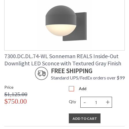
7300.DC.DL.74-WL Sonneman REALS Inside-Out
Downlight LED Sconce with Textured Gray Finish
FREE SHIPPING
Standard UPS/FedEx orders over $99
Price
Add
$1,125.00
-
+
$750.00
Qty
ADD TO CART