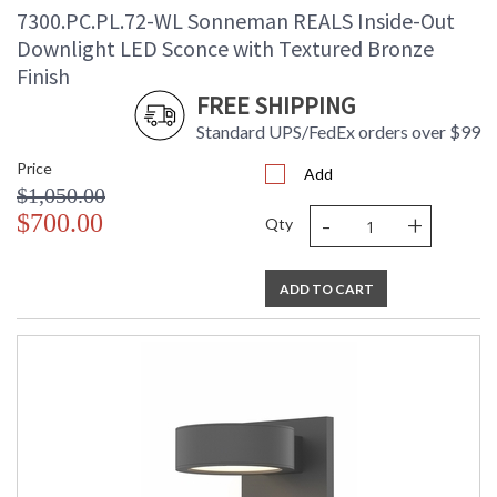
7300.PC.PL.72-WL Sonneman REALS Inside-Out
Downlight LED Sconce with Textured Bronze
Finish
FREE SHIPPING
Standard UPS/FedEx orders over $99
Price
Add
$1,050.00
-
+
$700.00
Qty
ADD TO CART