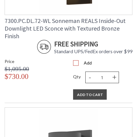
7300.PC.DL.72-WL Sonneman REALS Inside-Out
Downlight LED Sconce with Textured Bronze
Finish
FREE SHIPPING
Standard UPS/FedEx orders over $99
Price
Add
$1,095.00
-
+
$730.00
Qty
ADD TO CART