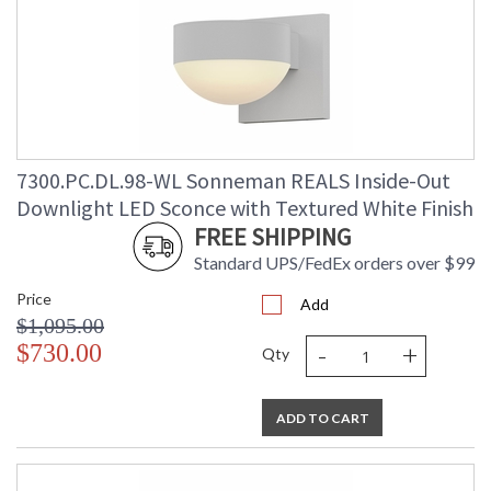
7300.PC.DL.98-WL Sonneman REALS Inside-Out
Downlight LED Sconce with Textured White Finish
FREE SHIPPING
Standard UPS/FedEx orders over $99
Price
Add
$1,095.00
-
+
$730.00
Qty
ADD TO CART