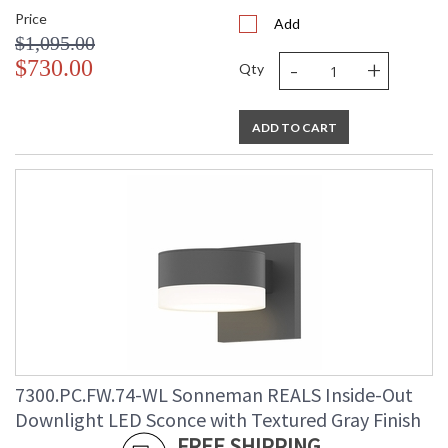
Price
Add
$1,095.00
-
+
$730.00
Qty
ADD TO CART
7300.PC.FW.74-WL Sonneman REALS Inside-Out
Downlight LED Sconce with Textured Gray Finish
FREE SHIPPING