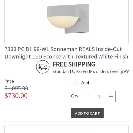
7300.PC.DL.98-WL Sonneman REALS Inside-Out
Downlight LED Sconce with Textured White Finish
FREE SHIPPING
Standard UPS/FedEx orders over $99
Price
Add
$1,095.00
-
+
$730.00
Qty
ADD TO CART