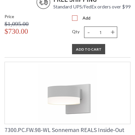
Standard UPS/FedEx orders over $99
Price
Add
$1,095.00
-
+
$730.00
Qty
ADD TO CART
7300.PC.FW.98-WL Sonneman REALS Inside-Out