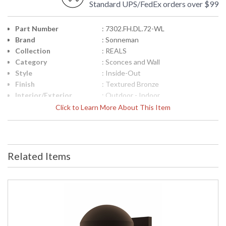
Standard UPS/FedEx orders over $99
Part Number
: 7302.FH.DL.72-WL
Brand
: Sonneman
Collection
: REALS
Category
: Sconces and Wall
Style
: Inside-Out
Finish
: Textured Bronze
Interior/Exterior
: Outdoor - Indoor
Height (inches)
: 4
Click to Learn More About This Item
Width (inches)
: 5
Fixture Extends
: 6.5
Item Weight (lbs.)
: 3
UPC
: 872681100948
Related Items
Voltage
: 120VAC
Bulb Quantity
: 2
Bulb Type
: Integral LED
Lamp Included
: Yes
Color Rendering
: 90
Index
Color Temperature
: 3000K