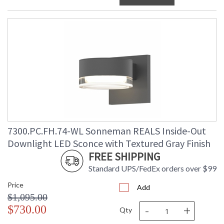
7300.PC.FH.74-WL Sonneman REALS Inside-Out
Downlight LED Sconce with Textured Gray Finish
FREE SHIPPING
Standard UPS/FedEx orders over $99
Price
Add
$1,095.00
-
+
$730.00
Qty