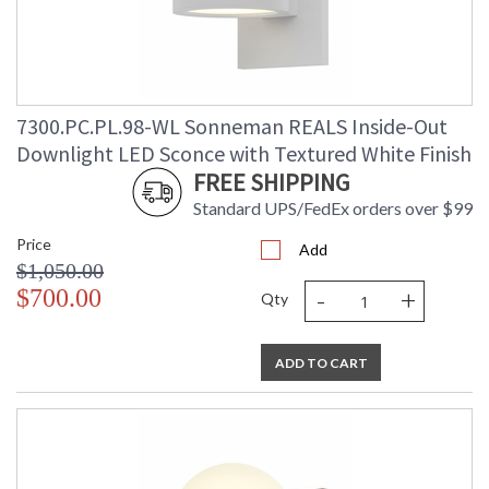
7300.PC.PL.98-WL Sonneman REALS Inside-Out
Downlight LED Sconce with Textured White Finish
FREE SHIPPING
Standard UPS/FedEx orders over $99
Price
Add
$1,050.00
-
+
$700.00
Qty
ADD TO CART