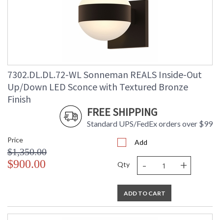
7302.DL.DL.72-WL Sonneman REALS Inside-Out
Up/Down LED Sconce with Textured Bronze
Finish
FREE SHIPPING
Standard UPS/FedEx orders over $99
Price
Add
$1,350.00
-
+
$900.00
Qty
ADD TO CART