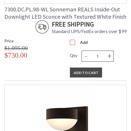
7300.DC.PL.98-WL Sonneman REALS Inside-Out
Downlight LED Sconce with Textured White Finish
FREE SHIPPING
Standard UPS/FedEx orders over $99
Price
Add
$1,095.00
-
+
$730.00
Qty
ADD TO CART