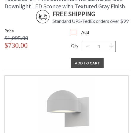
Downlight LED Sconce with Textured Gray Finish
FREE SHIPPING
Standard UPS/FedEx orders over $99
Price
Add
$1,095.00
-
+
$730.00
Qty
ADD TO CART