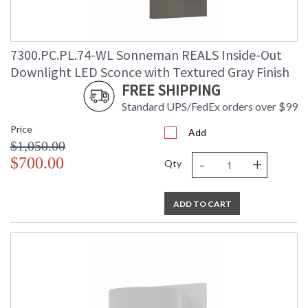
7300.PC.PL.74-WL Sonneman REALS Inside-Out
Downlight LED Sconce with Textured Gray Finish
FREE SHIPPING
Standard UPS/FedEx orders over $99
Price
Add
$1,050.00
-
+
$700.00
Qty
ADD TO CART