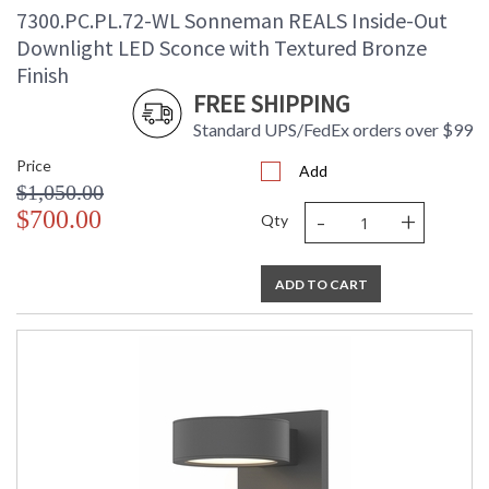
7300.PC.PL.72-WL Sonneman REALS Inside-Out
Downlight LED Sconce with Textured Bronze
Finish
FREE SHIPPING
Standard UPS/FedEx orders over $99
Price
Add
$1,050.00
-
+
$700.00
Qty
ADD TO CART