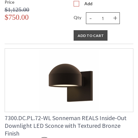
Price
Add
$1,125.00
-
+
$750.00
Qty
ADD TO CART
7300.DC.PL.72-WL Sonneman REALS Inside-Out
Downlight LED Sconce with Textured Bronze
Finish