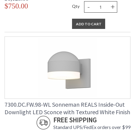
-
+
$750.00
Qty
ADD TO CART
7300.DC.FW.98-WL Sonneman REALS Inside-Out
Downlight LED Sconce with Textured White Finish
FREE SHIPPING
Standard UPS/FedEx orders over $99