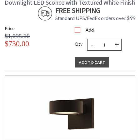
Downlight LED Sconce with Textured White Finish
FREE SHIPPING
Standard UPS/FedEx orders over $99
Price
Add
$1,095.00
-
+
$730.00
Qty
ADD TO CART