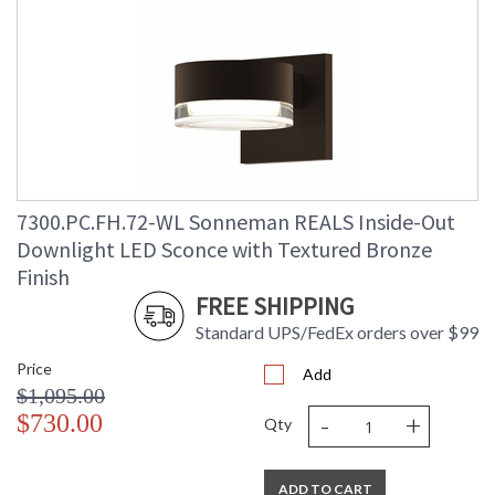
7300.PC.FH.72-WL Sonneman REALS Inside-Out
Downlight LED Sconce with Textured Bronze
Finish
FREE SHIPPING
Standard UPS/FedEx orders over $99
Price
Add
$1,095.00
-
+
$730.00
Qty
ADD TO CART