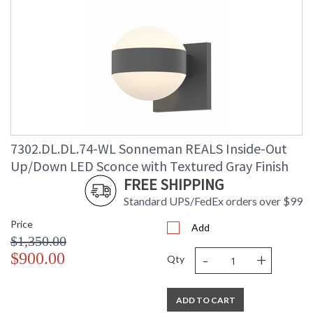
7302.DL.DL.74-WL Sonneman REALS Inside-Out
Up/Down LED Sconce with Textured Gray Finish
FREE SHIPPING
Standard UPS/FedEx orders over $99
Price
Add
$1,350.00
-
+
$900.00
Qty
ADD TO CART