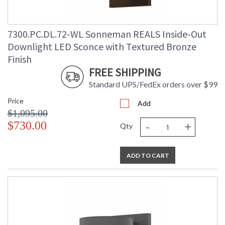
7300.PC.DL.72-WL Sonneman REALS Inside-Out
Downlight LED Sconce with Textured Bronze
Finish
FREE SHIPPING
Standard UPS/FedEx orders over $99
Price
Add
$1,095.00
-
+
$730.00
Qty
ADD TO CART