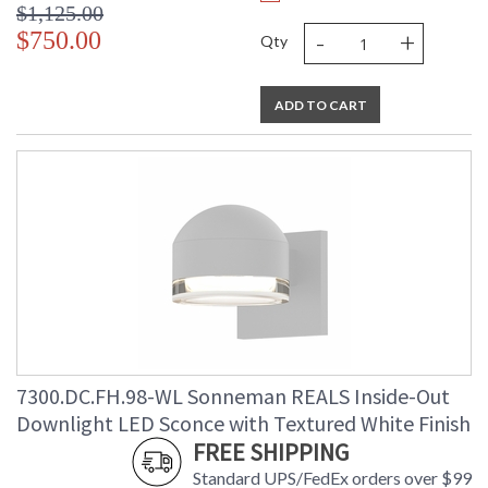
$1,125.00
-
+
$750.00
Qty
ADD TO CART
7300.DC.FH.98-WL Sonneman REALS Inside-Out
Downlight LED Sconce with Textured White Finish
FREE SHIPPING
Standard UPS/FedEx orders over $99