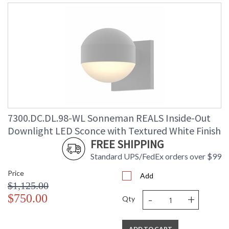
7300.DC.DL.98-WL Sonneman REALS Inside-Out
Downlight LED Sconce with Textured White Finish
FREE SHIPPING
Standard UPS/FedEx orders over $99
Price
Add
$1,125.00
-
+
$750.00
Qty
ADD TO CART