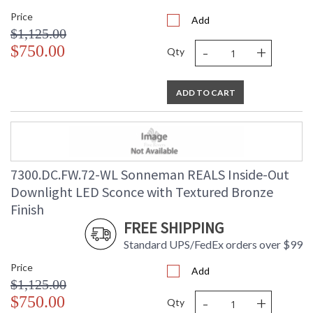
Price
Add
$1,125.00
-
+
$750.00
Qty
ADD TO CART
7300.DC.FW.72-WL Sonneman REALS Inside-Out
Downlight LED Sconce with Textured Bronze
Finish
FREE SHIPPING
Standard UPS/FedEx orders over $99
Price
Add
$1,125.00
-
+
$750.00
Qty