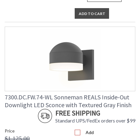
ADD TO CART
7300.DC.FW.74-WL Sonneman REALS Inside-Out
Downlight LED Sconce with Textured Gray Finish
FREE SHIPPING
Standard UPS/FedEx orders over $99
Price
Add
$1,125.00