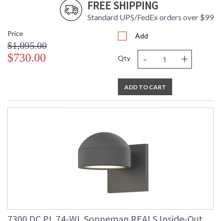
FREE SHIPPING
Standard UPS/FedEx orders over $99
Price
Add
$1,095.00
-
+
$730.00
Qty
ADD TO CART
7300.DC.PL.74-WL Sonneman REALS Inside-Out