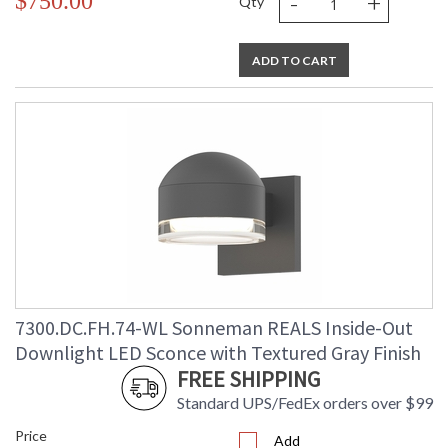
-
+
$750.00
Qty
ADD TO CART
7300.DC.FH.74-WL Sonneman REALS Inside-Out
Downlight LED Sconce with Textured Gray Finish
FREE SHIPPING
Standard UPS/FedEx orders over $99
Price
Add