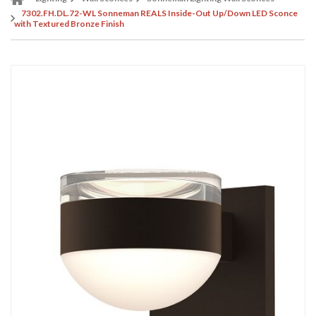
7302.FH.DL.72-WL Sonneman REALS Inside-Out Up/Down LED Sconce
with Textured Bronze Finish