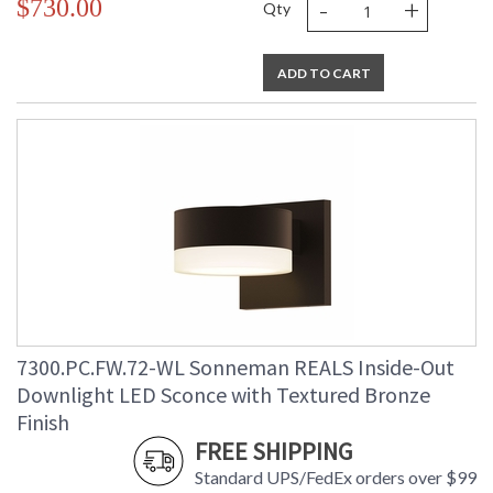
-
+
$730.00
Qty
ADD TO CART
7300.PC.FW.72-WL Sonneman REALS Inside-Out
Downlight LED Sconce with Textured Bronze
Finish
FREE SHIPPING
Standard UPS/FedEx orders over $99