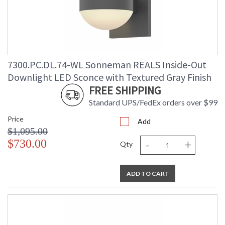
7300.PC.DL.74-WL Sonneman REALS Inside-Out
Downlight LED Sconce with Textured Gray Finish
FREE SHIPPING
Standard UPS/FedEx orders over $99
Price
Add
$1,095.00
-
+
$730.00
Qty
ADD TO CART