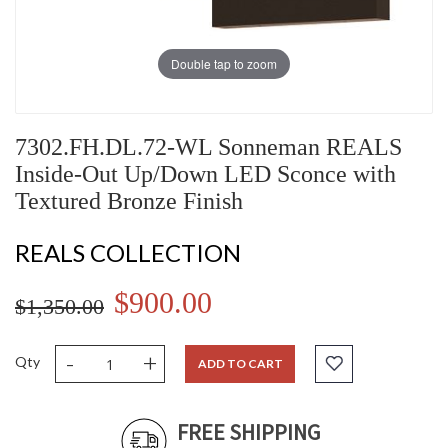
Double tap to zoom
7302.FH.DL.72-WL Sonneman REALS
Inside-Out Up/Down LED Sconce with
Textured Bronze Finish
REALS COLLECTION
$900.00
$1,350.00
-
+
Qty
ADD TO CART
FREE SHIPPING