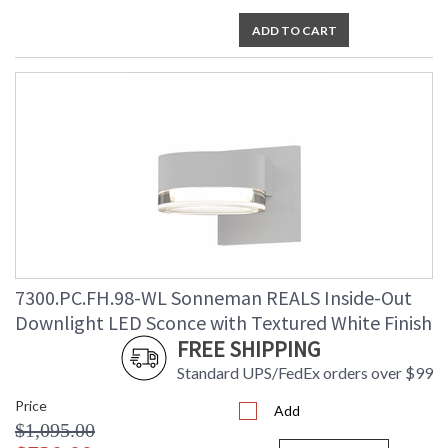
ADD TO CART
7300.PC.FH.98-WL Sonneman REALS Inside-Out
Downlight LED Sconce with Textured White Finish
FREE SHIPPING
Standard UPS/FedEx orders over $99
Price
Add
$1,095.00