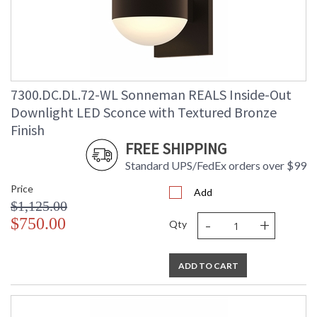
Lumens
: 2080
Energy Star
: No
Carton Height
: 9
Carton Width
: 10
Carton Length
: 9
7300.DC.DL.72-WL Sonneman REALS Inside-Out
Carton Weight
: 5
(lbs.)
Downlight LED Sconce with Textured Bronze
Number of Cartons
: 1
Finish
Ships Via
: UPS/FedEX
FREE SHIPPING
Catalog Page
: 70
Number
Standard UPS/FedEx orders over $99
Availability
: Usually ships in 3 - 4 business days
Price
if in stock
Add
$1,125.00
-
+
$750.00
Qty
ADD TO CART