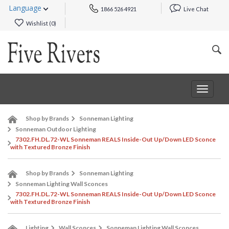
Language
1866 526 4921
Live Chat
Wishlist (
0
)
Toggle
navigat
Shop by Brands
Sonneman Lighting
Sonneman Outdoor Lighting
7302.FH.DL.72-WL Sonneman REALS Inside-Out Up/Down LED Sconce
with Textured Bronze Finish
Shop by Brands
Sonneman Lighting
Sonneman Lighting Wall Sconces
7302.FH.DL.72-WL Sonneman REALS Inside-Out Up/Down LED Sconce
with Textured Bronze Finish
Lighting
Wall Sconces
Sonneman Lighting Wall Sconces