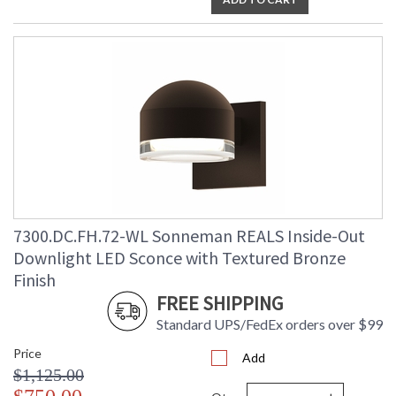
7300.DC.FH.72-WL Sonneman REALS Inside-Out
Downlight LED Sconce with Textured Bronze
Finish
FREE SHIPPING
Standard UPS/FedEx orders over $99
Price
Add
$1,125.00