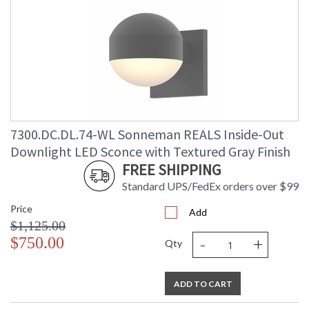
7300.DC.DL.74-WL Sonneman REALS Inside-Out
Downlight LED Sconce with Textured Gray Finish
FREE SHIPPING
Standard UPS/FedEx orders over $99
Price
Add
$1,125.00
-
+
$750.00
Qty
ADD TO CART