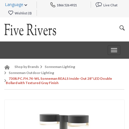
Language
1866 526 4921
Live Chat
Wishlist (
0
)
Toggle
navigat
Shop by Brands
Sonneman Lighting
Sonneman Outdoor Lighting
7308.PC.FH.74-WL Sonneman REALS Inside-Out 28" LED Double
Bollard with Textured Gray Finish