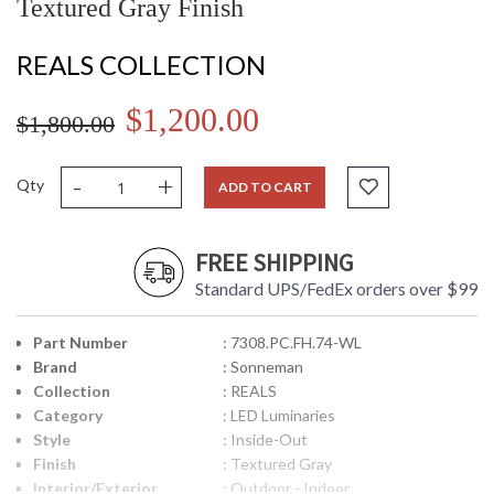
Textured Gray Finish
REALS COLLECTION
$1,200.00
$1,800.00
-
+
Qty
ADD TO CART
FREE SHIPPING
Standard UPS/FedEx orders over $99
Part Number
: 7308.PC.FH.74-WL
Brand
: Sonneman
Collection
: REALS
Category
: LED Luminaries
Style
: Inside-Out
Finish
: Textured Gray
Interior/Exterior
: Outdoor - Indoor