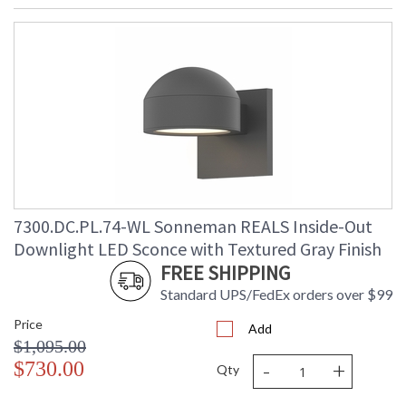
7300.DC.PL.74-WL Sonneman REALS Inside-Out
Downlight LED Sconce with Textured Gray Finish
FREE SHIPPING
Standard UPS/FedEx orders over $99
Price
Add
$1,095.00
-
+
$730.00
Qty