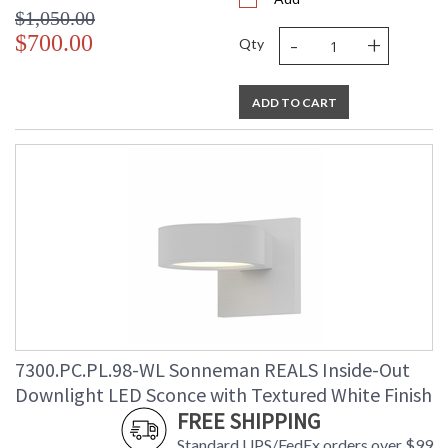
$1,050.00
-
+
$700.00
Qty
ADD TO CART
7300.PC.PL.98-WL Sonneman REALS Inside-Out
Downlight LED Sconce with Textured White Finish
FREE SHIPPING
Standard UPS/FedEx orders over $99