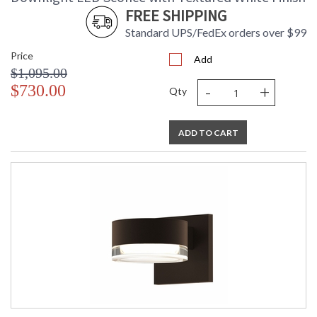
FREE SHIPPING
Standard UPS/FedEx orders over $99
Price
Add
$1,095.00
-
+
$730.00
Qty
ADD TO CART