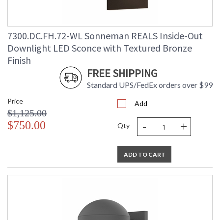
7300.DC.FH.72-WL Sonneman REALS Inside-Out
Downlight LED Sconce with Textured Bronze
Finish
FREE SHIPPING
Standard UPS/FedEx orders over $99
Price
Add
$1,125.00
-
+
$750.00
Qty
ADD TO CART