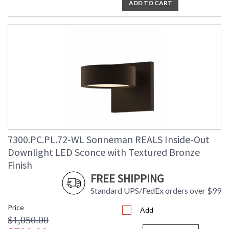
ADD TO CART
7300.PC.PL.72-WL Sonneman REALS Inside-Out
Downlight LED Sconce with Textured Bronze
Finish
FREE SHIPPING
Standard UPS/FedEx orders over $99
Price
Add
$1,050.00