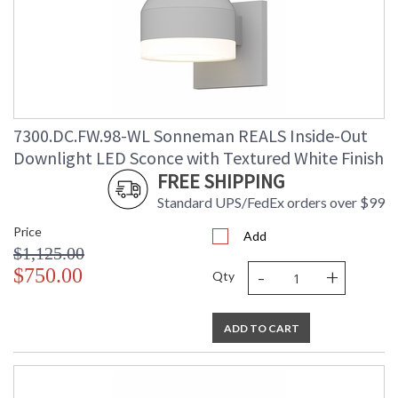
7300.DC.FW.98-WL Sonneman REALS Inside-Out
Downlight LED Sconce with Textured White Finish
FREE SHIPPING
Standard UPS/FedEx orders over $99
Price
Add
$1,125.00
-
+
$750.00
Qty
ADD TO CART