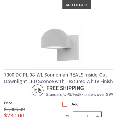
ADD TO CART
7300.DC.PL.98-WL Sonneman REALS Inside-Out
Downlight LED Sconce with Textured White Finish
FREE SHIPPING
Standard UPS/FedEx orders over $99
Price
Add
$1,095.00
-
+
$730.00
Qty