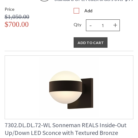
Price
Add
$1,050.00
-
+
$700.00
Qty
ADD TO CART
7302.DL.DL.72-WL Sonneman REALS Inside-Out
Up/Down LED Sconce with Textured Bronze