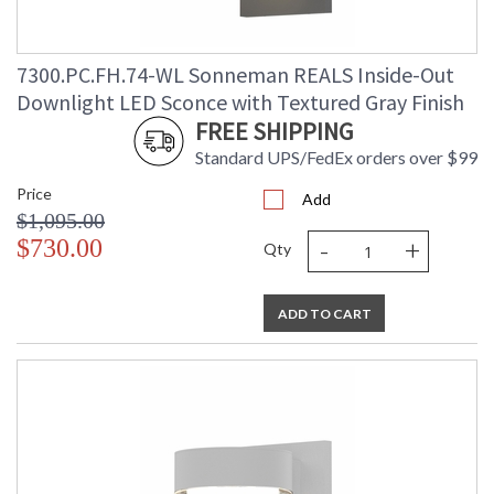
7300.PC.FH.74-WL Sonneman REALS Inside-Out
Downlight LED Sconce with Textured Gray Finish
FREE SHIPPING
Standard UPS/FedEx orders over $99
Price
Add
$1,095.00
-
+
$730.00
Qty
ADD TO CART