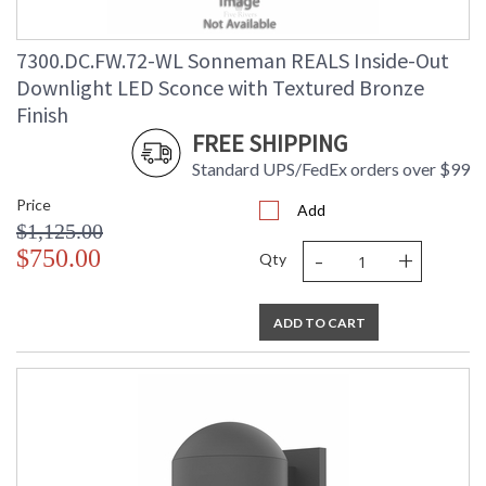
7300.DC.FW.72-WL Sonneman REALS Inside-Out
Downlight LED Sconce with Textured Bronze
Finish
FREE SHIPPING
Standard UPS/FedEx orders over $99
Price
Add
$1,125.00
-
+
$750.00
Qty
ADD TO CART