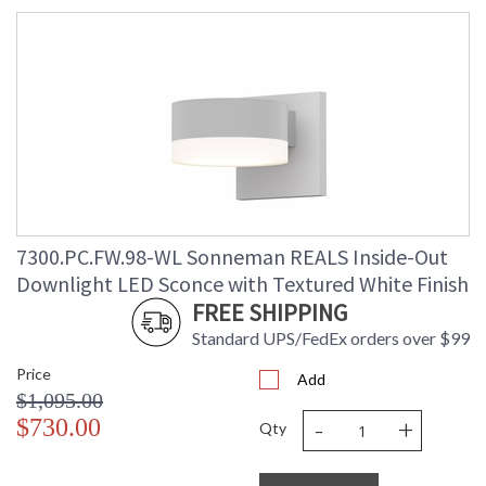
7300.PC.FW.98-WL Sonneman REALS Inside-Out
Downlight LED Sconce with Textured White Finish
FREE SHIPPING
Standard UPS/FedEx orders over $99
Price
Add
$1,095.00
-
+
$730.00
Qty