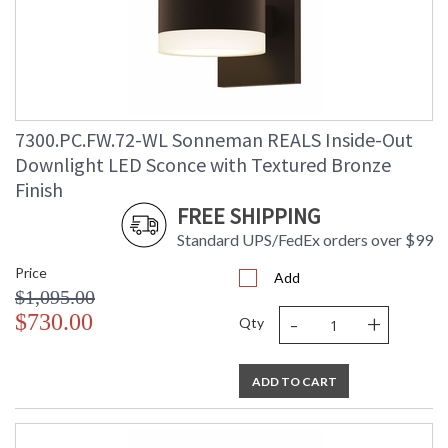
7300.PC.FW.72-WL Sonneman REALS Inside-Out
Downlight LED Sconce with Textured Bronze
Finish
FREE SHIPPING
Standard UPS/FedEx orders over $99
Price
Add
$1,095.00
-
+
$730.00
Qty
ADD TO CART