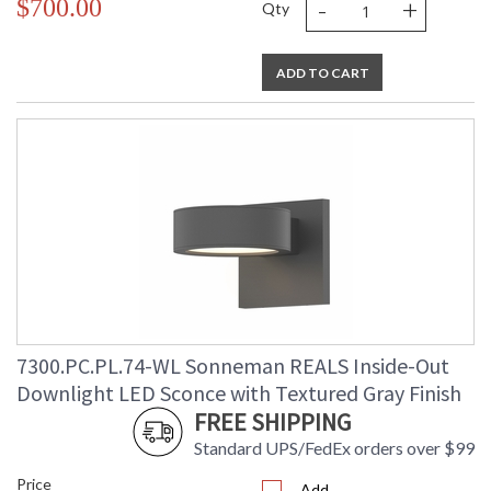
-
+
$700.00
Qty
ADD TO CART
7300.PC.PL.74-WL Sonneman REALS Inside-Out
Downlight LED Sconce with Textured Gray Finish
FREE SHIPPING
Standard UPS/FedEx orders over $99
Price
Add