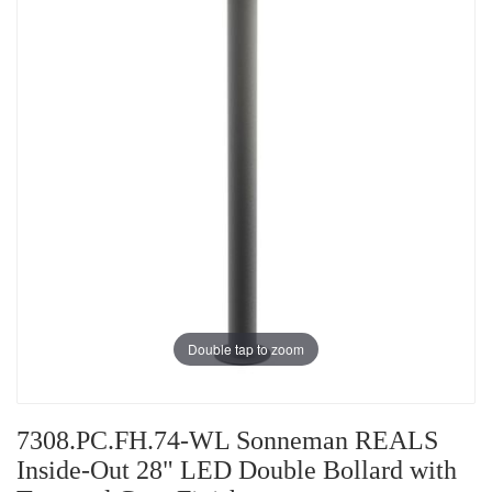
Double tap to zoom
7308.PC.FH.74-WL Sonneman REALS
Inside-Out 28" LED Double Bollard with