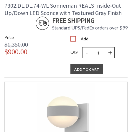
7302.DL.DL.74-WL Sonneman REALS Inside-Out
Up/Down LED Sconce with Textured Gray Finish
FREE SHIPPING
Standard UPS/FedEx orders over $99
Price
Add
$1,350.00
-
+
$900.00
Qty
ADD TO CART