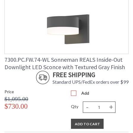
7300.PC.FW.74-WL Sonneman REALS Inside-Out
Downlight LED Sconce with Textured Gray Finish
FREE SHIPPING
Standard UPS/FedEx orders over $99
Price
Add
$1,095.00
-
+
$730.00
Qty
ADD TO CART