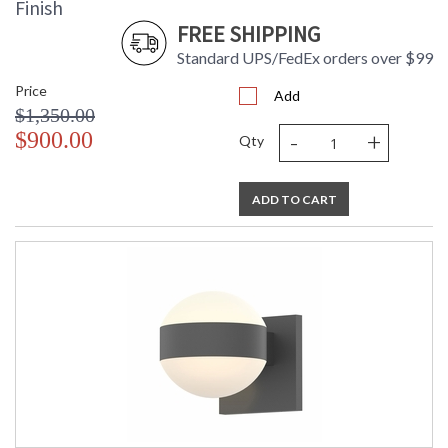
Finish
FREE SHIPPING
Standard UPS/FedEx orders over $99
Price
Add
$1,350.00
-
+
$900.00
Qty
ADD TO CART