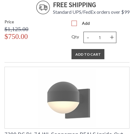
FREE SHIPPING
Number
Availability
: Usually ships in 3 - 4 business days
Standard UPS/FedEx orders over $99
if in stock
Price
Add
$1,125.00
-
+
$750.00
Qty
ADD TO CART