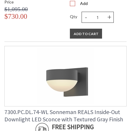
Price
Add
$1,095.00
-
+
$730.00
Qty
ADD TO CART
7300.PC.DL.74-WL Sonneman REALS Inside-Out
Downlight LED Sconce with Textured Gray Finish
FREE SHIPPING