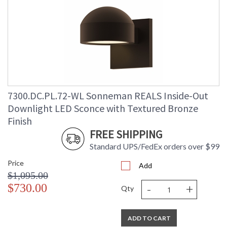
7300.DC.PL.72-WL Sonneman REALS Inside-Out
Downlight LED Sconce with Textured Bronze
Finish
FREE SHIPPING
Standard UPS/FedEx orders over $99
Price
Add
$1,095.00
-
+
$730.00
Qty
ADD TO CART