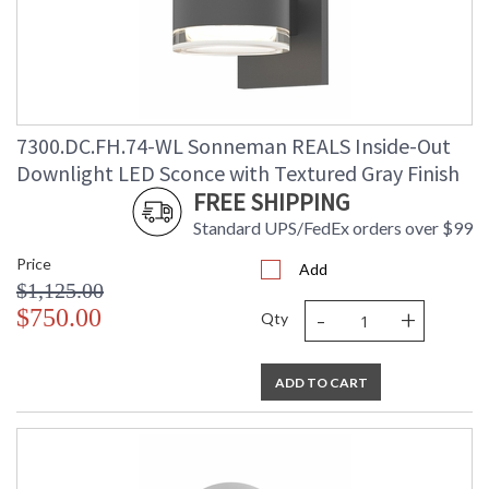
7300.DC.FH.74-WL Sonneman REALS Inside-Out
Downlight LED Sconce with Textured Gray Finish
FREE SHIPPING
Standard UPS/FedEx orders over $99
Price
Add
$1,125.00
-
+
$750.00
Qty
ADD TO CART