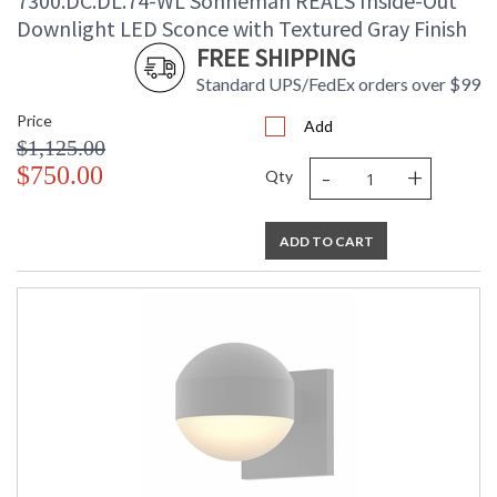
7300.DC.DL.74-WL Sonneman REALS Inside-Out
Downlight LED Sconce with Textured Gray Finish
FREE SHIPPING
Standard UPS/FedEx orders over $99
Price
Add
$1,125.00
-
+
$750.00
Qty
ADD TO CART