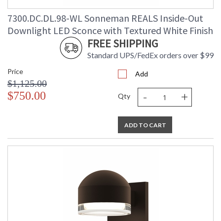
7300.DC.DL.98-WL Sonneman REALS Inside-Out
Downlight LED Sconce with Textured White Finish
FREE SHIPPING
Standard UPS/FedEx orders over $99
Price
Add
$1,125.00
-
+
$750.00
Qty
ADD TO CART