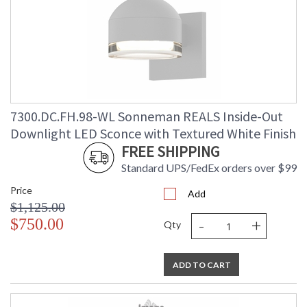
7300.DC.FH.98-WL Sonneman REALS Inside-Out
Downlight LED Sconce with Textured White Finish
FREE SHIPPING
Standard UPS/FedEx orders over $99
Price
Add
$1,125.00
-
+
$750.00
Qty
ADD TO CART