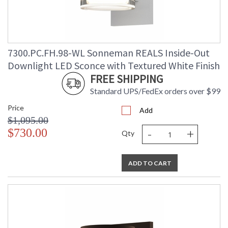
7300.PC.FH.98-WL Sonneman REALS Inside-Out
Downlight LED Sconce with Textured White Finish
FREE SHIPPING
Standard UPS/FedEx orders over $99
Price
Add
$1,095.00
-
+
$730.00
Qty
ADD TO CART