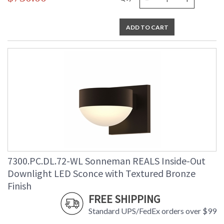
ADD TO CART
7300.PC.DL.72-WL Sonneman REALS Inside-Out
Downlight LED Sconce with Textured Bronze
Finish
FREE SHIPPING
Standard UPS/FedEx orders over $99