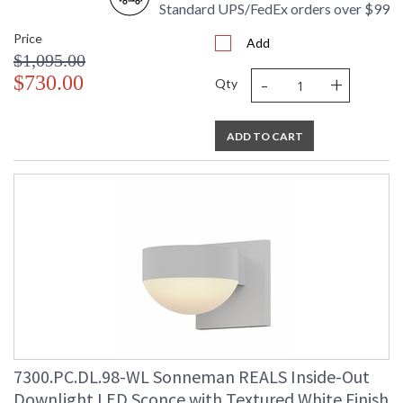
Standard UPS/FedEx orders over $99
Price
Add
$1,095.00
-
+
$730.00
Qty
ADD TO CART
7300.PC.DL.98-WL Sonneman REALS Inside-Out
Downlight LED Sconce with Textured White Finish