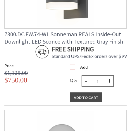
7300.DC.FW.74-WL Sonneman REALS Inside-Out
Downlight LED Sconce with Textured Gray Finish
FREE SHIPPING
Standard UPS/FedEx orders over $99
Price
Add
$1,125.00
-
+
$750.00
Qty
ADD TO CART