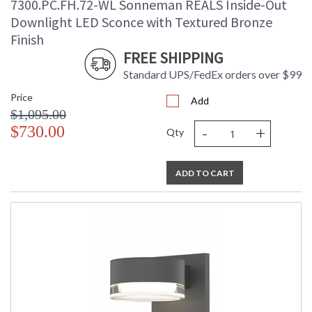
7300.PC.FH.72-WL Sonneman REALS Inside-Out
Downlight LED Sconce with Textured Bronze
Finish
FREE SHIPPING
Standard UPS/FedEx orders over $99
Price
Add
$1,095.00
-
+
$730.00
Qty
ADD TO CART