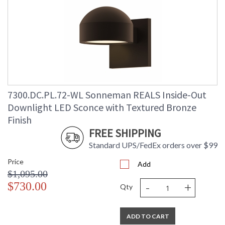
7300.DC.PL.72-WL Sonneman REALS Inside-Out
Downlight LED Sconce with Textured Bronze
Finish
FREE SHIPPING
Standard UPS/FedEx orders over $99
Price
Add
$1,095.00
-
+
$730.00
Qty
ADD TO CART