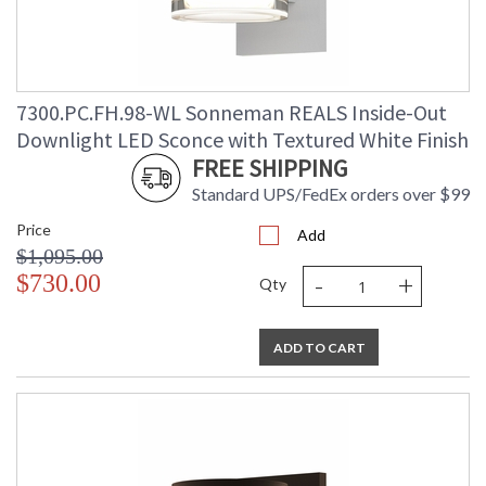
7300.PC.FH.98-WL Sonneman REALS Inside-Out
Downlight LED Sconce with Textured White Finish
FREE SHIPPING
Standard UPS/FedEx orders over $99
Price
Add
$1,095.00
-
+
$730.00
Qty
ADD TO CART