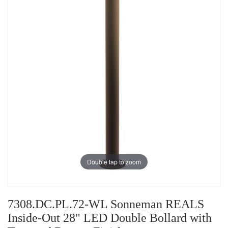
Double tap to zoom
7308.DC.PL.72-WL Sonneman REALS
Inside-Out 28" LED Double Bollard with