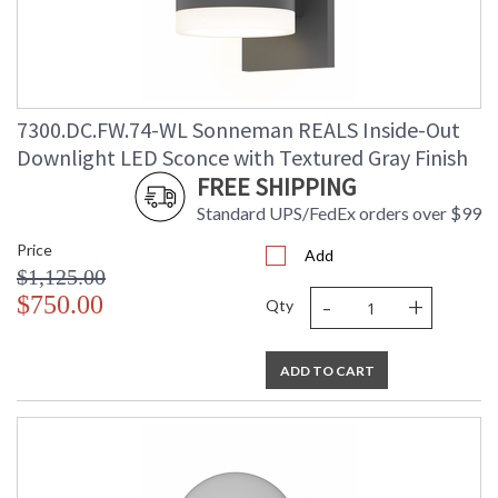
7300.DC.FW.74-WL Sonneman REALS Inside-Out
Downlight LED Sconce with Textured Gray Finish
FREE SHIPPING
Standard UPS/FedEx orders over $99
Price
Add
$1,125.00
-
+
$750.00
Qty
ADD TO CART