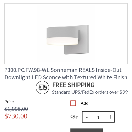
7300.PC.FW.98-WL Sonneman REALS Inside-Out
Downlight LED Sconce with Textured White Finish
FREE SHIPPING
Standard UPS/FedEx orders over $99
Price
Add
$1,095.00
-
+
$730.00
Qty