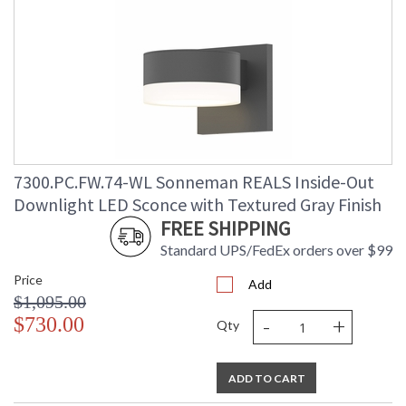
7300.PC.FW.74-WL Sonneman REALS Inside-Out
Downlight LED Sconce with Textured Gray Finish
FREE SHIPPING
Standard UPS/FedEx orders over $99
Price
Add
$1,095.00
-
+
$730.00
Qty
ADD TO CART