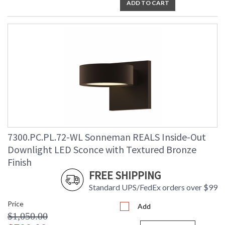
ADD TO CART
7300.PC.PL.72-WL Sonneman REALS Inside-Out
Downlight LED Sconce with Textured Bronze
Finish
FREE SHIPPING
Standard UPS/FedEx orders over $99
Price
Add
$1,050.00