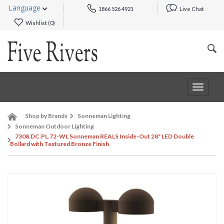
Language
1866 526 4921
Live Chat
Wishlist (
0
)
Toggle
navigat
Shop by Brands
Sonneman Lighting
Sonneman Outdoor Lighting
7308.DC.PL.72-WL Sonneman REALS Inside-Out 28" LED Double
Bollard with Textured Bronze Finish