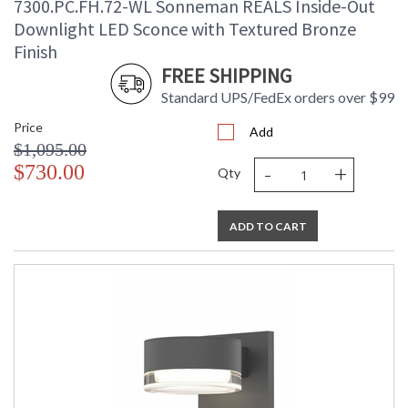
7300.PC.FH.72-WL Sonneman REALS Inside-Out
Downlight LED Sconce with Textured Bronze
Finish
FREE SHIPPING
Standard UPS/FedEx orders over $99
Price
Add
$1,095.00
-
+
$730.00
Qty
ADD TO CART