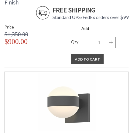
Finish
FREE SHIPPING
Standard UPS/FedEx orders over $99
Price
Add
$1,350.00
-
+
$900.00
Qty
ADD TO CART