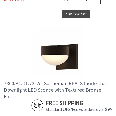
ADD TO CART
7300.PC.DL.72-WL Sonneman REALS Inside-Out
Downlight LED Sconce with Textured Bronze
Finish
FREE SHIPPING
Standard UPS/FedEx orders over $99