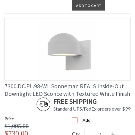
ADD TO CART
7300.DC.PL.98-WL Sonneman REALS Inside-Out
Downlight LED Sconce with Textured White Finish
FREE SHIPPING
Standard UPS/FedEx orders over $99
Price
Add
$1,095.00
-
+
$730.00
Qty