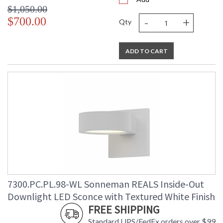
$1,050.00
-
+
$700.00
Qty
ADD TO CART
7300.PC.PL.98-WL Sonneman REALS Inside-Out
Downlight LED Sconce with Textured White Finish
FREE SHIPPING
Standard UPS/FedEx orders over $99