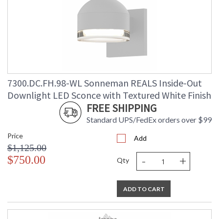
7300.DC.FH.98-WL Sonneman REALS Inside-Out
Downlight LED Sconce with Textured White Finish
FREE SHIPPING
Standard UPS/FedEx orders over $99
Price
Add
$1,125.00
-
+
$750.00
Qty
ADD TO CART