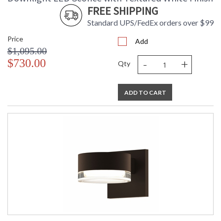
FREE SHIPPING
Standard UPS/FedEx orders over $99
Price
Add
$1,095.00
-
+
$730.00
Qty
ADD TO CART