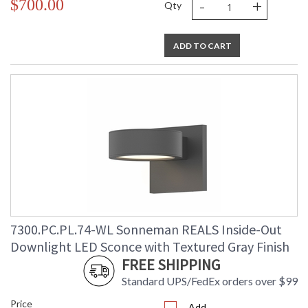
-
+
$700.00
Qty
ADD TO CART
7300.PC.PL.74-WL Sonneman REALS Inside-Out
Downlight LED Sconce with Textured Gray Finish
FREE SHIPPING
Standard UPS/FedEx orders over $99
Price
Add