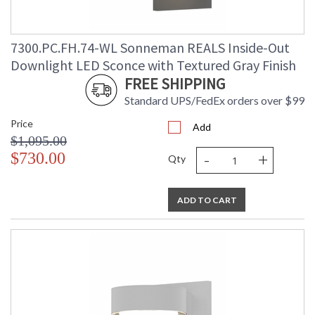
7300.PC.FH.74-WL Sonneman REALS Inside-Out
Downlight LED Sconce with Textured Gray Finish
FREE SHIPPING
Standard UPS/FedEx orders over $99
Price
Add
$1,095.00
-
+
$730.00
Qty
ADD TO CART