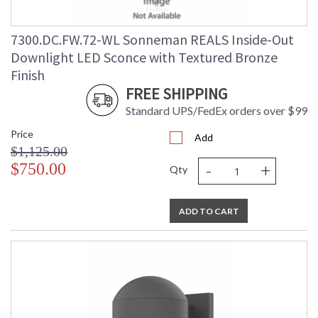
7300.DC.FW.72-WL Sonneman REALS Inside-Out
Downlight LED Sconce with Textured Bronze
Finish
FREE SHIPPING
Standard UPS/FedEx orders over $99
Price
Add
$1,125.00
-
+
$750.00
Qty
ADD TO CART