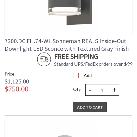
7300.DC.FH.74-WL Sonneman REALS Inside-Out
Downlight LED Sconce with Textured Gray Finish
FREE SHIPPING
Standard UPS/FedEx orders over $99
Price
Add
$1,125.00
-
+
$750.00
Qty
ADD TO CART