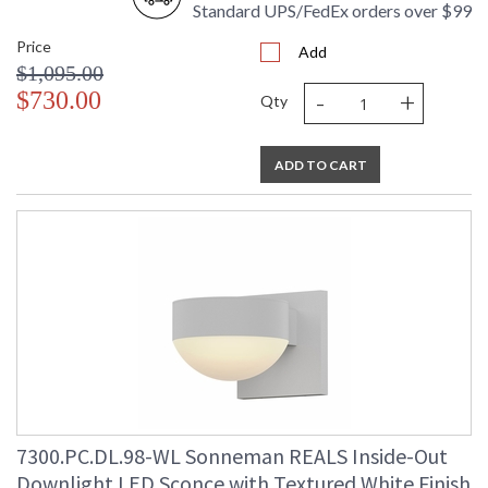
Standard UPS/FedEx orders over $99
Price
Add
$1,095.00
-
+
$730.00
Qty
ADD TO CART
7300.PC.DL.98-WL Sonneman REALS Inside-Out
Downlight LED Sconce with Textured White Finish