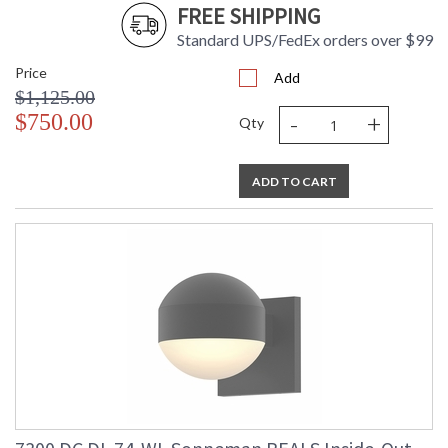
FREE SHIPPING
Number
Availability
: Usually ships in 3 - 4 business days
Standard UPS/FedEx orders over $99
if in stock
Price
Add
$1,125.00
-
+
$750.00
Qty
ADD TO CART