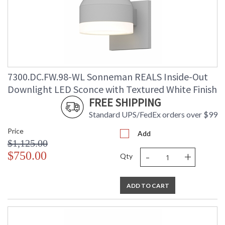
7300.DC.FW.98-WL Sonneman REALS Inside-Out
Downlight LED Sconce with Textured White Finish
FREE SHIPPING
Standard UPS/FedEx orders over $99
Price
Add
$1,125.00
-
+
$750.00
Qty
ADD TO CART