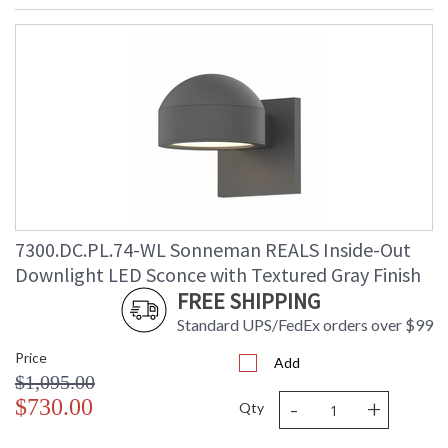
7300.DC.PL.74-WL Sonneman REALS Inside-Out
Downlight LED Sconce with Textured Gray Finish
FREE SHIPPING
Standard UPS/FedEx orders over $99
Price
Add
$1,095.00
-
+
$730.00
Qty