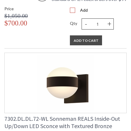
Price
Add
$1,050.00
-
+
$700.00
Qty
ADD TO CART
7302.DL.DL.72-WL Sonneman REALS Inside-Out
Up/Down LED Sconce with Textured Bronze