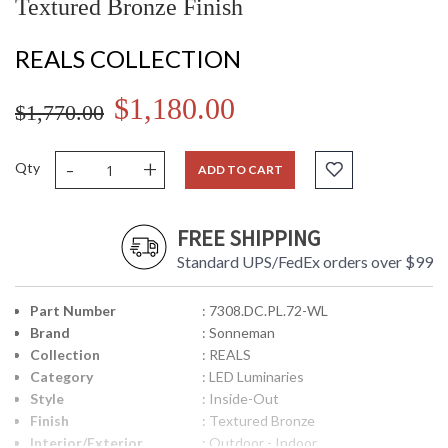
Textured Bronze Finish
REALS COLLECTION
$1,180.00
$1,770.00
-
+
Qty
ADD TO CART
FREE SHIPPING
Standard UPS/FedEx orders over $99
Part Number
: 7308.DC.PL.72-WL
Brand
: Sonneman
Collection
: REALS
Category
: LED Luminaries
Style
: Inside-Out
Finish
: Textured Bronze
Interior/Exterior
: Outdoor - Indoor