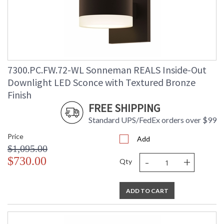
7300.PC.FW.72-WL Sonneman REALS Inside-Out
Downlight LED Sconce with Textured Bronze
Finish
FREE SHIPPING
Standard UPS/FedEx orders over $99
Price
Add
$1,095.00
-
+
$730.00
Qty
ADD TO CART