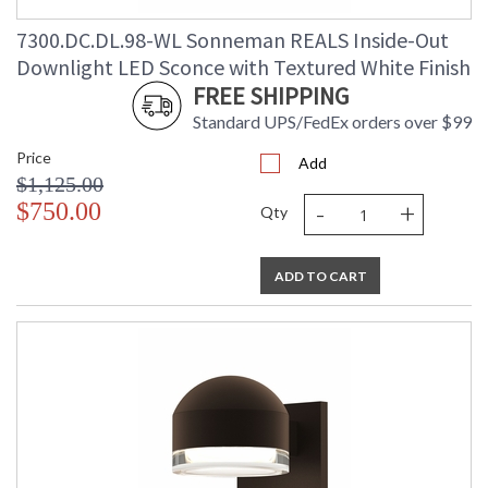
7300.DC.DL.98-WL Sonneman REALS Inside-Out
Downlight LED Sconce with Textured White Finish
FREE SHIPPING
Standard UPS/FedEx orders over $99
Price
Add
$1,125.00
-
+
$750.00
Qty
ADD TO CART