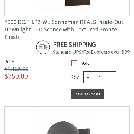
7300.DC.FH.72-WL Sonneman REALS Inside-Out
Downlight LED Sconce with Textured Bronze
Finish
FREE SHIPPING
Standard UPS/FedEx orders over $99
Price
Add
$1,125.00
-
+
$750.00
Qty
ADD TO CART