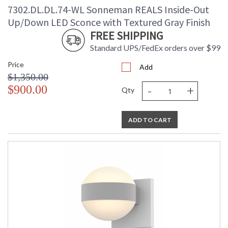
7302.DL.DL.74-WL Sonneman REALS Inside-Out
Up/Down LED Sconce with Textured Gray Finish
FREE SHIPPING
Standard UPS/FedEx orders over $99
Price
Add
$1,350.00
-
+
$900.00
Qty
ADD TO CART