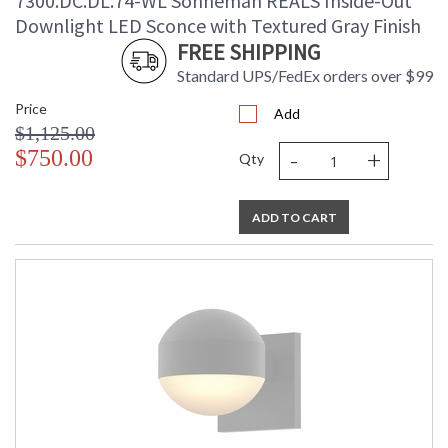
7300.DC.DL.74-WL Sonneman REALS Inside-Out
Downlight LED Sconce with Textured Gray Finish
FREE SHIPPING
Standard UPS/FedEx orders over $99
Price
Add
$1,125.00
-
+
$750.00
Qty
ADD TO CART