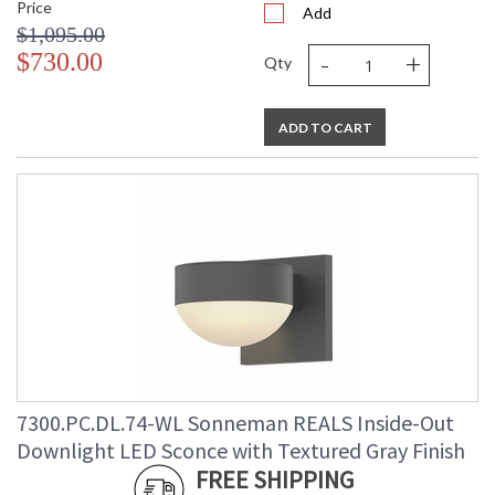
Price
Add
$1,095.00
-
+
$730.00
Qty
ADD TO CART
7300.PC.DL.74-WL Sonneman REALS Inside-Out
Downlight LED Sconce with Textured Gray Finish
FREE SHIPPING