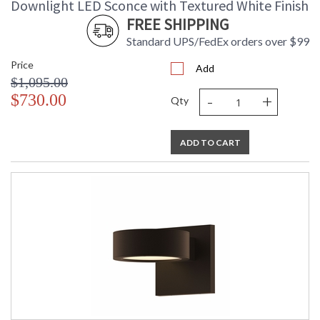
Downlight LED Sconce with Textured White Finish
FREE SHIPPING
Standard UPS/FedEx orders over $99
Price
Add
$1,095.00
-
+
$730.00
Qty
ADD TO CART