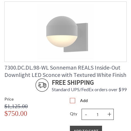
7300.DC.DL.98-WL Sonneman REALS Inside-Out
Downlight LED Sconce with Textured White Finish
FREE SHIPPING
Standard UPS/FedEx orders over $99
Price
Add
$1,125.00
-
+
$750.00
Qty
ADD TO CART