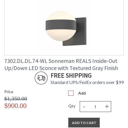
7302.DL.DL.74-WL Sonneman REALS Inside-Out
Up/Down LED Sconce with Textured Gray Finish
FREE SHIPPING
Standard UPS/FedEx orders over $99
Price
Add
$1,350.00
-
+
$900.00
Qty
ADD TO CART