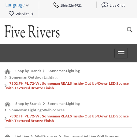
Language
1866 526 4921
Live Chat
Wishlist (
0
)
Toggle
navigat
Shop by Brands
Sonneman Lighting
Sonneman Outdoor Lighting
7302.FH.PL.72-WL Sonneman REALS Inside-Out Up/Down LED Sconce
with Textured Bronze Finish
Shop by Brands
Sonneman Lighting
Sonneman Lighting Wall Sconces
7302.FH.PL.72-WL Sonneman REALS Inside-Out Up/Down LED Sconce
with Textured Bronze Finish
Lighting
Wall Sconces
Sonneman Lighting Wall Sconces