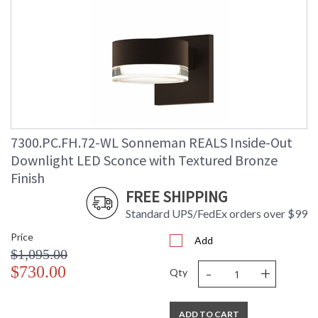
7300.PC.FH.72-WL Sonneman REALS Inside-Out
Downlight LED Sconce with Textured Bronze
Finish
FREE SHIPPING
Standard UPS/FedEx orders over $99
Price
Add
$1,095.00
-
+
$730.00
Qty
ADD TO CART