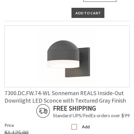
ADD TO CART
7300.DC.FW.74-WL Sonneman REALS Inside-Out
Downlight LED Sconce with Textured Gray Finish
FREE SHIPPING
Standard UPS/FedEx orders over $99
Price
Add
$1,125.00