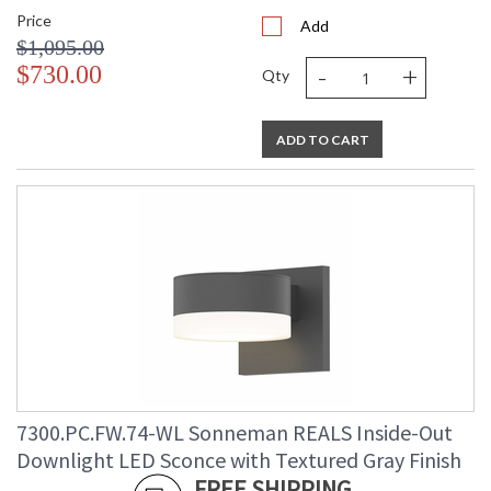
Price
Add
$1,095.00
-
+
$730.00
Qty
ADD TO CART
7300.PC.FW.74-WL Sonneman REALS Inside-Out
Downlight LED Sconce with Textured Gray Finish
FREE SHIPPING