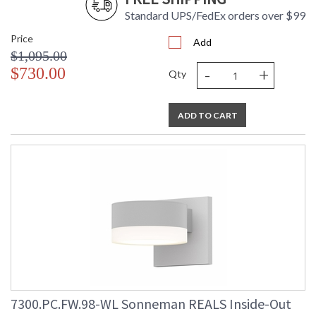
Standard UPS/FedEx orders over $99
Price
Add
$1,095.00
-
+
$730.00
Qty
ADD TO CART
7300.PC.FW.98-WL Sonneman REALS Inside-Out