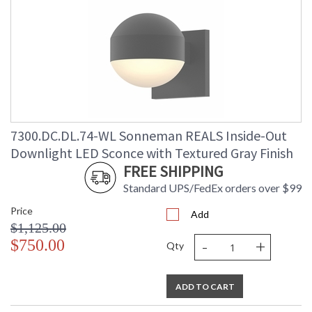
7300.DC.DL.74-WL Sonneman REALS Inside-Out
Downlight LED Sconce with Textured Gray Finish
FREE SHIPPING
Standard UPS/FedEx orders over $99
Price
Add
$1,125.00
-
+
$750.00
Qty
ADD TO CART