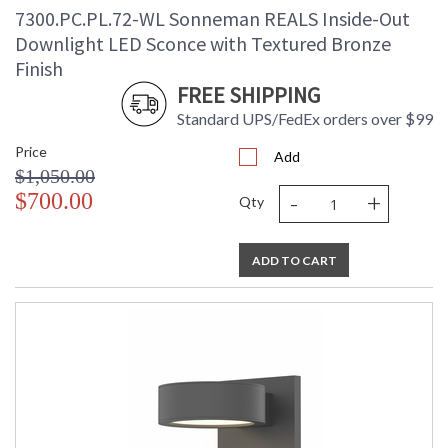
7300.PC.PL.72-WL Sonneman REALS Inside-Out
Downlight LED Sconce with Textured Bronze
Finish
FREE SHIPPING
Standard UPS/FedEx orders over $99
Price
Add
$1,050.00
-
+
$700.00
Qty
ADD TO CART