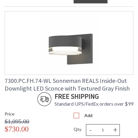
7300.PC.FH.74-WL Sonneman REALS Inside-Out
Downlight LED Sconce with Textured Gray Finish
FREE SHIPPING
Standard UPS/FedEx orders over $99
Price
Add
$1,095.00
-
+
$730.00
Qty