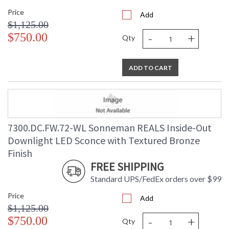
Price
Add
$1,125.00
-
+
$750.00
Qty
ADD TO CART
7300.DC.FW.72-WL Sonneman REALS Inside-Out
Downlight LED Sconce with Textured Bronze
Finish
FREE SHIPPING
Standard UPS/FedEx orders over $99
Price
Add
$1,125.00
-
+
$750.00
Qty