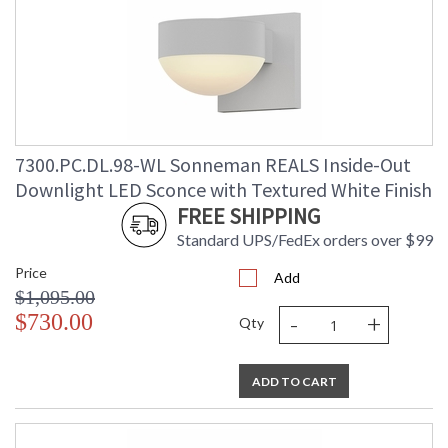
7300.PC.DL.98-WL Sonneman REALS Inside-Out
Downlight LED Sconce with Textured White Finish
FREE SHIPPING
Standard UPS/FedEx orders over $99
Price
Add
$1,095.00
-
+
$730.00
Qty
ADD TO CART