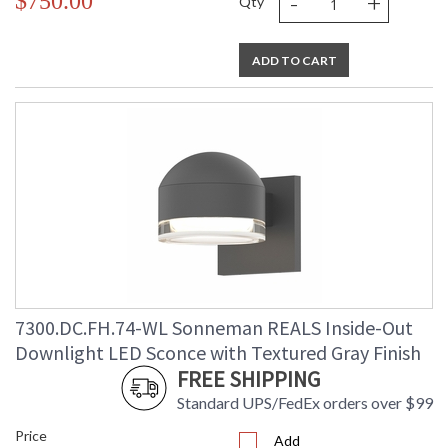
-
+
$750.00
Qty
ADD TO CART
7300.DC.FH.74-WL Sonneman REALS Inside-Out
Downlight LED Sconce with Textured Gray Finish
FREE SHIPPING
Standard UPS/FedEx orders over $99
Price
Add