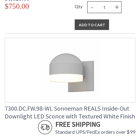
-
+
$750.00
Qty
ADD TO CART
7300.DC.FW.98-WL Sonneman REALS Inside-Out
Downlight LED Sconce with Textured White Finish
FREE SHIPPING
Standard UPS/FedEx orders over $99