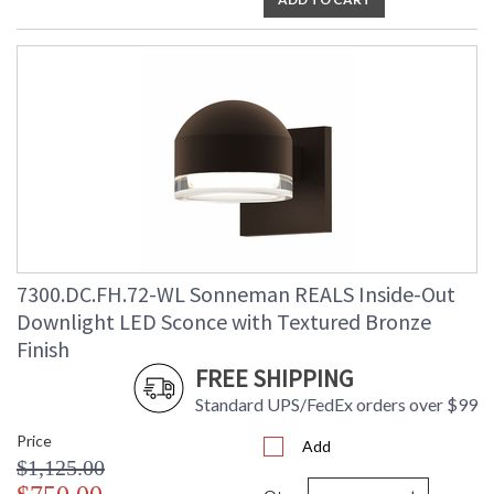
7300.DC.FH.72-WL Sonneman REALS Inside-Out
Downlight LED Sconce with Textured Bronze
Finish
FREE SHIPPING
Standard UPS/FedEx orders over $99
Price
Add
$1,125.00