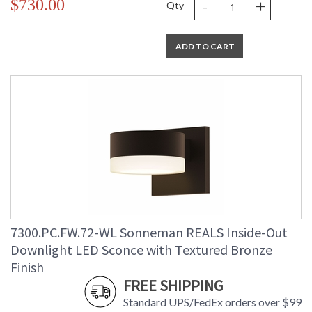
-
+
$730.00
Qty
ADD TO CART
7300.PC.FW.72-WL Sonneman REALS Inside-Out
Downlight LED Sconce with Textured Bronze
Finish
FREE SHIPPING
Standard UPS/FedEx orders over $99