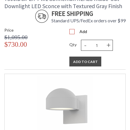
Downlight LED Sconce with Textured Gray Finish
FREE SHIPPING
Standard UPS/FedEx orders over $99
Price
Add
$1,095.00
-
+
$730.00
Qty
ADD TO CART