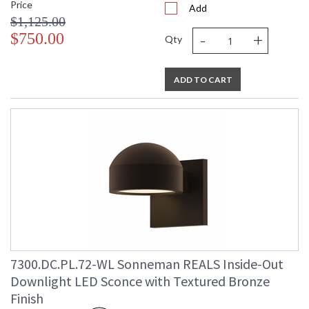
Price
Add
$1,125.00
-
+
$750.00
Qty
ADD TO CART
7300.DC.PL.72-WL Sonneman REALS Inside-Out
Downlight LED Sconce with Textured Bronze
Finish