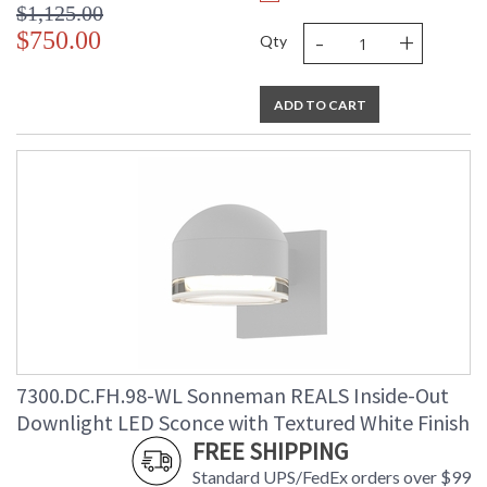
$1,125.00
-
+
$750.00
Qty
ADD TO CART
7300.DC.FH.98-WL Sonneman REALS Inside-Out
Downlight LED Sconce with Textured White Finish
FREE SHIPPING
Standard UPS/FedEx orders over $99