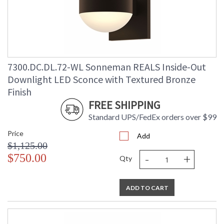
Lumens
: 2080
Energy Star
: No
Carton Height
: 9
Carton Width
: 10
Carton Length
: 9
7300.DC.DL.72-WL Sonneman REALS Inside-Out
Carton Weight
: 4
(lbs.)
Downlight LED Sconce with Textured Bronze
Number of Cartons
: 1
Finish
Ships Via
: UPS/FedEX
FREE SHIPPING
Catalog Page
: 70
Number
Standard UPS/FedEx orders over $99
Availability
: Usually ships in 3 - 4 business days
Price
if in stock
Add
$1,125.00
-
+
$750.00
Qty
ADD TO CART