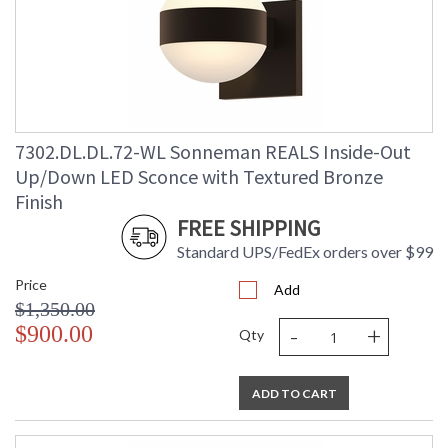
7302.DL.DL.72-WL Sonneman REALS Inside-Out
Up/Down LED Sconce with Textured Bronze
Finish
FREE SHIPPING
Standard UPS/FedEx orders over $99
Price
Add
$1,350.00
-
+
$900.00
Qty
ADD TO CART