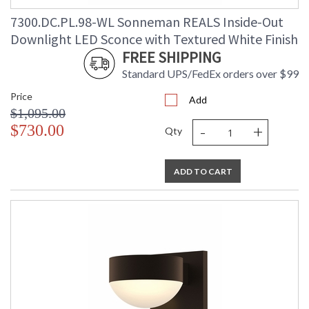
7300.DC.PL.98-WL Sonneman REALS Inside-Out
Downlight LED Sconce with Textured White Finish
FREE SHIPPING
Standard UPS/FedEx orders over $99
Price
Add
$1,095.00
-
+
$730.00
Qty
ADD TO CART