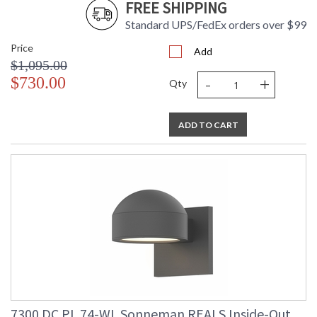
FREE SHIPPING
Standard UPS/FedEx orders over $99
Price
Add
$1,095.00
-
+
$730.00
Qty
ADD TO CART
7300.DC.PL.74-WL Sonneman REALS Inside-Out