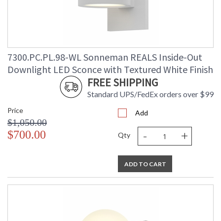
7300.PC.PL.98-WL Sonneman REALS Inside-Out
Downlight LED Sconce with Textured White Finish
FREE SHIPPING
Standard UPS/FedEx orders over $99
Price
Add
$1,050.00
-
+
$700.00
Qty
ADD TO CART