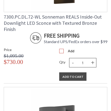
7300.PC.DL.72-WL Sonneman REALS Inside-Out
Downlight LED Sconce with Textured Bronze
Finish
FREE SHIPPING
Standard UPS/FedEx orders over $99
Price
Add
$1,095.00
-
+
$730.00
Qty
ADD TO CART