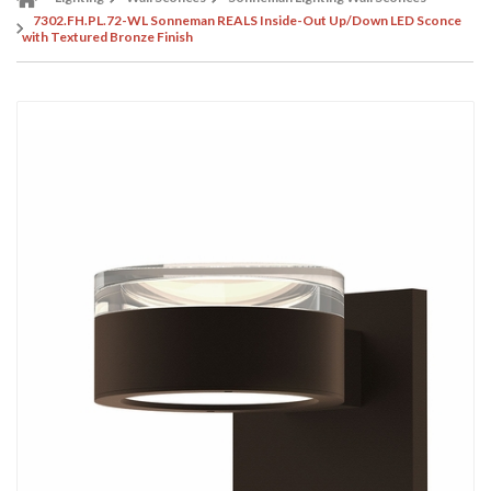
7302.FH.PL.72-WL Sonneman REALS Inside-Out Up/Down LED Sconce
with Textured Bronze Finish