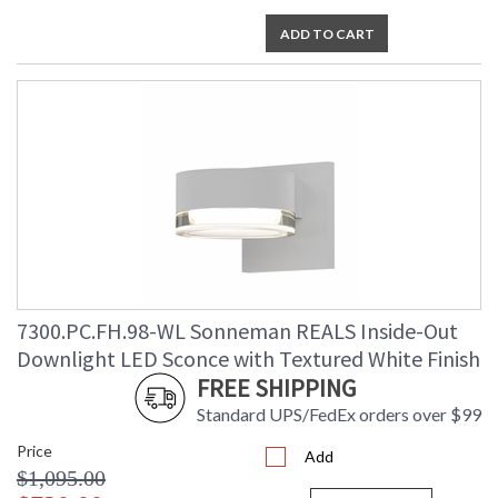
ADD TO CART
7300.PC.FH.98-WL Sonneman REALS Inside-Out
Downlight LED Sconce with Textured White Finish
FREE SHIPPING
Standard UPS/FedEx orders over $99
Price
Add
$1,095.00