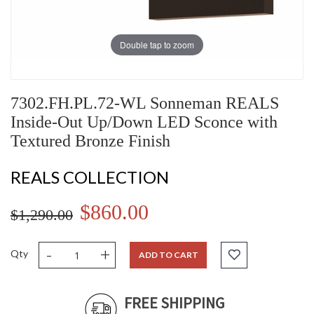
Double tap to zoom
7302.FH.PL.72-WL Sonneman REALS
Inside-Out Up/Down LED Sconce with
Textured Bronze Finish
REALS COLLECTION
$860.00
$1,290.00
-
+
Qty
ADD TO CART
FREE SHIPPING