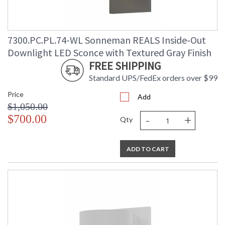
7300.PC.PL.74-WL Sonneman REALS Inside-Out
Downlight LED Sconce with Textured Gray Finish
FREE SHIPPING
Standard UPS/FedEx orders over $99
Price
Add
$1,050.00
-
+
$700.00
Qty
ADD TO CART