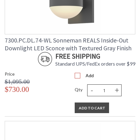
7300.PC.DL.74-WL Sonneman REALS Inside-Out
Downlight LED Sconce with Textured Gray Finish
FREE SHIPPING
Standard UPS/FedEx orders over $99
Price
Add
$1,095.00
-
+
$730.00
Qty
ADD TO CART