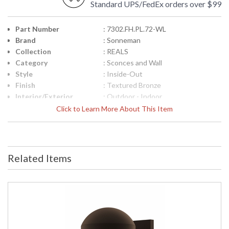
Standard UPS/FedEx orders over $99
Part Number
: 7302.FH.PL.72-WL
Brand
: Sonneman
Collection
: REALS
Category
: Sconces and Wall
Style
: Inside-Out
Finish
: Textured Bronze
Interior/Exterior
: Outdoor - Indoor
Height (inches)
: 2.5
Click to Learn More About This Item
Width (inches)
: 5
Fixture Extends
: 6.5
Item Weight (lbs.)
: 3
UPC
: 872681101037
Related Items
Voltage
: 120VAC
Bulb Quantity
: 2
Bulb Type
: Integral LED
Lamp Included
: Yes
Color Rendering
: 90
Index
Color Temperature
: 3000K