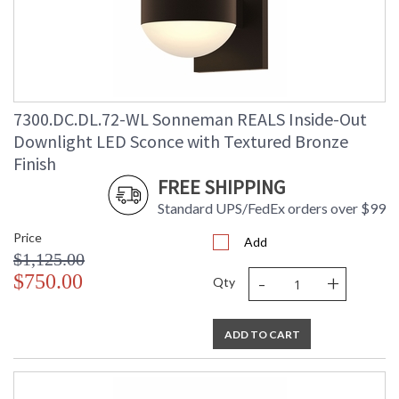
Lumens
: 2080
Energy Star
: No
Carton Height
: 9
Carton Width
: 10
Carton Length
: 9
7300.DC.DL.72-WL Sonneman REALS Inside-Out
Carton Weight
: 5
(lbs.)
Downlight LED Sconce with Textured Bronze
Number of Cartons
: 1
Finish
Ships Via
: UPS/FedEX
FREE SHIPPING
Catalog Page
: 70
Number
Standard UPS/FedEx orders over $99
Availability
: Usually ships in 3 - 4 business days
Price
if in stock
Add
$1,125.00
-
+
$750.00
Qty
ADD TO CART