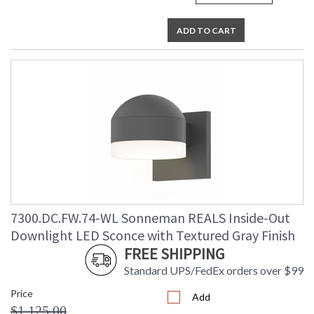
ADD TO CART
7300.DC.FW.74-WL Sonneman REALS Inside-Out
Downlight LED Sconce with Textured Gray Finish
FREE SHIPPING
Standard UPS/FedEx orders over $99
Price
Add
$1,125.00