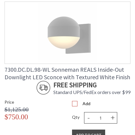
7300.DC.DL.98-WL Sonneman REALS Inside-Out
Downlight LED Sconce with Textured White Finish
FREE SHIPPING
Standard UPS/FedEx orders over $99
Price
Add
$1,125.00
-
+
$750.00
Qty
ADD TO CART