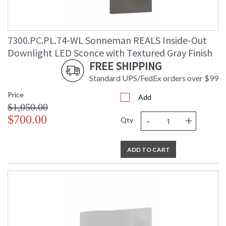
7300.PC.PL.74-WL Sonneman REALS Inside-Out
Downlight LED Sconce with Textured Gray Finish
FREE SHIPPING
Standard UPS/FedEx orders over $99
Price
Add
$1,050.00
-
+
$700.00
Qty
ADD TO CART