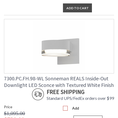
ADD TO CART
7300.PC.FH.98-WL Sonneman REALS Inside-Out
Downlight LED Sconce with Textured White Finish
FREE SHIPPING
Standard UPS/FedEx orders over $99
Price
Add
$1,095.00