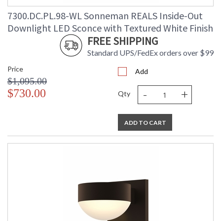
7300.DC.PL.98-WL Sonneman REALS Inside-Out
Downlight LED Sconce with Textured White Finish
FREE SHIPPING
Standard UPS/FedEx orders over $99
Price
Add
$1,095.00
-
+
$730.00
Qty
ADD TO CART