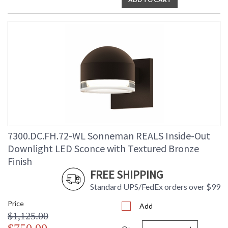
7300.DC.FH.72-WL Sonneman REALS Inside-Out
Downlight LED Sconce with Textured Bronze
Finish
FREE SHIPPING
Standard UPS/FedEx orders over $99
Price
Add
$1,125.00