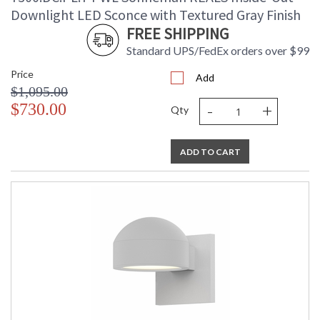
Downlight LED Sconce with Textured Gray Finish
FREE SHIPPING
Standard UPS/FedEx orders over $99
Price
Add
$1,095.00
-
+
$730.00
Qty
ADD TO CART