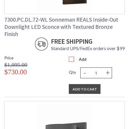
7300.PC.DL.72-WL Sonneman REALS Inside-Out
Downlight LED Sconce with Textured Bronze
Finish
FREE SHIPPING
Standard UPS/FedEx orders over $99
Price
Add
$1,095.00
-
+
$730.00
Qty
ADD TO CART