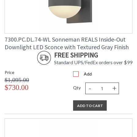
7300.PC.DL.74-WL Sonneman REALS Inside-Out
Downlight LED Sconce with Textured Gray Finish
FREE SHIPPING
Standard UPS/FedEx orders over $99
Price
Add
$1,095.00
-
+
$730.00
Qty
ADD TO CART