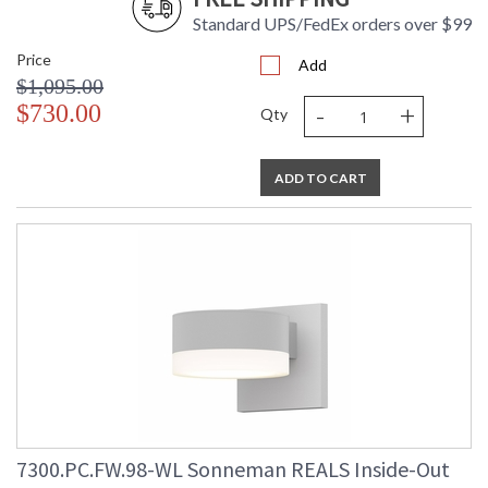
Standard UPS/FedEx orders over $99
Price
Add
$1,095.00
-
+
$730.00
Qty
ADD TO CART
7300.PC.FW.98-WL Sonneman REALS Inside-Out