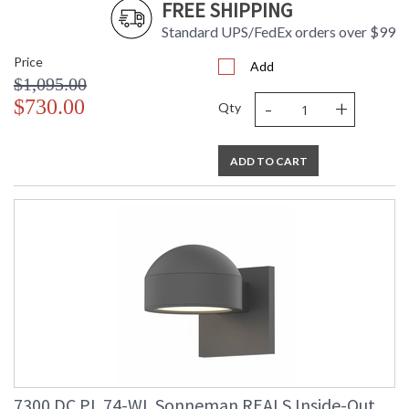
FREE SHIPPING
Standard UPS/FedEx orders over $99
Price
Add
$1,095.00
-
+
$730.00
Qty
ADD TO CART
7300.DC.PL.74-WL Sonneman REALS Inside-Out