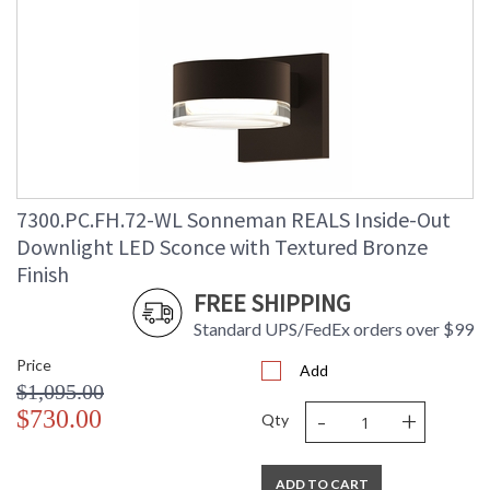
7300.PC.FH.72-WL Sonneman REALS Inside-Out
Downlight LED Sconce with Textured Bronze
Finish
FREE SHIPPING
Standard UPS/FedEx orders over $99
Price
Add
$1,095.00
-
+
$730.00
Qty
ADD TO CART