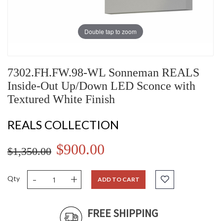
Double tap to zoom
7302.FH.FW.98-WL Sonneman REALS
Inside-Out Up/Down LED Sconce with
Textured White Finish
REALS COLLECTION
$900.00
$1,350.00
-
+
Qty
ADD TO CART
FREE SHIPPING