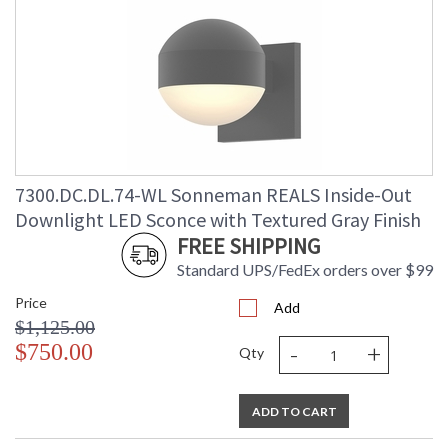
7300.DC.DL.74-WL Sonneman REALS Inside-Out
Downlight LED Sconce with Textured Gray Finish
FREE SHIPPING
Standard UPS/FedEx orders over $99
Price
Add
$1,125.00
-
+
$750.00
Qty
ADD TO CART