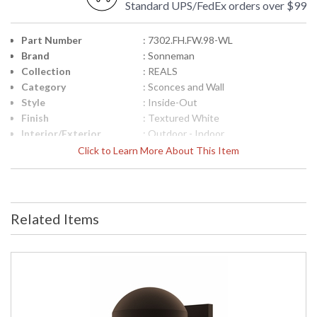
Standard UPS/FedEx orders over $99
Part Number
: 7302.FH.FW.98-WL
Brand
: Sonneman
Collection
: REALS
Category
: Sconces and Wall
Style
: Inside-Out
Finish
: Textured White
Interior/Exterior
: Outdoor - Indoor
Height (inches)
: 3.25
Click to Learn More About This Item
Width (inches)
: 5
Fixture Extends
: 6.5
Item Weight (lbs.)
: 3
UPC
: 872681101020
Related Items
Voltage
: 120VAC
Bulb Quantity
: 2
Bulb Type
: Integral LED
Lamp Included
: Yes
Color Rendering
: 90
Index
Color Temperature
: 3000K