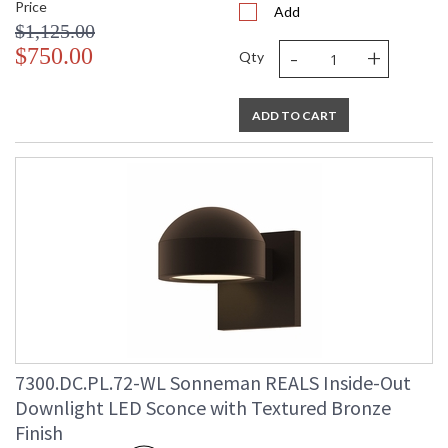
Price
Add
$1,125.00
-
+
$750.00
Qty
ADD TO CART
7300.DC.PL.72-WL Sonneman REALS Inside-Out
Downlight LED Sconce with Textured Bronze
Finish