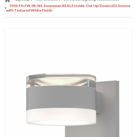
7302.FH.FW.98-WL Sonneman REALS Inside-Out Up/Down LED Sconce
with Textured White Finish