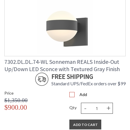
7302.DL.DL.74-WL Sonneman REALS Inside-Out
Up/Down LED Sconce with Textured Gray Finish
FREE SHIPPING
Standard UPS/FedEx orders over $99
Price
Add
$1,350.00
-
+
$900.00
Qty
ADD TO CART