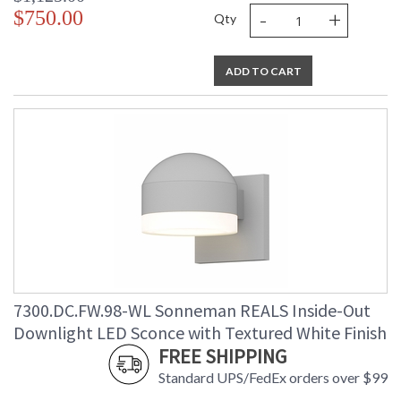
-
+
$750.00
Qty
ADD TO CART
7300.DC.FW.98-WL Sonneman REALS Inside-Out
Downlight LED Sconce with Textured White Finish
FREE SHIPPING
Standard UPS/FedEx orders over $99