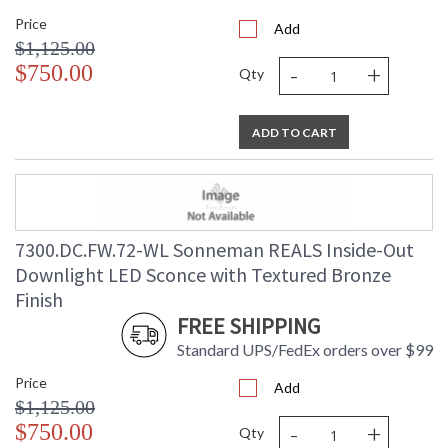
Price
Add
$1,125.00
-
+
$750.00
Qty
ADD TO CART
7300.DC.FW.72-WL Sonneman REALS Inside-Out
Downlight LED Sconce with Textured Bronze
Finish
FREE SHIPPING
Standard UPS/FedEx orders over $99
Price
Add
$1,125.00
-
+
$750.00
Qty