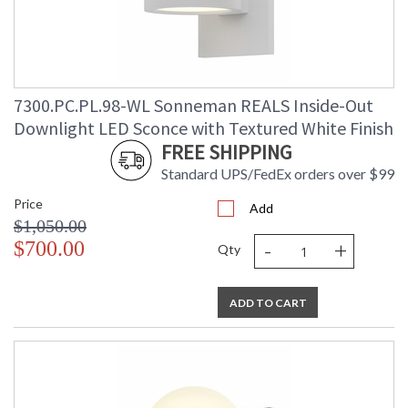
7300.PC.PL.98-WL Sonneman REALS Inside-Out
Downlight LED Sconce with Textured White Finish
FREE SHIPPING
Standard UPS/FedEx orders over $99
Price
Add
$1,050.00
-
+
$700.00
Qty
ADD TO CART