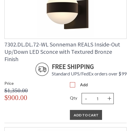
7302.DL.DL.72-WL Sonneman REALS Inside-Out
Up/Down LED Sconce with Textured Bronze
Finish
FREE SHIPPING
Standard UPS/FedEx orders over $99
Price
Add
$1,350.00
-
+
$900.00
Qty
ADD TO CART