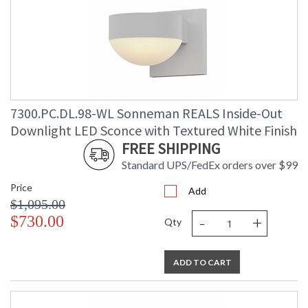
7300.PC.DL.98-WL Sonneman REALS Inside-Out
Downlight LED Sconce with Textured White Finish
FREE SHIPPING
Standard UPS/FedEx orders over $99
Price
Add
$1,095.00
-
+
$730.00
Qty
ADD TO CART