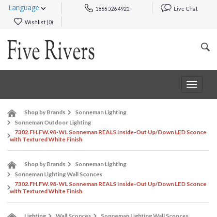
Language
1866 526 4921
Live Chat
Wishlist (
0
)
Toggle
navigat
Shop by Brands
Sonneman Lighting
Sonneman Outdoor Lighting
7302.FH.FW.98-WL Sonneman REALS Inside-Out Up/Down LED Sconce
with Textured White Finish
Shop by Brands
Sonneman Lighting
Sonneman Lighting Wall Sconces
7302.FH.FW.98-WL Sonneman REALS Inside-Out Up/Down LED Sconce
with Textured White Finish
Lighting
Wall Sconces
Sonneman Lighting Wall Sconces