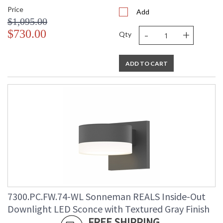
Price
Add
$1,095.00
-
+
$730.00
Qty
ADD TO CART
7300.PC.FW.74-WL Sonneman REALS Inside-Out
Downlight LED Sconce with Textured Gray Finish
FREE SHIPPING