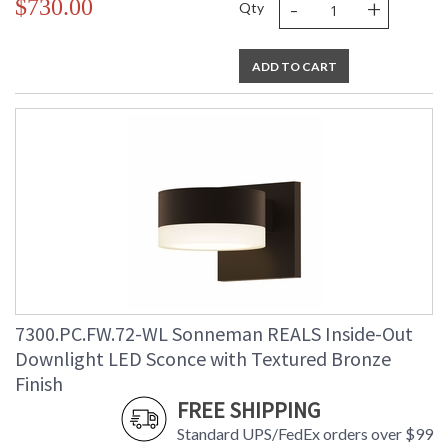
-
+
$730.00
Qty
ADD TO CART
7300.PC.FW.72-WL Sonneman REALS Inside-Out
Downlight LED Sconce with Textured Bronze
Finish
FREE SHIPPING
Standard UPS/FedEx orders over $99