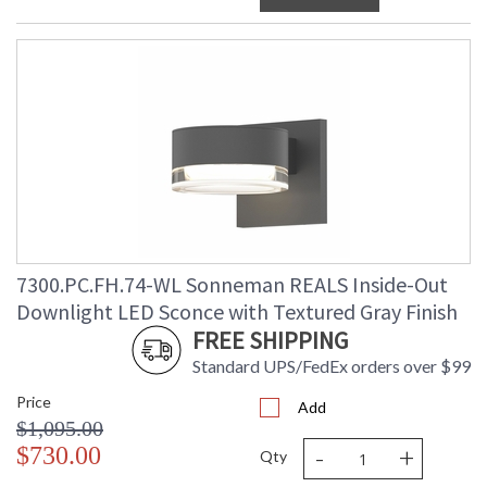
7300.PC.FH.74-WL Sonneman REALS Inside-Out
Downlight LED Sconce with Textured Gray Finish
FREE SHIPPING
Standard UPS/FedEx orders over $99
Price
Add
$1,095.00
-
+
$730.00
Qty