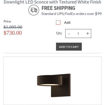
Downlight LED Sconce with Textured White Finish
FREE SHIPPING
Standard UPS/FedEx orders over $99
Price
Add
$1,095.00
-
+
$730.00
Qty
ADD TO CART