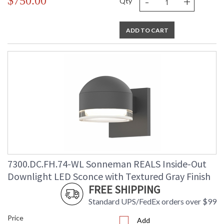
-
+
$750.00
Qty
ADD TO CART
7300.DC.FH.74-WL Sonneman REALS Inside-Out
Downlight LED Sconce with Textured Gray Finish
FREE SHIPPING
Standard UPS/FedEx orders over $99
Price
Add