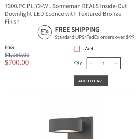
7300.PC.PL.72-WL Sonneman REALS Inside-Out
Downlight LED Sconce with Textured Bronze
Finish
FREE SHIPPING
Standard UPS/FedEx orders over $99
Price
Add
$1,050.00
-
+
$700.00
Qty
ADD TO CART