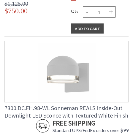
$1,125.00
-
+
$750.00
Qty
ADD TO CART
7300.DC.FH.98-WL Sonneman REALS Inside-Out
Downlight LED Sconce with Textured White Finish
FREE SHIPPING
Standard UPS/FedEx orders over $99