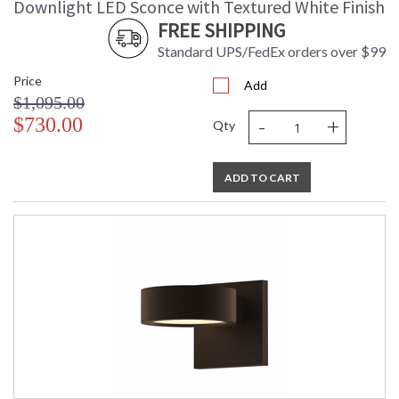
Downlight LED Sconce with Textured White Finish
FREE SHIPPING
Standard UPS/FedEx orders over $99
Price
Add
$1,095.00
-
+
$730.00
Qty
ADD TO CART