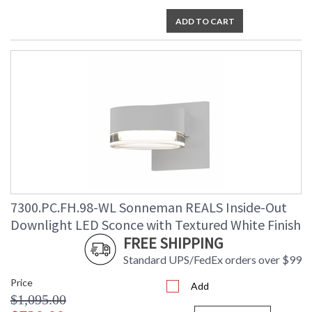
ADD TO CART
7300.PC.FH.98-WL Sonneman REALS Inside-Out
Downlight LED Sconce with Textured White Finish
FREE SHIPPING
Standard UPS/FedEx orders over $99
Price
Add
$1,095.00