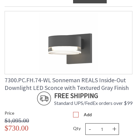
7300.PC.FH.74-WL Sonneman REALS Inside-Out
Downlight LED Sconce with Textured Gray Finish
FREE SHIPPING
Standard UPS/FedEx orders over $99
Price
Add
$1,095.00
-
+
$730.00
Qty