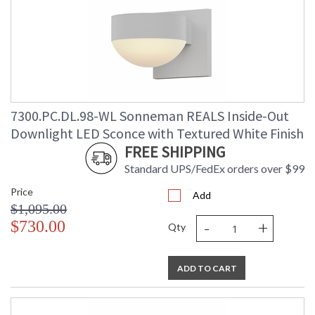
7300.PC.DL.98-WL Sonneman REALS Inside-Out
Downlight LED Sconce with Textured White Finish
FREE SHIPPING
Standard UPS/FedEx orders over $99
Price
Add
$1,095.00
-
+
$730.00
Qty
ADD TO CART