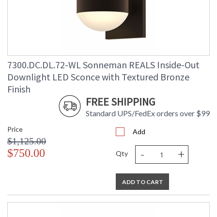
Lumens
: 2080
Energy Star
: No
Carton Height
: 9
Carton Width
: 10
Carton Length
: 9
7300.DC.DL.72-WL Sonneman REALS Inside-Out
Carton Weight
: 5
(lbs.)
Downlight LED Sconce with Textured Bronze
Number of Cartons
: 1
Finish
Ships Via
: UPS/FedEX
FREE SHIPPING
Catalog Page
: 70
Number
Standard UPS/FedEx orders over $99
Availability
: Usually ships in 3 - 4 business days
Price
if in stock
Add
$1,125.00
-
+
$750.00
Qty
ADD TO CART