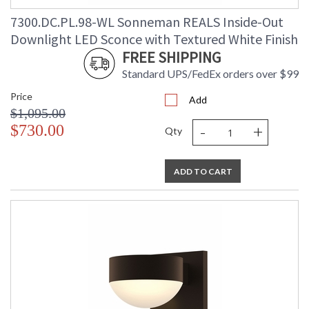
7300.DC.PL.98-WL Sonneman REALS Inside-Out
Downlight LED Sconce with Textured White Finish
FREE SHIPPING
Standard UPS/FedEx orders over $99
Price
Add
$1,095.00
-
+
$730.00
Qty
ADD TO CART