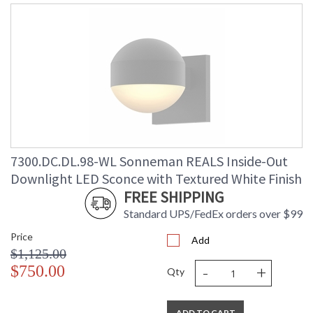
7300.DC.DL.98-WL Sonneman REALS Inside-Out
Downlight LED Sconce with Textured White Finish
FREE SHIPPING
Standard UPS/FedEx orders over $99
Price
Add
$1,125.00
-
+
$750.00
Qty
ADD TO CART