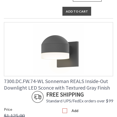
ADD TO CART
7300.DC.FW.74-WL Sonneman REALS Inside-Out
Downlight LED Sconce with Textured Gray Finish
FREE SHIPPING
Standard UPS/FedEx orders over $99
Price
Add
$1,125.00