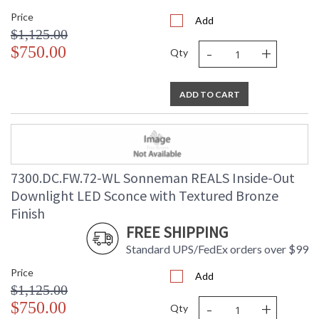
Price
Add
$1,125.00
-
+
$750.00
Qty
ADD TO CART
7300.DC.FW.72-WL Sonneman REALS Inside-Out
Downlight LED Sconce with Textured Bronze
Finish
FREE SHIPPING
Standard UPS/FedEx orders over $99
Price
Add
$1,125.00
-
+
$750.00
Qty