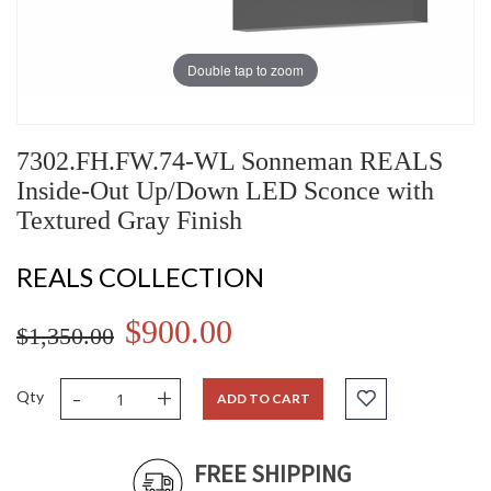
Double tap to zoom
7302.FH.FW.74-WL Sonneman REALS
Inside-Out Up/Down LED Sconce with
Textured Gray Finish
REALS COLLECTION
$900.00
$1,350.00
-
+
Qty
ADD TO CART
FREE SHIPPING