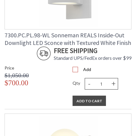
7300.PC.PL.98-WL Sonneman REALS Inside-Out
Downlight LED Sconce with Textured White Finish
FREE SHIPPING
Standard UPS/FedEx orders over $99
Price
Add
$1,050.00
-
+
$700.00
Qty
ADD TO CART