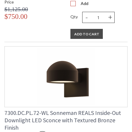
Price
Add
$1,125.00
-
+
$750.00
Qty
ADD TO CART
7300.DC.PL.72-WL Sonneman REALS Inside-Out
Downlight LED Sconce with Textured Bronze
Finish