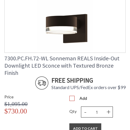
7300.PC.FH.72-WL Sonneman REALS Inside-Out
Downlight LED Sconce with Textured Bronze
Finish
FREE SHIPPING
Standard UPS/FedEx orders over $99
Price
Add
$1,095.00
-
+
$730.00
Qty
ADD TO CART