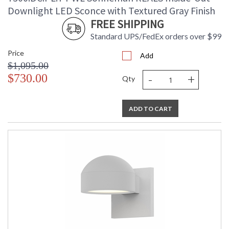
Downlight LED Sconce with Textured Gray Finish
FREE SHIPPING
Standard UPS/FedEx orders over $99
Price
Add
$1,095.00
-
+
$730.00
Qty
ADD TO CART