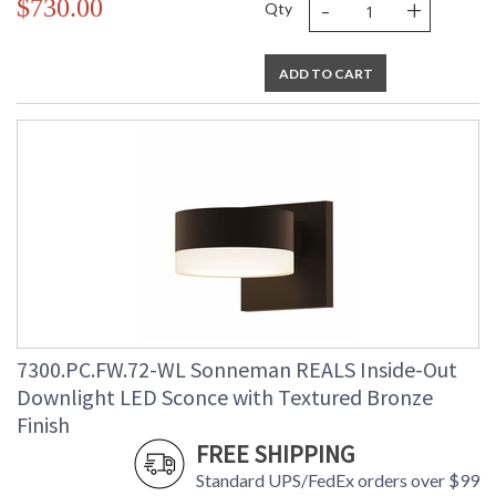
-
+
$730.00
Qty
ADD TO CART
7300.PC.FW.72-WL Sonneman REALS Inside-Out
Downlight LED Sconce with Textured Bronze
Finish
FREE SHIPPING
Standard UPS/FedEx orders over $99