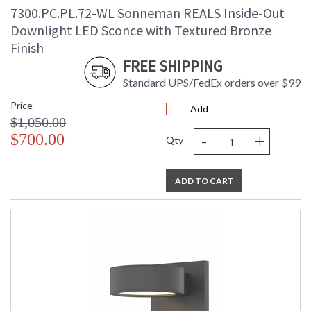
7300.PC.PL.72-WL Sonneman REALS Inside-Out
Downlight LED Sconce with Textured Bronze
Finish
FREE SHIPPING
Standard UPS/FedEx orders over $99
Price
Add
$1,050.00
-
+
$700.00
Qty
ADD TO CART