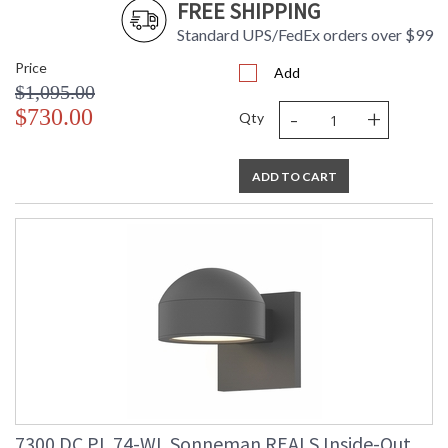
FREE SHIPPING
Standard UPS/FedEx orders over $99
Price
Add
$1,095.00
-
+
$730.00
Qty
ADD TO CART
7300.DC.PL.74-WL Sonneman REALS Inside-Out