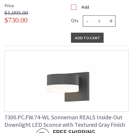
Price
Add
$1,095.00
-
+
$730.00
Qty
ADD TO CART
7300.PC.FW.74-WL Sonneman REALS Inside-Out
Downlight LED Sconce with Textured Gray Finish
FREE SHIPPING