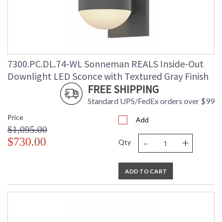
7300.PC.DL.74-WL Sonneman REALS Inside-Out
Downlight LED Sconce with Textured Gray Finish
FREE SHIPPING
Standard UPS/FedEx orders over $99
Price
Add
$1,095.00
-
+
$730.00
Qty
ADD TO CART