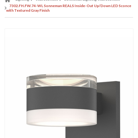
7302.FH.FW.74-WL Sonneman REALS Inside-Out Up/Down LED Sconce
with Textured Gray Finish