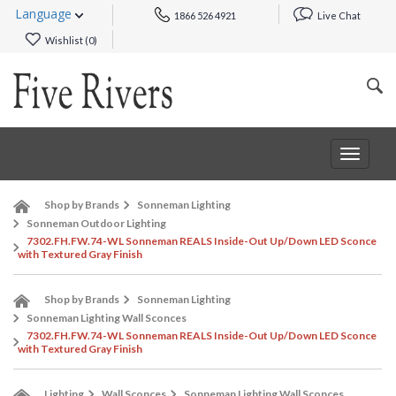
Language
1866 526 4921
Live Chat
Wishlist (
0
)
Toggle
navigat
Shop by Brands
Sonneman Lighting
Sonneman Outdoor Lighting
7302.FH.FW.74-WL Sonneman REALS Inside-Out Up/Down LED Sconce
with Textured Gray Finish
Shop by Brands
Sonneman Lighting
Sonneman Lighting Wall Sconces
7302.FH.FW.74-WL Sonneman REALS Inside-Out Up/Down LED Sconce
with Textured Gray Finish
Lighting
Wall Sconces
Sonneman Lighting Wall Sconces