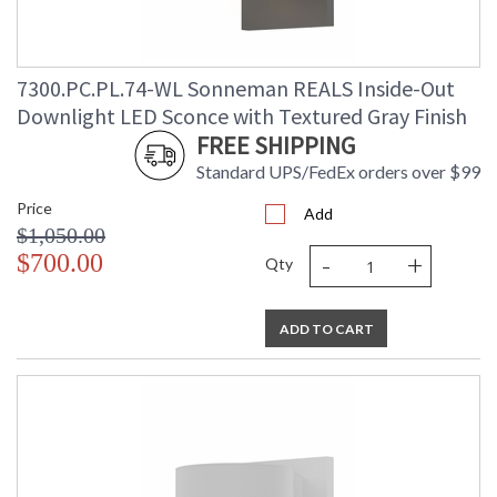
7300.PC.PL.74-WL Sonneman REALS Inside-Out
Downlight LED Sconce with Textured Gray Finish
FREE SHIPPING
Standard UPS/FedEx orders over $99
Price
Add
$1,050.00
-
+
$700.00
Qty
ADD TO CART