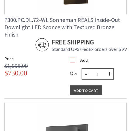
7300.PC.DL.72-WL Sonneman REALS Inside-Out
Downlight LED Sconce with Textured Bronze
Finish
FREE SHIPPING
Standard UPS/FedEx orders over $99
Price
Add
$1,095.00
-
+
$730.00
Qty
ADD TO CART