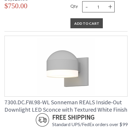
-
+
$750.00
Qty
ADD TO CART
7300.DC.FW.98-WL Sonneman REALS Inside-Out
Downlight LED Sconce with Textured White Finish
FREE SHIPPING
Standard UPS/FedEx orders over $99