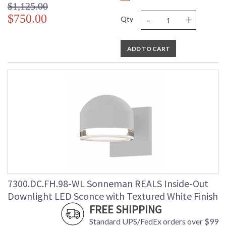
$1,125.00
-
+
$750.00
Qty
ADD TO CART
7300.DC.FH.98-WL Sonneman REALS Inside-Out
Downlight LED Sconce with Textured White Finish
FREE SHIPPING
Standard UPS/FedEx orders over $99