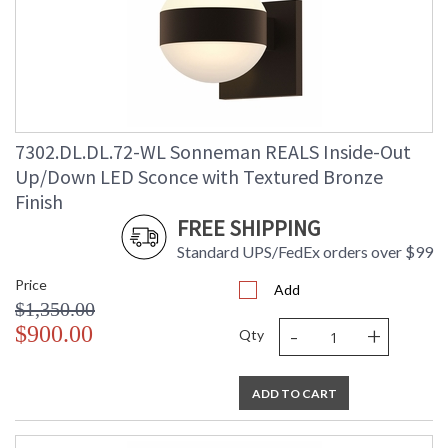
7302.DL.DL.72-WL Sonneman REALS Inside-Out
Up/Down LED Sconce with Textured Bronze
Finish
FREE SHIPPING
Standard UPS/FedEx orders over $99
Price
Add
$1,350.00
-
+
$900.00
Qty
ADD TO CART