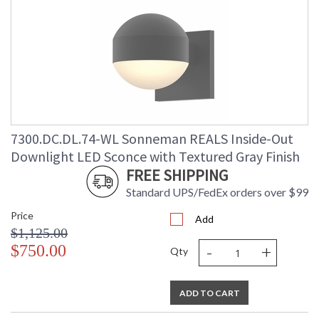
7300.DC.DL.74-WL Sonneman REALS Inside-Out
Downlight LED Sconce with Textured Gray Finish
FREE SHIPPING
Standard UPS/FedEx orders over $99
Price
Add
$1,125.00
-
+
$750.00
Qty
ADD TO CART