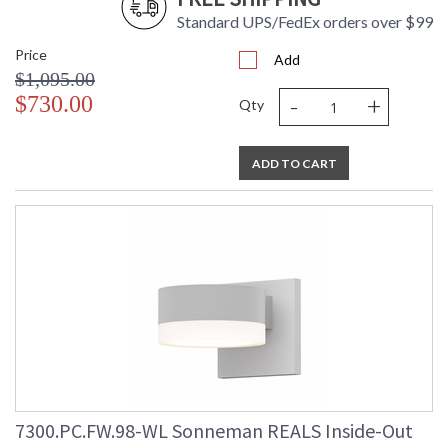
Standard UPS/FedEx orders over $99
Price
Add
$1,095.00
-
+
$730.00
Qty
ADD TO CART
7300.PC.FW.98-WL Sonneman REALS Inside-Out