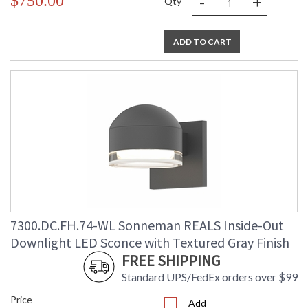
-
+
$750.00
Qty
ADD TO CART
7300.DC.FH.74-WL Sonneman REALS Inside-Out
Downlight LED Sconce with Textured Gray Finish
FREE SHIPPING
Standard UPS/FedEx orders over $99
Price
Add