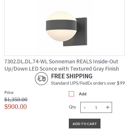
7302.DL.DL.74-WL Sonneman REALS Inside-Out
Up/Down LED Sconce with Textured Gray Finish
FREE SHIPPING
Standard UPS/FedEx orders over $99
Price
Add
$1,350.00
-
+
$900.00
Qty
ADD TO CART