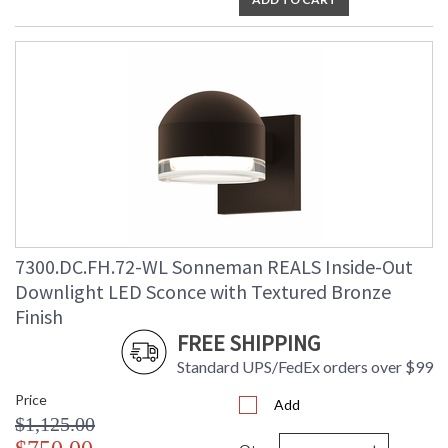
7300.DC.FH.72-WL Sonneman REALS Inside-Out
Downlight LED Sconce with Textured Bronze
Finish
FREE SHIPPING
Standard UPS/FedEx orders over $99
Price
Add
$1,125.00