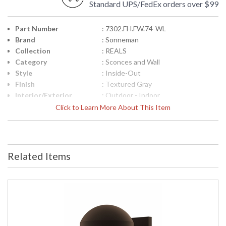
Standard UPS/FedEx orders over $99
Part Number
: 7302.FH.FW.74-WL
Brand
: Sonneman
Collection
: REALS
Category
: Sconces and Wall
Style
: Inside-Out
Finish
: Textured Gray
Interior/Exterior
: Outdoor - Indoor
Height (inches)
: 3.25
Click to Learn More About This Item
Width (inches)
: 5
Fixture Extends
: 6.5
Item Weight (lbs.)
: 3
UPC
: 872681101013
Related Items
Voltage
: 120VAC
Bulb Quantity
: 2
Bulb Type
: Integral LED
Lamp Included
: Yes
Color Rendering
: 90
Index
Color Temperature
: 3000K