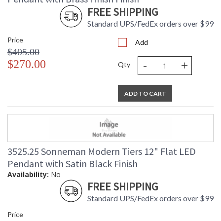
FREE SHIPPING
Standard UPS/FedEx orders over $99
Price
Add
$405.00
-
+
$270.00
Qty
ADD TO CART
3525.25 Sonneman Modern Tiers 12" Flat LED
Pendant with Satin Black Finish
Availability:
No
FREE SHIPPING
Standard UPS/FedEx orders over $99
Price