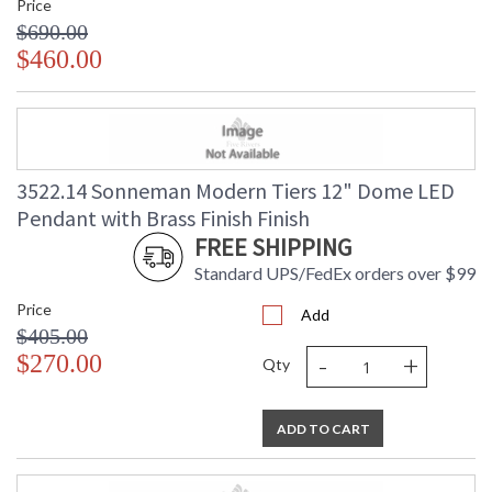
Price
$690.00
$460.00
3522.14 Sonneman Modern Tiers 12" Dome LED
Pendant with Brass Finish Finish
FREE SHIPPING
Standard UPS/FedEx orders over $99
Price
Add
$405.00
-
+
$270.00
Qty
ADD TO CART