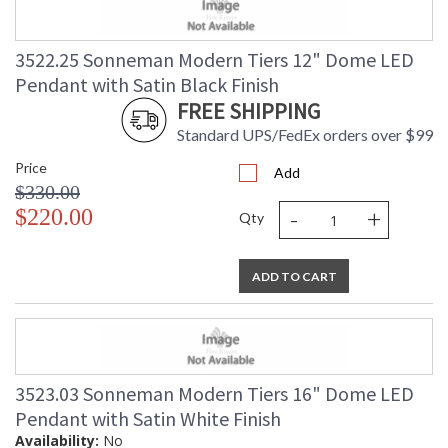
3522.25 Sonneman Modern Tiers 12" Dome LED
Pendant with Satin Black Finish
FREE SHIPPING
Standard UPS/FedEx orders over $99
Price
Add
$330.00
-
+
$220.00
Qty
ADD TO CART
3523.03 Sonneman Modern Tiers 16" Dome LED
Pendant with Satin White Finish
Availability:
No