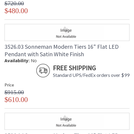
$720.00
$480.00
3526.03 Sonneman Modern Tiers 16" Flat LED
Pendant with Satin White Finish
Availability:
No
FREE SHIPPING
Standard UPS/FedEx orders over $99
Price
$915.00
$610.00