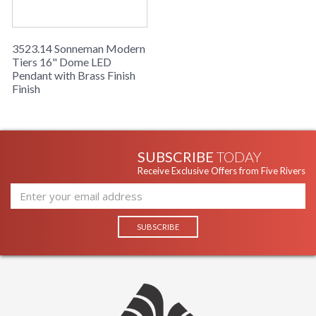
3523.14 Sonneman Modern
Tiers 16" Dome LED
Pendant with Brass Finish
Finish
SUBSCRIBE
TODAY
Receive Exclusive Offers from Five Rivers