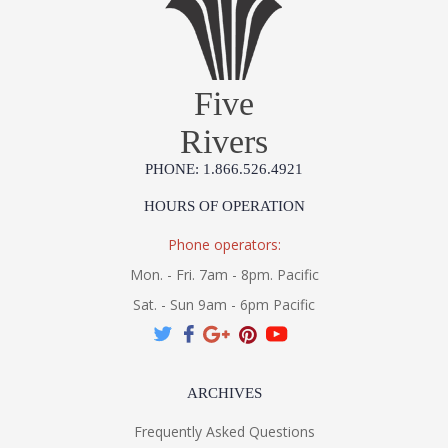
Five
Rivers
PHONE: 1.866.526.4921
HOURS OF OPERATION
Phone operators:
Mon. - Fri. 7am - 8pm. Pacific
Sat. - Sun 9am - 6pm Pacific
ARCHIVES
Frequently Asked Questions