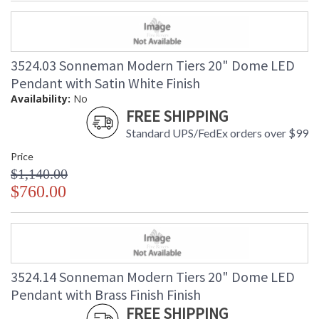
3524.03 Sonneman Modern Tiers 20" Dome LED
Pendant with Satin White Finish
Availability:
No
FREE SHIPPING
Standard UPS/FedEx orders over $99
Price
$1,140.00
$760.00
3524.14 Sonneman Modern Tiers 20" Dome LED
Pendant with Brass Finish Finish
FREE SHIPPING