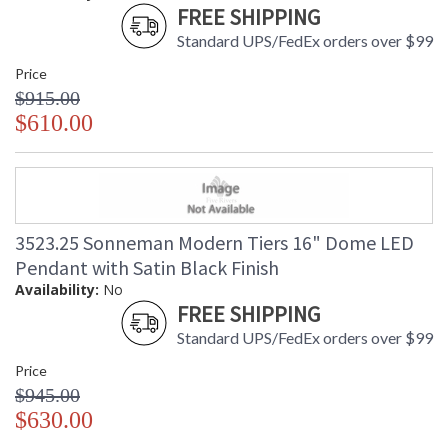
FREE SHIPPING
Standard UPS/FedEx orders over $99
Price
$915.00
$610.00
3523.25 Sonneman Modern Tiers 16" Dome LED
Pendant with Satin Black Finish
Availability:
No
FREE SHIPPING
Standard UPS/FedEx orders over $99
Price
$945.00
$630.00