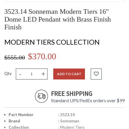
3523.14 Sonneman Modern Tiers 16"
Dome LED Pendant with Brass Finish
Finish
MODERN TIERS COLLECTION
$370.00
$555.00
-
+
Qty
ADD TO CART
FREE SHIPPING
Standard UPS/FedEx orders over $99
Part Number
: 3523.14
Brand
: Sonneman
Collection
: Modern Tiers