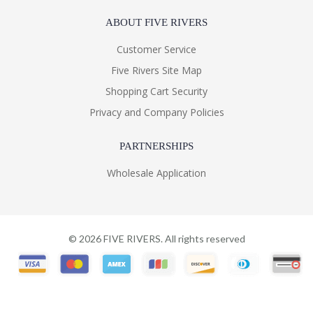
ABOUT FIVE RIVERS
Customer Service
Five Rivers Site Map
Shopping Cart Security
Privacy and Company Policies
PARTNERSHIPS
Wholesale Application
©
2026
FIVE RIVERS. All rights reserved