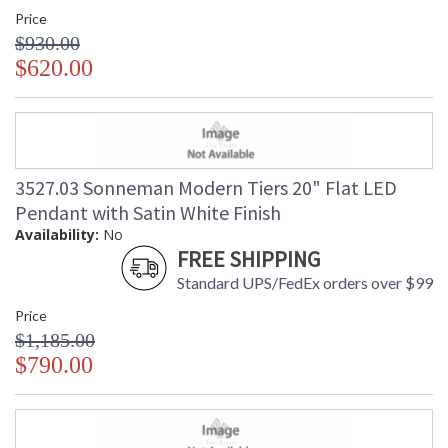
Price
$930.00
$620.00
3527.03 Sonneman Modern Tiers 20" Flat LED
Pendant with Satin White Finish
Availability:
No
FREE SHIPPING
Standard UPS/FedEx orders over $99
Price
$1,185.00
$790.00