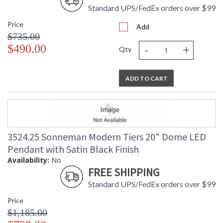
Standard UPS/FedEx orders over $99
Price
Add
$735.00
-
+
$490.00
Qty
ADD TO CART
3524.25 Sonneman Modern Tiers 20" Dome LED
Pendant with Satin Black Finish
Availability:
No
FREE SHIPPING
Standard UPS/FedEx orders over $99
Price
$1,185.00