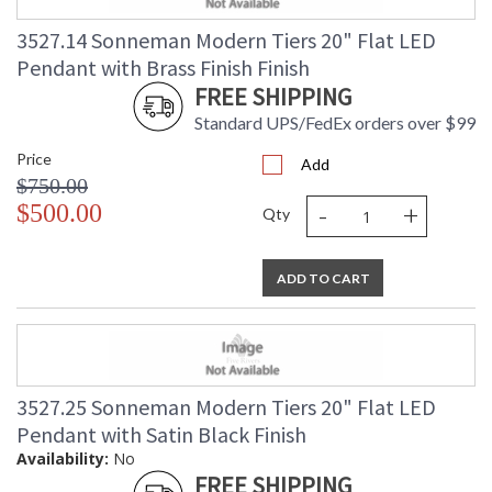
3527.14 Sonneman Modern Tiers 20" Flat LED
Pendant with Brass Finish Finish
FREE SHIPPING
Standard UPS/FedEx orders over $99
Price
Add
$750.00
-
+
$500.00
Qty
ADD TO CART
3527.25 Sonneman Modern Tiers 20" Flat LED
Pendant with Satin Black Finish
Availability:
No
FREE SHIPPING