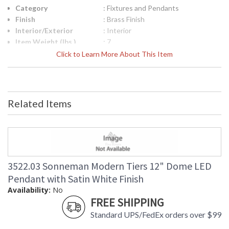
Category
: Fixtures and Pendants
Finish
: Brass Finish
Interior/Exterior
: Interior
Item Weight (lbs.)
: 7
UPC
: 872681238412
Click to Learn More About This Item
Lamp Included
: No
Color Rendering
: 90
Index
Color Temperature
: 3000K
Related Items
Lumens
: 1680
Energy Star
: No
Carton Height
: 14
Carton Width
: 20
Carton Length
: 20
Carton Weight
: 10
3522.03 Sonneman Modern Tiers 12" Dome LED
(lbs.)
Pendant with Satin White Finish
Number of Cartons
: 1
Availability:
No
Ships Via
: UPS/FedEX
FREE SHIPPING
Availability
: Usually ships in 2 - 3 business days
Standard UPS/FedEx orders over $99
if in stock