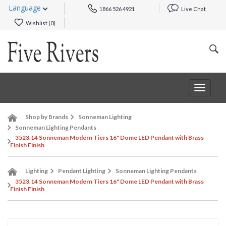
Language
1866 526 4921
Live Chat
Wishlist (
0
)
Toggle
navigat
Shop by Brands
Sonneman Lighting
Sonneman Lighting Pendants
3523.14 Sonneman Modern Tiers 16" Dome LED Pendant with Brass
Finish Finish
Lighting
Pendant Lighting
Sonneman Lighting Pendants
3523.14 Sonneman Modern Tiers 16" Dome LED Pendant with Brass
Finish Finish