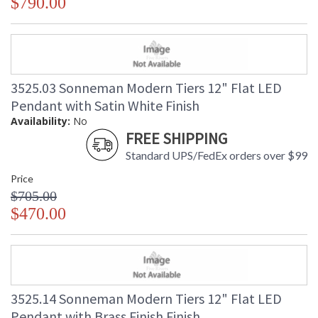
$790.00
3525.03 Sonneman Modern Tiers 12" Flat LED
Pendant with Satin White Finish
Availability:
No
FREE SHIPPING
Standard UPS/FedEx orders over $99
Price
$705.00
$470.00
3525.14 Sonneman Modern Tiers 12" Flat LED
Pendant with Brass Finish Finish