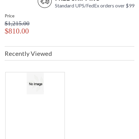
Standard UPS/FedEx orders over $99
Price
$1,215.00
$810.00
Recently Viewed