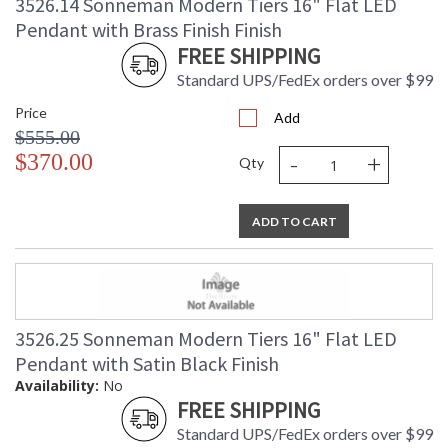
3526.14 Sonneman Modern Tiers 16" Flat LED
Pendant with Brass Finish Finish
FREE SHIPPING
Standard UPS/FedEx orders over $99
Price
Add
$555.00
-
+
$370.00
Qty
ADD TO CART
3526.25 Sonneman Modern Tiers 16" Flat LED
Pendant with Satin Black Finish
Availability:
No
FREE SHIPPING
Standard UPS/FedEx orders over $99