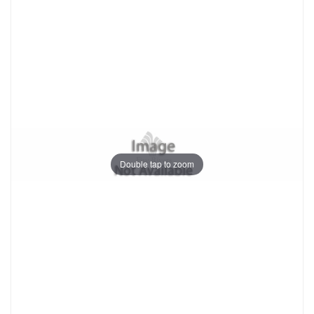
Double tap to zoom