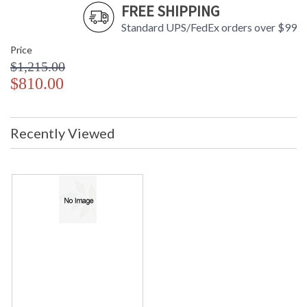
FREE SHIPPING
Standard UPS/FedEx orders over $99
Price
$1,215.00
$810.00
Recently Viewed