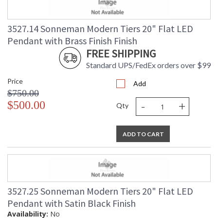
3527.14 Sonneman Modern Tiers 20" Flat LED
Pendant with Brass Finish Finish
FREE SHIPPING
Standard UPS/FedEx orders over $99
Price
Add
$750.00
-
+
$500.00
Qty
ADD TO CART
3527.25 Sonneman Modern Tiers 20" Flat LED
Pendant with Satin Black Finish
Availability:
No