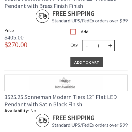
Pendant with Brass Finish Finish
FREE SHIPPING
Standard UPS/FedEx orders over $99
Price
Add
$405.00
-
+
$270.00
Qty
ADD TO CART
3525.25 Sonneman Modern Tiers 12" Flat LED
Pendant with Satin Black Finish
Availability:
No
FREE SHIPPING
Standard UPS/FedEx orders over $99