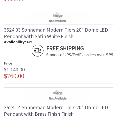
3524.03 Sonneman Modern Tiers 20" Dome LED
Pendant with Satin White Finish
Availability:
No
FREE SHIPPING
Standard UPS/FedEx orders over $99
Price
$1,140.00
$760.00
3524.14 Sonneman Modern Tiers 20" Dome LED
Pendant with Brass Finish Finish