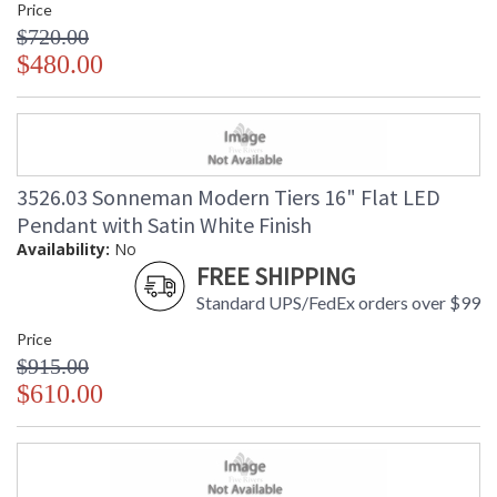
Price
$720.00
$480.00
3526.03 Sonneman Modern Tiers 16" Flat LED
Pendant with Satin White Finish
Availability:
No
FREE SHIPPING
Standard UPS/FedEx orders over $99
Price
$915.00
$610.00