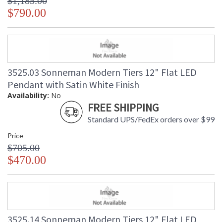
$1,185.00
$790.00
3525.03 Sonneman Modern Tiers 12" Flat LED
Pendant with Satin White Finish
Availability:
No
FREE SHIPPING
Standard UPS/FedEx orders over $99
Price
$705.00
$470.00
3525.14 Sonneman Modern Tiers 12" Flat LED