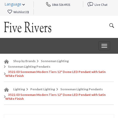
Language
1866 526 4921
Live Chat
Wishlist (
0
)
Toggle
navigat
Shop by Brands
Sonneman Lighting
Sonneman Lighting Pendants
3522.03 Sonneman Modern Tiers 12" Dome LED Pendant with Satin
White Finish
Lighting
Pendant Lighting
Sonneman Lighting Pendants
3522.03 Sonneman Modern Tiers 12" Dome LED Pendant with Satin
White Finish