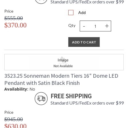
Standard UPS/FedEx orders over $99
Price
Add
$555.00
-
+
$370.00
Qty
ADD TO CART
3523.25 Sonneman Modern Tiers 16" Dome LED
Pendant with Satin Black Finish
Availability:
No
FREE SHIPPING
Standard UPS/FedEx orders over $99
Price
$945.00
$630.00