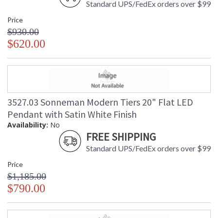
Standard UPS/FedEx orders over $99
Price
$930.00
$620.00
3527.03 Sonneman Modern Tiers 20" Flat LED
Pendant with Satin White Finish
Availability:
No
FREE SHIPPING
Standard UPS/FedEx orders over $99
Price
$1,185.00
$790.00