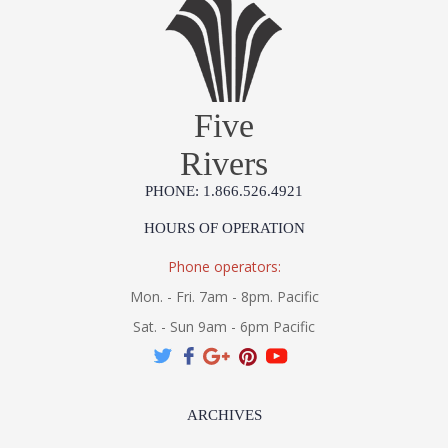
Five
Rivers
PHONE: 1.866.526.4921
HOURS OF OPERATION
Phone operators:
Mon. - Fri. 7am - 8pm. Pacific
Sat. - Sun 9am - 6pm Pacific
ARCHIVES