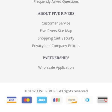
Frequently Asked Questions
ABOUT FIVE RIVERS
Customer Service
Five Rivers Site Map
Shopping Cart Security
Privacy and Company Policies
PARTNERSHIPS
Wholesale Application
©
2026
FIVE RIVERS. All rights reserved