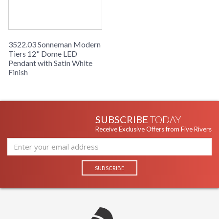
3522.03 Sonneman Modern
Tiers 12" Dome LED
Pendant with Satin White
Finish
SUBSCRIBE
TODAY
Receive Exclusive Offers from Five Rivers