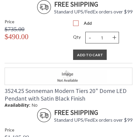
FREE SHIPPING
Standard UPS/FedEx orders over $99
Price
Add
$735.00
-
+
$490.00
Qty
ADD TO CART
3524.25 Sonneman Modern Tiers 20" Dome LED
Pendant with Satin Black Finish
Availability:
No
FREE SHIPPING
Standard UPS/FedEx orders over $99
Price