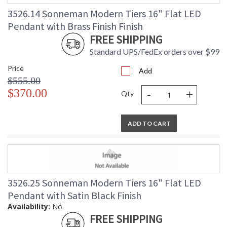
3526.14 Sonneman Modern Tiers 16" Flat LED
Pendant with Brass Finish Finish
FREE SHIPPING
Standard UPS/FedEx orders over $99
Price
Add
$555.00
-
+
$370.00
Qty
ADD TO CART
3526.25 Sonneman Modern Tiers 16" Flat LED
Pendant with Satin Black Finish
Availability:
No
FREE SHIPPING