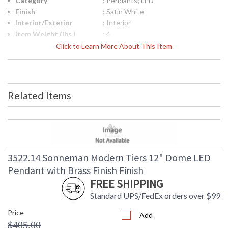
Category
: Pendants; LED
Finish
: Satin White
Interior/Exterior
: Interior
Item Weight (lbs.)
: 4
UPC
: 872681243317
Click to Learn More About This Item
Lamp Included
: No
Color Rendering
: 90
Index
Color Temperature
: 3000K
Related Items
Lumens
: 1200
Energy Star
: No
Carton Height
: 12
Carton Width
: 16
Carton Length
: 16
Carton Weight
: 7
3522.14 Sonneman Modern Tiers 12" Dome LED
(lbs.)
Pendant with Brass Finish Finish
Number of Cartons
: 1
FREE SHIPPING
Ships Via
: UPS/FedEX
Standard UPS/FedEx orders over $99
Availability
: Usually ships in 2 - 3 business days
if in stock
Price
Add
$405.00