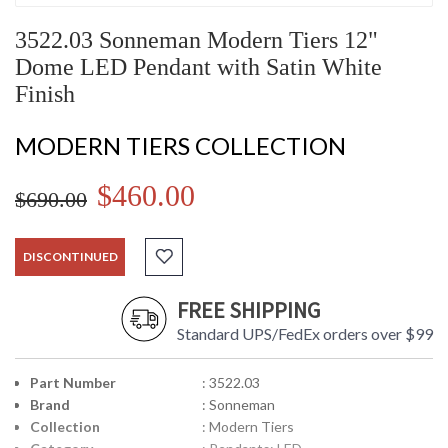
3522.03 Sonneman Modern Tiers 12"
Dome LED Pendant with Satin White
Finish
MODERN TIERS COLLECTION
$460.00
$690.00
DISCONTINUED
FREE SHIPPING
Standard UPS/FedEx orders over $99
Part Number
: 3522.03
Brand
: Sonneman
Collection
: Modern Tiers