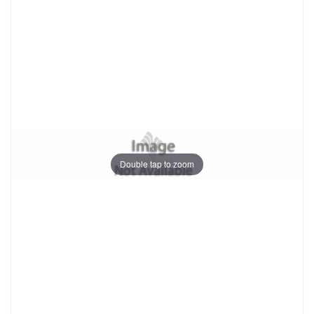
Double tap to zoom