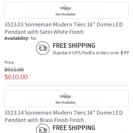
3523.03 Sonneman Modern Tiers 16" Dome LED
Pendant with Satin White Finish
Availability:
No
FREE SHIPPING
Standard UPS/FedEx orders over $99
Price
$915.00
$610.00
3523.14 Sonneman Modern Tiers 16" Dome LED
Pendant with Brass Finish Finish
FREE SHIPPING