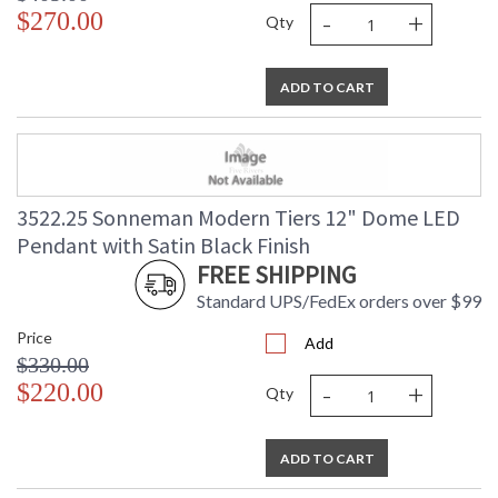
-
+
$270.00
Qty
ADD TO CART
3522.25 Sonneman Modern Tiers 12" Dome LED
Pendant with Satin Black Finish
FREE SHIPPING
Standard UPS/FedEx orders over $99
Price
Add
$330.00
-
+
$220.00
Qty
ADD TO CART