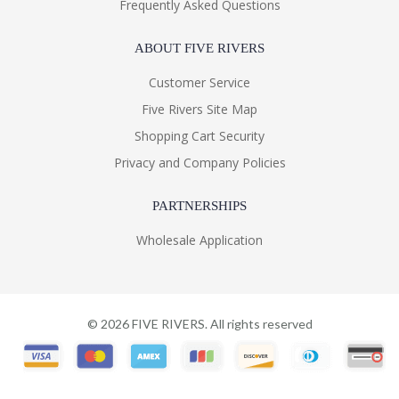
Frequently Asked Questions
ABOUT FIVE RIVERS
Customer Service
Five Rivers Site Map
Shopping Cart Security
Privacy and Company Policies
PARTNERSHIPS
Wholesale Application
©
2026
FIVE RIVERS. All rights reserved