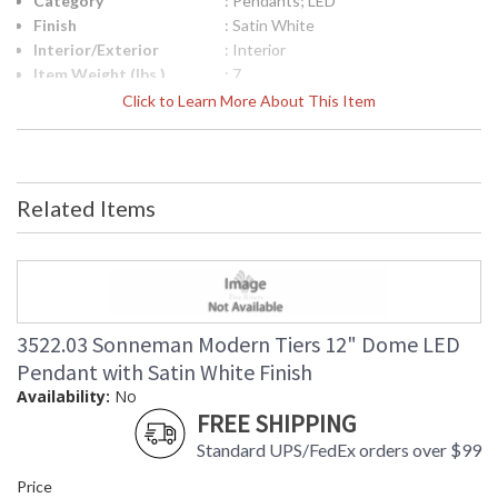
Category
: Pendants; LED
Finish
: Satin White
Interior/Exterior
: Interior
Item Weight (lbs.)
: 7
UPC
: 872681242945
Click to Learn More About This Item
Lamp Included
: No
Color Rendering
: 90
Index
Color Temperature
: 3000K
Related Items
Lumens
: 1680
Energy Star
: No
Carton Height
: 14
Carton Width
: 20
Carton Length
: 20
Carton Weight
: 10
3522.03 Sonneman Modern Tiers 12" Dome LED
(lbs.)
Pendant with Satin White Finish
Number of Cartons
: 1
Availability:
No
Ships Via
: UPS/FedEX
FREE SHIPPING
Availability
: Usually ships in 2 - 3 business days
Standard UPS/FedEx orders over $99
if in stock
Price