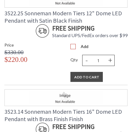
3522.25 Sonneman Modern Tiers 12" Dome LED
Pendant with Satin Black Finish
FREE SHIPPING
Standard UPS/FedEx orders over $99
Price
Add
$330.00
-
+
$220.00
Qty
ADD TO CART
3523.14 Sonneman Modern Tiers 16" Dome LED
Pendant with Brass Finish Finish
FREE SHIPPING