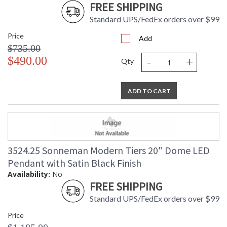
FREE SHIPPING
Standard UPS/FedEx orders over $99
Price
Add
$735.00
-
+
$490.00
Qty
ADD TO CART
3524.25 Sonneman Modern Tiers 20" Dome LED
Pendant with Satin Black Finish
Availability:
No
FREE SHIPPING
Standard UPS/FedEx orders over $99
Price