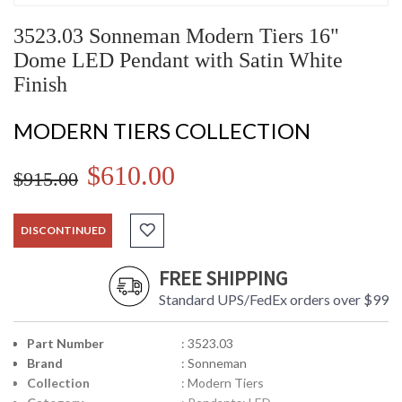
3523.03 Sonneman Modern Tiers 16"
Dome LED Pendant with Satin White
Finish
MODERN TIERS COLLECTION
$610.00
$915.00
DISCONTINUED
FREE SHIPPING
Standard UPS/FedEx orders over $99
Part Number
: 3523.03
Brand
: Sonneman
Collection
: Modern Tiers