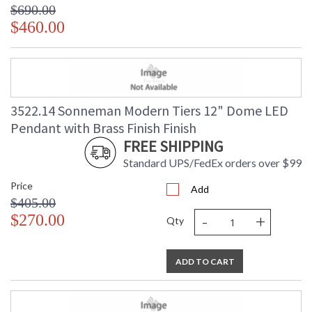
$690.00
$460.00
3522.14 Sonneman Modern Tiers 12" Dome LED
Pendant with Brass Finish Finish
FREE SHIPPING
Standard UPS/FedEx orders over $99
Price
Add
$405.00
-
+
$270.00
Qty
ADD TO CART