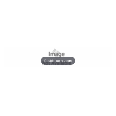
Double tap to zoom