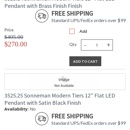
Pendant with Brass Finish Finish
FREE SHIPPING
Standard UPS/FedEx orders over $99
Price
Add
$405.00
-
+
$270.00
Qty
ADD TO CART
3525.25 Sonneman Modern Tiers 12" Flat LED
Pendant with Satin Black Finish
Availability:
No
FREE SHIPPING
Standard UPS/FedEx orders over $99