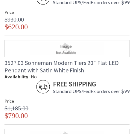
Standard UPS/FedEx orders over $99
Price
$930.00
$620.00
3527.03 Sonneman Modern Tiers 20" Flat LED
Pendant with Satin White Finish
Availability:
No
FREE SHIPPING
Standard UPS/FedEx orders over $99
Price
$1,185.00
$790.00