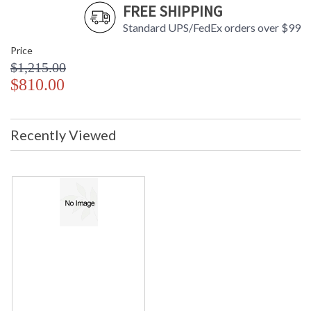
FREE SHIPPING
Standard UPS/FedEx orders over $99
Price
$1,215.00
$810.00
Recently Viewed