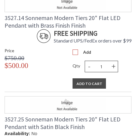
3527.14 Sonneman Modern Tiers 20" Flat LED
Pendant with Brass Finish Finish
FREE SHIPPING
Standard UPS/FedEx orders over $99
Price
Add
$750.00
-
+
$500.00
Qty
ADD TO CART
3527.25 Sonneman Modern Tiers 20" Flat LED
Pendant with Satin Black Finish
Availability:
No