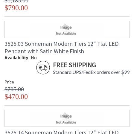
$1,185.00
$790.00
3525.03 Sonneman Modern Tiers 12" Flat LED
Pendant with Satin White Finish
Availability:
No
FREE SHIPPING
Standard UPS/FedEx orders over $99
Price
$705.00
$470.00
3525.14 Sonneman Modern Tiers 12" Flat LED