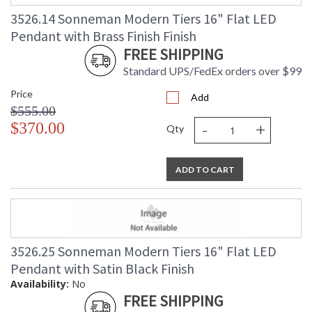
3526.14 Sonneman Modern Tiers 16" Flat LED
Pendant with Brass Finish Finish
FREE SHIPPING
Standard UPS/FedEx orders over $99
Price
Add
$555.00
-
+
$370.00
Qty
ADD TO CART
3526.25 Sonneman Modern Tiers 16" Flat LED
Pendant with Satin Black Finish
Availability:
No
FREE SHIPPING