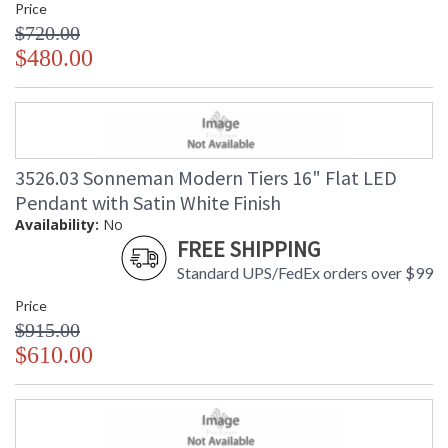
Price
$720.00
$480.00
3526.03 Sonneman Modern Tiers 16" Flat LED
Pendant with Satin White Finish
Availability:
No
FREE SHIPPING
Standard UPS/FedEx orders over $99
Price
$915.00
$610.00