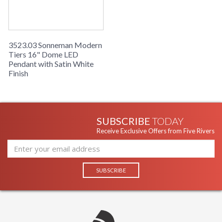
3523.03 Sonneman Modern
Tiers 16" Dome LED
Pendant with Satin White
Finish
SUBSCRIBE
TODAY
Receive Exclusive Offers from Five Rivers