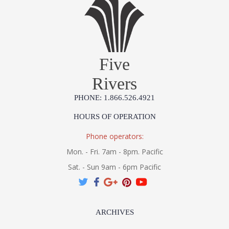
Five
Rivers
PHONE: 1.866.526.4921
HOURS OF OPERATION
Phone operators:
Mon. - Fri. 7am - 8pm. Pacific
Sat. - Sun 9am - 6pm Pacific
ARCHIVES