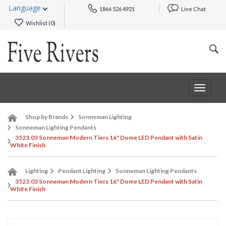
Language
1866 526 4921
Live Chat
Wishlist (
0
)
Toggle
navigat
Shop by Brands
Sonneman Lighting
Sonneman Lighting Pendants
3523.03 Sonneman Modern Tiers 16" Dome LED Pendant with Satin
White Finish
Lighting
Pendant Lighting
Sonneman Lighting Pendants
3523.03 Sonneman Modern Tiers 16" Dome LED Pendant with Satin
White Finish