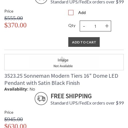
Standard UPS/FedEx orders over $99
Price
Add
$555.00
-
+
$370.00
Qty
ADD TO CART
3523.25 Sonneman Modern Tiers 16" Dome LED
Pendant with Satin Black Finish
Availability:
No
FREE SHIPPING
Standard UPS/FedEx orders over $99
Price
$945.00
$630.00