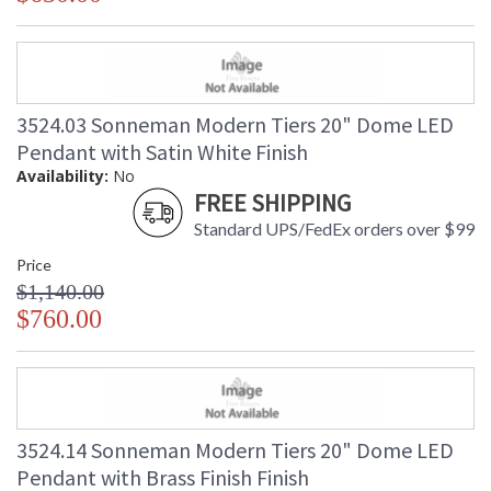
3524.03 Sonneman Modern Tiers 20" Dome LED
Pendant with Satin White Finish
Availability:
No
FREE SHIPPING
Standard UPS/FedEx orders over $99
Price
$1,140.00
$760.00
3524.14 Sonneman Modern Tiers 20" Dome LED
Pendant with Brass Finish Finish