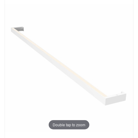
Double tap to zoom