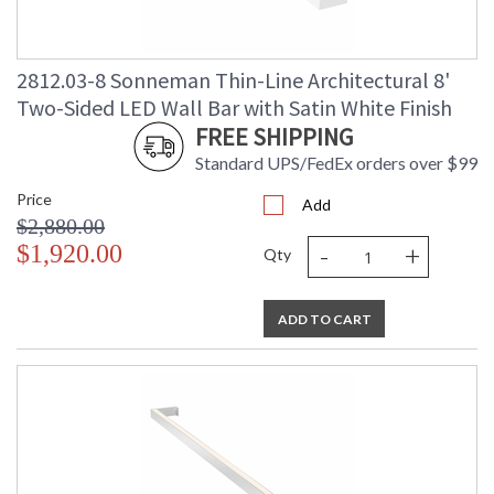
2812.03-8 Sonneman Thin-Line Architectural 8'
Two-Sided LED Wall Bar with Satin White Finish
FREE SHIPPING
Standard UPS/FedEx orders over $99
Price
Add
$2,880.00
-
+
$1,920.00
Qty
ADD TO CART