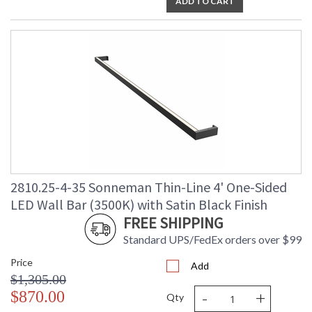
ADD TO CART
2810.25-4-35 Sonneman Thin-Line 4' One-Sided
LED Wall Bar (3500K) with Satin Black Finish
FREE SHIPPING
Standard UPS/FedEx orders over $99
Price
Add
$1,305.00
-
+
$870.00
Qty