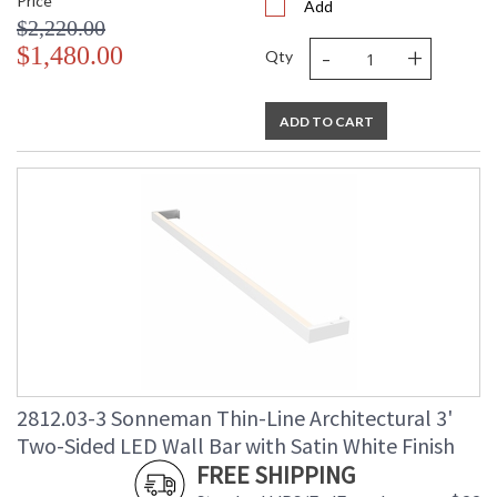
Price
Add
$2,220.00
-
+
$1,480.00
Qty
ADD TO CART
2812.03-3 Sonneman Thin-Line Architectural 3'
Two-Sided LED Wall Bar with Satin White Finish
FREE SHIPPING