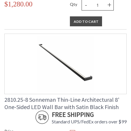
-
+
$1,280.00
Qty
ADD TO CART
2810.25-8 Sonneman Thin-Line Architectural 8'
One-Sided LED Wall Bar with Satin Black Finish
FREE SHIPPING
Standard UPS/FedEx orders over $99