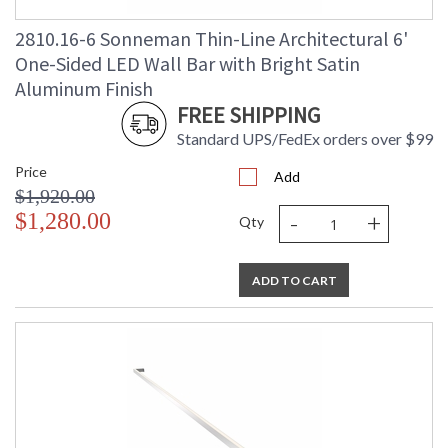
2810.16-6 Sonneman Thin-Line Architectural 6'
One-Sided LED Wall Bar with Bright Satin
Aluminum Finish
FREE SHIPPING
Standard UPS/FedEx orders over $99
Price
Add
$1,920.00
-
+
$1,280.00
Qty
ADD TO CART