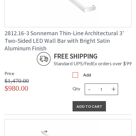
2812.16-3 Sonneman Thin-Line Architectural 3'
Two-Sided LED Wall Bar with Bright Satin
Aluminum Finish
FREE SHIPPING
Standard UPS/FedEx orders over $99
Price
Add
$1,470.00
-
+
$980.00
Qty
ADD TO CART