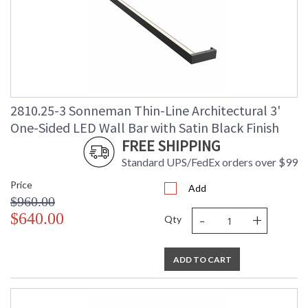
2810.25-3 Sonneman Thin-Line Architectural 3'
One-Sided LED Wall Bar with Satin Black Finish
FREE SHIPPING
Standard UPS/FedEx orders over $99
Price
Add
$960.00
-
+
$640.00
Qty
ADD TO CART