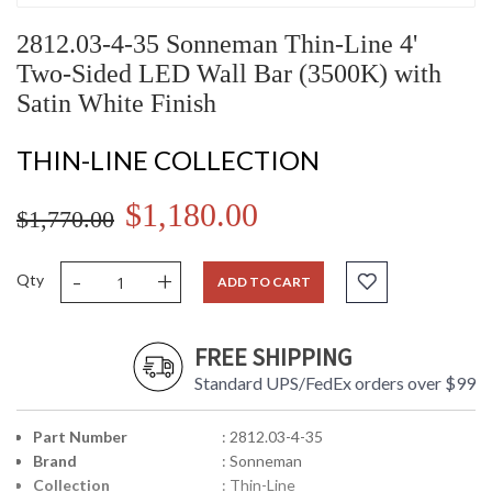
2812.03-4-35 Sonneman Thin-Line 4'
Two-Sided LED Wall Bar (3500K) with
Satin White Finish
THIN-LINE COLLECTION
$1,180.00
$1,770.00
-
+
Qty
ADD TO CART
FREE SHIPPING
Standard UPS/FedEx orders over $99
Part Number
: 2812.03-4-35
Brand
: Sonneman
Collection
: Thin-Line