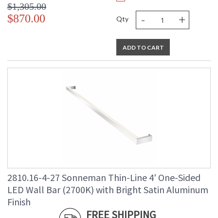
$1,305.00
-
+
$870.00
Qty
ADD TO CART
2810.16-4-27 Sonneman Thin-Line 4' One-Sided
LED Wall Bar (2700K) with Bright Satin Aluminum
Finish
FREE SHIPPING