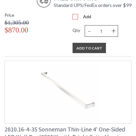
Standard UPS/FedEx orders over $99
Price
Add
$1,305.00
-
+
$870.00
Qty
ADD TO CART
2810.16-4-35 Sonneman Thin-Line 4' One-Sided