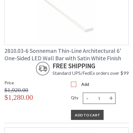
2810.03-6 Sonneman Thin-Line Architectural 6'
One-Sided LED Wall Bar with Satin White Finish
FREE SHIPPING
Standard UPS/FedEx orders over $99
Price
Add
$1,920.00
-
+
$1,280.00
Qty
ADD TO CART