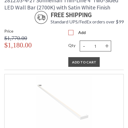
2812.03-4-27 Sonneman Thin-Line 4' Two-Sided
LED Wall Bar (2700K) with Satin White Finish
FREE SHIPPING
Standard UPS/FedEx orders over $99
Price
Add
$1,770.00
-
+
$1,180.00
Qty
ADD TO CART