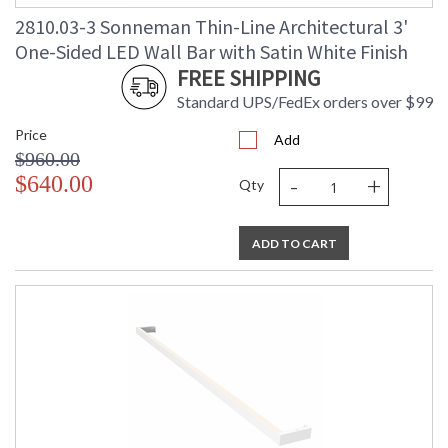
2810.03-3 Sonneman Thin-Line Architectural 3'
One-Sided LED Wall Bar with Satin White Finish
FREE SHIPPING
Standard UPS/FedEx orders over $99
Price
Add
$960.00
-
+
$640.00
Qty
ADD TO CART