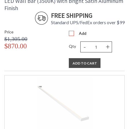
LED Wall Bar (3500K) with Bright Satin Aluminum
Finish
FREE SHIPPING
Standard UPS/FedEx orders over $99
Price
Add
$1,305.00
-
+
$870.00
Qty
ADD TO CART