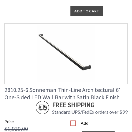
ADD TO CART
2810.25-6 Sonneman Thin-Line Architectural 6'
One-Sided LED Wall Bar with Satin Black Finish
FREE SHIPPING
Standard UPS/FedEx orders over $99
Price
Add
$1,920.00