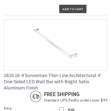
ADD TO CART
2810.16-4 Sonneman Thin-Line Architectural 4'
One-Sided LED Wall Bar with Bright Satin
Aluminum Finish
FREE SHIPPING
Standard UPS/FedEx orders over $99
Price
Add