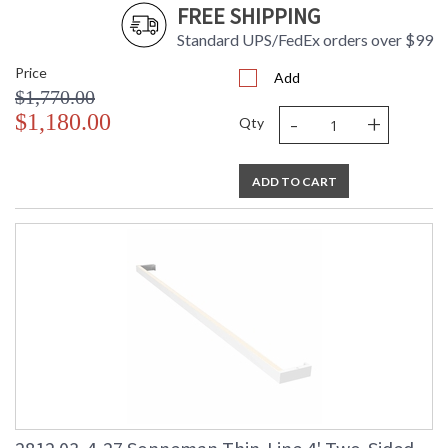
FREE SHIPPING
Standard UPS/FedEx orders over $99
Price
Add
$1,770.00
-
+
$1,180.00
Qty
ADD TO CART