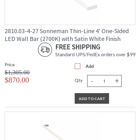
2810.03-4-27 Sonneman Thin-Line 4' One-Sided
LED Wall Bar (2700K) with Satin White Finish
FREE SHIPPING
Standard UPS/FedEx orders over $99
Price
Add
$1,305.00
-
+
$870.00
Qty
ADD TO CART