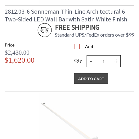
2812.03-6 Sonneman Thin-Line Architectural 6'
Two-Sided LED Wall Bar with Satin White Finish
FREE SHIPPING
Standard UPS/FedEx orders over $99
Price
Add
$2,430.00
-
+
$1,620.00
Qty
ADD TO CART