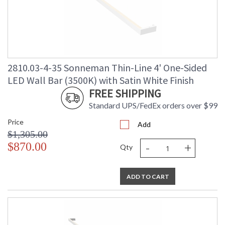
2810.03-4-35 Sonneman Thin-Line 4' One-Sided
LED Wall Bar (3500K) with Satin White Finish
FREE SHIPPING
Standard UPS/FedEx orders over $99
Price
Add
$1,305.00
-
+
$870.00
Qty
ADD TO CART