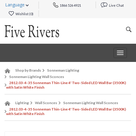
Language
1866 526 4921
Live Chat
Wishlist (
0
)
Toggle
navigat
Shop by Brands
Sonneman Lighting
Sonneman Lighting Wall Sconces
2812.03-4-35 Sonneman Thin-Line 4' Two-Sided LED Wall Bar (3500K)
with Satin White Finish
Lighting
Wall Sconces
Sonneman Lighting Wall Sconces
2812.03-4-35 Sonneman Thin-Line 4' Two-Sided LED Wall Bar (3500K)
with Satin White Finish