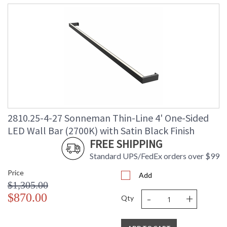
2810.25-4-27 Sonneman Thin-Line 4' One-Sided
LED Wall Bar (2700K) with Satin Black Finish
FREE SHIPPING
Standard UPS/FedEx orders over $99
Price
Add
$1,305.00
-
+
$870.00
Qty