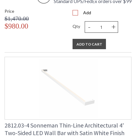
Standard UPS/FedEx orders over $99
Price
Add
$1,470.00
-
+
$980.00
Qty
ADD TO CART
2812.03-4 Sonneman Thin-Line Architectural 4'
Two-Sided LED Wall Bar with Satin White Finish