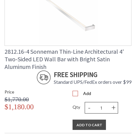
2812.16-4 Sonneman Thin-Line Architectural 4'
Two-Sided LED Wall Bar with Bright Satin
Aluminum Finish
FREE SHIPPING
Standard UPS/FedEx orders over $99
Price
Add
$1,770.00
-
+
$1,180.00
Qty
ADD TO CART