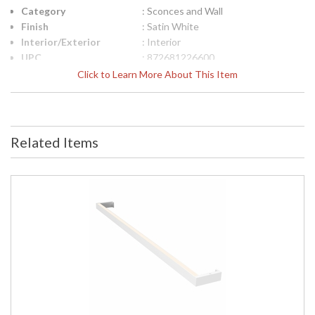
Category
: Sconces and Wall
Finish
: Satin White
Interior/Exterior
: Interior
UPC
: 872681226600
Lamp Included
: No
Click to Learn More About This Item
Color Rendering
: 90
Index
Color Temperature
: 3500K
Lumens
: 2910
Related Items
Energy Star
: No
Number of Cartons
: 1
Ships Via
: UPS/FedEX
Availability
: Usually ships in 2 - 3 business days
if in stock