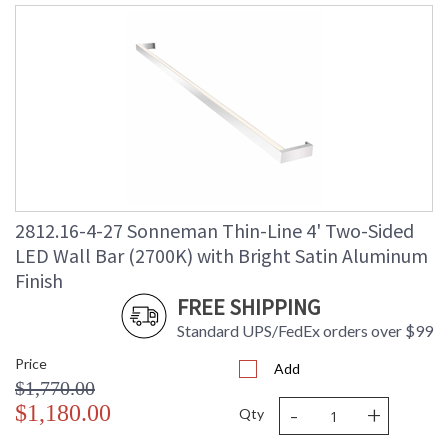
2812.16-4-27 Sonneman Thin-Line 4' Two-Sided
LED Wall Bar (2700K) with Bright Satin Aluminum
Finish
FREE SHIPPING
Standard UPS/FedEx orders over $99
Price
Add
$1,770.00
-
+
$1,180.00
Qty