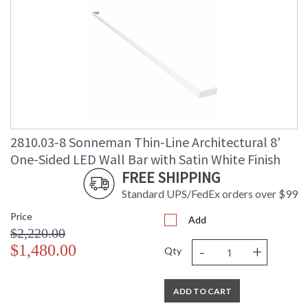
2810.03-8 Sonneman Thin-Line Architectural 8'
One-Sided LED Wall Bar with Satin White Finish
FREE SHIPPING
Standard UPS/FedEx orders over $99
Price
Add
$2,220.00
-
+
$1,480.00
Qty
ADD TO CART