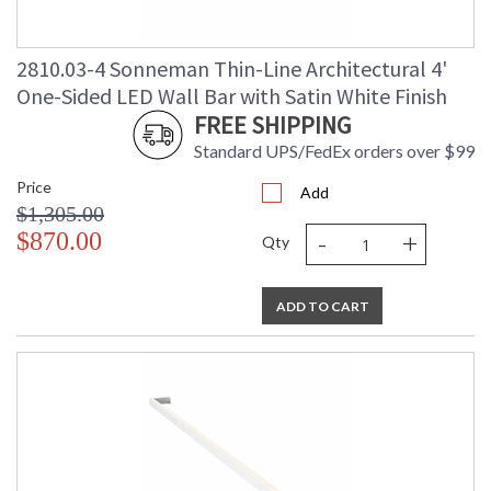
2810.03-4 Sonneman Thin-Line Architectural 4'
One-Sided LED Wall Bar with Satin White Finish
FREE SHIPPING
Standard UPS/FedEx orders over $99
Price
Add
$1,305.00
-
+
$870.00
Qty
ADD TO CART