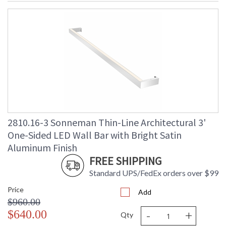
2810.16-3 Sonneman Thin-Line Architectural 3'
One-Sided LED Wall Bar with Bright Satin
Aluminum Finish
FREE SHIPPING
Standard UPS/FedEx orders over $99
Price
Add
$960.00
-
+
$640.00
Qty