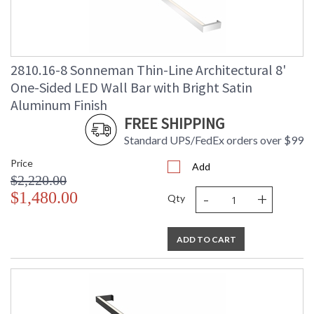
2810.16-8 Sonneman Thin-Line Architectural 8'
One-Sided LED Wall Bar with Bright Satin
Aluminum Finish
FREE SHIPPING
Standard UPS/FedEx orders over $99
Price
Add
$2,220.00
-
+
$1,480.00
Qty
ADD TO CART