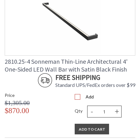
2810.25-4 Sonneman Thin-Line Architectural 4'
One-Sided LED Wall Bar with Satin Black Finish
FREE SHIPPING
Standard UPS/FedEx orders over $99
Price
Add
$1,305.00
-
+
$870.00
Qty
ADD TO CART