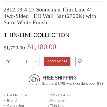
2812.03-4-27 Sonneman Thin-Line 4'
Two-Sided LED Wall Bar (2700K) with
Satin White Finish
THIN-LINE COLLECTION
$1,180.00
$1,770.00
-
+
Qty
ADD TO CART
FREE SHIPPING
Standard UPS/FedEx orders over $99
Part Number
: 2812.03-4-27
Brand
: Sonneman
Collection
: Thin-Line