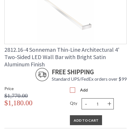
2812.16-4 Sonneman Thin-Line Architectural 4'
Two-Sided LED Wall Bar with Bright Satin
Aluminum Finish
FREE SHIPPING
Standard UPS/FedEx orders over $99
Price
Add
$1,770.00
-
+
$1,180.00
Qty
ADD TO CART