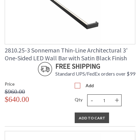
2810.25-3 Sonneman Thin-Line Architectural 3'
One-Sided LED Wall Bar with Satin Black Finish
FREE SHIPPING
Standard UPS/FedEx orders over $99
Price
Add
$960.00
-
+
$640.00
Qty
ADD TO CART