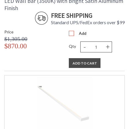
LED Wall Bar (3500K) with Bright Satin Aluminum
Finish
FREE SHIPPING
Standard UPS/FedEx orders over $99
Price
Add
$1,305.00
-
+
$870.00
Qty
ADD TO CART