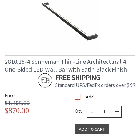
2810.25-4 Sonneman Thin-Line Architectural 4'
One-Sided LED Wall Bar with Satin Black Finish
FREE SHIPPING
Standard UPS/FedEx orders over $99
Price
Add
$1,305.00
-
+
$870.00
Qty
ADD TO CART