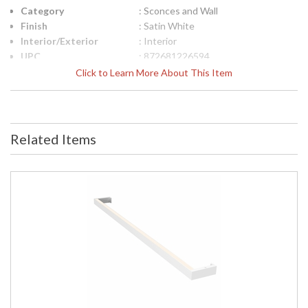
Category
: Sconces and Wall
Finish
: Satin White
Interior/Exterior
: Interior
UPC
: 872681226594
Lamp Included
: No
Click to Learn More About This Item
Color Rendering
: 90
Index
Color Temperature
: 2700K
Lumens
: 2910
Related Items
Energy Star
: No
Number of Cartons
: 1
Ships Via
: UPS/FedEX
Availability
: Usually ships in 2 - 3 business days
if in stock