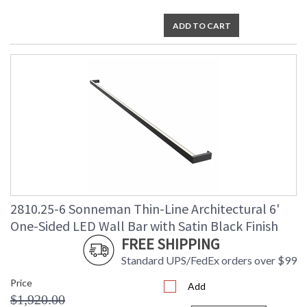
ADD TO CART
2810.25-6 Sonneman Thin-Line Architectural 6'
One-Sided LED Wall Bar with Satin Black Finish
FREE SHIPPING
Standard UPS/FedEx orders over $99
Price
Add
$1,920.00