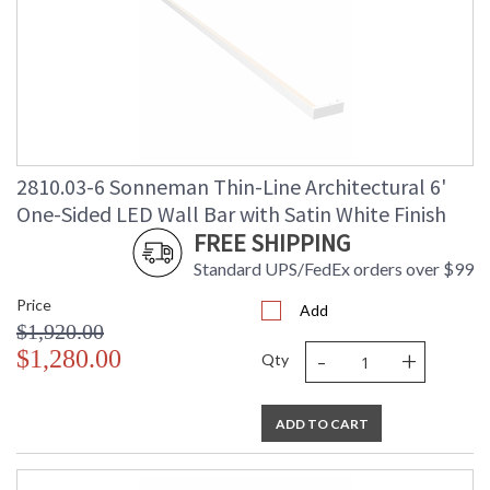
2810.03-6 Sonneman Thin-Line Architectural 6'
One-Sided LED Wall Bar with Satin White Finish
FREE SHIPPING
Standard UPS/FedEx orders over $99
Price
Add
$1,920.00
-
+
$1,280.00
Qty
ADD TO CART