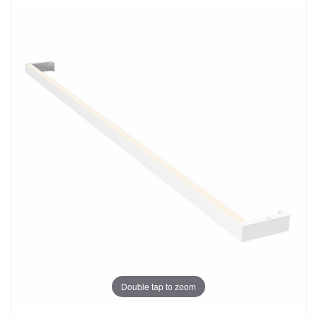
Double tap to zoom