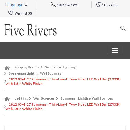
Language
1866 526 4921
Live Chat
Wishlist (
0
)
Toggle
navigat
Shop by Brands
Sonneman Lighting
Sonneman Lighting Wall Sconces
2812.03-4-27 Sonneman Thin-Line 4' Two-Sided LED Wall Bar (2700K)
with Satin White Finish
Lighting
Wall Sconces
Sonneman Lighting Wall Sconces
2812.03-4-27 Sonneman Thin-Line 4' Two-Sided LED Wall Bar (2700K)
with Satin White Finish