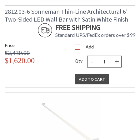
2812.03-6 Sonneman Thin-Line Architectural 6'
Two-Sided LED Wall Bar with Satin White Finish
FREE SHIPPING
Standard UPS/FedEx orders over $99
Price
Add
$2,430.00
-
+
$1,620.00
Qty
ADD TO CART