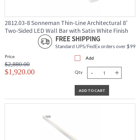
2812.03-8 Sonneman Thin-Line Architectural 8'
Two-Sided LED Wall Bar with Satin White Finish
FREE SHIPPING
Standard UPS/FedEx orders over $99
Price
Add
$2,880.00
-
+
$1,920.00
Qty
ADD TO CART