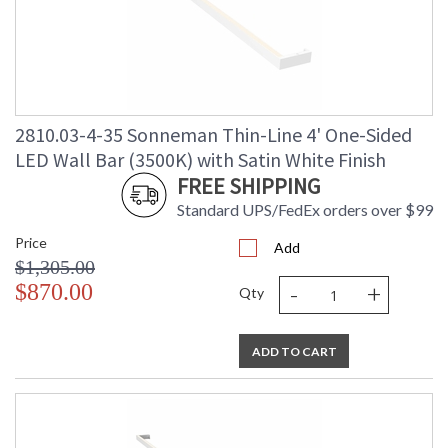
2810.03-4-35 Sonneman Thin-Line 4' One-Sided
LED Wall Bar (3500K) with Satin White Finish
FREE SHIPPING
Standard UPS/FedEx orders over $99
Price
Add
$1,305.00
-
+
$870.00
Qty
ADD TO CART