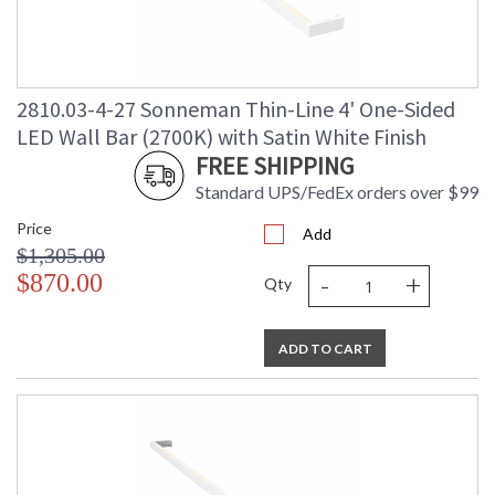
2810.03-4-27 Sonneman Thin-Line 4' One-Sided
LED Wall Bar (2700K) with Satin White Finish
FREE SHIPPING
Standard UPS/FedEx orders over $99
Price
Add
$1,305.00
-
+
$870.00
Qty
ADD TO CART