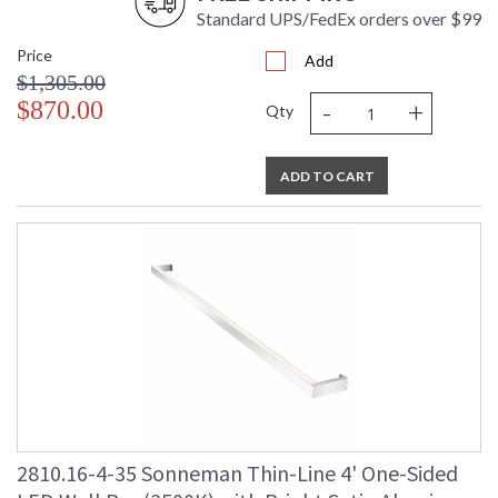
Standard UPS/FedEx orders over $99
Price
Add
$1,305.00
-
+
$870.00
Qty
ADD TO CART
2810.16-4-35 Sonneman Thin-Line 4' One-Sided