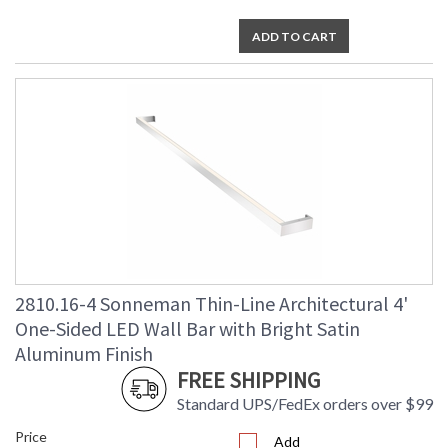
ADD TO CART
2810.16-4 Sonneman Thin-Line Architectural 4'
One-Sided LED Wall Bar with Bright Satin
Aluminum Finish
FREE SHIPPING
Standard UPS/FedEx orders over $99
Price
Add