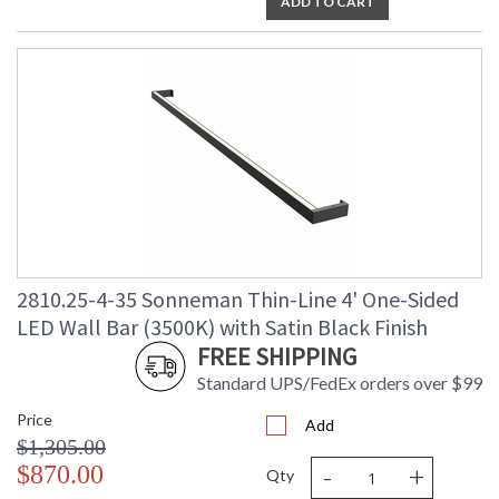
ADD TO CART
2810.25-4-35 Sonneman Thin-Line 4' One-Sided
LED Wall Bar (3500K) with Satin Black Finish
FREE SHIPPING
Standard UPS/FedEx orders over $99
Price
Add
$1,305.00
-
+
$870.00
Qty