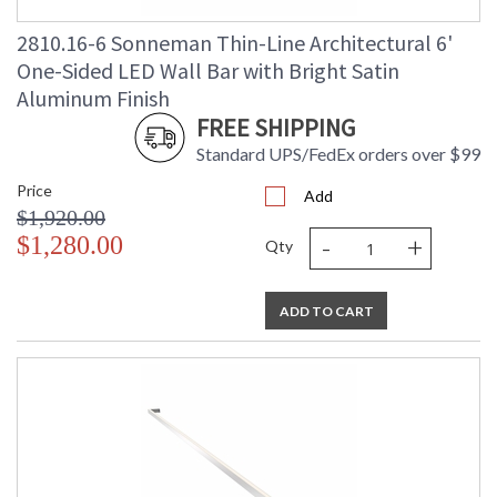
2810.16-6 Sonneman Thin-Line Architectural 6'
One-Sided LED Wall Bar with Bright Satin
Aluminum Finish
FREE SHIPPING
Standard UPS/FedEx orders over $99
Price
Add
$1,920.00
-
+
$1,280.00
Qty
ADD TO CART