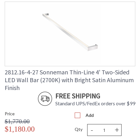
2812.16-4-27 Sonneman Thin-Line 4' Two-Sided
LED Wall Bar (2700K) with Bright Satin Aluminum
Finish
FREE SHIPPING
Standard UPS/FedEx orders over $99
Price
Add
$1,770.00
-
+
$1,180.00
Qty