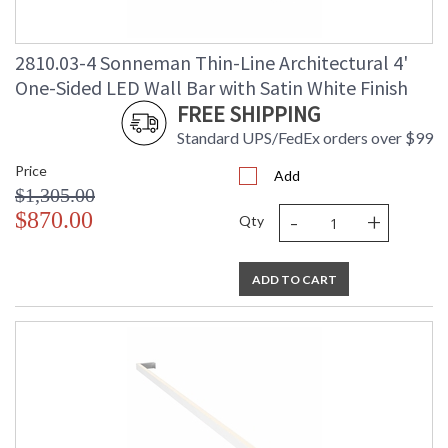
2810.03-4 Sonneman Thin-Line Architectural 4'
One-Sided LED Wall Bar with Satin White Finish
FREE SHIPPING
Standard UPS/FedEx orders over $99
Price
Add
$1,305.00
-
+
$870.00
Qty
ADD TO CART