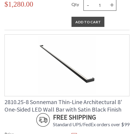
-
+
$1,280.00
Qty
ADD TO CART
2810.25-8 Sonneman Thin-Line Architectural 8'
One-Sided LED Wall Bar with Satin Black Finish
FREE SHIPPING
Standard UPS/FedEx orders over $99