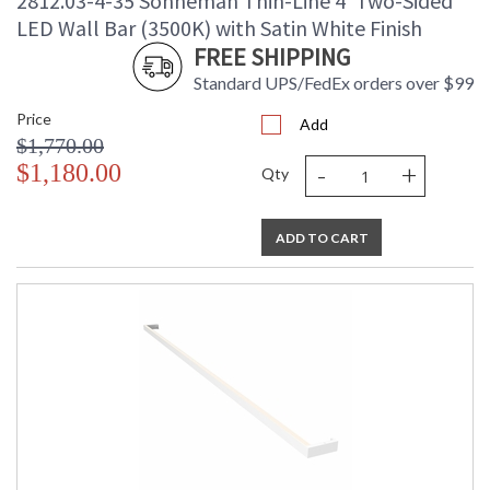
2812.03-4-35 Sonneman Thin-Line 4' Two-Sided
LED Wall Bar (3500K) with Satin White Finish
FREE SHIPPING
Standard UPS/FedEx orders over $99
Price
Add
$1,770.00
-
+
$1,180.00
Qty
ADD TO CART