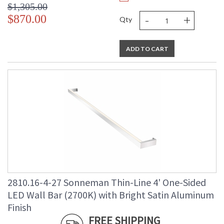
$1,305.00
-
+
$870.00
Qty
ADD TO CART
2810.16-4-27 Sonneman Thin-Line 4' One-Sided
LED Wall Bar (2700K) with Bright Satin Aluminum
Finish
FREE SHIPPING