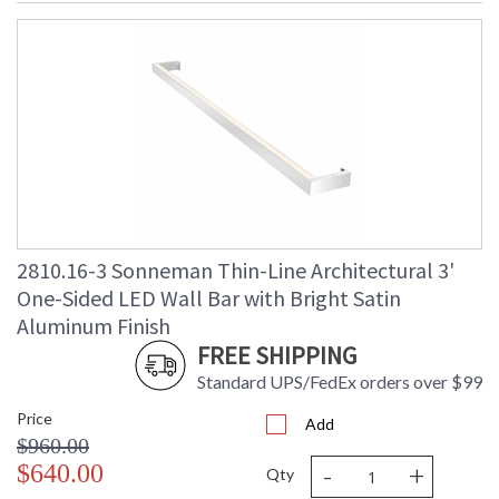
2810.16-3 Sonneman Thin-Line Architectural 3'
One-Sided LED Wall Bar with Bright Satin
Aluminum Finish
FREE SHIPPING
Standard UPS/FedEx orders over $99
Price
Add
$960.00
-
+
$640.00
Qty