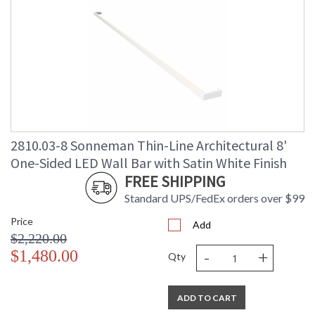
2810.03-8 Sonneman Thin-Line Architectural 8'
One-Sided LED Wall Bar with Satin White Finish
FREE SHIPPING
Standard UPS/FedEx orders over $99
Price
Add
$2,220.00
-
+
$1,480.00
Qty
ADD TO CART