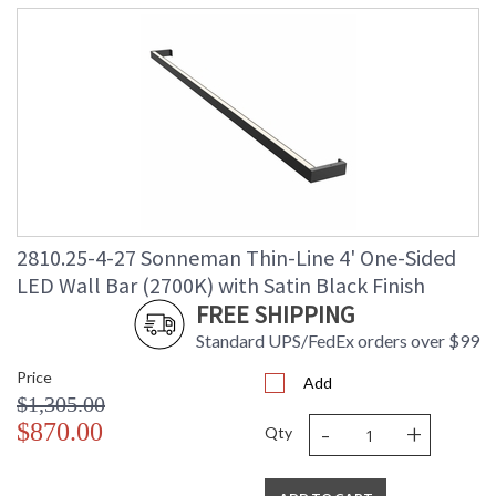
2810.25-4-27 Sonneman Thin-Line 4' One-Sided
LED Wall Bar (2700K) with Satin Black Finish
FREE SHIPPING
Standard UPS/FedEx orders over $99
Price
Add
$1,305.00
-
+
$870.00
Qty