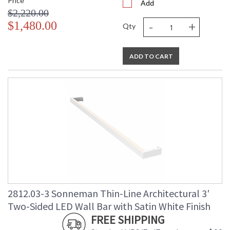
Price
Add
$2,220.00
-
+
$1,480.00
Qty
ADD TO CART
2812.03-3 Sonneman Thin-Line Architectural 3'
Two-Sided LED Wall Bar with Satin White Finish
FREE SHIPPING