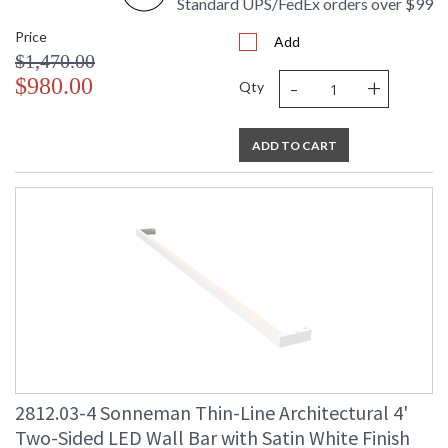
Standard UPS/FedEx orders over $99
Price
Add
$1,470.00
-
+
$980.00
Qty
ADD TO CART
2812.03-4 Sonneman Thin-Line Architectural 4'
Two-Sided LED Wall Bar with Satin White Finish