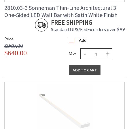
2810.03-3 Sonneman Thin-Line Architectural 3'
One-Sided LED Wall Bar with Satin White Finish
FREE SHIPPING
Standard UPS/FedEx orders over $99
Price
Add
$960.00
-
+
$640.00
Qty
ADD TO CART