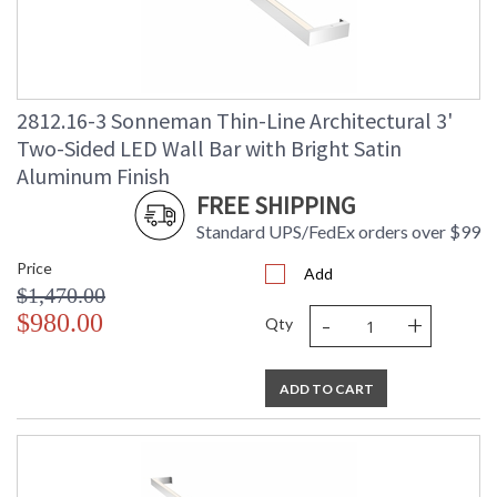
2812.16-3 Sonneman Thin-Line Architectural 3'
Two-Sided LED Wall Bar with Bright Satin
Aluminum Finish
FREE SHIPPING
Standard UPS/FedEx orders over $99
Price
Add
$1,470.00
-
+
$980.00
Qty
ADD TO CART