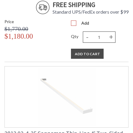
FREE SHIPPING
Standard UPS/FedEx orders over $99
Price
Add
$1,770.00
-
+
$1,180.00
Qty
ADD TO CART