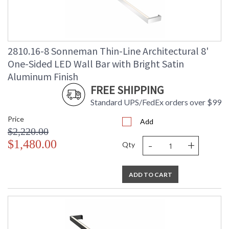
2810.16-8 Sonneman Thin-Line Architectural 8'
One-Sided LED Wall Bar with Bright Satin
Aluminum Finish
FREE SHIPPING
Standard UPS/FedEx orders over $99
Price
Add
$2,220.00
-
+
$1,480.00
Qty
ADD TO CART