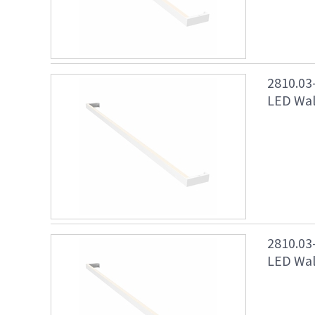
2810.03
LED Wall
2810.03
LED Wall