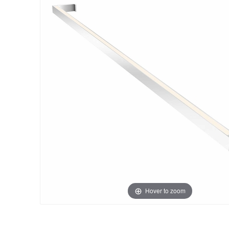
Hover to zoom