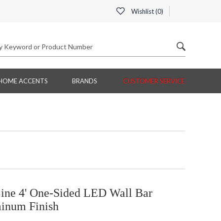
Wishlist (
0
)
HOME ACCENTS
BRANDS
CUSTOMER SERVICE
ine 4' One-Sided LED Wall Bar
minum Finish