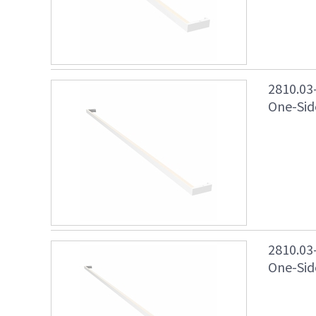
2810.03
One-Side
2810.03
One-Side