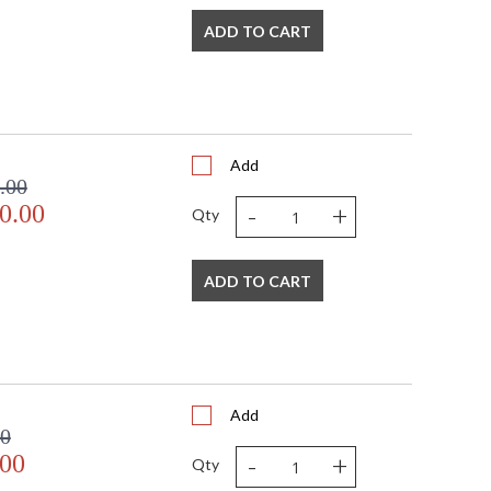
ADD TO CART
Add
.00
-
+
0.00
Qty
ADD TO CART
Add
00
-
+
.00
Qty