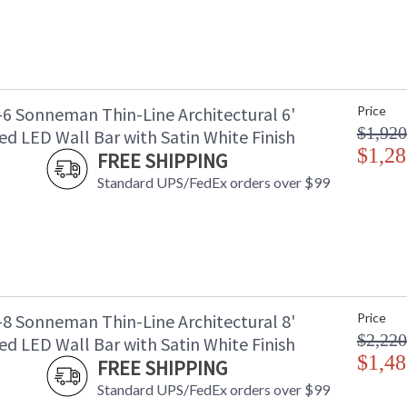
-6 Sonneman Thin-Line Architectural 6'
Price
$1,920
d LED Wall Bar with Satin White Finish
$1,28
FREE SHIPPING
Standard UPS/FedEx orders over $99
-8 Sonneman Thin-Line Architectural 8'
Price
$2,220
d LED Wall Bar with Satin White Finish
$1,48
FREE SHIPPING
Standard UPS/FedEx orders over $99