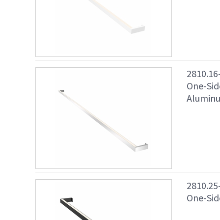
2810.16
One-Sid
Aluminu
2810.25
One-Side