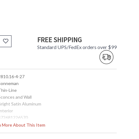
FREE SHIPPING
Standard UPS/FedEx orders over $99
 2810.16-4-27
 Sonneman
Thin-Line
 Sconces and Wall
 Bright Satin Aluminum
Interior
 872681226570
No
rn More About This Item
90
 2700K