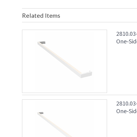
Related Items
2810.03
One-Side
2810.03
One-Side