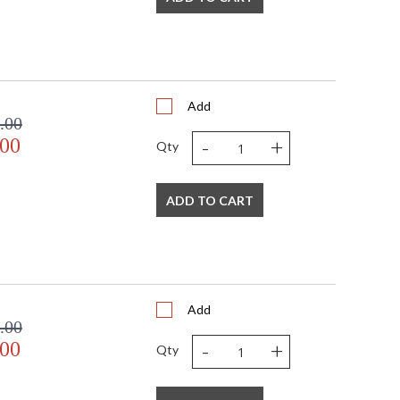
Add
.00
-
+
.00
Qty
ADD TO CART
Add
.00
-
+
.00
Qty