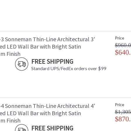
-3 Sonneman Thin-Line Architectural 3'
Price
$960.
ed LED Wall Bar with Bright Satin
$640
m Finish
FREE SHIPPING
Standard UPS/FedEx orders over $99
-4 Sonneman Thin-Line Architectural 4'
Price
$1,305
ed LED Wall Bar with Bright Satin
$870
m Finish
FREE SHIPPING