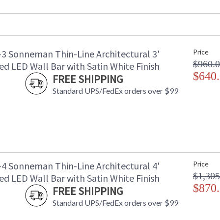
Lumens
:
Energy Star
: 
Number of Cartons
: 
Ships Via
:
-3 Sonneman Thin-Line Architectural 3'
Price
Availability
: 
$960.
d LED Wall Bar with Satin White Finish
$640
FREE SHIPPING
Standard UPS/FedEx orders over $99
-4 Sonneman Thin-Line Architectural 4'
Price
$1,305
d LED Wall Bar with Satin White Finish
$870
FREE SHIPPING
Standard UPS/FedEx orders over $99