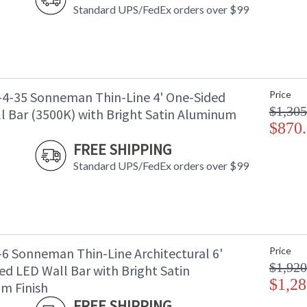
Standard UPS/FedEx orders over $99
-4-35 Sonneman Thin-Line 4' One-Sided
Price
$1,305
l Bar (3500K) with Bright Satin Aluminum
$870
FREE SHIPPING
Standard UPS/FedEx orders over $99
-6 Sonneman Thin-Line Architectural 6'
Price
$1,920
ed LED Wall Bar with Bright Satin
$1,28
m Finish
FREE SHIPPING