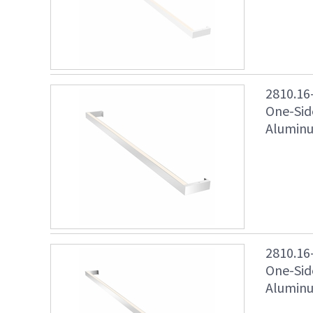
2810.16
One-Sid
Aluminu
2810.16
One-Sid
Aluminu