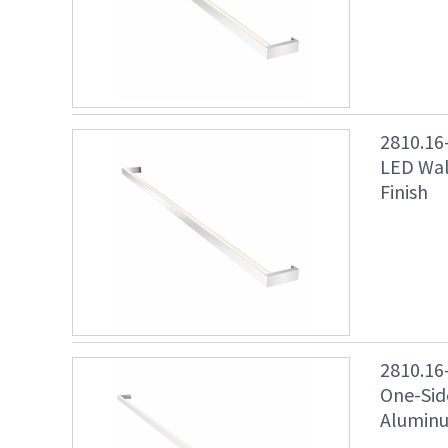
2810.16
LED Wal
Finish
2810.16
One-Sid
Aluminu