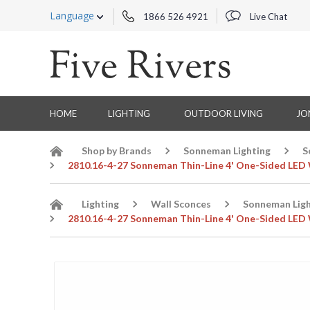
Language
1866 526 4921
Live Chat
HOME
LIGHTING
OUTDOOR LIVING
JO
Shop by Brands
Sonneman Lighting
S
2810.16-4-27 Sonneman Thin-Line 4' One-Sided LED W
Lighting
Wall Sconces
Sonneman Ligh
2810.16-4-27 Sonneman Thin-Line 4' One-Sided LED W