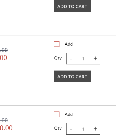
ADD TO CART
Add
.00
-
+
.00
Qty
ADD TO CART
Add
.00
-
+
0.00
Qty