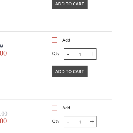
ADD TO CART
Add
00
-
+
.00
Qty
ADD TO CART
Add
.00
-
+
.00
Qty