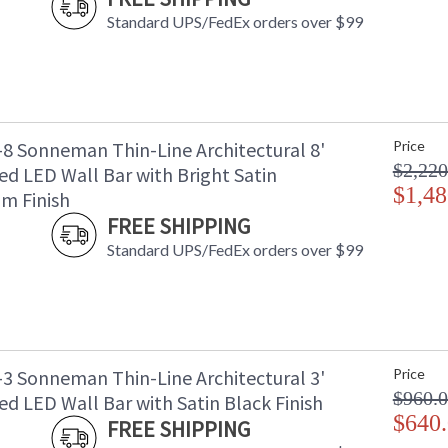
Standard UPS/FedEx orders over $99
-8 Sonneman Thin-Line Architectural 8'
Price
$2,220
ed LED Wall Bar with Bright Satin
$1,48
m Finish
FREE SHIPPING
Standard UPS/FedEx orders over $99
-3 Sonneman Thin-Line Architectural 3'
Price
$960.
d LED Wall Bar with Satin Black Finish
$640
FREE SHIPPING