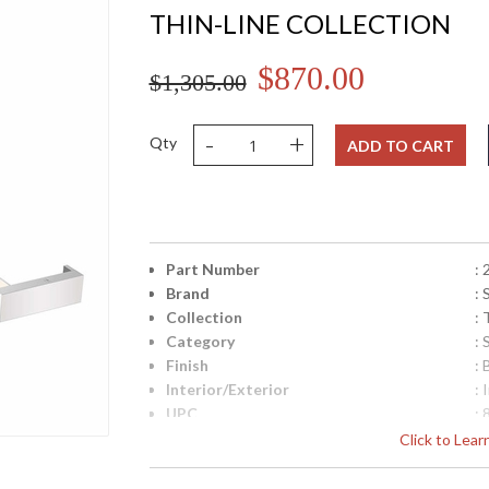
THIN-LINE COLLECTION
$870.00
$1,305.00
-
+
Qty
ADD TO CART
Part Number
:
Brand
:
Collection
: 
Category
:
Finish
:
Interior/Exterior
: 
UPC
:
Lamp Included
: 
Click to Lea
Color Rendering Index
: 
Color Temperature
: