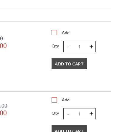
 1450
No
1
 UPS/FedEX
Usually ships in 2 - 3 business days if in stock
Add
00
-
+
.00
Qty
ADD TO CART
Add
.00
-
+
.00
Qty
ADD TO CART