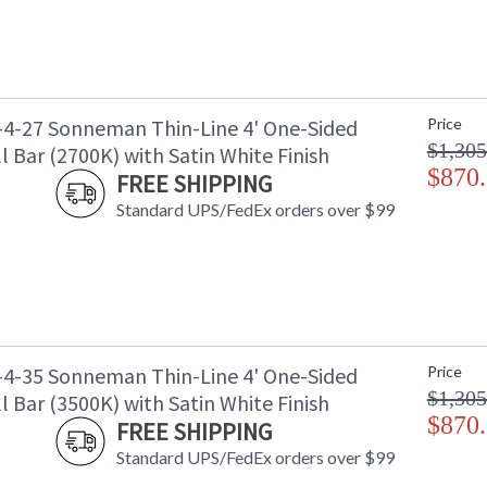
-4-27 Sonneman Thin-Line 4' One-Sided
Price
$1,305
 Bar (2700K) with Satin White Finish
$870
FREE SHIPPING
Standard UPS/FedEx orders over $99
-4-35 Sonneman Thin-Line 4' One-Sided
Price
$1,305
 Bar (3500K) with Satin White Finish
$870
FREE SHIPPING
Standard UPS/FedEx orders over $99