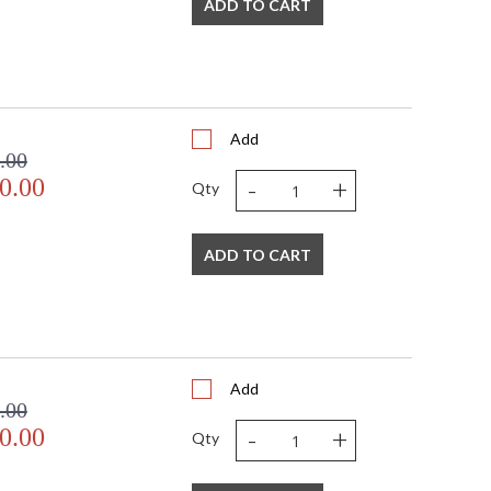
ADD TO CART
Add
.00
-
+
0.00
Qty
ADD TO CART
Add
.00
-
+
0.00
Qty