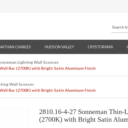
NATHAN CHARLES
HUDSON VALLEY
CRYSTORAMA
onneman Lighting Wall Sconces
all Bar (2700K) with Bright Satin Aluminum Finish
ting Wall Sconces
all Bar (2700K) with Bright Satin Aluminum Finish
2810.16-4-27 Sonneman Thin-L
(2700K) with Bright Satin Alu