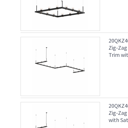
20QKZ46
Zig-Zag
Trim wit
20QKZ46
Zig-Zag
with Sat