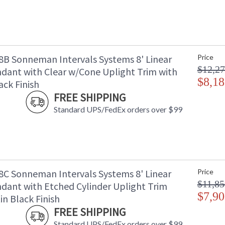
B Sonneman Intervals Systems 8' Linear
Price
$12,27
dant with Clear w/Cone Uplight Trim with
$8,18
ack Finish
FREE SHIPPING
Standard UPS/FedEx orders over $99
C Sonneman Intervals Systems 8' Linear
Price
$11,85
dant with Etched Cylinder Uplight Trim
$7,90
in Black Finish
FREE SHIPPING
Standard UPS/FedEx orders over $99