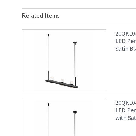
Related Items
20QKL04
LED Pen
Satin Bl
20QKL04
LED Pen
with Sat