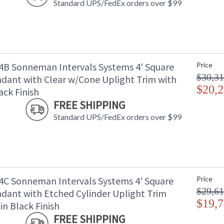
Standard UPS/FedEx orders over $99
B Sonneman Intervals Systems 4' Square
Price
$30,31
dant with Clear w/Cone Uplight Trim with
$20,2
ack Finish
FREE SHIPPING
Standard UPS/FedEx orders over $99
C Sonneman Intervals Systems 4' Square
Price
$29,61
dant with Etched Cylinder Uplight Trim
$19,7
in Black Finish
FREE SHIPPING