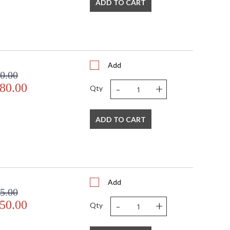
ADD TO CART
Add
0.00
-
+
80.00
Qty
ADD TO CART
Add
5.00
-
+
50.00
Qty