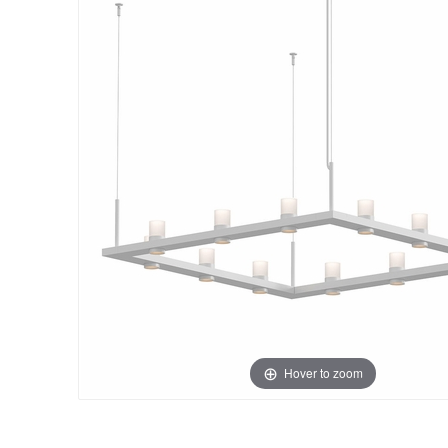
Hover to zoom