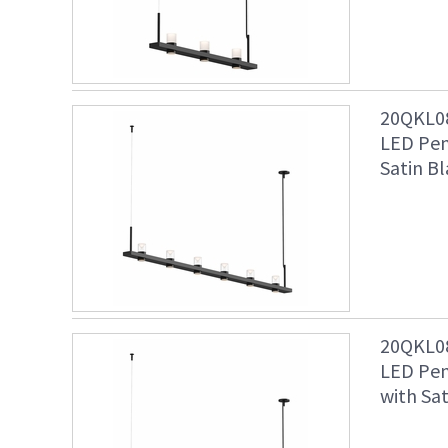
20QKL08
LED Pen
Satin Bl
20QKL08
LED Pen
with Sat