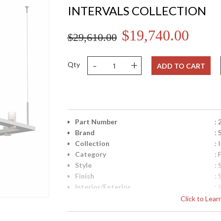
INTERVALS COLLECTION
$19,740.00
$29,610.00
-
+
Qty
ADD TO CART
Part Number
:
Brand
:
Collection
: 
Category
:
Style
:
Finish
: 
Interior/Exterior
: 
Height (inches)
: 
Click to Lea
Width (inches)
: 
Minimum Overall Height
: 