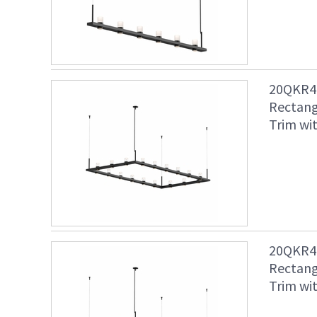
20QKR48
Rectang
Trim wit
20QKR48
Rectang
Trim wit