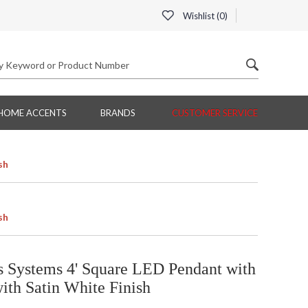
Wishlist (
0
)
HOME ACCENTS
BRANDS
CUSTOMER SERVICE
sh
sh
Systems 4' Square LED Pendant with
ith Satin White Finish