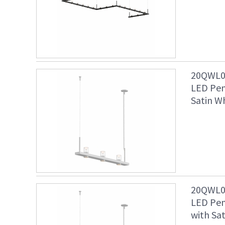
20QWL04
LED Pen
Satin Wh
20QWL04
LED Pen
with Sat