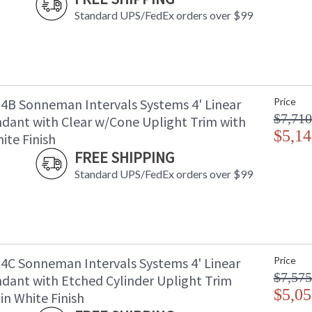
Standard UPS/FedEx orders over $99
B Sonneman Intervals Systems 4' Linear
Price
$7,710
dant with Clear w/Cone Uplight Trim with
$5,14
ite Finish
FREE SHIPPING
Standard UPS/FedEx orders over $99
C Sonneman Intervals Systems 4' Linear
Price
$7,575
dant with Etched Cylinder Uplight Trim
$5,05
in White Finish