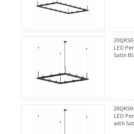
20QKS04
LED Pen
Satin Bl
20QKS04
LED Pen
with Sat