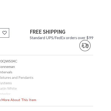
FREE SHIPPING
Standard UPS/FedEx orders over $99
 20QWS04C
 Sonneman
Intervals
 Fixtures and Pendants
 Systems
Satin White
Interior
11.5
rn More About This Item
56
14.25