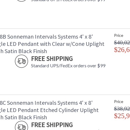
B Sonneman Intervals Systems 4' x 8'
Price
$40,02
le LED Pendant with Clear w/Cone Uplight
$26,6
h Satin Black Finish
FREE SHIPPING
Standard UPS/FedEx orders over $99
C Sonneman Intervals Systems 4' x 8'
Price
$38,92
le LED Pendant Etched Cylinder Uplight
$25,9
h Satin Black Finish
FREE SHIPPING