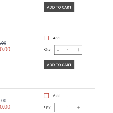
ADD TO CART
Add
.00
-
+
0.00
Qty
ADD TO CART
Add
.00
-
+
0.00
Qty