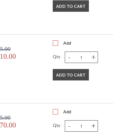
ADD TO CART
Add
5.00
-
+
10.00
Qty
ADD TO CART
Add
5.00
-
+
70.00
Qty