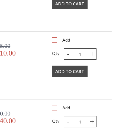
ADD TO CART
Add
5.00
-
+
10.00
Qty
ADD TO CART
Add
0.00
-
+
40.00
Qty