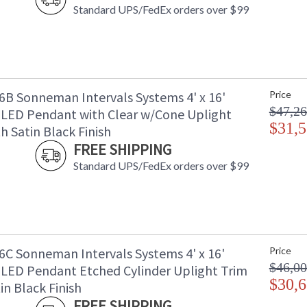
Standard UPS/FedEx orders over $99
B Sonneman Intervals Systems 4' x 16'
Price
$47,26
 LED Pendant with Clear w/Cone Uplight
$31,5
h Satin Black Finish
FREE SHIPPING
Standard UPS/FedEx orders over $99
C Sonneman Intervals Systems 4' x 16'
Price
$46,00
 LED Pendant Etched Cylinder Uplight Trim
$30,6
in Black Finish
FREE SHIPPING