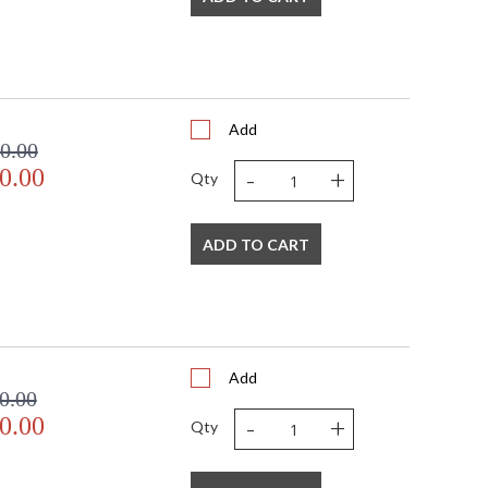
Add
0.00
-
+
0.00
Qty
ADD TO CART
Add
0.00
-
+
0.00
Qty