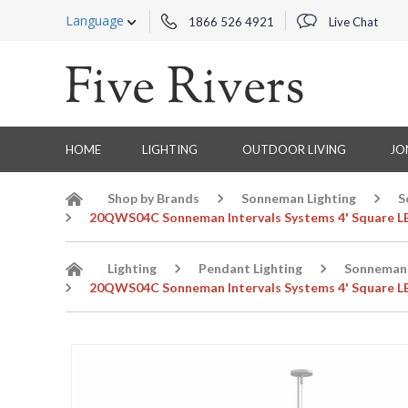
Language
1866 526 4921
Live Chat
HOME
LIGHTING
OUTDOOR LIVING
JO
Shop by Brands
Sonneman Lighting
S
20QWS04C Sonneman Intervals Systems 4' Square LED
Lighting
Pendant Lighting
Sonneman 
20QWS04C Sonneman Intervals Systems 4' Square LED