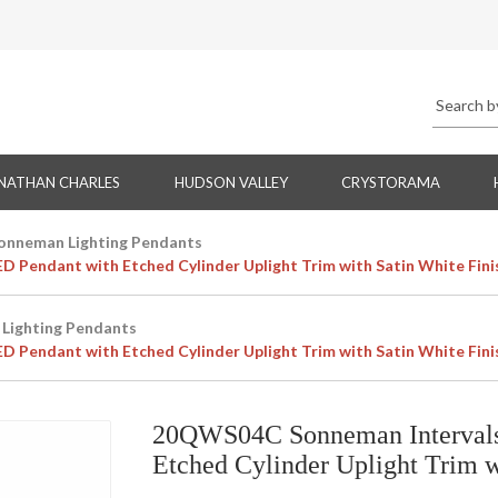
NATHAN CHARLES
HUDSON VALLEY
CRYSTORAMA
onneman Lighting Pendants
 Pendant with Etched Cylinder Uplight Trim with Satin White Fini
Lighting Pendants
 Pendant with Etched Cylinder Uplight Trim with Satin White Fini
20QWS04C Sonneman Intervals 
Etched Cylinder Uplight Trim w