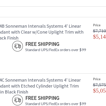
Maximum Overall Height
: 
UPC
:
Bulb Quantity
: 
Bulb Type
: 
B Sonneman Intervals Systems 4' Linear
Price
Lamp Included
: 
$7,710
Color Rendering Index
: 
dant with Clear w/Cone Uplight Trim with
Color Temperature
$5,14
:
ack Finish
Lumens
:
FREE SHIPPING
Energy Star
: 
Standard UPS/FedEx orders over $99
Number of Cartons
: 
Ships Via
: 
Catalog Page Number
: 
Availability
: 
C Sonneman Intervals Systems 4' Linear
Price
$7,575
dant with Etched Cylinder Uplight Trim
$5,05
in Black Finish
FREE SHIPPING
Standard UPS/FedEx orders over $99