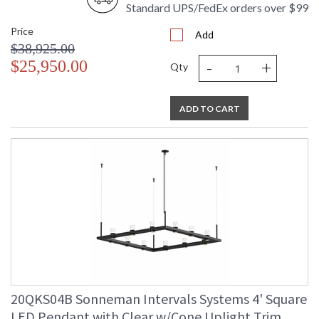
Standard UPS/FedEx orders over $99
Price
Add
$38,925.00
-
+
$25,950.00
Qty
ADD TO CART
20QKS04B Sonneman Intervals Systems 4' Square
LED Pendant with Clear w/Cone Uplight Trim