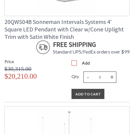
20QWS04B Sonneman Intervals Systems 4'
Square LED Pendant with Clear w/Cone Uplight
Trim with Satin White Finish
FREE SHIPPING
Standard UPS/FedEx orders over $99
Price
Add
$30,315.00
-
+
$20,210.00
Qty
ADD TO CART