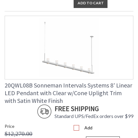
ADD TO CART
20QWL08B Sonneman Intervals Systems 8' Linear
LED Pendant with Clear w/Cone Uplight Trim
with Satin White Finish
FREE SHIPPING
Standard UPS/FedEx orders over $99
Price
Add
$12,270.00