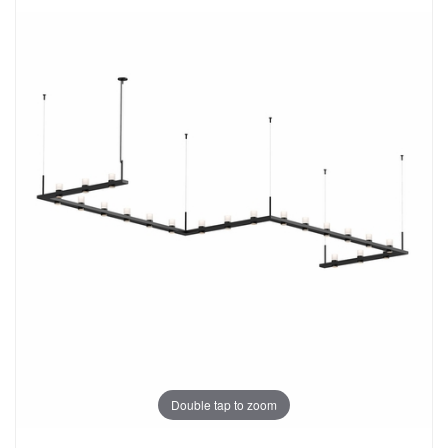
Double tap to zoom