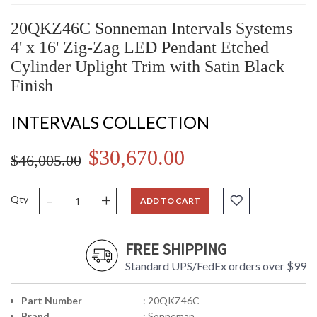
20QKZ46C Sonneman Intervals Systems
4' x 16' Zig-Zag LED Pendant Etched
Cylinder Uplight Trim with Satin Black
Finish
INTERVALS COLLECTION
$30,670.00
$46,005.00
-
+
Qty
ADD TO CART
FREE SHIPPING
Standard UPS/FedEx orders over $99
Part Number
: 20QKZ46C
Brand
: Sonneman