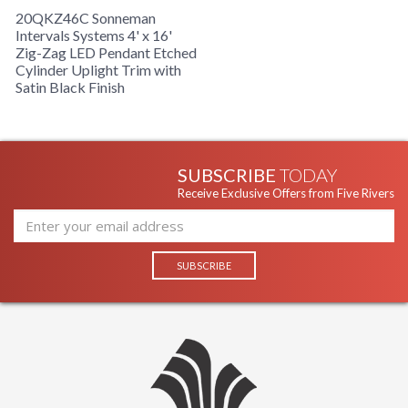
20QKZ46C Sonneman
Intervals Systems 4' x 16'
Zig-Zag LED Pendant Etched
Cylinder Uplight Trim with
Satin Black Finish
SUBSCRIBE
TODAY
Receive Exclusive Offers from Five Rivers