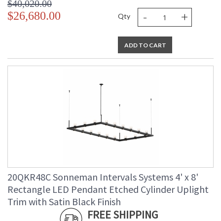
$40,020.00
-
+
$26,680.00
Qty
ADD TO CART
20QKR48C Sonneman Intervals Systems 4' x 8'
Rectangle LED Pendant Etched Cylinder Uplight
Trim with Satin Black Finish
FREE SHIPPING