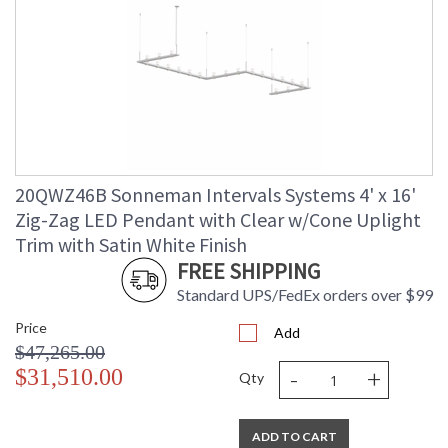
20QWZ46B Sonneman Intervals Systems 4' x 16'
Zig-Zag LED Pendant with Clear w/Cone Uplight
Trim with Satin White Finish
FREE SHIPPING
Standard UPS/FedEx orders over $99
Price
Add
$47,265.00
-
+
$31,510.00
Qty
ADD TO CART