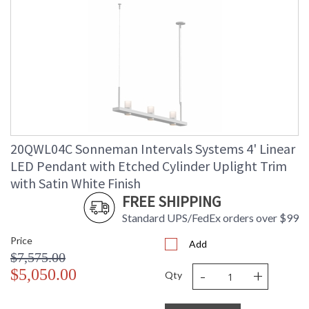
20QWL04C Sonneman Intervals Systems 4' Linear
LED Pendant with Etched Cylinder Uplight Trim
with Satin White Finish
FREE SHIPPING
Standard UPS/FedEx orders over $99
Price
Add
$7,575.00
-
+
$5,050.00
Qty