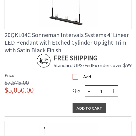
20QKL04C Sonneman Intervals Systems 4' Linear
LED Pendant with Etched Cylinder Uplight Trim
with Satin Black Finish
FREE SHIPPING
Standard UPS/FedEx orders over $99
Price
Add
$7,575.00
-
+
$5,050.00
Qty
ADD TO CART