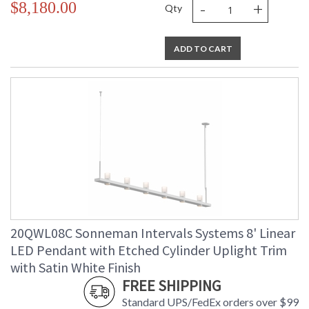
-
+
$8,180.00
Qty
ADD TO CART
20QWL08C Sonneman Intervals Systems 8' Linear
LED Pendant with Etched Cylinder Uplight Trim
with Satin White Finish
FREE SHIPPING
Standard UPS/FedEx orders over $99