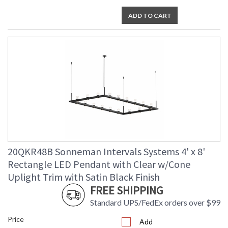
ADD TO CART
20QKR48B Sonneman Intervals Systems 4' x 8'
Rectangle LED Pendant with Clear w/Cone
Uplight Trim with Satin Black Finish
FREE SHIPPING
Standard UPS/FedEx orders over $99
Price
Add