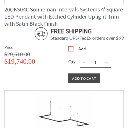
20QKS04C Sonneman Intervals Systems 4' Square
LED Pendant with Etched Cylinder Uplight Trim
with Satin Black Finish
FREE SHIPPING
Standard UPS/FedEx orders over $99
Price
Add
$29,610.00
-
+
$19,740.00
Qty
ADD TO CART