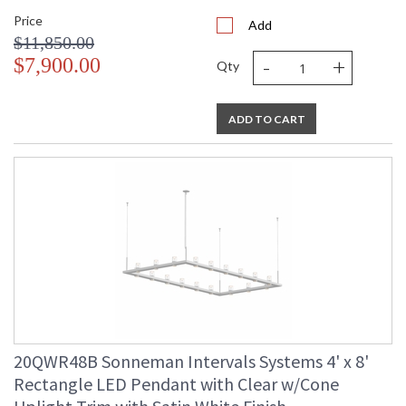
Price
Add
$11,850.00
-
+
$7,900.00
Qty
ADD TO CART
20QWR48B Sonneman Intervals Systems 4' x 8'
Rectangle LED Pendant with Clear w/Cone