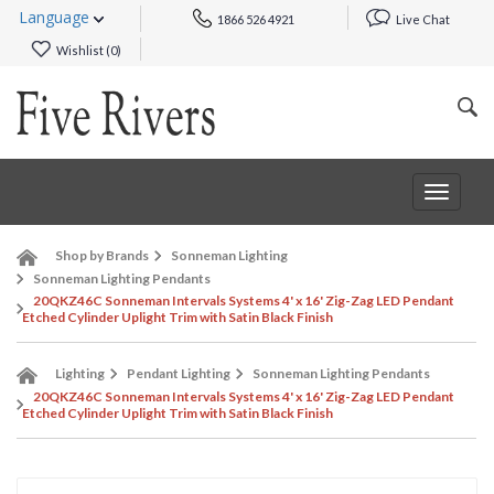
Language
1866 526 4921
Live Chat
Wishlist (
0
)
Toggle
navigat
Shop by Brands
Sonneman Lighting
Sonneman Lighting Pendants
20QKZ46C Sonneman Intervals Systems 4' x 16' Zig-Zag LED Pendant
Etched Cylinder Uplight Trim with Satin Black Finish
Lighting
Pendant Lighting
Sonneman Lighting Pendants
20QKZ46C Sonneman Intervals Systems 4' x 16' Zig-Zag LED Pendant
Etched Cylinder Uplight Trim with Satin Black Finish