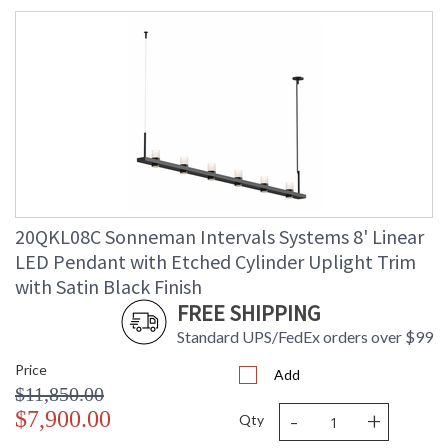
20QKL08C Sonneman Intervals Systems 8' Linear
LED Pendant with Etched Cylinder Uplight Trim
with Satin Black Finish
FREE SHIPPING
Standard UPS/FedEx orders over $99
Price
Add
$11,850.00
-
+
$7,900.00
Qty