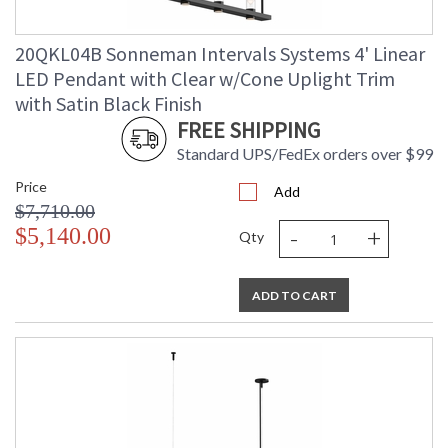
Ships Via
: LTL Truck Freight
Catalog Page
: 84
20QKL04B Sonneman Intervals Systems 4' Linear
Number
LED Pendant with Clear w/Cone Uplight Trim
Availability
: Usually ships in 3 - 5 business days
if in stock
with Satin Black Finish
FREE SHIPPING
Standard UPS/FedEx orders over $99
Price
Add
$7,710.00
-
+
$5,140.00
Qty
ADD TO CART