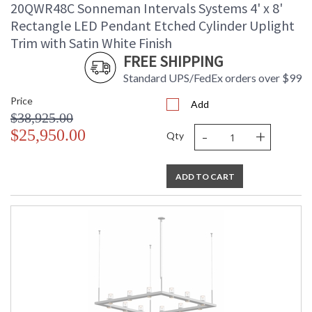
20QWR48C Sonneman Intervals Systems 4' x 8'
Rectangle LED Pendant Etched Cylinder Uplight
Trim with Satin White Finish
FREE SHIPPING
Standard UPS/FedEx orders over $99
Price
Add
$38,925.00
-
+
$25,950.00
Qty
ADD TO CART