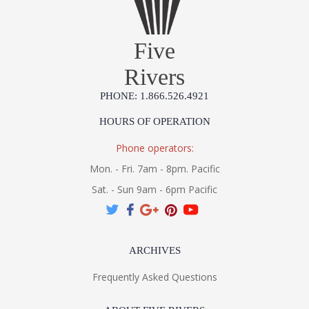
Five
Rivers
PHONE: 1.866.526.4921
HOURS OF OPERATION
Phone operators:
Mon. - Fri. 7am - 8pm. Pacific
Sat. - Sun 9am - 6pm Pacific
ARCHIVES
Frequently Asked Questions