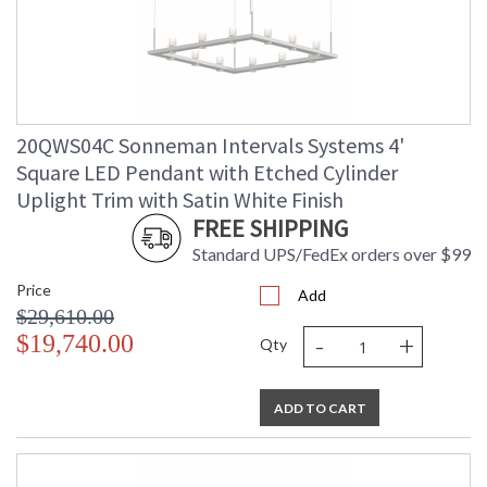
20QWS04C Sonneman Intervals Systems 4'
Square LED Pendant with Etched Cylinder
Uplight Trim with Satin White Finish
FREE SHIPPING
Standard UPS/FedEx orders over $99
Price
Add
$29,610.00
-
+
$19,740.00
Qty
ADD TO CART