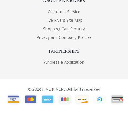
ABOUT FIVE RIVERS
Customer Service
Five Rivers Site Map
Shopping Cart Security
Privacy and Company Policies
PARTNERSHIPS
Wholesale Application
©
2026
FIVE RIVERS. All rights reserved