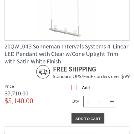
20QWL04B Sonneman Intervals Systems 4' Linear
LED Pendant with Clear w/Cone Uplight Trim
with Satin White Finish
FREE SHIPPING
Standard UPS/FedEx orders over $99
Price
Add
$7,710.00
-
+
$5,140.00
Qty
ADD TO CART