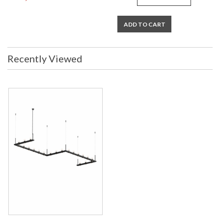
ADD TO CART
Recently Viewed