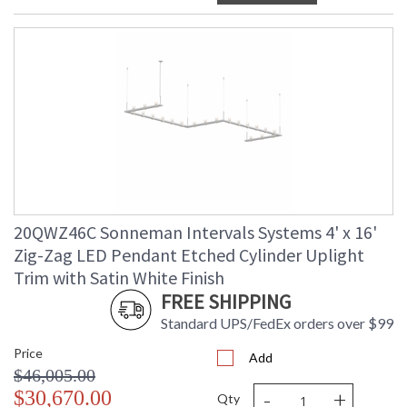
20QWZ46C Sonneman Intervals Systems 4' x 16'
Zig-Zag LED Pendant Etched Cylinder Uplight
Trim with Satin White Finish
FREE SHIPPING
Standard UPS/FedEx orders over $99
Price
Add
$46,005.00
-
+
$30,670.00
Qty