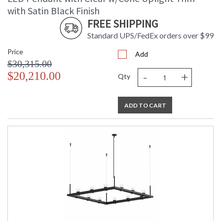
with Satin Black Finish
FREE SHIPPING
Standard UPS/FedEx orders over $99
Price
Add
$30,315.00
-
+
$20,210.00
Qty
ADD TO CART