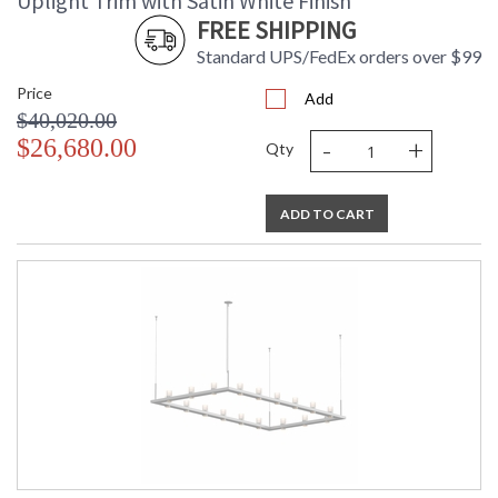
Uplight Trim with Satin White Finish
FREE SHIPPING
Standard UPS/FedEx orders over $99
Price
Add
$40,020.00
-
+
$26,680.00
Qty
ADD TO CART