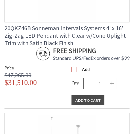
20QKZ46B Sonneman Intervals Systems 4' x 16'
Zig-Zag LED Pendant with Clear w/Cone Uplight
Trim with Satin Black Finish
FREE SHIPPING
Standard UPS/FedEx orders over $99
Price
Add
$47,265.00
-
+
$31,510.00
Qty
ADD TO CART