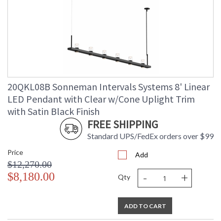
20QKL08B Sonneman Intervals Systems 8' Linear
LED Pendant with Clear w/Cone Uplight Trim
with Satin Black Finish
FREE SHIPPING
Standard UPS/FedEx orders over $99
Price
Add
$12,270.00
-
+
$8,180.00
Qty
ADD TO CART