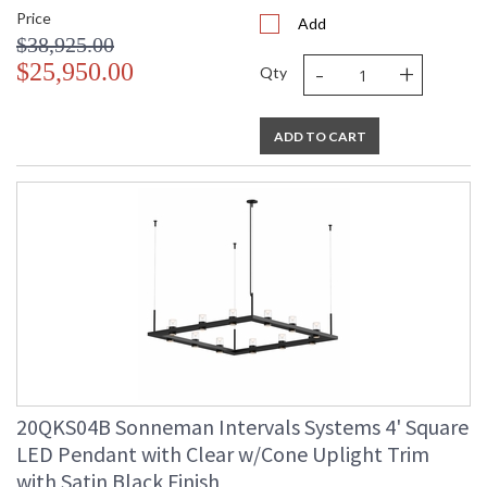
Price
Add
$38,925.00
-
+
$25,950.00
Qty
ADD TO CART
20QKS04B Sonneman Intervals Systems 4' Square
LED Pendant with Clear w/Cone Uplight Trim
with Satin Black Finish