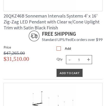
20QKZ46B Sonneman Intervals Systems 4' x 16'
Zig-Zag LED Pendant with Clear w/Cone Uplight
Trim with Satin Black Finish
FREE SHIPPING
Standard UPS/FedEx orders over $99
Price
Add
$47,265.00
-
+
$31,510.00
Qty
ADD TO CART