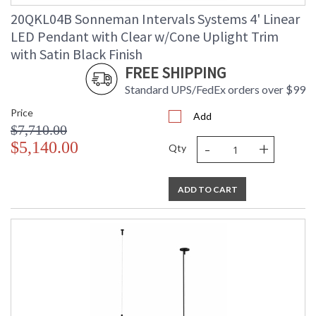
Catalog Page
: 84
20QKL04B Sonneman Intervals Systems 4' Linear
Number
LED Pendant with Clear w/Cone Uplight Trim
Availability
: Usually ships in 3 - 5 business days
if in stock
with Satin Black Finish
FREE SHIPPING
Standard UPS/FedEx orders over $99
Price
Add
$7,710.00
-
+
$5,140.00
Qty
ADD TO CART