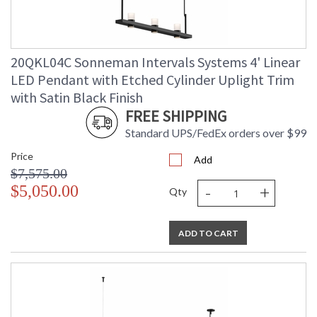
20QKL04C Sonneman Intervals Systems 4' Linear
LED Pendant with Etched Cylinder Uplight Trim
with Satin Black Finish
FREE SHIPPING
Standard UPS/FedEx orders over $99
Price
Add
$7,575.00
-
+
$5,050.00
Qty
ADD TO CART