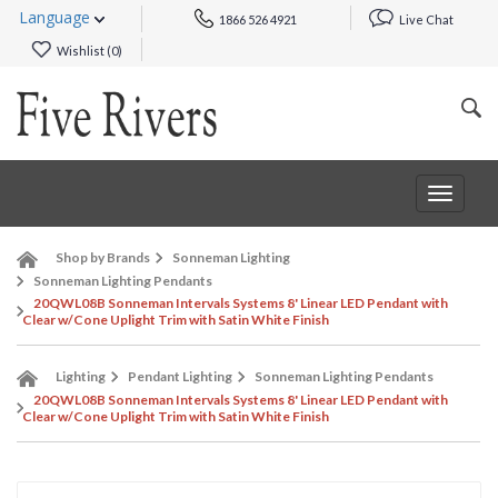
Language
1866 526 4921
Live Chat
Wishlist (
0
)
Toggle
navigat
Shop by Brands
Sonneman Lighting
Sonneman Lighting Pendants
20QWL08B Sonneman Intervals Systems 8' Linear LED Pendant with
Clear w/Cone Uplight Trim with Satin White Finish
Lighting
Pendant Lighting
Sonneman Lighting Pendants
20QWL08B Sonneman Intervals Systems 8' Linear LED Pendant with
Clear w/Cone Uplight Trim with Satin White Finish