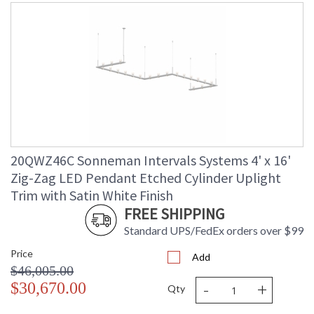
20QWZ46C Sonneman Intervals Systems 4' x 16'
Zig-Zag LED Pendant Etched Cylinder Uplight
Trim with Satin White Finish
FREE SHIPPING
Standard UPS/FedEx orders over $99
Price
Add
$46,005.00
-
+
$30,670.00
Qty