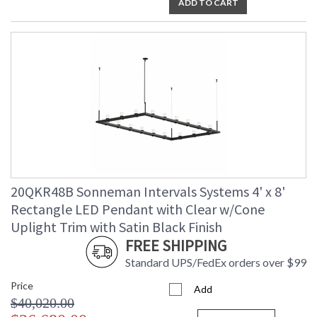
ADD TO CART
20QKR48B Sonneman Intervals Systems 4' x 8'
Rectangle LED Pendant with Clear w/Cone
Uplight Trim with Satin Black Finish
FREE SHIPPING
Standard UPS/FedEx orders over $99
Price
Add
$40,020.00