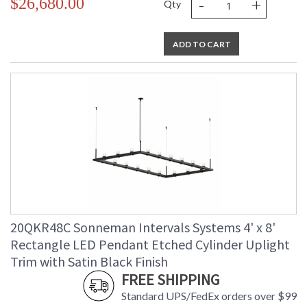
-
+
$26,680.00
Qty
ADD TO CART
20QKR48C Sonneman Intervals Systems 4' x 8'
Rectangle LED Pendant Etched Cylinder Uplight
Trim with Satin Black Finish
FREE SHIPPING
Standard UPS/FedEx orders over $99