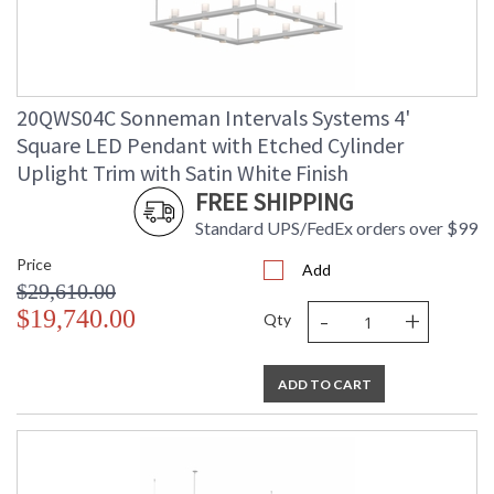
20QWS04C Sonneman Intervals Systems 4'
Square LED Pendant with Etched Cylinder
Uplight Trim with Satin White Finish
FREE SHIPPING
Standard UPS/FedEx orders over $99
Price
Add
$29,610.00
-
+
$19,740.00
Qty
ADD TO CART