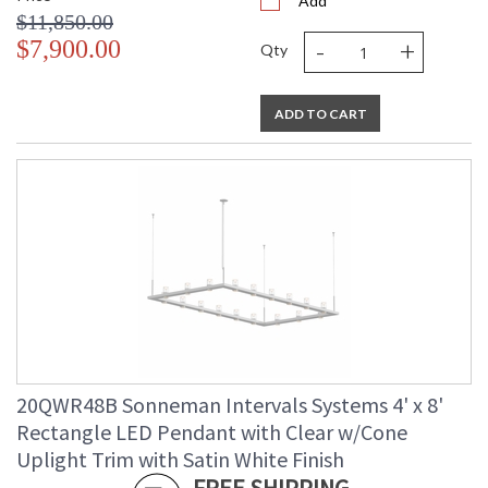
Add
$11,850.00
-
+
$7,900.00
Qty
ADD TO CART
20QWR48B Sonneman Intervals Systems 4' x 8'
Rectangle LED Pendant with Clear w/Cone
Uplight Trim with Satin White Finish