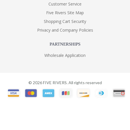
Customer Service
Five Rivers Site Map
Shopping Cart Security
Privacy and Company Policies
PARTNERSHIPS
Wholesale Application
©
2026
FIVE RIVERS. All rights reserved