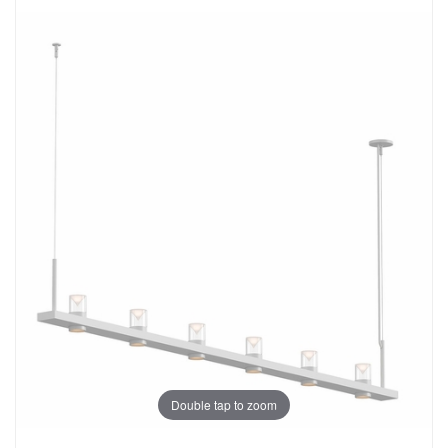
Double tap to zoom