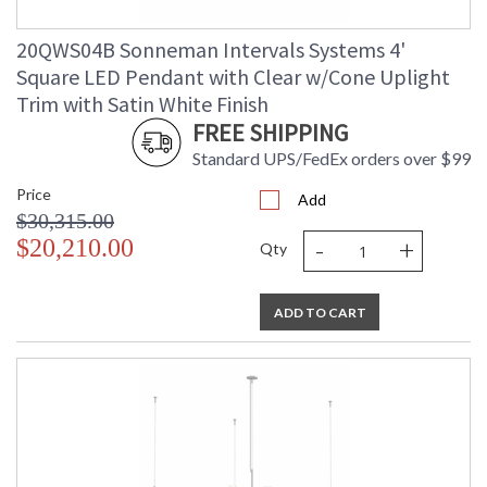
20QWS04B Sonneman Intervals Systems 4'
Square LED Pendant with Clear w/Cone Uplight
Trim with Satin White Finish
FREE SHIPPING
Standard UPS/FedEx orders over $99
Price
Add
$30,315.00
-
+
$20,210.00
Qty
ADD TO CART