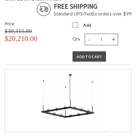
FREE SHIPPING
Standard UPS/FedEx orders over $99
Price
Add
$30,315.00
-
+
$20,210.00
Qty
ADD TO CART