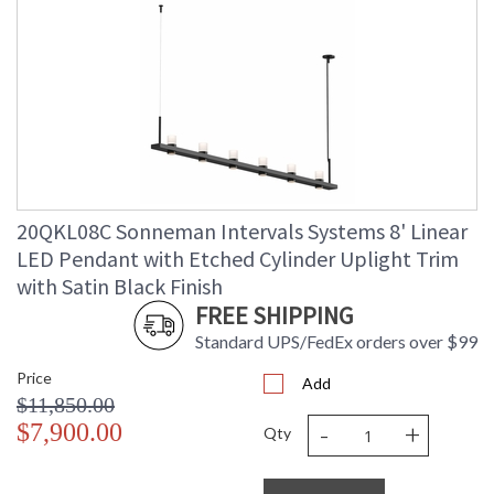
20QKL08C Sonneman Intervals Systems 8' Linear
LED Pendant with Etched Cylinder Uplight Trim
with Satin Black Finish
FREE SHIPPING
Standard UPS/FedEx orders over $99
Price
Add
$11,850.00
-
+
$7,900.00
Qty