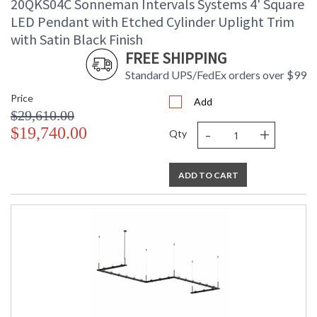
20QKS04C Sonneman Intervals Systems 4' Square
LED Pendant with Etched Cylinder Uplight Trim
with Satin Black Finish
FREE SHIPPING
Standard UPS/FedEx orders over $99
Price
Add
$29,610.00
-
+
$19,740.00
Qty
ADD TO CART