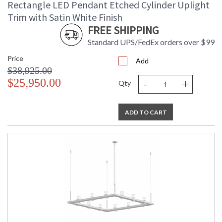
Rectangle LED Pendant Etched Cylinder Uplight
Trim with Satin White Finish
FREE SHIPPING
Standard UPS/FedEx orders over $99
Price
Add
$38,925.00
-
+
$25,950.00
Qty
ADD TO CART