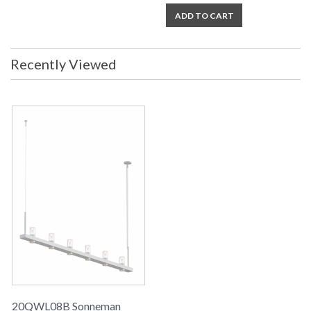
ADD TO CART
Recently Viewed
20QWL08B Sonneman