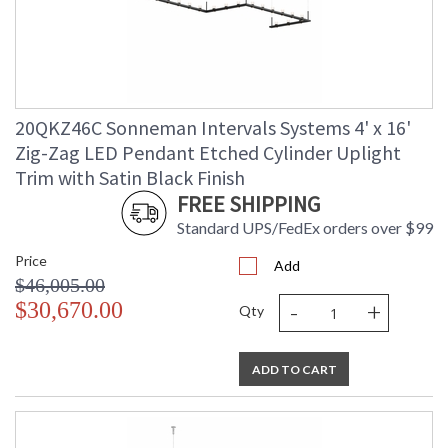
20QKZ46C Sonneman Intervals Systems 4' x 16'
Zig-Zag LED Pendant Etched Cylinder Uplight
Trim with Satin Black Finish
FREE SHIPPING
Standard UPS/FedEx orders over $99
Price
Add
$46,005.00
-
+
$30,670.00
Qty
ADD TO CART