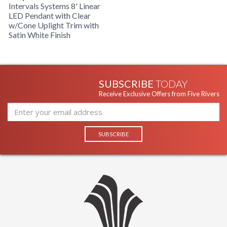
Intervals Systems 8' Linear
LED Pendant with Clear
w/Cone Uplight Trim with
Satin White Finish
SUBSCRIBE
TODAY
Receive Exclusive Offers from Five Rivers