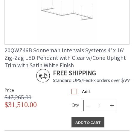
20QWZ46B Sonneman Intervals Systems 4' x 16'
Zig-Zag LED Pendant with Clear w/Cone Uplight
Trim with Satin White Finish
FREE SHIPPING
Standard UPS/FedEx orders over $99
Price
Add
$47,265.00
-
+
$31,510.00
Qty
ADD TO CART