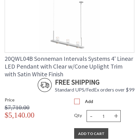
20QWL04B Sonneman Intervals Systems 4' Linear
LED Pendant with Clear w/Cone Uplight Trim
with Satin White Finish
FREE SHIPPING
Standard UPS/FedEx orders over $99
Price
Add
$7,710.00
-
+
$5,140.00
Qty
ADD TO CART