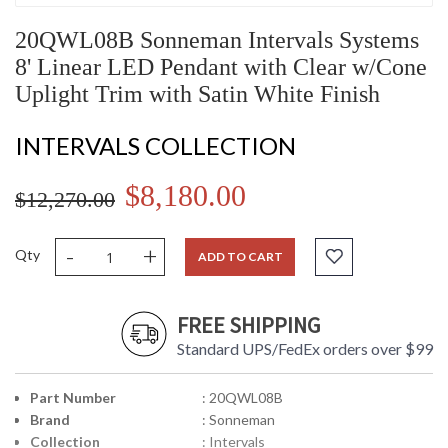
20QWL08B Sonneman Intervals Systems
8' Linear LED Pendant with Clear w/Cone
Uplight Trim with Satin White Finish
INTERVALS COLLECTION
$8,180.00
$12,270.00
-
+
Qty
ADD TO CART
FREE SHIPPING
Standard UPS/FedEx orders over $99
Part Number
: 20QWL08B
Brand
: Sonneman
Collection
: Intervals