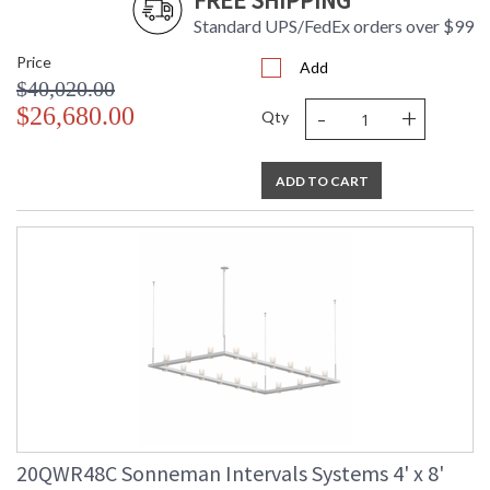
FREE SHIPPING
Standard UPS/FedEx orders over $99
Price
Add
$40,020.00
-
+
$26,680.00
Qty
ADD TO CART
20QWR48C Sonneman Intervals Systems 4' x 8'