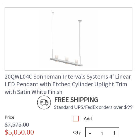
20QWL04C Sonneman Intervals Systems 4' Linear
LED Pendant with Etched Cylinder Uplight Trim
with Satin White Finish
FREE SHIPPING
Standard UPS/FedEx orders over $99
Price
Add
$7,575.00
-
+
$5,050.00
Qty