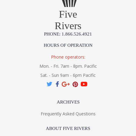
Five
Rivers
PHONE: 1.866.526.4921
HOURS OF OPERATION
Phone operators:
Mon. - Fri. 7am - 8pm. Pacific
Sat. - Sun 9am - 6pm Pacific
ARCHIVES
Frequently Asked Questions
ABOUT FIVE RIVERS