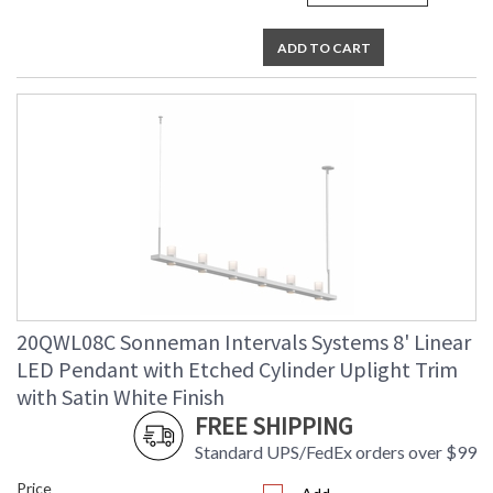
ADD TO CART
20QWL08C Sonneman Intervals Systems 8' Linear
LED Pendant with Etched Cylinder Uplight Trim
with Satin White Finish
FREE SHIPPING
Standard UPS/FedEx orders over $99
Price