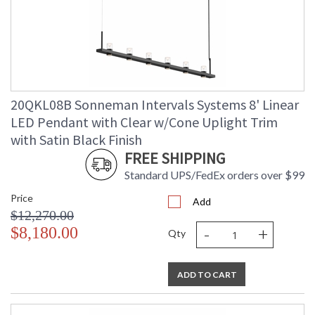
20QKL08B Sonneman Intervals Systems 8' Linear
LED Pendant with Clear w/Cone Uplight Trim
with Satin Black Finish
FREE SHIPPING
Standard UPS/FedEx orders over $99
Price
Add
$12,270.00
-
+
$8,180.00
Qty
ADD TO CART