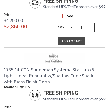
FREE SHIPPING
Standard UPS/FedEx orders over $99
Price
Add
$4,290.00
-
+
$2,860.00
Qty
ADD TO CART
1785.14-CON Sonneman Systema Staccato 5-
Light Linear Pendant w/Shallow Cone Shades
with Brass Finish Finish
Availability:
No
FREE SHIPPING
Standard UPS/FedEx orders over $99
Price