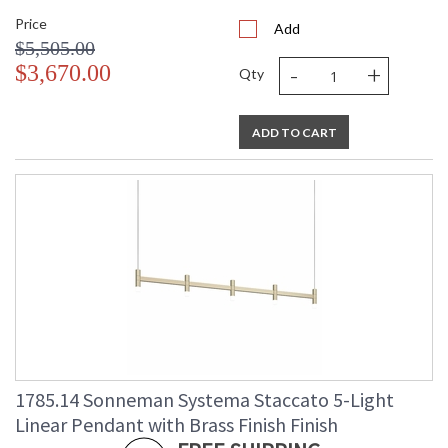
Price
Add
$5,505.00
-
+
$3,670.00
Qty
ADD TO CART
1785.14 Sonneman Systema Staccato 5-Light
Linear Pendant with Brass Finish Finish