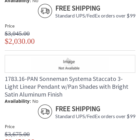
Availability:
No
FREE SHIPPING
Standard UPS/FedEx orders over $99
Price
$3,045.00
$2,030.00
1783.16-PAN Sonneman Systema Staccato 3-
Light Linear Pendant w/Pan Shades with Bright
Satin Aluminum Finish
Availability:
No
FREE SHIPPING
Standard UPS/FedEx orders over $99
Price
$3,675.00