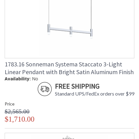
1783.16 Sonneman Systema Staccato 3-Light
Linear Pendant with Bright Satin Aluminum Finish
Availability:
No
FREE SHIPPING
Standard UPS/FedEx orders over $99
Price
$2,565.00
$1,710.00