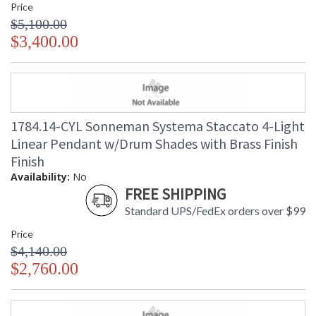
Price
$5,100.00
$3,400.00
1784.14-CYL Sonneman Systema Staccato 4-Light
Linear Pendant w/Drum Shades with Brass Finish
Finish
Availability:
No
FREE SHIPPING
Standard UPS/FedEx orders over $99
Price
$4,140.00
$2,760.00