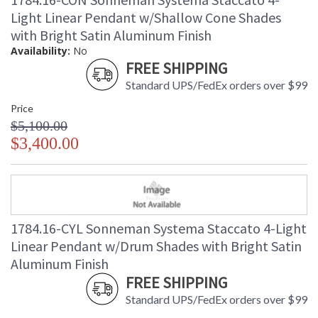
Light Linear Pendant w/Shallow Cone Shades
with Bright Satin Aluminum Finish
Availability:
No
FREE SHIPPING
Standard UPS/FedEx orders over $99
Price
$5,100.00
$3,400.00
1784.16-CYL Sonneman Systema Staccato 4-Light
Linear Pendant w/Drum Shades with Bright Satin
Aluminum Finish
FREE SHIPPING
Standard UPS/FedEx orders over $99