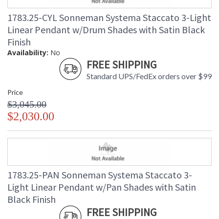
1783.25-CYL Sonneman Systema Staccato 3-Light
Linear Pendant w/Drum Shades with Satin Black
Finish
Availability:
No
FREE SHIPPING
Standard UPS/FedEx orders over $99
Price
$3,045.00
$2,030.00
1783.25-PAN Sonneman Systema Staccato 3-
Light Linear Pendant w/Pan Shades with Satin
Black Finish
FREE SHIPPING