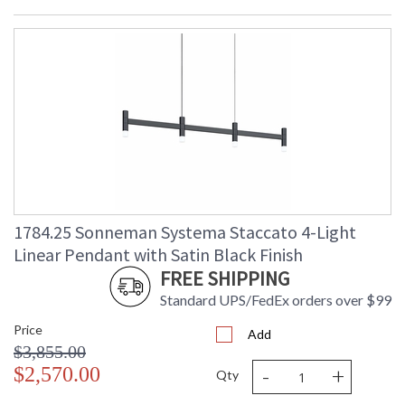
1784.25 Sonneman Systema Staccato 4-Light
Linear Pendant with Satin Black Finish
FREE SHIPPING
Standard UPS/FedEx orders over $99
Price
Add
$3,855.00
-
+
$2,570.00
Qty