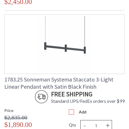
$2,450.00
1783.25 Sonneman Systema Staccato 3-Light
Linear Pendant with Satin Black Finish
FREE SHIPPING
Standard UPS/FedEx orders over $99
Price
Add
$2,835.00
-
+
$1,890.00
Qty