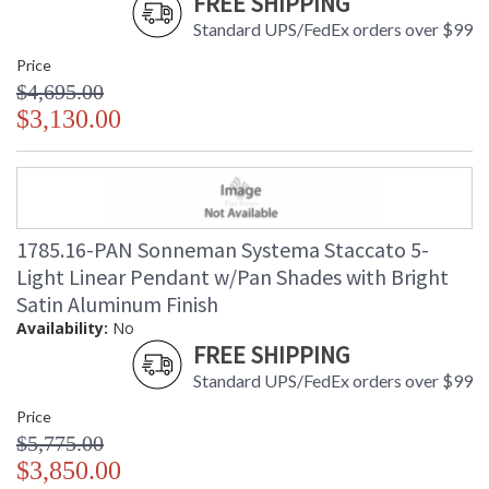
FREE SHIPPING
Standard UPS/FedEx orders over $99
Price
$4,695.00
$3,130.00
1785.16-PAN Sonneman Systema Staccato 5-
Light Linear Pendant w/Pan Shades with Bright
Satin Aluminum Finish
Availability:
No
FREE SHIPPING
Standard UPS/FedEx orders over $99
Price
$5,775.00
$3,850.00