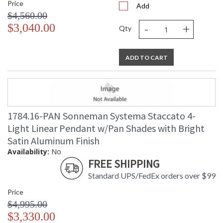
Price
Add
$4,560.00
-
+
$3,040.00
Qty
ADD TO CART
1784.16-PAN Sonneman Systema Staccato 4-
Light Linear Pendant w/Pan Shades with Bright
Satin Aluminum Finish
Availability:
No
FREE SHIPPING
Standard UPS/FedEx orders over $99
Price
$4,995.00
$3,330.00