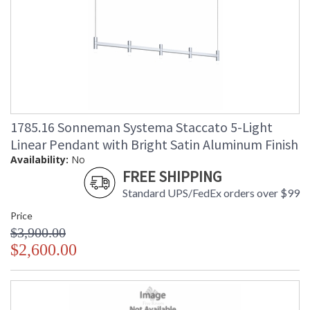
1785.16 Sonneman Systema Staccato 5-Light
Linear Pendant with Bright Satin Aluminum Finish
Availability:
No
FREE SHIPPING
Standard UPS/FedEx orders over $99
Price
$3,900.00
$2,600.00