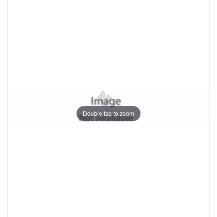
Double tap to zoom