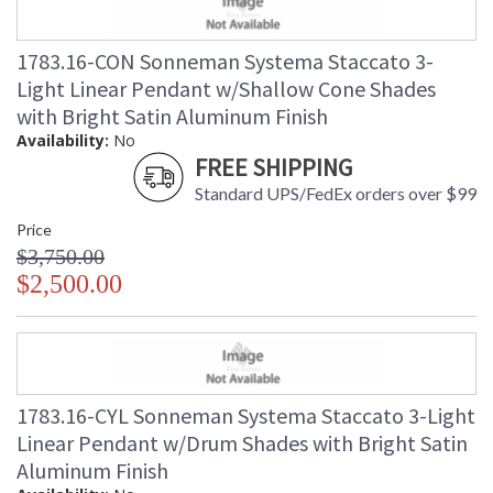
1783.16-CON Sonneman Systema Staccato 3-
Light Linear Pendant w/Shallow Cone Shades
with Bright Satin Aluminum Finish
Availability:
No
FREE SHIPPING
Standard UPS/FedEx orders over $99
Price
$3,750.00
$2,500.00
1783.16-CYL Sonneman Systema Staccato 3-Light
Linear Pendant w/Drum Shades with Bright Satin
Aluminum Finish