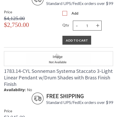
Standard UPS/FedEx orders over $99
Price
Add
$4,125.00
-
+
$2,750.00
Qty
ADD TO CART
1783.14-CYL Sonneman Systema Staccato 3-Light
Linear Pendant w/Drum Shades with Brass Finish
Finish
Availability:
No
FREE SHIPPING
Standard UPS/FedEx orders over $99
Price