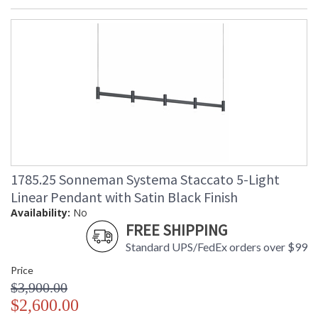
1785.25 Sonneman Systema Staccato 5-Light
Linear Pendant with Satin Black Finish
Availability:
No
FREE SHIPPING
Standard UPS/FedEx orders over $99
Price
$3,900.00
$2,600.00