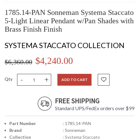
1785.14-PAN Sonneman Systema Staccato
5-Light Linear Pendant w/Pan Shades with
Brass Finish Finish
SYSTEMA STACCATO COLLECTION
$4,240.00
$6,360.00
-
+
Qty
ADD TO CART
FREE SHIPPING
Standard UPS/FedEx orders over $99
Part Number
: 1785.14-PAN
Brand
: Sonneman
Collection
: Systema Staccato