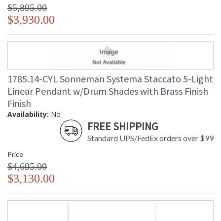
$5,895.00
$3,930.00
1785.14-CYL Sonneman Systema Staccato 5-Light
Linear Pendant w/Drum Shades with Brass Finish
Finish
Availability:
No
FREE SHIPPING
Standard UPS/FedEx orders over $99
Price
$4,695.00
$3,130.00