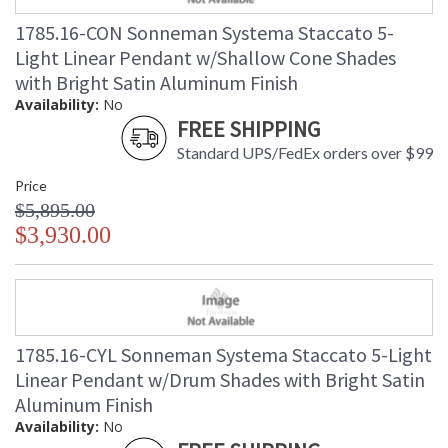
1785.16-CON Sonneman Systema Staccato 5-
Light Linear Pendant w/Shallow Cone Shades
with Bright Satin Aluminum Finish
Availability:
No
FREE SHIPPING
Standard UPS/FedEx orders over $99
Price
$5,895.00
$3,930.00
1785.16-CYL Sonneman Systema Staccato 5-Light
Linear Pendant w/Drum Shades with Bright Satin
Aluminum Finish
Availability:
No