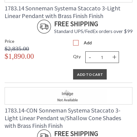
(lbs.)
1783.14 Sonneman Systema Staccato 3-Light
Number of Cartons
: 1
Linear Pendant with Brass Finish Finish
Ships Via
: UPS/FedEX
FREE SHIPPING
Availability
: Usually ships in 2 - 3 business days
if in stock
Standard UPS/FedEx orders over $99
Price
Add
$2,835.00
-
+
$1,890.00
Qty
ADD TO CART
1783.14-CON Sonneman Systema Staccato 3-
Light Linear Pendant w/Shallow Cone Shades
with Brass Finish Finish
FREE SHIPPING