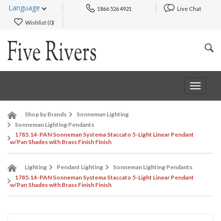
Language
1866 526 4921
Live Chat
Wishlist (
0
)
Toggle
navigat
Shop by Brands
Sonneman Lighting
Sonneman Lighting Pendants
1785.14-PAN Sonneman Systema Staccato 5-Light Linear Pendant
w/Pan Shades with Brass Finish Finish
Lighting
Pendant Lighting
Sonneman Lighting Pendants
1785.14-PAN Sonneman Systema Staccato 5-Light Linear Pendant
w/Pan Shades with Brass Finish Finish