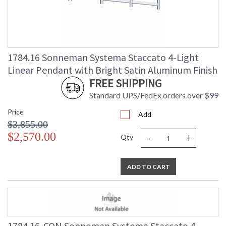
1784.16 Sonneman Systema Staccato 4-Light
Linear Pendant with Bright Satin Aluminum Finish
FREE SHIPPING
Standard UPS/FedEx orders over $99
Price
Add
$3,855.00
-
+
$2,570.00
Qty
ADD TO CART
1784.16-CON Sonneman Systema Staccato 4-