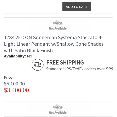
ADD TO CART
1784.25-CON Sonneman Systema Staccato 4-
Light Linear Pendant w/Shallow Cone Shades
with Satin Black Finish
Availability:
No
FREE SHIPPING
Standard UPS/FedEx orders over $99
Price
$5,100.00
$3,400.00