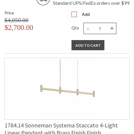
Standard UPS/FedEx orders over $99
Price
Add
$4,050.00
-
+
$2,700.00
Qty
ADD TO CART
1784.14 Sonneman Systema Staccato 4-Light
Linear Pendant with Brass Finish Finish