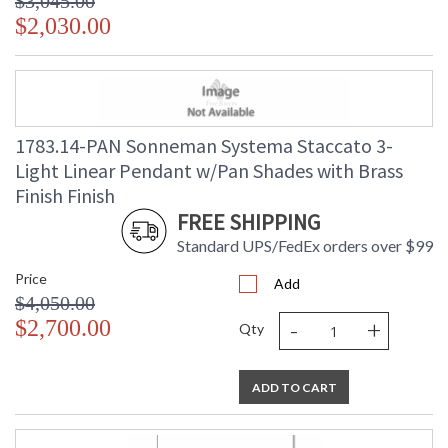
$3,045.00
$2,030.00
1783.14-PAN Sonneman Systema Staccato 3-
Light Linear Pendant w/Pan Shades with Brass
Finish Finish
FREE SHIPPING
Standard UPS/FedEx orders over $99
Price
Add
$4,050.00
-
+
$2,700.00
Qty
ADD TO CART