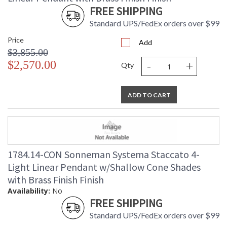
FREE SHIPPING
Standard UPS/FedEx orders over $99
Price
Add
$3,855.00
-
+
$2,570.00
Qty
ADD TO CART
1784.14-CON Sonneman Systema Staccato 4-
Light Linear Pendant w/Shallow Cone Shades
with Brass Finish Finish
Availability:
No
FREE SHIPPING
Standard UPS/FedEx orders over $99