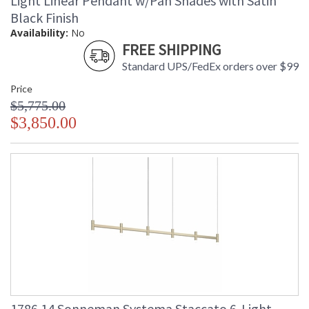
Light Linear Pendant w/Pan Shades with Satin
Black Finish
Availability:
No
FREE SHIPPING
Standard UPS/FedEx orders over $99
Price
$5,775.00
$3,850.00
1786.14 Sonneman Systema Staccato 6-Light