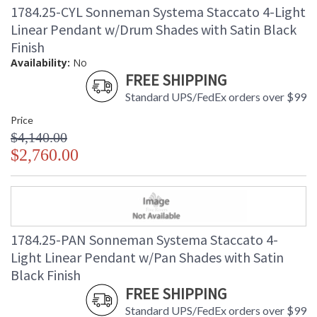
1784.25-CYL Sonneman Systema Staccato 4-Light
Linear Pendant w/Drum Shades with Satin Black
Finish
Availability:
No
FREE SHIPPING
Standard UPS/FedEx orders over $99
Price
$4,140.00
$2,760.00
1784.25-PAN Sonneman Systema Staccato 4-
Light Linear Pendant w/Pan Shades with Satin
Black Finish
FREE SHIPPING
Standard UPS/FedEx orders over $99