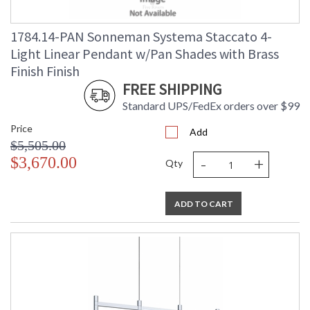
1784.14-PAN Sonneman Systema Staccato 4-
Light Linear Pendant w/Pan Shades with Brass
Finish Finish
FREE SHIPPING
Standard UPS/FedEx orders over $99
Price
Add
$5,505.00
-
+
$3,670.00
Qty
ADD TO CART