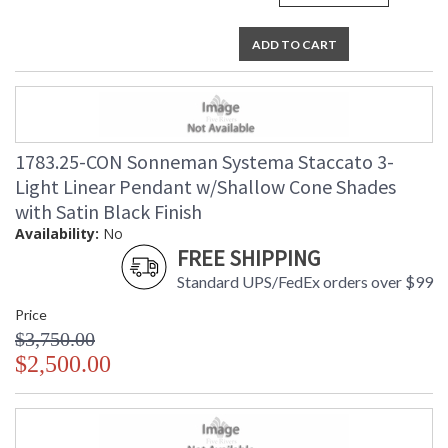
ADD TO CART
1783.25-CON Sonneman Systema Staccato 3-
Light Linear Pendant w/Shallow Cone Shades
with Satin Black Finish
Availability:
No
FREE SHIPPING
Standard UPS/FedEx orders over $99
Price
$3,750.00
$2,500.00