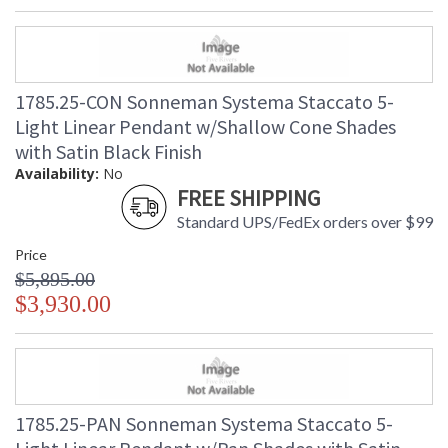
1785.25-CON Sonneman Systema Staccato 5-
Light Linear Pendant w/Shallow Cone Shades
with Satin Black Finish
Availability:
No
FREE SHIPPING
Standard UPS/FedEx orders over $99
Price
$5,895.00
$3,930.00
1785.25-PAN Sonneman Systema Staccato 5-