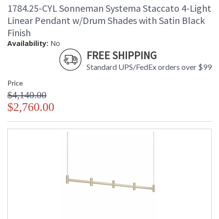
1784.25-CYL Sonneman Systema Staccato 4-Light
Linear Pendant w/Drum Shades with Satin Black
Finish
Availability:
No
FREE SHIPPING
Standard UPS/FedEx orders over $99
Price
$4,140.00
$2,760.00