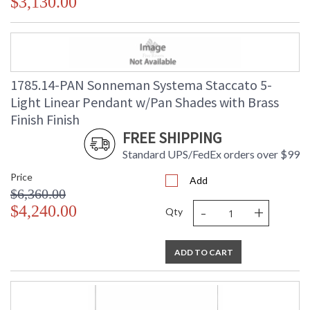
$3,130.00
1785.14-PAN Sonneman Systema Staccato 5-
Light Linear Pendant w/Pan Shades with Brass
Finish Finish
FREE SHIPPING
Standard UPS/FedEx orders over $99
Price
Add
$6,360.00
-
+
$4,240.00
Qty
ADD TO CART