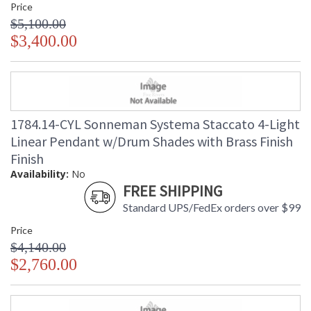
Price
$5,100.00
$3,400.00
1784.14-CYL Sonneman Systema Staccato 4-Light
Linear Pendant w/Drum Shades with Brass Finish
Finish
Availability:
No
FREE SHIPPING
Standard UPS/FedEx orders over $99
Price
$4,140.00
$2,760.00