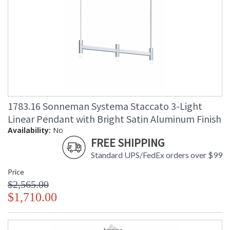
1783.16 Sonneman Systema Staccato 3-Light
Linear Pendant with Bright Satin Aluminum Finish
Availability:
No
FREE SHIPPING
Standard UPS/FedEx orders over $99
Price
$2,565.00
$1,710.00