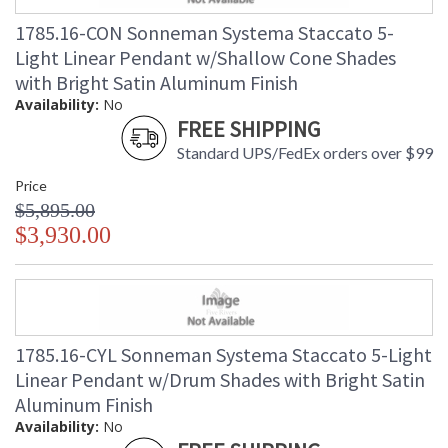
1785.16-CON Sonneman Systema Staccato 5-
Light Linear Pendant w/Shallow Cone Shades
with Bright Satin Aluminum Finish
Availability:
No
FREE SHIPPING
Standard UPS/FedEx orders over $99
Price
$5,895.00
$3,930.00
1785.16-CYL Sonneman Systema Staccato 5-Light
Linear Pendant w/Drum Shades with Bright Satin
Aluminum Finish
Availability:
No