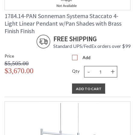
1784.14-PAN Sonneman Systema Staccato 4-
Light Linear Pendant w/Pan Shades with Brass
Finish Finish
FREE SHIPPING
Standard UPS/FedEx orders over $99
Price
Add
$5,505.00
-
+
$3,670.00
Qty
ADD TO CART