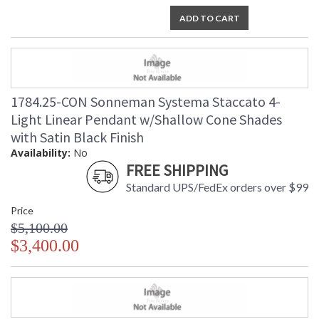
ADD TO CART
1784.25-CON Sonneman Systema Staccato 4-
Light Linear Pendant w/Shallow Cone Shades
with Satin Black Finish
Availability:
No
FREE SHIPPING
Standard UPS/FedEx orders over $99
Price
$5,100.00
$3,400.00