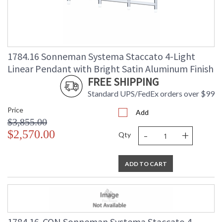
1784.16 Sonneman Systema Staccato 4-Light
Linear Pendant with Bright Satin Aluminum Finish
FREE SHIPPING
Standard UPS/FedEx orders over $99
Price
Add
$3,855.00
-
+
$2,570.00
Qty
ADD TO CART
1784.16-CON Sonneman Systema Staccato 4-