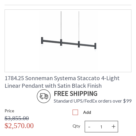
1784.25 Sonneman Systema Staccato 4-Light
Linear Pendant with Satin Black Finish
FREE SHIPPING
Standard UPS/FedEx orders over $99
Price
Add
$3,855.00
-
+
$2,570.00
Qty