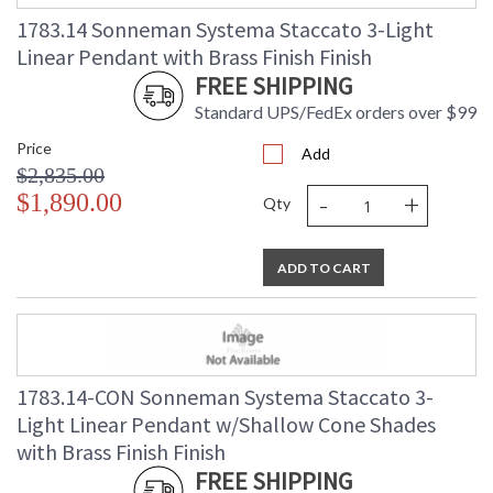
(lbs.)
1783.14 Sonneman Systema Staccato 3-Light
Number of Cartons
: 1
Linear Pendant with Brass Finish Finish
Ships Via
: UPS/FedEX
FREE SHIPPING
Availability
: Usually ships in 2 - 3 business days
if in stock
Standard UPS/FedEx orders over $99
Price
Add
$2,835.00
-
+
$1,890.00
Qty
ADD TO CART
1783.14-CON Sonneman Systema Staccato 3-
Light Linear Pendant w/Shallow Cone Shades
with Brass Finish Finish
FREE SHIPPING