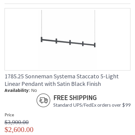
1785.25 Sonneman Systema Staccato 5-Light
Linear Pendant with Satin Black Finish
Availability:
No
FREE SHIPPING
Standard UPS/FedEx orders over $99
Price
$3,900.00
$2,600.00