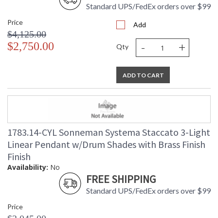
Standard UPS/FedEx orders over $99
Price
Add
$4,125.00
-
+
$2,750.00
Qty
ADD TO CART
1783.14-CYL Sonneman Systema Staccato 3-Light
Linear Pendant w/Drum Shades with Brass Finish
Finish
Availability:
No
FREE SHIPPING
Standard UPS/FedEx orders over $99
Price