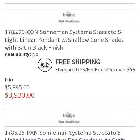
1785.25-CON Sonneman Systema Staccato 5-
Light Linear Pendant w/Shallow Cone Shades
with Satin Black Finish
Availability:
No
FREE SHIPPING
Standard UPS/FedEx orders over $99
Price
$5,895.00
$3,930.00
1785.25-PAN Sonneman Systema Staccato 5-