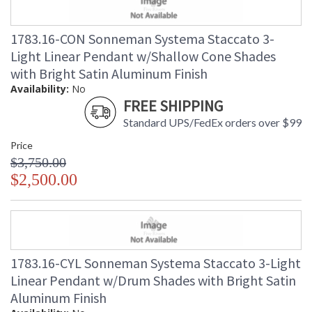
1783.16-CON Sonneman Systema Staccato 3-
Light Linear Pendant w/Shallow Cone Shades
with Bright Satin Aluminum Finish
Availability:
No
FREE SHIPPING
Standard UPS/FedEx orders over $99
Price
$3,750.00
$2,500.00
1783.16-CYL Sonneman Systema Staccato 3-Light
Linear Pendant w/Drum Shades with Bright Satin
Aluminum Finish