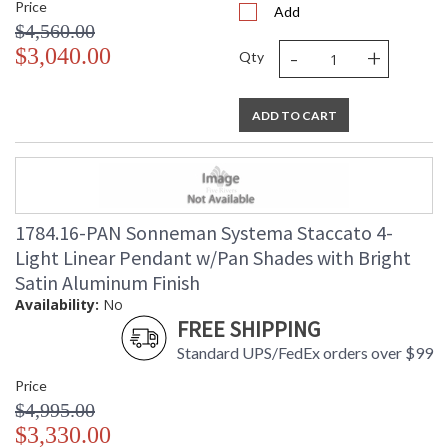
Price
Add
$4,560.00
-
+
$3,040.00
Qty
ADD TO CART
1784.16-PAN Sonneman Systema Staccato 4-
Light Linear Pendant w/Pan Shades with Bright
Satin Aluminum Finish
Availability:
No
FREE SHIPPING
Standard UPS/FedEx orders over $99
Price
$4,995.00
$3,330.00