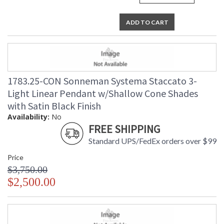
ADD TO CART
1783.25-CON Sonneman Systema Staccato 3-
Light Linear Pendant w/Shallow Cone Shades
with Satin Black Finish
Availability:
No
FREE SHIPPING
Standard UPS/FedEx orders over $99
Price
$3,750.00
$2,500.00