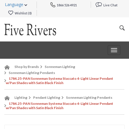
Language
1866 526 4921
Live Chat
Wishlist (
0
)
Toggle
navigat
Shop by Brands
Sonneman Lighting
Sonneman Lighting Pendants
1784.25-PAN Sonneman Systema Staccato 4-Light Linear Pendant
w/Pan Shades with Satin Black Finish
Lighting
Pendant Lighting
Sonneman Lighting Pendants
1784.25-PAN Sonneman Systema Staccato 4-Light Linear Pendant
w/Pan Shades with Satin Black Finish