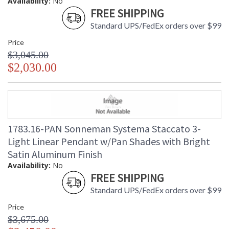
Availability:
No
FREE SHIPPING
Standard UPS/FedEx orders over $99
Price
$3,045.00
$2,030.00
1783.16-PAN Sonneman Systema Staccato 3-
Light Linear Pendant w/Pan Shades with Bright
Satin Aluminum Finish
Availability:
No
FREE SHIPPING
Standard UPS/FedEx orders over $99
Price
$3,675.00