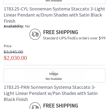
1783.25-CYL Sonneman Systema Staccato 3-Light
Linear Pendant w/Drum Shades with Satin Black
Finish
Availability:
No
FREE SHIPPING
Standard UPS/FedEx orders over $99
Price
$3,045.00
$2,030.00
1783.25-PAN Sonneman Systema Staccato 3-
Light Linear Pendant w/Pan Shades with Satin
Black Finish
FREE SHIPPING