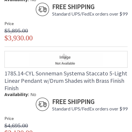
FREE SHIPPING
Standard UPS/FedEx orders over $99
Price
$5,895.00
$3,930.00
1785.14-CYL Sonneman Systema Staccato 5-Light
Linear Pendant w/Drum Shades with Brass Finish
Finish
Availability:
No
FREE SHIPPING
Standard UPS/FedEx orders over $99
Price
$4,695.00