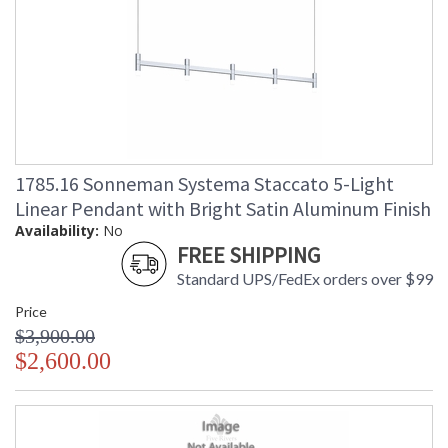
1785.16 Sonneman Systema Staccato 5-Light
Linear Pendant with Bright Satin Aluminum Finish
Availability:
No
FREE SHIPPING
Standard UPS/FedEx orders over $99
Price
$3,900.00
$2,600.00