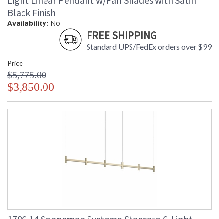
Light Linear Pendant w/Pan Shades with Satin
Black Finish
Availability:
No
FREE SHIPPING
Standard UPS/FedEx orders over $99
Price
$5,775.00
$3,850.00
1786.14 Sonneman Systema Staccato 6-Light