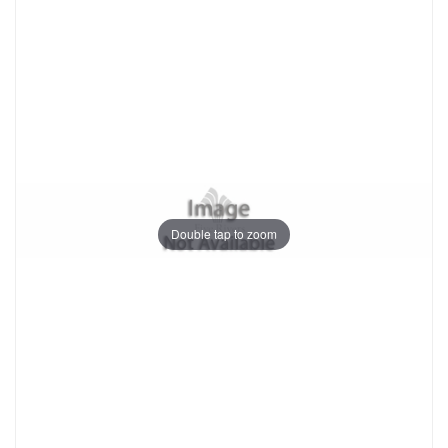
Double tap to zoom