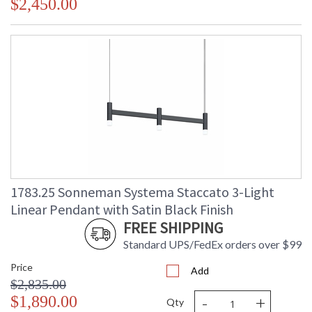
$2,450.00
1783.25 Sonneman Systema Staccato 3-Light
Linear Pendant with Satin Black Finish
FREE SHIPPING
Standard UPS/FedEx orders over $99
Price
Add
$2,835.00
-
+
$1,890.00
Qty