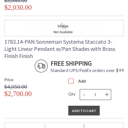
$3,045.00
$2,030.00
1783.14-PAN Sonneman Systema Staccato 3-
Light Linear Pendant w/Pan Shades with Brass
Finish Finish
FREE SHIPPING
Standard UPS/FedEx orders over $99
Price
Add
$4,050.00
-
+
$2,700.00
Qty
ADD TO CART