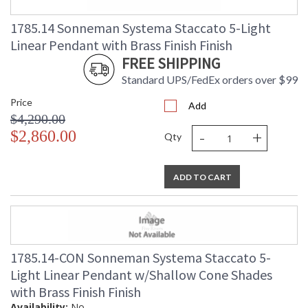
1785.14 Sonneman Systema Staccato 5-Light
Linear Pendant with Brass Finish Finish
FREE SHIPPING
Standard UPS/FedEx orders over $99
Price
Add
$4,290.00
-
+
$2,860.00
Qty
ADD TO CART
1785.14-CON Sonneman Systema Staccato 5-
Light Linear Pendant w/Shallow Cone Shades
with Brass Finish Finish
Availability:
No