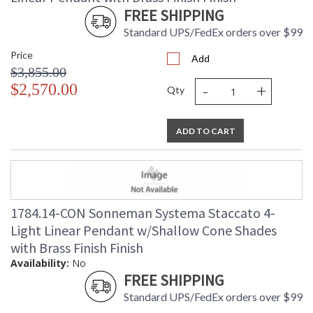
FREE SHIPPING
Standard UPS/FedEx orders over $99
Price
Add
$3,855.00
-
+
$2,570.00
Qty
ADD TO CART
1784.14-CON Sonneman Systema Staccato 4-
Light Linear Pendant w/Shallow Cone Shades
with Brass Finish Finish
Availability:
No
FREE SHIPPING
Standard UPS/FedEx orders over $99