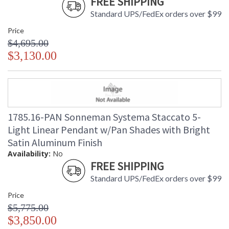
FREE SHIPPING
Standard UPS/FedEx orders over $99
Price
$4,695.00
$3,130.00
1785.16-PAN Sonneman Systema Staccato 5-
Light Linear Pendant w/Pan Shades with Bright
Satin Aluminum Finish
Availability:
No
FREE SHIPPING
Standard UPS/FedEx orders over $99
Price
$5,775.00
$3,850.00