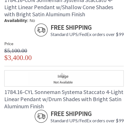
Light Linear Pendant w/Shallow Cone Shades
with Bright Satin Aluminum Finish
Availability:
No
FREE SHIPPING
Standard UPS/FedEx orders over $99
Price
$5,100.00
$3,400.00
1784.16-CYL Sonneman Systema Staccato 4-Light
Linear Pendant w/Drum Shades with Bright Satin
Aluminum Finish
FREE SHIPPING
Standard UPS/FedEx orders over $99