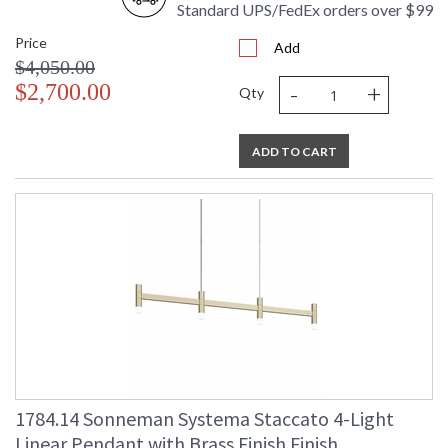
Standard UPS/FedEx orders over $99
Price
Add
$4,050.00
-
+
$2,700.00
Qty
ADD TO CART
1784.14 Sonneman Systema Staccato 4-Light
Linear Pendant with Brass Finish Finish