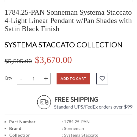
1784.25-PAN Sonneman Systema Staccato
4-Light Linear Pendant w/Pan Shades with
Satin Black Finish
SYSTEMA STACCATO COLLECTION
$3,670.00
$5,505.00
-
+
Qty
ADD TO CART
FREE SHIPPING
Standard UPS/FedEx orders over $99
Part Number
: 1784.25-PAN
Brand
: Sonneman
Collection
: Systema Staccato