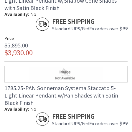
Light Linear Pendant w/Shallow Cone Shades
with Satin Black Finish
Availability:
No
FREE SHIPPING
Standard UPS/FedEx orders over $99
Price
$5,895.00
$3,930.00
1785.25-PAN Sonneman Systema Staccato 5-
Light Linear Pendant w/Pan Shades with Satin
Black Finish
Availability:
No
FREE SHIPPING
Standard UPS/FedEx orders over $99