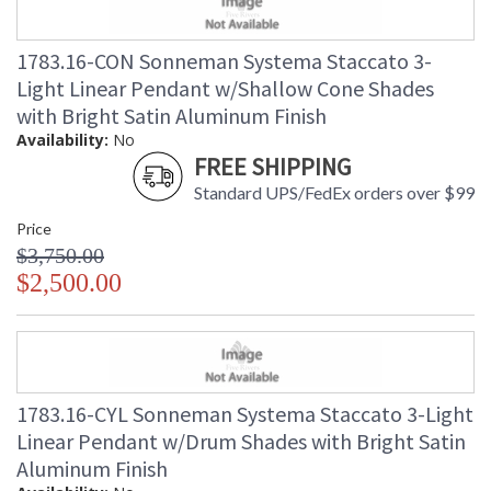
1783.16-CON Sonneman Systema Staccato 3-
Light Linear Pendant w/Shallow Cone Shades
with Bright Satin Aluminum Finish
Availability:
No
FREE SHIPPING
Standard UPS/FedEx orders over $99
Price
$3,750.00
$2,500.00
1783.16-CYL Sonneman Systema Staccato 3-Light
Linear Pendant w/Drum Shades with Bright Satin
Aluminum Finish