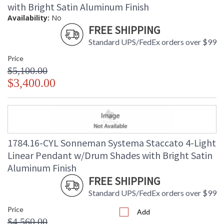
with Bright Satin Aluminum Finish
Availability:
No
FREE SHIPPING
Standard UPS/FedEx orders over $99
Price
$5,100.00
$3,400.00
1784.16-CYL Sonneman Systema Staccato 4-Light
Linear Pendant w/Drum Shades with Bright Satin
Aluminum Finish
FREE SHIPPING
Standard UPS/FedEx orders over $99
Price
Add
$4,560.00