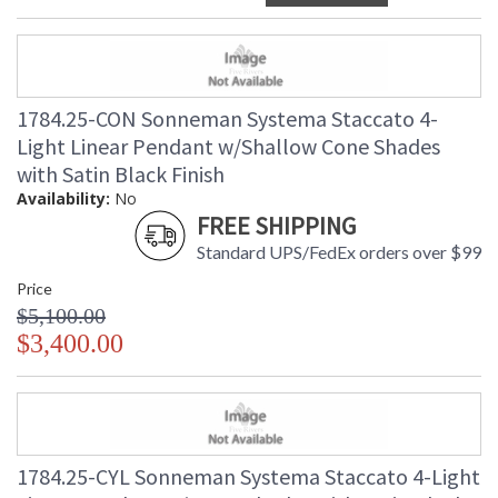
1784.25-CON Sonneman Systema Staccato 4-
Light Linear Pendant w/Shallow Cone Shades
with Satin Black Finish
Availability:
No
FREE SHIPPING
Standard UPS/FedEx orders over $99
Price
$5,100.00
$3,400.00
1784.25-CYL Sonneman Systema Staccato 4-Light