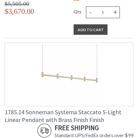
$5,505.00
-
+
$3,670.00
Qty
ADD TO CART
1785.14 Sonneman Systema Staccato 5-Light
Linear Pendant with Brass Finish Finish
FREE SHIPPING
Standard UPS/FedEx orders over $99