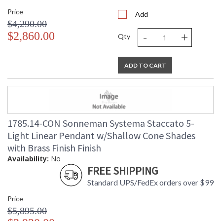
Price
Add
$4,290.00
-
+
$2,860.00
Qty
ADD TO CART
1785.14-CON Sonneman Systema Staccato 5-
Light Linear Pendant w/Shallow Cone Shades
with Brass Finish Finish
Availability:
No
FREE SHIPPING
Standard UPS/FedEx orders over $99
Price
$5,895.00