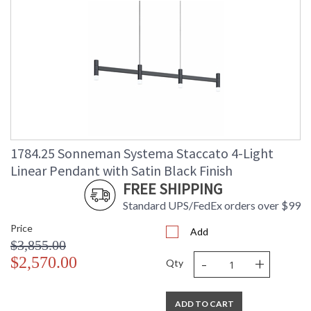
1784.25 Sonneman Systema Staccato 4-Light
Linear Pendant with Satin Black Finish
FREE SHIPPING
Standard UPS/FedEx orders over $99
Price
Add
$3,855.00
-
+
$2,570.00
Qty
ADD TO CART