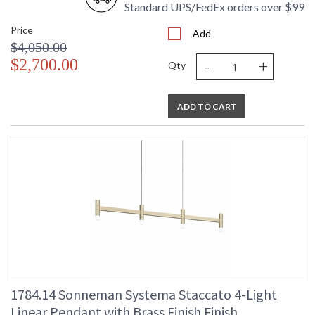
Standard UPS/FedEx orders over $99
Price
Add
$4,050.00
-
+
$2,700.00
Qty
ADD TO CART
1784.14 Sonneman Systema Staccato 4-Light
Linear Pendant with Brass Finish Finish