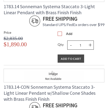
Carton Height
: 6.25
1783.14 Sonneman Systema Staccato 3-Light
Carton Width
: 10.5
Linear Pendant with Brass Finish Finish
Carton Length
: 49.25
FREE SHIPPING
Carton Weight
: 15
(lbs.)
Standard UPS/FedEx orders over $99
Number of Cartons
: 1
Price
Add
Ships Via
: UPS/FedEX
$2,835.00
Availability
: Usually ships in 2 - 3 business days
-
+
$1,890.00
if in stock
Qty
ADD TO CART
1783.14-CON Sonneman Systema Staccato 3-
Light Linear Pendant w/Shallow Cone Shades
with Brass Finish Finish
FREE SHIPPING