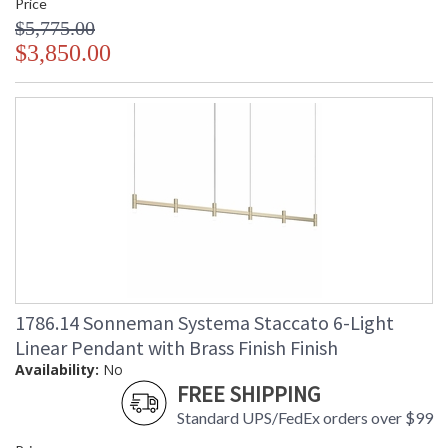
Price
$5,775.00
$3,850.00
1786.14 Sonneman Systema Staccato 6-Light
Linear Pendant with Brass Finish Finish
Availability:
No
FREE SHIPPING
Standard UPS/FedEx orders over $99