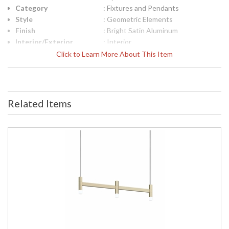
Category
: Fixtures and Pendants
Style
: Geometric Elements
Finish
: Bright Satin Aluminum
Interior/Exterior
: Interior
Height (inches)
: 6
Click to Learn More About This Item
Width (inches)
: 43
Minimum Overall
: 8
Height
Maximum Overall
: 246
Related Items
Height
Item Weight (lbs.)
: 9
UPC
: 872681238542
Voltage
: 120VAC
Bulb Quantity
: 4
Bulb Type
: Integral LED
Lamp Included
: Yes
Color Rendering
: 90
Index
Color Temperature
: 3000K
Lumens
: 1200
Energy Star
: No