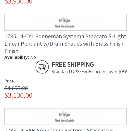
$3,930.00
1785.14-CYL Sonneman Systema Staccato 5-Light
Linear Pendant w/Drum Shades with Brass Finish
Finish
Availability:
No
FREE SHIPPING
Standard UPS/FedEx orders over $99
Price
$4,695.00
$3,130.00
1785.14-PAN Sonneman Systema Staccato 5-