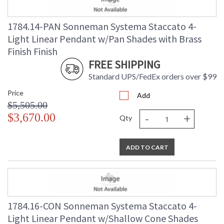
1784.14-PAN Sonneman Systema Staccato 4-
Light Linear Pendant w/Pan Shades with Brass
Finish Finish
FREE SHIPPING
Standard UPS/FedEx orders over $99
Price
Add
$5,505.00
-
+
$3,670.00
Qty
ADD TO CART
1784.16-CON Sonneman Systema Staccato 4-
Light Linear Pendant w/Shallow Cone Shades