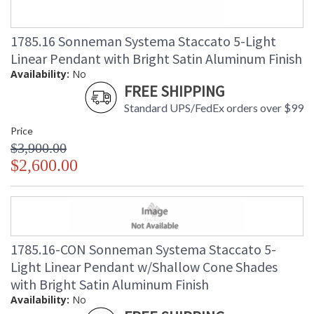
1785.16 Sonneman Systema Staccato 5-Light
Linear Pendant with Bright Satin Aluminum Finish
Availability:
No
FREE SHIPPING
Standard UPS/FedEx orders over $99
Price
$3,900.00
$2,600.00
1785.16-CON Sonneman Systema Staccato 5-
Light Linear Pendant w/Shallow Cone Shades
with Bright Satin Aluminum Finish
Availability:
No