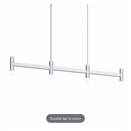
Double tap to zoom