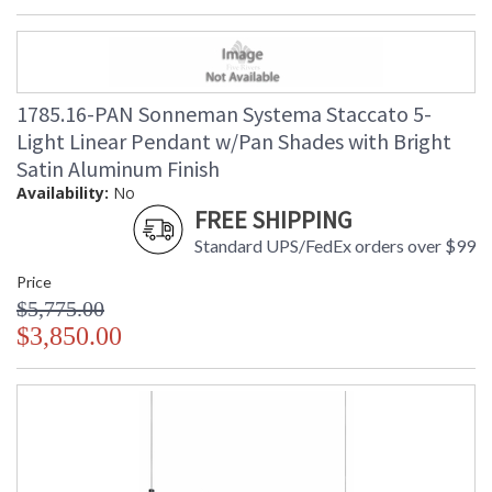
1785.16-PAN Sonneman Systema Staccato 5-
Light Linear Pendant w/Pan Shades with Bright
Satin Aluminum Finish
Availability:
No
FREE SHIPPING
Standard UPS/FedEx orders over $99
Price
$5,775.00
$3,850.00