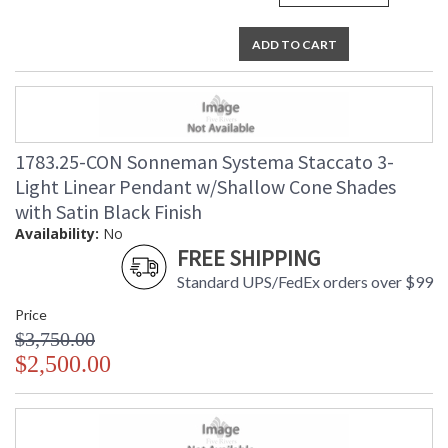
ADD TO CART
1783.25-CON Sonneman Systema Staccato 3-
Light Linear Pendant w/Shallow Cone Shades
with Satin Black Finish
Availability:
No
FREE SHIPPING
Standard UPS/FedEx orders over $99
Price
$3,750.00
$2,500.00