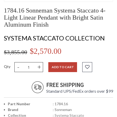
1784.16 Sonneman Systema Staccato 4-
Light Linear Pendant with Bright Satin
Aluminum Finish
SYSTEMA STACCATO COLLECTION
$2,570.00
$3,855.00
-
+
Qty
ADD TO CART
FREE SHIPPING
Standard UPS/FedEx orders over $99
Part Number
: 1784.16
Brand
: Sonneman
Collection
: Systema Staccato