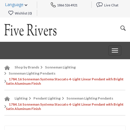
Language
1866 526 4921
Live Chat
Wishlist (
0
)
Toggle
navigat
Shop by Brands
Sonneman Lighting
Sonneman Lighting Pendants
1784.16 Sonneman Systema Staccato 4-Light Linear Pendant with Bright
Satin Aluminum Finish
Lighting
Pendant Lighting
Sonneman Lighting Pendants
1784.16 Sonneman Systema Staccato 4-Light Linear Pendant with Bright
Satin Aluminum Finish