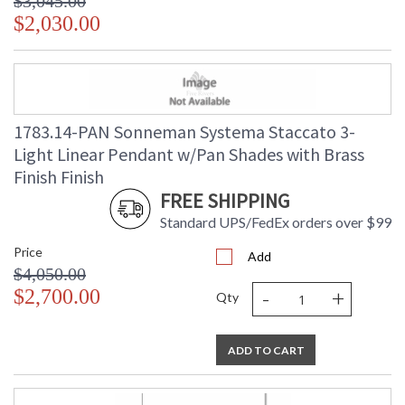
$3,045.00
$2,030.00
1783.14-PAN Sonneman Systema Staccato 3-
Light Linear Pendant w/Pan Shades with Brass
Finish Finish
FREE SHIPPING
Standard UPS/FedEx orders over $99
Price
Add
$4,050.00
-
+
$2,700.00
Qty
ADD TO CART