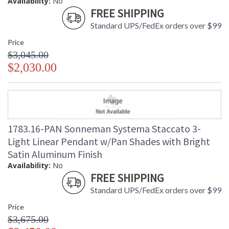
Availability:
No
FREE SHIPPING
Standard UPS/FedEx orders over $99
Price
$3,045.00
$2,030.00
1783.16-PAN Sonneman Systema Staccato 3-
Light Linear Pendant w/Pan Shades with Bright
Satin Aluminum Finish
Availability:
No
FREE SHIPPING
Standard UPS/FedEx orders over $99
Price
$3,675.00