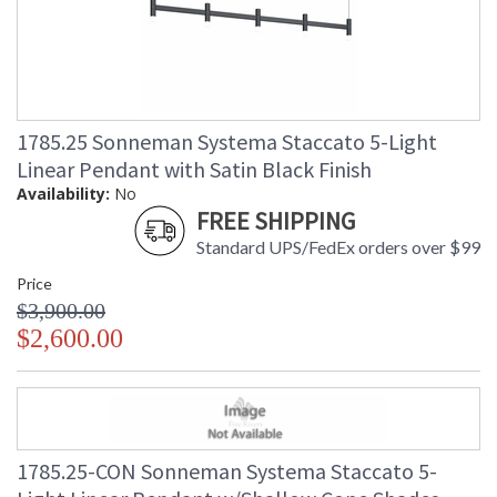
1785.25 Sonneman Systema Staccato 5-Light
Linear Pendant with Satin Black Finish
Availability:
No
FREE SHIPPING
Standard UPS/FedEx orders over $99
Price
$3,900.00
$2,600.00
1785.25-CON Sonneman Systema Staccato 5-