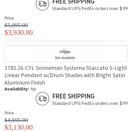
FREE SHIPPING
Standard UPS/FedEx orders over $99
Price
$5,895.00
$3,930.00
1785.16-CYL Sonneman Systema Staccato 5-Light
Linear Pendant w/Drum Shades with Bright Satin
Aluminum Finish
Availability:
No
FREE SHIPPING
Standard UPS/FedEx orders over $99
Price
$4,695.00
$3,130.00