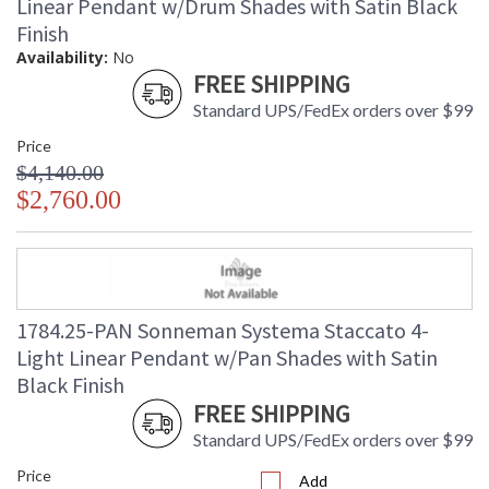
Linear Pendant w/Drum Shades with Satin Black
Finish
Availability:
No
FREE SHIPPING
Standard UPS/FedEx orders over $99
Price
$4,140.00
$2,760.00
1784.25-PAN Sonneman Systema Staccato 4-
Light Linear Pendant w/Pan Shades with Satin
Black Finish
FREE SHIPPING
Standard UPS/FedEx orders over $99
Price
Add