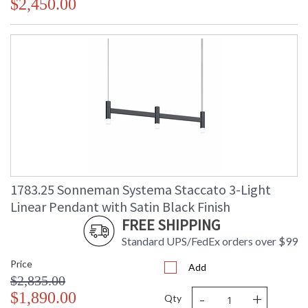
$2,450.00
1783.25 Sonneman Systema Staccato 3-Light
Linear Pendant with Satin Black Finish
FREE SHIPPING
Standard UPS/FedEx orders over $99
Price
Add
$2,835.00
-
+
$1,890.00
Qty