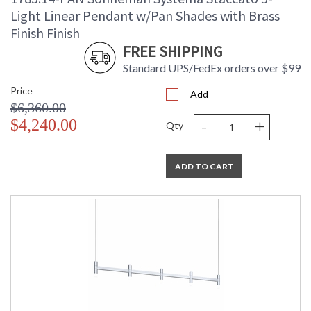
Light Linear Pendant w/Pan Shades with Brass
Finish Finish
FREE SHIPPING
Standard UPS/FedEx orders over $99
Price
Add
$6,360.00
-
+
$4,240.00
Qty
ADD TO CART