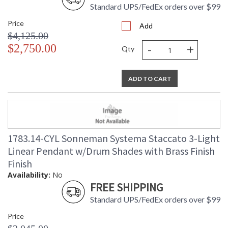
Standard UPS/FedEx orders over $99
Price
Add
$4,125.00
-
+
$2,750.00
Qty
ADD TO CART
1783.14-CYL Sonneman Systema Staccato 3-Light
Linear Pendant w/Drum Shades with Brass Finish
Finish
Availability:
No
FREE SHIPPING
Standard UPS/FedEx orders over $99
Price