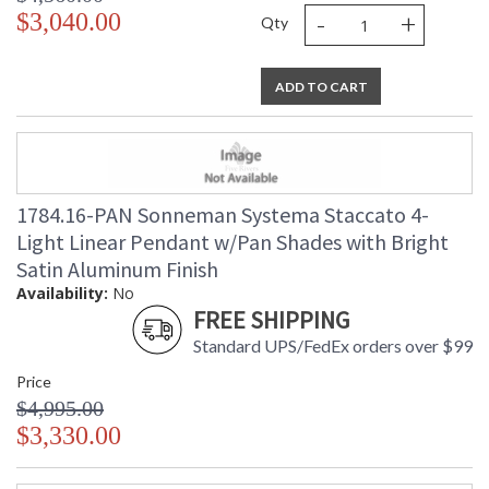
-
+
$3,040.00
Qty
ADD TO CART
1784.16-PAN Sonneman Systema Staccato 4-
Light Linear Pendant w/Pan Shades with Bright
Satin Aluminum Finish
Availability:
No
FREE SHIPPING
Standard UPS/FedEx orders over $99
Price
$4,995.00
$3,330.00