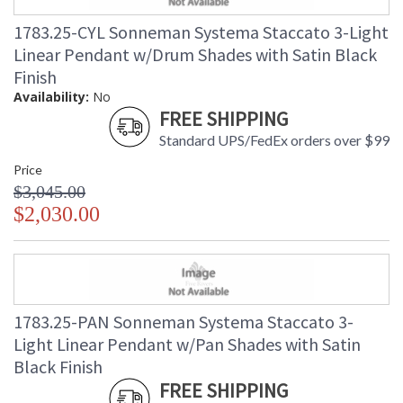
1783.25-CYL Sonneman Systema Staccato 3-Light
Linear Pendant w/Drum Shades with Satin Black
Finish
Availability:
No
FREE SHIPPING
Standard UPS/FedEx orders over $99
Price
$3,045.00
$2,030.00
1783.25-PAN Sonneman Systema Staccato 3-
Light Linear Pendant w/Pan Shades with Satin
Black Finish
FREE SHIPPING