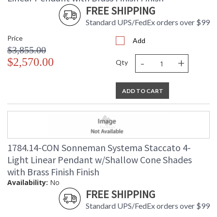
FREE SHIPPING
Standard UPS/FedEx orders over $99
Price
Add
$3,855.00
-
+
$2,570.00
Qty
ADD TO CART
1784.14-CON Sonneman Systema Staccato 4-
Light Linear Pendant w/Shallow Cone Shades
with Brass Finish Finish
Availability:
No
FREE SHIPPING
Standard UPS/FedEx orders over $99