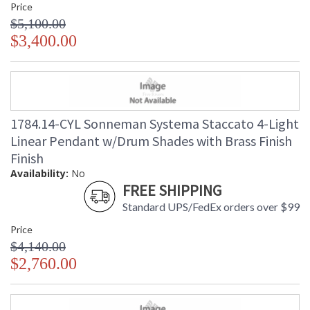
Price
$5,100.00
$3,400.00
1784.14-CYL Sonneman Systema Staccato 4-Light
Linear Pendant w/Drum Shades with Brass Finish
Finish
Availability:
No
FREE SHIPPING
Standard UPS/FedEx orders over $99
Price
$4,140.00
$2,760.00