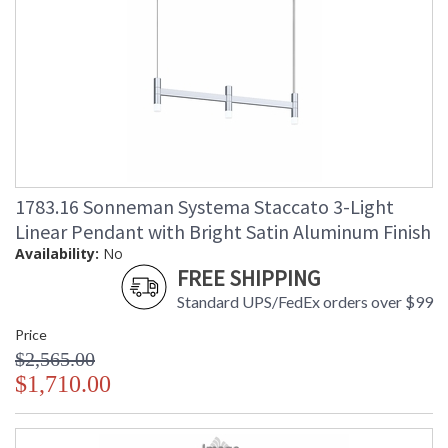
1783.16 Sonneman Systema Staccato 3-Light
Linear Pendant with Bright Satin Aluminum Finish
Availability:
No
FREE SHIPPING
Standard UPS/FedEx orders over $99
Price
$2,565.00
$1,710.00