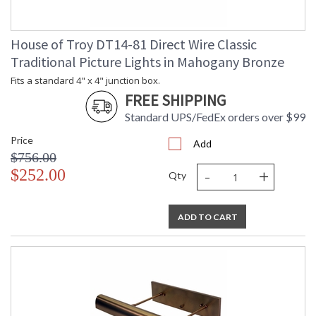
House of Troy DT14-81 Direct Wire Classic
Traditional Picture Lights in Mahogany Bronze
Fits a standard 4" x 4" junction box.
FREE SHIPPING
Standard UPS/FedEx orders over $99
Price
Add
$756.00
-
+
$252.00
Qty
ADD TO CART