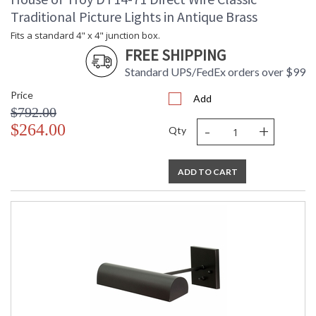
Traditional Picture Lights in Antique Brass
Fits a standard 4" x 4" junction box.
FREE SHIPPING
Standard UPS/FedEx orders over $99
Price
Add
$792.00
-
+
$264.00
Qty
ADD TO CART