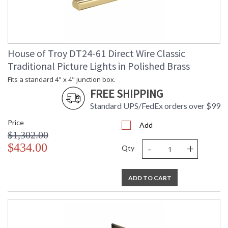
House of Troy DT24-61 Direct Wire Classic
Traditional Picture Lights in Polished Brass
Fits a standard 4" x 4" junction box.
FREE SHIPPING
Standard UPS/FedEx orders over $99
Price
Add
$1,302.00
-
+
$434.00
Qty
ADD TO CART