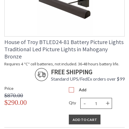
House of Troy BTLED24-81 Battery Picture Lights
Traditional Led Picture Lights in Mahogany
Bronze
Requires 4 "C" cell batteries, not included. 36-48 hours battery life.
FREE SHIPPING
Standard UPS/FedEx orders over $99
Price
Add
$870.00
-
+
$290.00
Qty
ADD TO CART