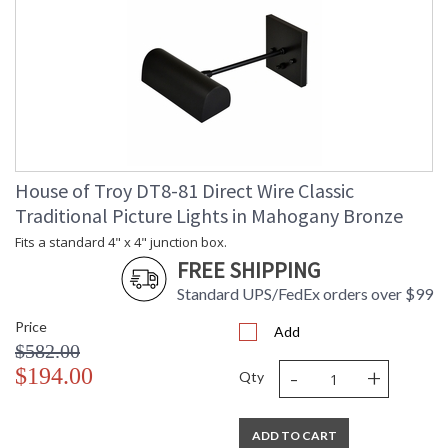
House of Troy DT8-81 Direct Wire Classic
Traditional Picture Lights in Mahogany Bronze
Fits a standard 4" x 4" junction box.
FREE SHIPPING
Standard UPS/FedEx orders over $99
Price
Add
$582.00
-
+
$194.00
Qty
ADD TO CART