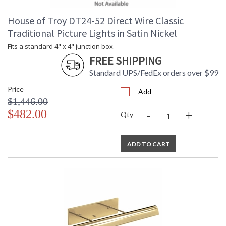
House of Troy DT24-52 Direct Wire Classic
Traditional Picture Lights in Satin Nickel
Fits a standard 4" x 4" junction box.
FREE SHIPPING
Standard UPS/FedEx orders over $99
Price
Add
$1,446.00
-
+
$482.00
Qty
ADD TO CART