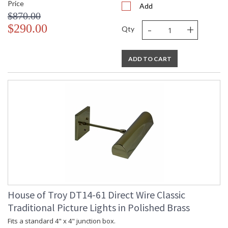
Price
Add
$870.00
-
+
$290.00
Qty
ADD TO CART
House of Troy DT14-61 Direct Wire Classic
Traditional Picture Lights in Polished Brass
Fits a standard 4" x 4" junction box.