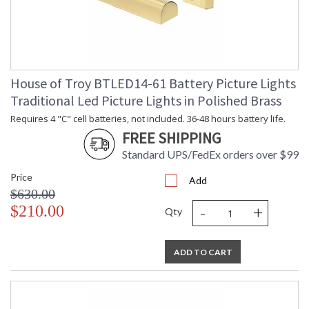
House of Troy BTLED14-61 Battery Picture Lights
Traditional Led Picture Lights in Polished Brass
Requires 4 "C" cell batteries, not included. 36-48 hours battery life.
FREE SHIPPING
Standard UPS/FedEx orders over $99
Price
Add
$630.00
-
+
$210.00
Qty
ADD TO CART