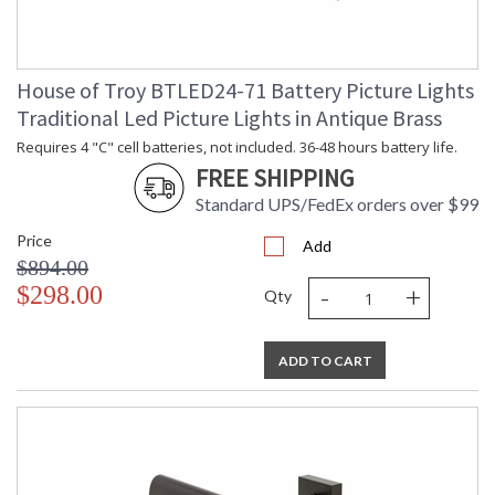
House of Troy BTLED24-71 Battery Picture Lights
Traditional Led Picture Lights in Antique Brass
Requires 4 "C" cell batteries, not included. 36-48 hours battery life.
FREE SHIPPING
Standard UPS/FedEx orders over $99
Price
Add
$894.00
-
+
$298.00
Qty
ADD TO CART