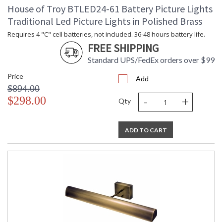
House of Troy BTLED24-61 Battery Picture Lights
Traditional Led Picture Lights in Polished Brass
Requires 4 "C" cell batteries, not included. 36-48 hours battery life.
FREE SHIPPING
Standard UPS/FedEx orders over $99
Price
Add
$894.00
-
+
$298.00
Qty
ADD TO CART