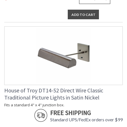
ADD TO CART
House of Troy DT14-52 Direct Wire Classic
Traditional Picture Lights in Satin Nickel
Fits a standard 4" x 4" junction box.
FREE SHIPPING
Standard UPS/FedEx orders over $99