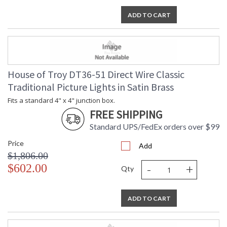
ADD TO CART
House of Troy DT36-51 Direct Wire Classic
Traditional Picture Lights in Satin Brass
Fits a standard 4" x 4" junction box.
FREE SHIPPING
Standard UPS/FedEx orders over $99
Price
Add
$1,806.00
-
+
$602.00
Qty
ADD TO CART