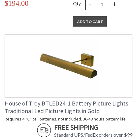
-
+
$194.00
Qty
ADD TO CART
House of Troy BTLED24-1 Battery Picture Lights
Traditional Led Picture Lights in Gold
Requires 4 "C" cell batteries, not included. 36-48 hours battery life.
FREE SHIPPING
Standard UPS/FedEx orders over $99