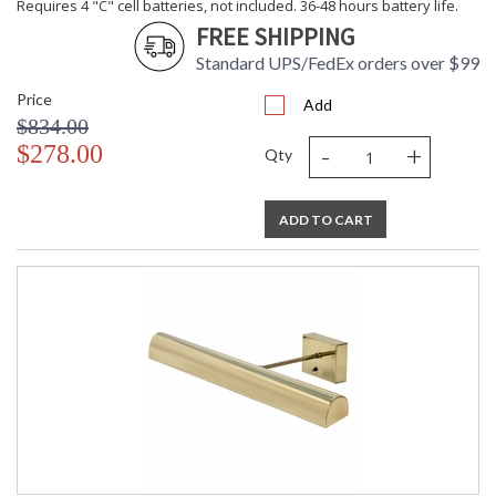
Requires 4 "C" cell batteries, not included. 36-48 hours battery life.
FREE SHIPPING
Standard UPS/FedEx orders over $99
Price
Add
$834.00
-
+
$278.00
Qty
ADD TO CART