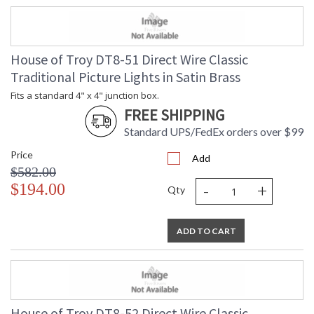
House of Troy DT8-51 Direct Wire Classic
Traditional Picture Lights in Satin Brass
Fits a standard 4" x 4" junction box.
FREE SHIPPING
Standard UPS/FedEx orders over $99
Price
Add
$582.00
-
+
$194.00
Qty
ADD TO CART
House of Troy DT8-52 Direct Wire Classic