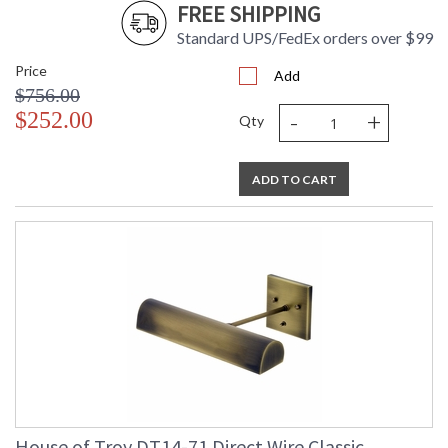
FREE SHIPPING
Standard UPS/FedEx orders over $99
Price
Add
$756.00
-
+
$252.00
Qty
ADD TO CART
House of Troy DT14-71 Direct Wire Classic