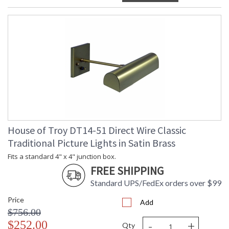
House of Troy DT14-51 Direct Wire Classic
Traditional Picture Lights in Satin Brass
Fits a standard 4" x 4" junction box.
FREE SHIPPING
Standard UPS/FedEx orders over $99
Price
Add
$756.00
-
+
$252.00
Qty