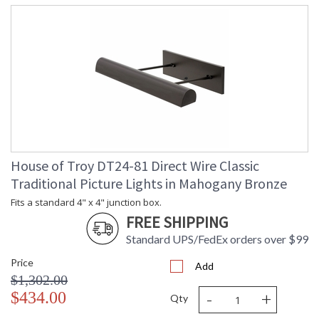
House of Troy DT24-81 Direct Wire Classic
Traditional Picture Lights in Mahogany Bronze
Fits a standard 4" x 4" junction box.
FREE SHIPPING
Standard UPS/FedEx orders over $99
Price
Add
$1,302.00
-
+
$434.00
Qty