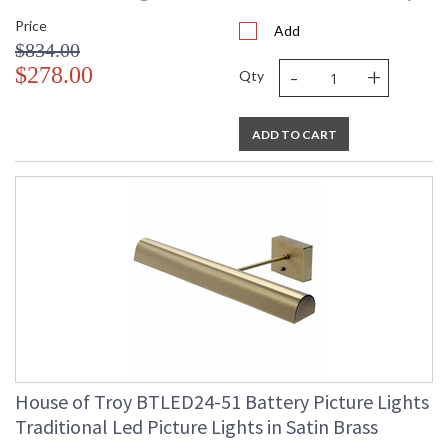
Price
Add
$834.00
-
+
$278.00
Qty
ADD TO CART
House of Troy BTLED24-51 Battery Picture Lights
Traditional Led Picture Lights in Satin Brass