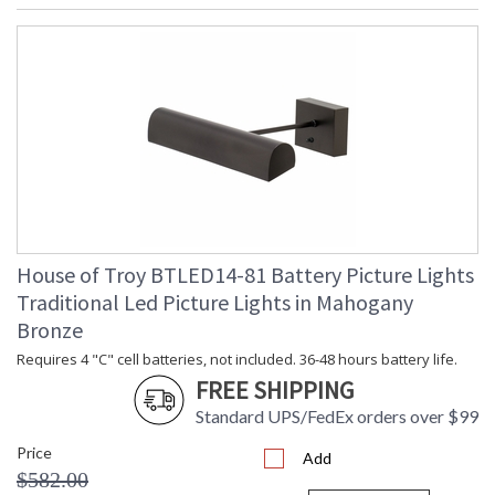
House of Troy BTLED14-81 Battery Picture Lights
Traditional Led Picture Lights in Mahogany
Bronze
Requires 4 "C" cell batteries, not included. 36-48 hours battery life.
FREE SHIPPING
Standard UPS/FedEx orders over $99
Price
Add
$582.00