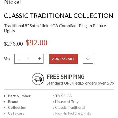
Nickel
CLASSIC TRADITIONAL COLLECTION
Traditional 8" Satin Nickel CA Compliant Plug-In Picture
Lights
$92.00
$276.00
-
+
Qty
ADD TO CART
FREE SHIPPING
Standard UPS/FedEx orders over $99
Part Number
: T8-52-CA
Brand
: House of Troy
Collection
: Classic Traditional
Category
: Plug-In Picture Lights