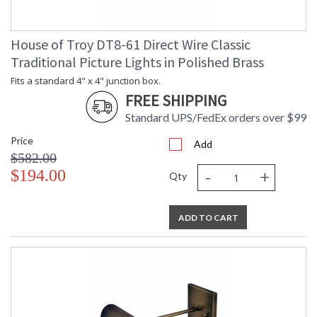
House of Troy DT8-61 Direct Wire Classic
Traditional Picture Lights in Polished Brass
Fits a standard 4" x 4" junction box.
FREE SHIPPING
Standard UPS/FedEx orders over $99
Price
Add
$582.00
-
+
$194.00
Qty
ADD TO CART