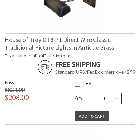
House of Troy DT8-71 Direct Wire Classic
Traditional Picture Lights in Antique Brass
Fits a standard 4" x 4" junction box.
FREE SHIPPING
Standard UPS/FedEx orders over $99
Price
Add
$624.00
-
+
$208.00
Qty
ADD TO CART