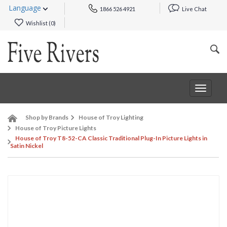
Language
1866 526 4921
Live Chat
Wishlist (
0
)
Toggle
navigat
Shop by Brands
House of Troy Lighting
House of Troy Picture Lights
House of Troy T8-52-CA Classic Traditional Plug-In Picture Lights in
Satin Nickel