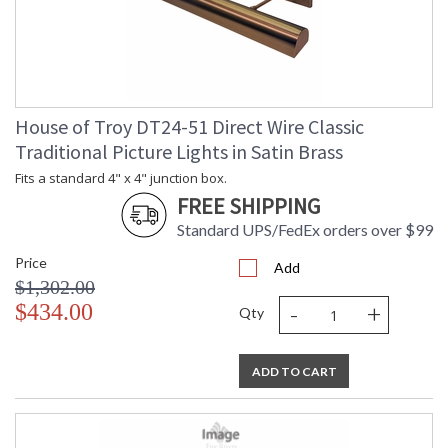
House of Troy DT24-51 Direct Wire Classic
Traditional Picture Lights in Satin Brass
Fits a standard 4" x 4" junction box.
FREE SHIPPING
Standard UPS/FedEx orders over $99
Price
Add
$1,302.00
-
+
$434.00
Qty
ADD TO CART