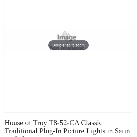
Double tap to zoom
House of Troy T8-52-CA Classic
Traditional Plug-In Picture Lights in Satin