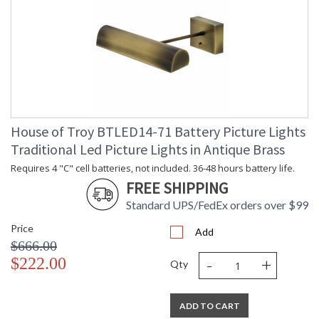
House of Troy BTLED14-71 Battery Picture Lights
Traditional Led Picture Lights in Antique Brass
Requires 4 "C" cell batteries, not included. 36-48 hours battery life.
FREE SHIPPING
Standard UPS/FedEx orders over $99
Price
Add
$666.00
-
+
$222.00
Qty
ADD TO CART