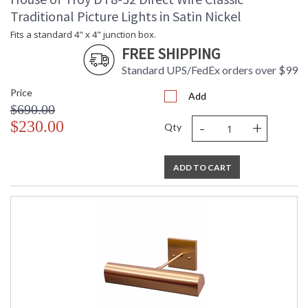
Traditional Picture Lights in Satin Nickel
Fits a standard 4" x 4" junction box.
FREE SHIPPING
Standard UPS/FedEx orders over $99
Price
Add
$690.00
-
+
$230.00
Qty
ADD TO CART