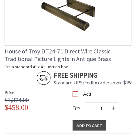
House of Troy DT24-71 Direct Wire Classic
Traditional Picture Lights in Antique Brass
Fits a standard 4" x 4" junction box.
FREE SHIPPING
Standard UPS/FedEx orders over $99
Price
Add
$1,374.00
-
+
$458.00
Qty
ADD TO CART