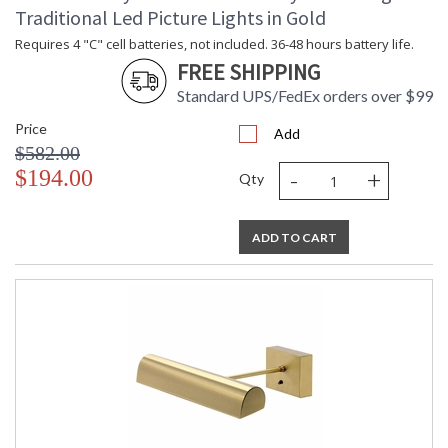
Carton Length
: 4"
Traditional Led Picture Lights in Gold
Carton Weight
: 2
(lbs.)
Requires 4 "C" cell batteries, not included. 36-48 hours battery life.
Number of Cartons
: 1
FREE SHIPPING
Ships Via
: FedEx
Standard UPS/FedEx orders over $99
Country Of Origin
: US
Price
Availability
: Usually ships in 2-3 business days if
Add
in stock
$582.00
-
+
$194.00
Qty
Meets CA Title 20 requirements for energy efficiency in
ADD TO CART
portable lighting. Arm telescopes to extend lamp from 7-9".
MADE in the USA
CA Prop 65 Warning