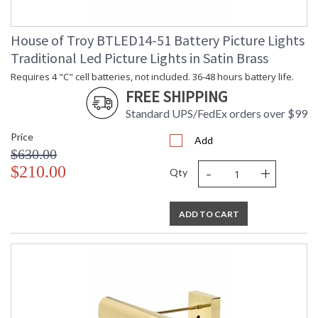
House of Troy BTLED14-51 Battery Picture Lights
Traditional Led Picture Lights in Satin Brass
Requires 4 "C" cell batteries, not included. 36-48 hours battery life.
FREE SHIPPING
Standard UPS/FedEx orders over $99
Price
Add
$630.00
-
+
$210.00
Qty
ADD TO CART