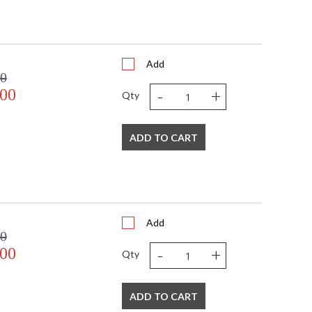
Add
00
-
+
.00
Qty
ADD TO CART
Add
00
-
+
.00
Qty
ADD TO CART