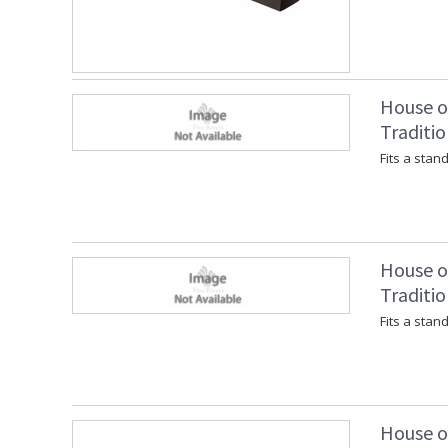
House of
Traditio
Fits a stan
House of
Traditio
Fits a stan
House of