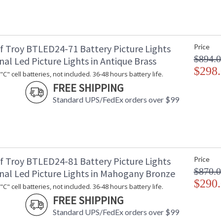
f Troy BTLED24-71 Battery Picture Lights
Price
$894.
nal Led Picture Lights in Antique Brass
$298
C" cell batteries, not included. 36-48 hours battery life.
FREE SHIPPING
Standard UPS/FedEx orders over $99
f Troy BTLED24-81 Battery Picture Lights
Price
$870.
onal Led Picture Lights in Mahogany Bronze
$290
C" cell batteries, not included. 36-48 hours battery life.
FREE SHIPPING
Standard UPS/FedEx orders over $99