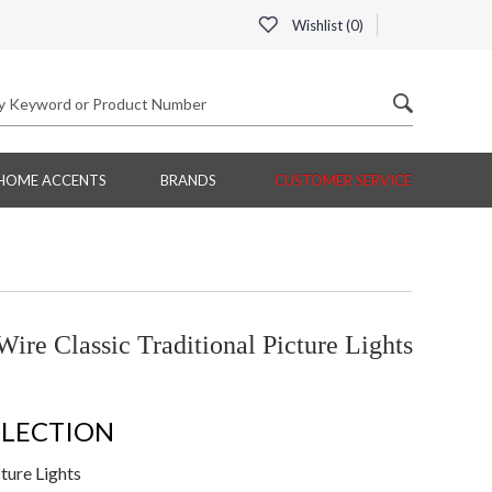
Wishlist (
0
)
HOME ACCENTS
BRANDS
CUSTOMER SERVICE
ire Classic Traditional Picture Lights
LLECTION
ture Lights