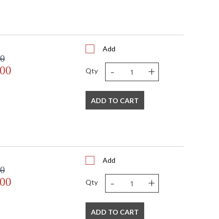
Add
00
-
+
.00
Qty
ADD TO CART
Add
00
-
+
.00
Qty
ADD TO CART