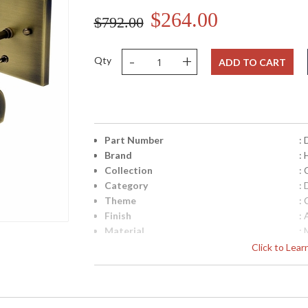
$264.00
$792.00
-
+
Qty
ADD TO CART
Part Number
:
Brand
:
Collection
: 
Category
: 
Theme
: 
Finish
:
Material
: 
Height (inches)
: 
Click to Lea
Width (inches)
: 
Depth (inches)
: 
Base/Canopy/Backplate
: 
Backplate
: 