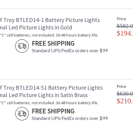
Title 20 - 24 Compliant
: 
Safety Rating
: 
f Troy BTLED14-1 Battery Picture Lights
Price
UPC
:
$582.
Shade Material
: 
nal Led Picture Lights in Gold
Shade Dimensions
$194
: 
C" cell batteries, not included. 36-48 hours battery life.
Voltage
: 
FREE SHIPPING
Bulb Quantity
: 
Standard UPS/FedEx orders over $99
Bulb Type
:
Lamp Included
: 
Switch Type
: 
Carton Height
: 
Carton Width
: 
Carton Length
: 
f Troy BTLED14-51 Battery Picture Lights
Price
Carton Weight (lbs.)
: 
$630.
nal Led Picture Lights in Satin Brass
Number of Cartons
: 
$210
C" cell batteries, not included. 36-48 hours battery life.
Ships Via
:
FREE SHIPPING
Country Of Origin
: 
Availability
: 
Standard UPS/FedEx orders over $99