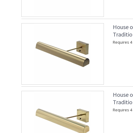
House o
Traditio
Requires 4 "
House o
Traditio
Requires 4 "