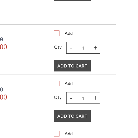
Add
00
-
+
.00
Qty
ADD TO CART
Add
00
-
+
.00
Qty
ADD TO CART
Add