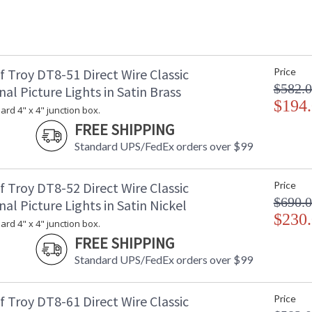
 Troy DT8-51 Direct Wire Classic
Price
$582.
nal Picture Lights in Satin Brass
$194
dard 4" x 4" junction box.
FREE SHIPPING
Standard UPS/FedEx orders over $99
 Troy DT8-52 Direct Wire Classic
Price
$690.
nal Picture Lights in Satin Nickel
$230
dard 4" x 4" junction box.
FREE SHIPPING
Standard UPS/FedEx orders over $99
 Troy DT8-61 Direct Wire Classic
Price