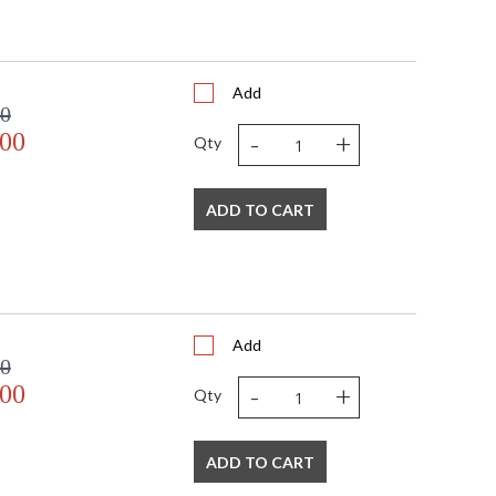
Add
00
-
+
.00
Qty
ADD TO CART
Add
00
-
+
.00
Qty
ADD TO CART