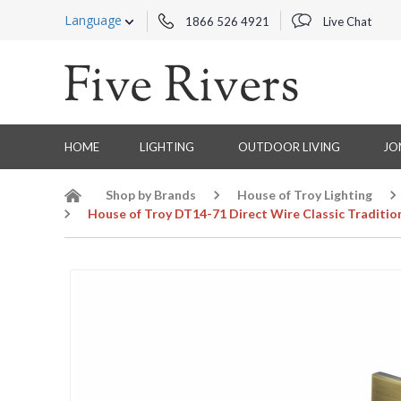
Language
1866 526 4921
Live Chat
HOME
LIGHTING
OUTDOOR LIVING
JO
Shop by Brands
House of Troy Lighting
House of Troy DT14-71 Direct Wire Classic Tradition