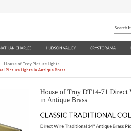
NATHAN CHARLES
HUDSON VALLEY
CRYSTORAMA
House of Troy Picture Lights
al Picture Lights in Antique Brass
House of Troy DT14-71 Direct W
in Antique Brass
CLASSIC TRADITIONAL CO
Direct Wire Traditional 14" Antique Brass Pic