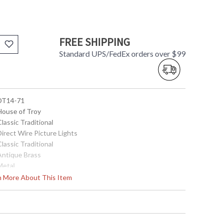
FREE SHIPPING
Standard UPS/FedEx orders over $99
 DT14-71
 House of Troy
Classic Traditional
Direct Wire Picture Lights
Classic Traditional
 Antique Brass
Metal
4.5"
rn More About This Item
14"
9.25"
4.5"x 4.5"
4.5"x 4.5"