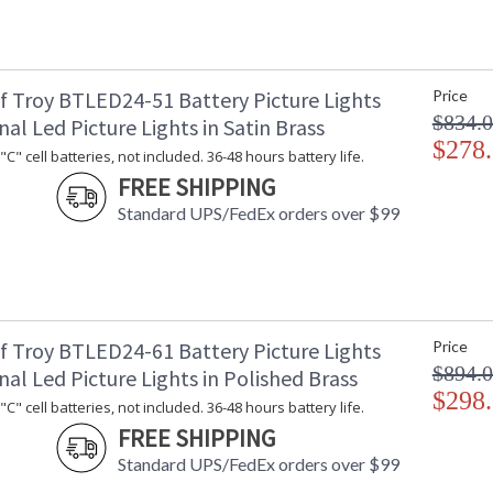
f Troy BTLED24-51 Battery Picture Lights
Price
$834.
nal Led Picture Lights in Satin Brass
$278
C" cell batteries, not included. 36-48 hours battery life.
FREE SHIPPING
Standard UPS/FedEx orders over $99
f Troy BTLED24-61 Battery Picture Lights
Price
$894.
nal Led Picture Lights in Polished Brass
$298
C" cell batteries, not included. 36-48 hours battery life.
FREE SHIPPING
Standard UPS/FedEx orders over $99