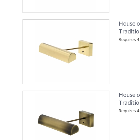
House o
Traditio
Requires 4 "
House o
Traditio
Requires 4 "