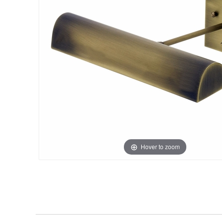
Hover to zoom