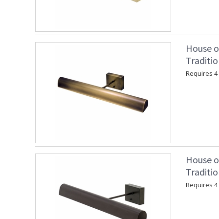
House o
Traditio
Requires 4 "
House o
Traditi
Requires 4 "