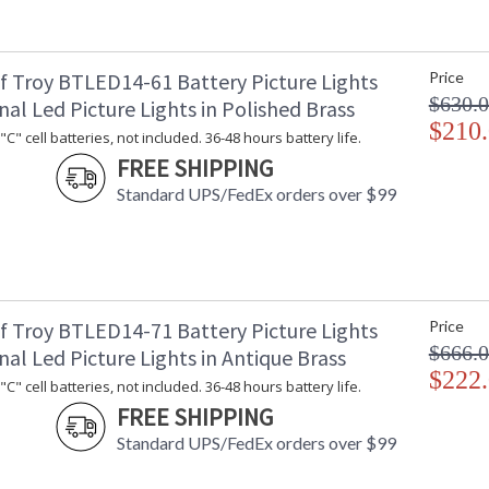
Fits a standard 4" x 4" junction box.
f Troy BTLED14-61 Battery Picture Lights
Price
$630.
nal Led Picture Lights in Polished Brass
$210
C" cell batteries, not included. 36-48 hours battery life.
FREE SHIPPING
ETL Dry Location
MADE in the
Standard UPS/FedEx orders over $99
CA Prop 65 Warning
f Troy BTLED14-71 Battery Picture Lights
Price
$666.
nal Led Picture Lights in Antique Brass
$222
C" cell batteries, not included. 36-48 hours battery life.
FREE SHIPPING
Standard UPS/FedEx orders over $99