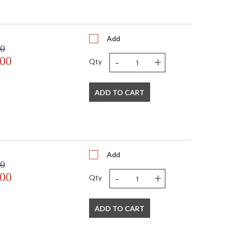
Add
00
-
+
.00
Qty
 USA
ADD TO CART
Add
00
-
+
.00
Qty
ADD TO CART