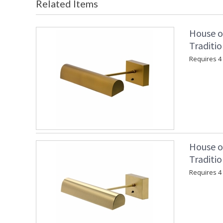
Related Items
House o
Traditio
Requires 4 "
House o
Traditio
Requires 4 "