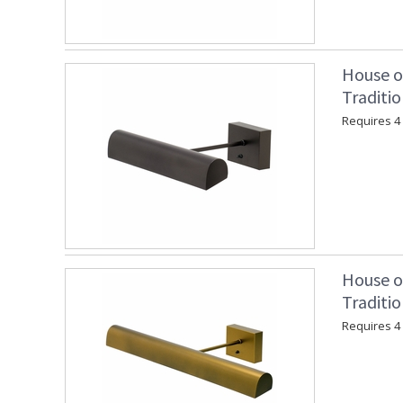
House o
Traditi
Requires 4 "
House o
Traditio
Requires 4 "