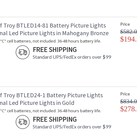
f Troy BTLED14-81 Battery Picture Lights
Price
$582.
onal Led Picture Lights in Mahogany Bronze
$194
C" cell batteries, not included. 36-48 hours battery life.
FREE SHIPPING
Standard UPS/FedEx orders over $99
f Troy BTLED24-1 Battery Picture Lights
Price
$834.
nal Led Picture Lights in Gold
$278
C" cell batteries, not included. 36-48 hours battery life.
FREE SHIPPING
Standard UPS/FedEx orders over $99