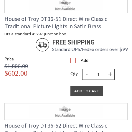
House of Troy DT36-51 Direct Wire Classic
Traditional Picture Lights in Satin Brass
Fits a standard 4" x 4" junction box.
FREE SHIPPING
Standard UPS/FedEx orders over $99
Price
Add
$1,806.00
-
+
$602.00
Qty
ADD TO CART
House of Troy DT36-52 Direct Wire Classic