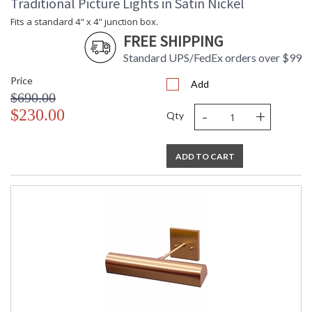
Traditional Picture Lights in Satin Nickel
Fits a standard 4" x 4" junction box.
FREE SHIPPING
Standard UPS/FedEx orders over $99
Price
Add
$690.00
-
+
$230.00
Qty
ADD TO CART