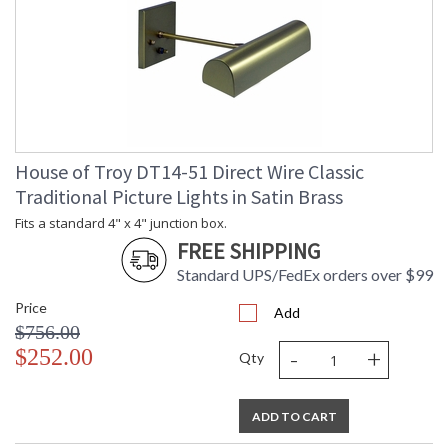
House of Troy DT14-51 Direct Wire Classic
Traditional Picture Lights in Satin Brass
Fits a standard 4" x 4" junction box.
FREE SHIPPING
Standard UPS/FedEx orders over $99
Price
Add
$756.00
-
+
$252.00
Qty
ADD TO CART