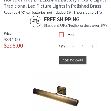
Traditional Led Picture Lights in Polished Brass
Requires 4 "C" cell batteries, not included. 36-48 hours battery life.
FREE SHIPPING
Standard UPS/FedEx orders over $99
Price
Add
$894.00
-
+
$298.00
Qty
ADD TO CART