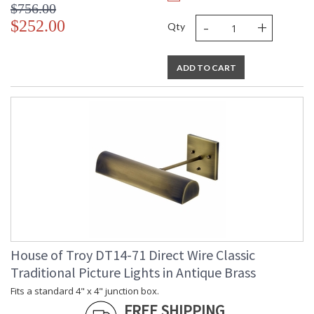
$756.00
-
+
$252.00
Qty
ADD TO CART
House of Troy DT14-71 Direct Wire Classic
Traditional Picture Lights in Antique Brass
Fits a standard 4" x 4" junction box.
FREE SHIPPING