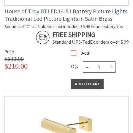
House of Troy BTLED14-51 Battery Picture Lights
Traditional Led Picture Lights in Satin Brass
Requires 4 "C" cell batteries, not included. 36-48 hours battery life.
FREE SHIPPING
Standard UPS/FedEx orders over $99
Price
Add
$630.00
-
+
$210.00
Qty
ADD TO CART