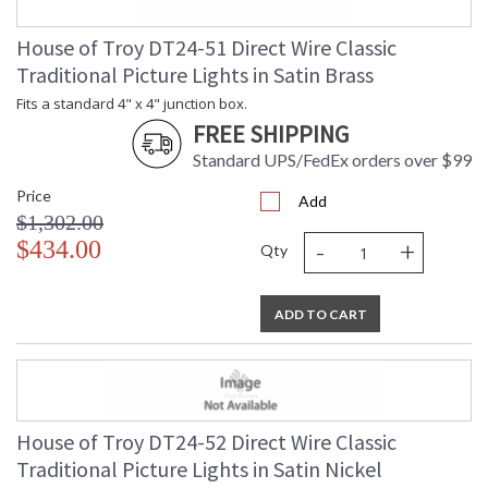
House of Troy DT24-51 Direct Wire Classic
Traditional Picture Lights in Satin Brass
Fits a standard 4" x 4" junction box.
FREE SHIPPING
Standard UPS/FedEx orders over $99
Price
Add
$1,302.00
-
+
$434.00
Qty
ADD TO CART
House of Troy DT24-52 Direct Wire Classic
Traditional Picture Lights in Satin Nickel