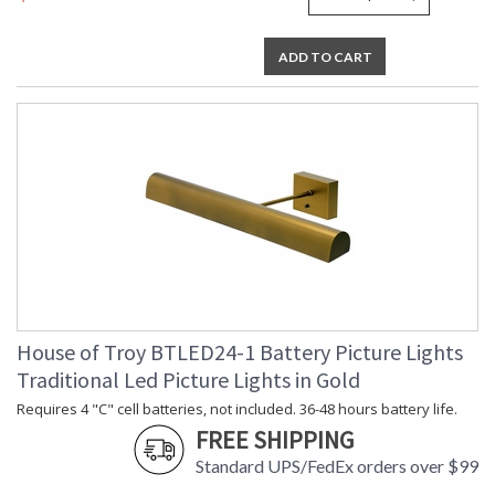
ADD TO CART
House of Troy BTLED24-1 Battery Picture Lights
Traditional Led Picture Lights in Gold
Requires 4 "C" cell batteries, not included. 36-48 hours battery life.
FREE SHIPPING
Standard UPS/FedEx orders over $99