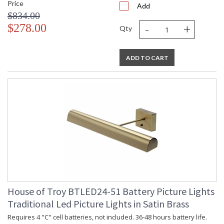
Price
Add
$834.00
-
+
$278.00
Qty
ADD TO CART
House of Troy BTLED24-51 Battery Picture Lights
Traditional Led Picture Lights in Satin Brass
Requires 4 "C" cell batteries, not included. 36-48 hours battery life.