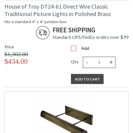
House of Troy DT24-61 Direct Wire Classic
Traditional Picture Lights in Polished Brass
Fits a standard 4" x 4" junction box.
FREE SHIPPING
Standard UPS/FedEx orders over $99
Price
Add
$1,302.00
-
+
$434.00
Qty
ADD TO CART