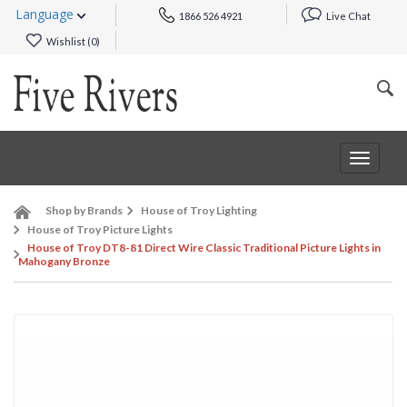
Language
1866 526 4921
Live Chat
Wishlist (
0
)
Toggle
navigat
Shop by Brands
House of Troy Lighting
House of Troy Picture Lights
House of Troy DT8-81 Direct Wire Classic Traditional Picture Lights in
Mahogany Bronze