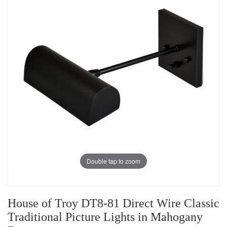
Double tap to zoom
House of Troy DT8-81 Direct Wire Classic
Traditional Picture Lights in Mahogany