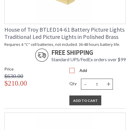
House of Troy BTLED14-61 Battery Picture Lights
Traditional Led Picture Lights in Polished Brass
Requires 4 "C" cell batteries, not included. 36-48 hours battery life.
FREE SHIPPING
Standard UPS/FedEx orders over $99
Price
Add
$630.00
-
+
$210.00
Qty
ADD TO CART