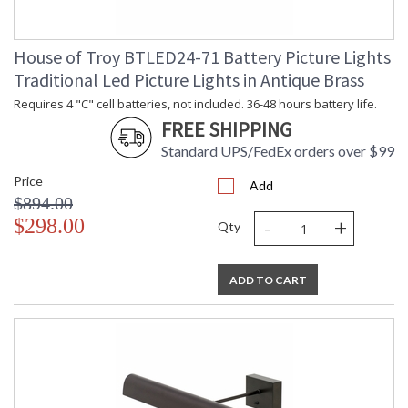
House of Troy BTLED24-71 Battery Picture Lights
Traditional Led Picture Lights in Antique Brass
Requires 4 "C" cell batteries, not included. 36-48 hours battery life.
FREE SHIPPING
Standard UPS/FedEx orders over $99
Price
Add
$894.00
-
+
$298.00
Qty
ADD TO CART