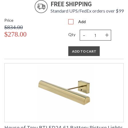
FREE SHIPPING
Standard UPS/FedEx orders over $99
Price
Add
$834.00
-
+
$278.00
Qty
ADD TO CART
House of Troy BTLED24-61 Battery Picture Lights