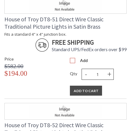
House of Troy DT8-51 Direct Wire Classic
Traditional Picture Lights in Satin Brass
Fits a standard 4" x 4" junction box.
FREE SHIPPING
Standard UPS/FedEx orders over $99
Price
Add
$582.00
-
+
$194.00
Qty
ADD TO CART
House of Troy DT8-52 Direct Wire Classic