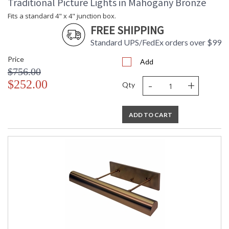
Traditional Picture Lights in Mahogany Bronze
Fits a standard 4" x 4" junction box.
FREE SHIPPING
Standard UPS/FedEx orders over $99
Price
Add
$756.00
-
+
$252.00
Qty
ADD TO CART