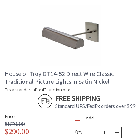
House of Troy DT14-52 Direct Wire Classic
Traditional Picture Lights in Satin Nickel
Fits a standard 4" x 4" junction box.
FREE SHIPPING
Standard UPS/FedEx orders over $99
Price
Add
$870.00
-
+
$290.00
Qty