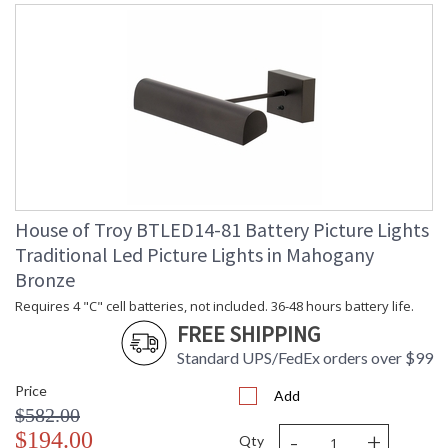
House of Troy BTLED14-81 Battery Picture Lights
Traditional Led Picture Lights in Mahogany
Bronze
Requires 4 "C" cell batteries, not included. 36-48 hours battery life.
FREE SHIPPING
Standard UPS/FedEx orders over $99
Price
Add
$582.00
-
+
$194.00
Qty