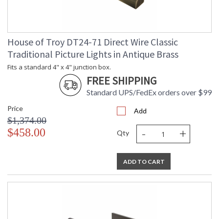
House of Troy DT24-71 Direct Wire Classic
Traditional Picture Lights in Antique Brass
Fits a standard 4" x 4" junction box.
FREE SHIPPING
Standard UPS/FedEx orders over $99
Price
Add
$1,374.00
-
+
$458.00
Qty
ADD TO CART