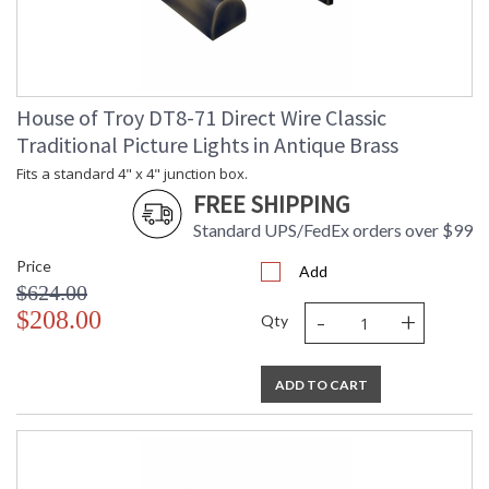
House of Troy DT8-71 Direct Wire Classic
Traditional Picture Lights in Antique Brass
Fits a standard 4" x 4" junction box.
FREE SHIPPING
Standard UPS/FedEx orders over $99
Price
Add
$624.00
-
+
$208.00
Qty
ADD TO CART