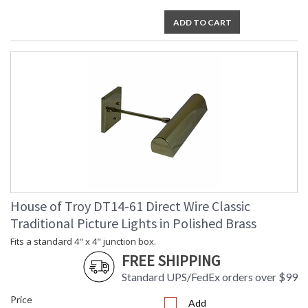
ADD TO CART
House of Troy DT14-61 Direct Wire Classic
Traditional Picture Lights in Polished Brass
Fits a standard 4" x 4" junction box.
FREE SHIPPING
Standard UPS/FedEx orders over $99
Price
Add