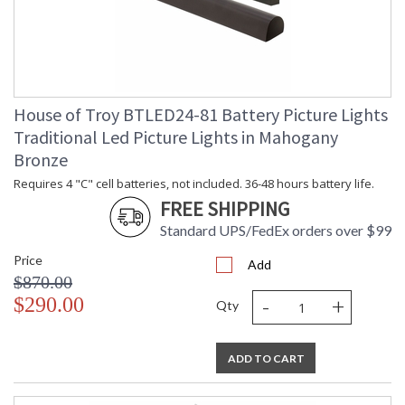
House of Troy BTLED24-81 Battery Picture Lights
Traditional Led Picture Lights in Mahogany
Bronze
Requires 4 "C" cell batteries, not included. 36-48 hours battery life.
FREE SHIPPING
Standard UPS/FedEx orders over $99
Price
Add
$870.00
-
+
$290.00
Qty
ADD TO CART