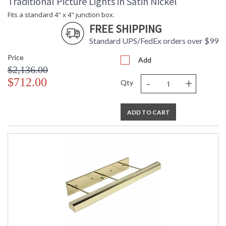
Traditional Picture Lights in Satin Nickel
Fits a standard 4" x 4" junction box.
FREE SHIPPING
Standard UPS/FedEx orders over $99
Price
Add
$2,136.00
-
+
$712.00
Qty
ADD TO CART