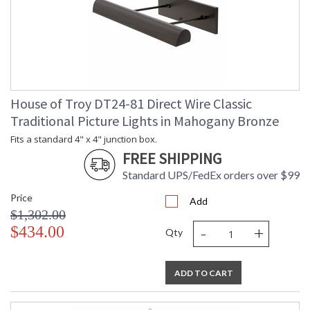
House of Troy DT24-81 Direct Wire Classic
Traditional Picture Lights in Mahogany Bronze
Fits a standard 4" x 4" junction box.
FREE SHIPPING
Standard UPS/FedEx orders over $99
Price
Add
$1,302.00
-
+
$434.00
Qty
ADD TO CART