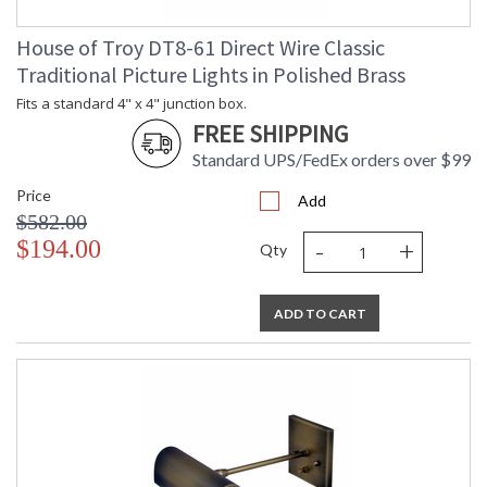
House of Troy DT8-61 Direct Wire Classic
Traditional Picture Lights in Polished Brass
Fits a standard 4" x 4" junction box.
FREE SHIPPING
Standard UPS/FedEx orders over $99
Price
Add
$582.00
-
+
$194.00
Qty
ADD TO CART