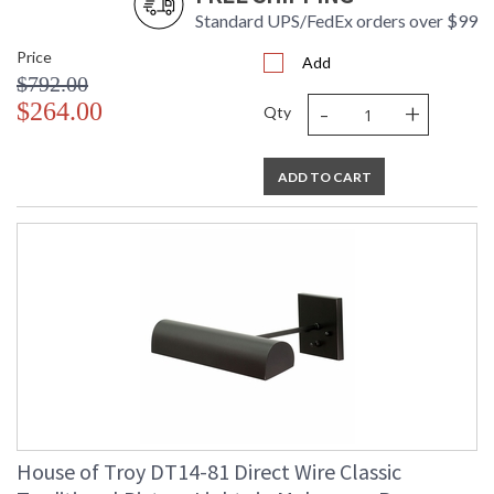
Standard UPS/FedEx orders over $99
Price
Add
$792.00
-
+
$264.00
Qty
ADD TO CART
House of Troy DT14-81 Direct Wire Classic