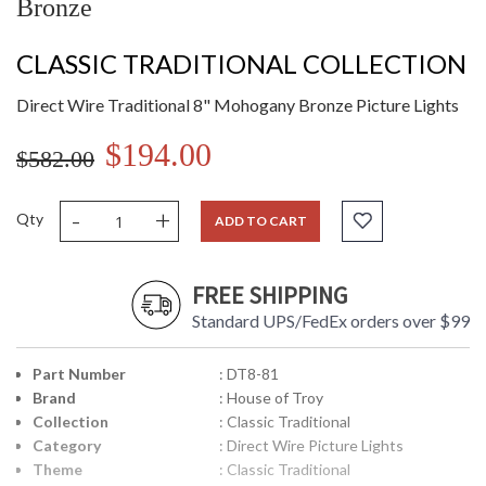
Bronze
CLASSIC TRADITIONAL COLLECTION
Direct Wire Traditional 8" Mohogany Bronze Picture Lights
$194.00
$582.00
-
+
Qty
ADD TO CART
FREE SHIPPING
Standard UPS/FedEx orders over $99
Part Number
: DT8-81
Brand
: House of Troy
Collection
: Classic Traditional
Category
: Direct Wire Picture Lights
Theme
: Classic Traditional