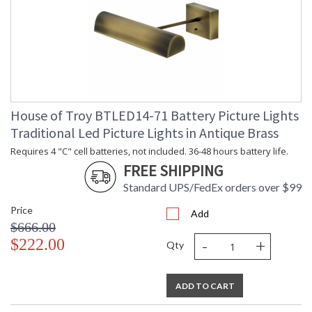
House of Troy BTLED14-71 Battery Picture Lights
Traditional Led Picture Lights in Antique Brass
Requires 4 "C" cell batteries, not included. 36-48 hours battery life.
FREE SHIPPING
Standard UPS/FedEx orders over $99
Price
Add
$666.00
-
+
$222.00
Qty
ADD TO CART