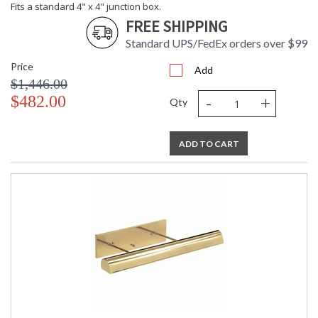
Fits a standard 4" x 4" junction box.
FREE SHIPPING
Standard UPS/FedEx orders over $99
Price
Add
$1,446.00
-
+
$482.00
Qty
ADD TO CART