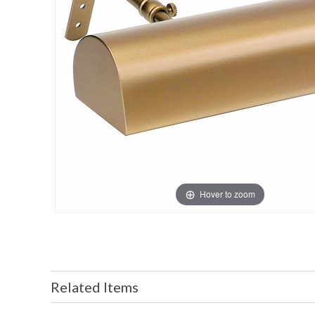
Hover to zoom
Related Items