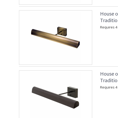
House o
Traditio
Requires 4 "
House o
Traditi
Requires 4 "