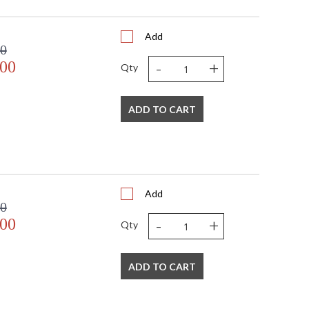
Add
00
-
+
.00
Qty
ADD TO CART
Add
00
-
+
.00
Qty
ADD TO CART