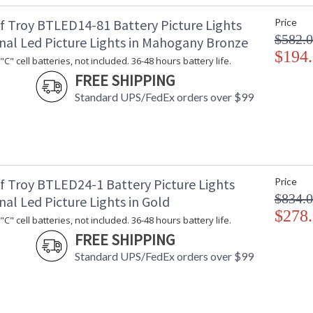
f Troy BTLED14-81 Battery Picture Lights
Price
$582.
onal Led Picture Lights in Mahogany Bronze
$194
C" cell batteries, not included. 36-48 hours battery life.
FREE SHIPPING
Standard UPS/FedEx orders over $99
f Troy BTLED24-1 Battery Picture Lights
Price
$834.
nal Led Picture Lights in Gold
$278
C" cell batteries, not included. 36-48 hours battery life.
FREE SHIPPING
Standard UPS/FedEx orders over $99