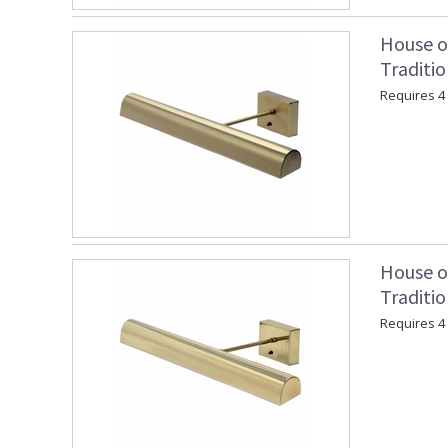
House o
Traditio
Requires 4 "
House o
Traditio
Requires 4 "