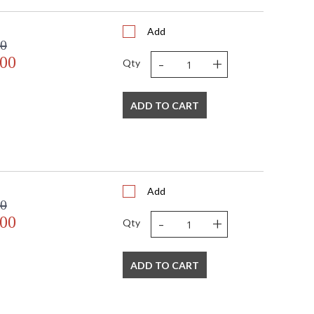
Add
00
-
+
.00
Qty
ADD TO CART
Add
00
-
+
.00
Qty
ADD TO CART