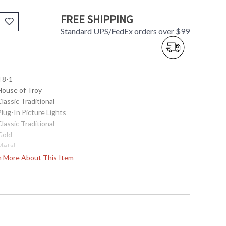
FREE SHIPPING
Standard UPS/FedEx orders over $99
 T8-1
 House of Troy
Classic Traditional
Plug-In Picture Lights
Classic Traditional
Gold
Metal
2.25"
rn More About This Item
8"
5"-7"
Title 20 Compliant
ETL Listed
 753174000191
Metal