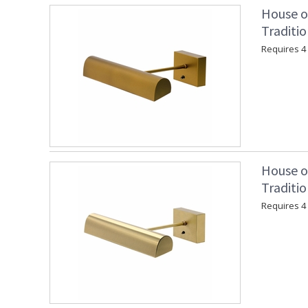
House o
Traditio
Requires 4 "
House o
Traditio
Requires 4 "