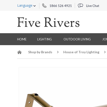
Language
1866 526 4921
Live Chat
HOME
LIGHTING
OUTDOOR LIVING
JO
Shop by Brands
House of Troy Lighting