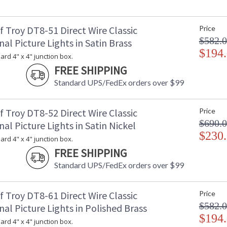
 Troy DT8-51 Direct Wire Classic
Price
$582.
nal Picture Lights in Satin Brass
$194
dard 4" x 4" junction box.
FREE SHIPPING
Standard UPS/FedEx orders over $99
 Troy DT8-52 Direct Wire Classic
Price
$690.
nal Picture Lights in Satin Nickel
$230
dard 4" x 4" junction box.
FREE SHIPPING
Standard UPS/FedEx orders over $99
 Troy DT8-61 Direct Wire Classic
Price
$582.
nal Picture Lights in Polished Brass
$194
dard 4" x 4" junction box.