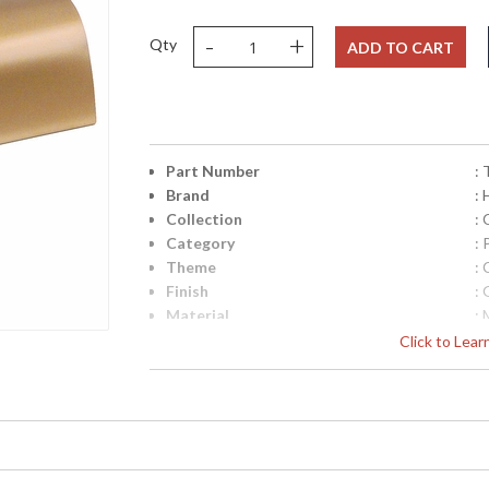
-
+
Qty
ADD TO CART
Part Number
:
Brand
:
Collection
: 
Category
: 
Theme
: 
Finish
: 
Material
: 
Height (inches)
: 
Click to Lea
Width (inches)
: 
Depth (inches)
: 
Title 20 - 24 Compliant
: 
Safety Rating
: 
UPC
:
Shade Material
: 