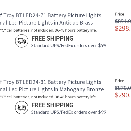
f Troy BTLED24-71 Battery Picture Lights
Price
$894.
nal Led Picture Lights in Antique Brass
$298
C" cell batteries, not included. 36-48 hours battery life.
FREE SHIPPING
Standard UPS/FedEx orders over $99
f Troy BTLED24-81 Battery Picture Lights
Price
$870.
onal Led Picture Lights in Mahogany Bronze
$290
C" cell batteries, not included. 36-48 hours battery life.
FREE SHIPPING
Standard UPS/FedEx orders over $99