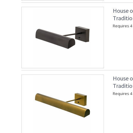
House o
Traditi
Requires 4 "
House o
Traditio
Requires 4 "