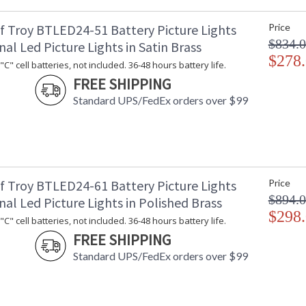
f Troy BTLED24-51 Battery Picture Lights
Price
$834.
nal Led Picture Lights in Satin Brass
$278
C" cell batteries, not included. 36-48 hours battery life.
FREE SHIPPING
Standard UPS/FedEx orders over $99
f Troy BTLED24-61 Battery Picture Lights
Price
$894.
nal Led Picture Lights in Polished Brass
$298
C" cell batteries, not included. 36-48 hours battery life.
FREE SHIPPING
Standard UPS/FedEx orders over $99