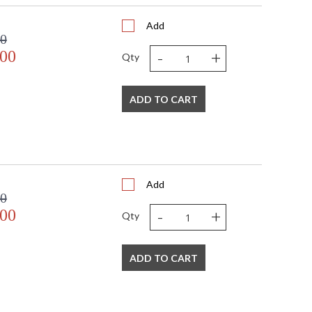
Add
00
-
+
.00
Qty
ADD TO CART
Add
00
-
+
.00
Qty
ADD TO CART