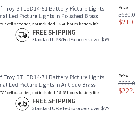
f Troy BTLED14-61 Battery Picture Lights
Price
$630.
nal Led Picture Lights in Polished Brass
$210
C" cell batteries, not included. 36-48 hours battery life.
ETL Dry Location
MADE in the
FREE SHIPPING
Standard UPS/FedEx orders over $99
CA Prop 65 Warning
f Troy BTLED14-71 Battery Picture Lights
Price
$666.
nal Led Picture Lights in Antique Brass
$222
C" cell batteries, not included. 36-48 hours battery life.
FREE SHIPPING
Standard UPS/FedEx orders over $99