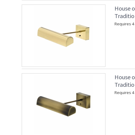
House o
Traditio
Requires 4 "
House o
Traditio
Requires 4 "