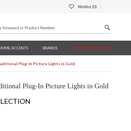
Wishlist (
0
)
HOME ACCENTS
BRANDS
CUSTOMER SERVICE
ditional Plug-In Picture Lights in Gold
itional Plug-In Picture Lights in Gold
LLECTION