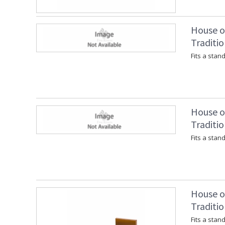
House of
Traditio
Fits a stan
House of
Traditio
Fits a stan
House of
Traditio
Fits a stan