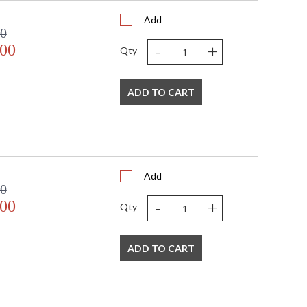
Add
00
-
+
.00
Qty
 USA
ADD TO CART
Add
00
-
+
.00
Qty
ADD TO CART