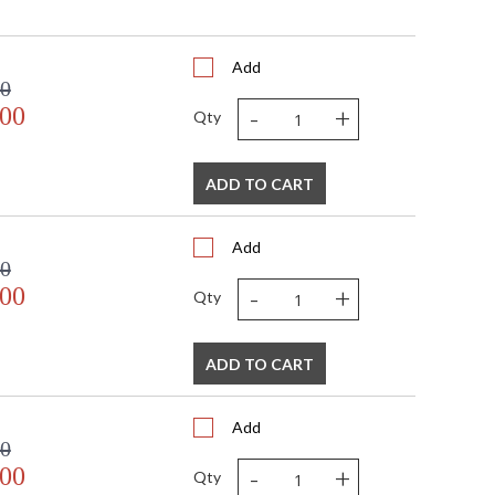
Add
00
-
+
.00
Qty
ADD TO CART
Add
00
-
+
.00
Qty
ADD TO CART
Add
00
-
+
.00
Qty