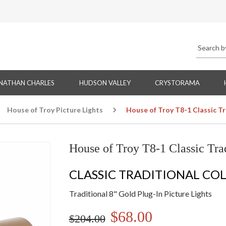
NATHAN CHARLES
HUDSON VALLEY
CRYSTORAMA
House of Troy Picture Lights
House of Troy T8-1 Classic Tra
House of Troy T8-1 Classic Trad
CLASSIC TRADITIONAL CO
Traditional 8" Gold Plug-In Picture Lights
$68.00
$204.00