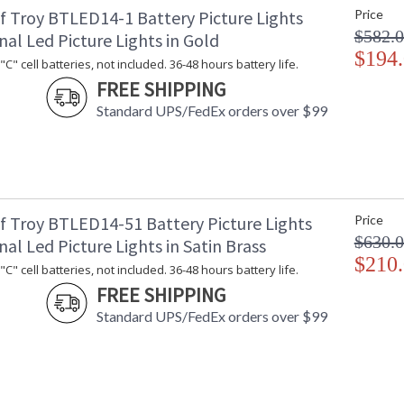
f Troy BTLED14-1 Battery Picture Lights
Price
Shade Dimensions
: 
$582.
Voltage
: 
nal Led Picture Lights in Gold
Bulb Quantity
$194
: 
C" cell batteries, not included. 36-48 hours battery life.
Bulb Type
:
FREE SHIPPING
Lamp Included
: 
Standard UPS/FedEx orders over $99
Switch Type
: 
Notes
:
Carton Height
: 
Carton Width
: 
Carton Length
: 
Carton Weight (lbs.)
: 
f Troy BTLED14-51 Battery Picture Lights
Price
Number of Cartons
: 
$630.
nal Led Picture Lights in Satin Brass
Ships Via
:
$210
C" cell batteries, not included. 36-48 hours battery life.
Country Of Origin
: 
FREE SHIPPING
Availability
: 
Standard UPS/FedEx orders over $99
Arm telescopes to extend lamp from 7-9".