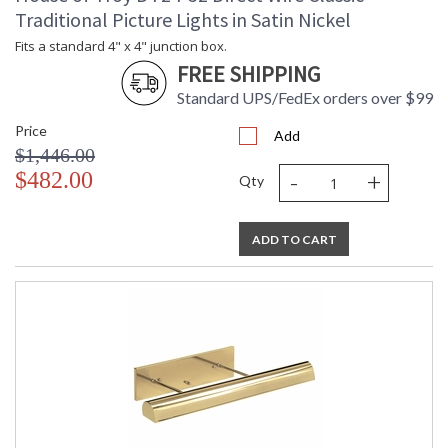
Traditional Picture Lights in Satin Nickel
Fits a standard 4" x 4" junction box.
FREE SHIPPING
Standard UPS/FedEx orders over $99
Price
Add
$1,446.00
-
+
$482.00
Qty
ADD TO CART