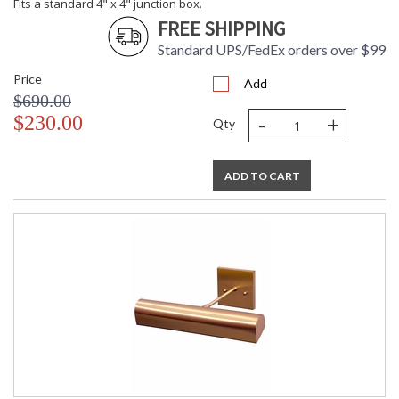
Fits a standard 4" x 4" junction box.
FREE SHIPPING
Standard UPS/FedEx orders over $99
Price
Add
$690.00
-
+
$230.00
Qty
ADD TO CART