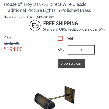
House of Troy DT8-61 Direct Wire Classic
Traditional Picture Lights in Polished Brass
Fits a standard 4" x 4" junction box.
FREE SHIPPING
Standard UPS/FedEx orders over $99
Price
Add
$582.00
-
+
$194.00
Qty
ADD TO CART