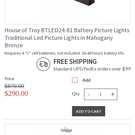
House of Troy BTLED24-81 Battery Picture Lights
Traditional Led Picture Lights in Mahogany
Bronze
Requires 4 "C" cell batteries, not included. 36-48 hours battery life.
FREE SHIPPING
Standard UPS/FedEx orders over $99
Price
Add
$870.00
-
+
$290.00
Qty
ADD TO CART