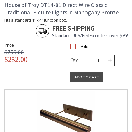
House of Troy DT14-81 Direct Wire Classic
Traditional Picture Lights in Mahogany Bronze
Fits a standard 4" x 4" junction box.
FREE SHIPPING
Standard UPS/FedEx orders over $99
Price
Add
$756.00
-
+
$252.00
Qty
ADD TO CART