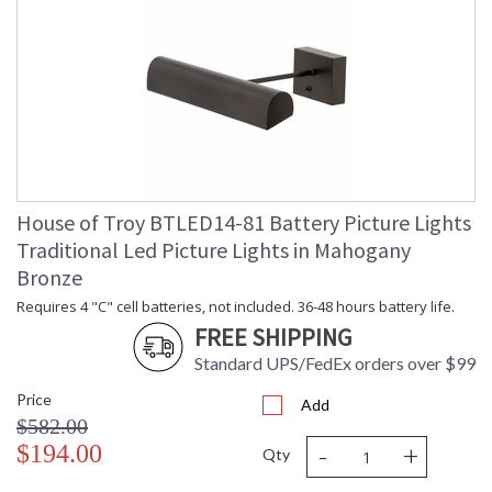
House of Troy BTLED14-81 Battery Picture Lights
Traditional Led Picture Lights in Mahogany
Bronze
Requires 4 "C" cell batteries, not included. 36-48 hours battery life.
FREE SHIPPING
Standard UPS/FedEx orders over $99
Price
Add
$582.00
-
+
$194.00
Qty