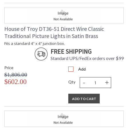
House of Troy DT36-51 Direct Wire Classic
Traditional Picture Lights in Satin Brass
Fits a standard 4" x 4" junction box.
FREE SHIPPING
Standard UPS/FedEx orders over $99
Price
Add
$1,806.00
-
+
$602.00
Qty
ADD TO CART