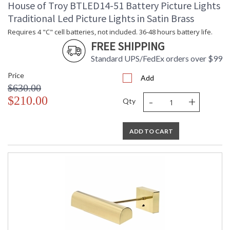
House of Troy BTLED14-51 Battery Picture Lights
Traditional Led Picture Lights in Satin Brass
Requires 4 "C" cell batteries, not included. 36-48 hours battery life.
FREE SHIPPING
Standard UPS/FedEx orders over $99
Price
Add
$630.00
-
+
$210.00
Qty
ADD TO CART