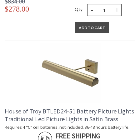
$834.00
-
+
$278.00
Qty
ADD TO CART
House of Troy BTLED24-51 Battery Picture Lights
Traditional Led Picture Lights in Satin Brass
Requires 4 "C" cell batteries, not included. 36-48 hours battery life.
FREE SHIPPING