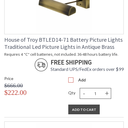
House of Troy BTLED14-71 Battery Picture Lights
Traditional Led Picture Lights in Antique Brass
Requires 4 "C" cell batteries, not included. 36-48 hours battery life.
FREE SHIPPING
Standard UPS/FedEx orders over $99
Price
Add
$666.00
-
+
$222.00
Qty
ADD TO CART