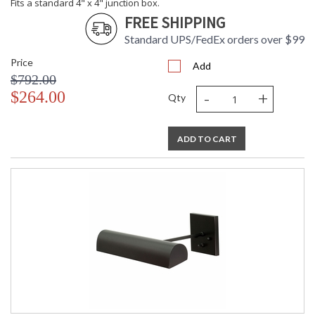
Fits a standard 4" x 4" junction box.
FREE SHIPPING
Standard UPS/FedEx orders over $99
Price
Add
$792.00
-
+
$264.00
Qty
ADD TO CART