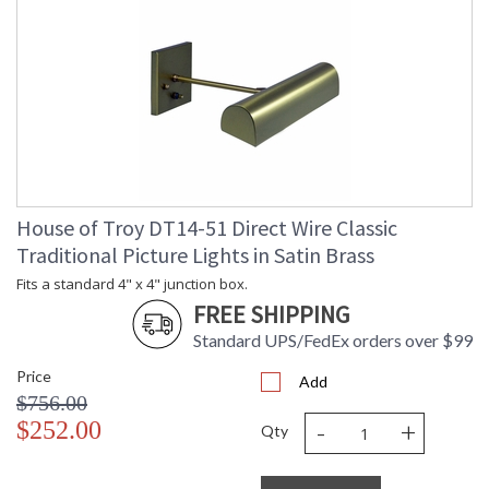
House of Troy DT14-51 Direct Wire Classic
Traditional Picture Lights in Satin Brass
Fits a standard 4" x 4" junction box.
FREE SHIPPING
Standard UPS/FedEx orders over $99
Price
Add
$756.00
-
+
$252.00
Qty