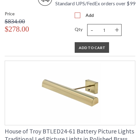
Standard UPS/FedEx orders over $99
Price
Add
$834.00
-
+
$278.00
Qty
ADD TO CART
House of Troy BTLED24-61 Battery Picture Lights
Traditional Led Picture Lights in Polished Brass