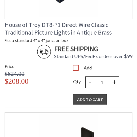
House of Troy DT8-71 Direct Wire Classic
Traditional Picture Lights in Antique Brass
Fits a standard 4" x 4" junction box.
FREE SHIPPING
Standard UPS/FedEx orders over $99
Price
Add
$624.00
-
+
$208.00
Qty
ADD TO CART