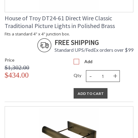
House of Troy DT24-61 Direct Wire Classic
Traditional Picture Lights in Polished Brass
Fits a standard 4" x 4" junction box.
FREE SHIPPING
Standard UPS/FedEx orders over $99
Price
Add
$1,302.00
-
+
$434.00
Qty
ADD TO CART