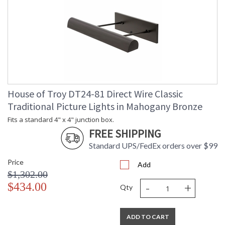
House of Troy DT24-81 Direct Wire Classic
Traditional Picture Lights in Mahogany Bronze
Fits a standard 4" x 4" junction box.
FREE SHIPPING
Standard UPS/FedEx orders over $99
Price
Add
$1,302.00
-
+
$434.00
Qty
ADD TO CART