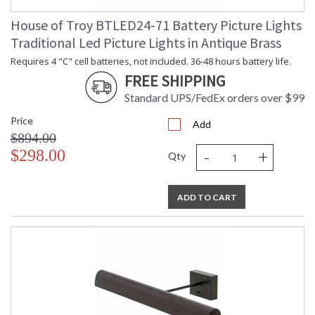
House of Troy BTLED24-71 Battery Picture Lights
Traditional Led Picture Lights in Antique Brass
Requires 4 "C" cell batteries, not included. 36-48 hours battery life.
FREE SHIPPING
Standard UPS/FedEx orders over $99
Price
Add
$894.00
-
+
$298.00
Qty
ADD TO CART