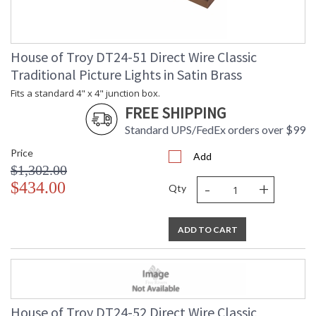
House of Troy DT24-51 Direct Wire Classic
Traditional Picture Lights in Satin Brass
Fits a standard 4" x 4" junction box.
FREE SHIPPING
Standard UPS/FedEx orders over $99
Price
Add
$1,302.00
-
+
$434.00
Qty
ADD TO CART
House of Troy DT24-52 Direct Wire Classic