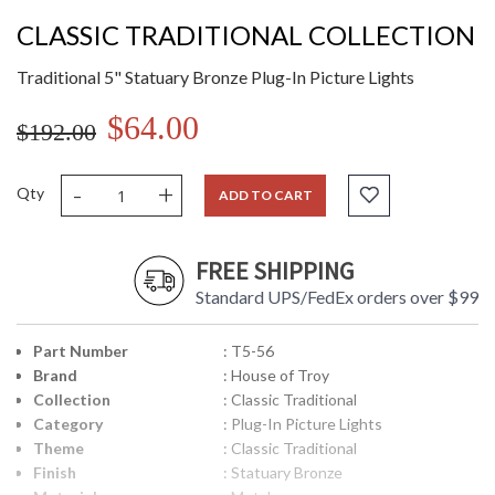
CLASSIC TRADITIONAL COLLECTION
Traditional 5" Statuary Bronze Plug-In Picture Lights
$64.00
$192.00
-
+
Qty
ADD TO CART
FREE SHIPPING
Standard UPS/FedEx orders over $99
Part Number
: T5-56
Brand
: House of Troy
Collection
: Classic Traditional
Category
: Plug-In Picture Lights
Theme
: Classic Traditional
Finish
: Statuary Bronze