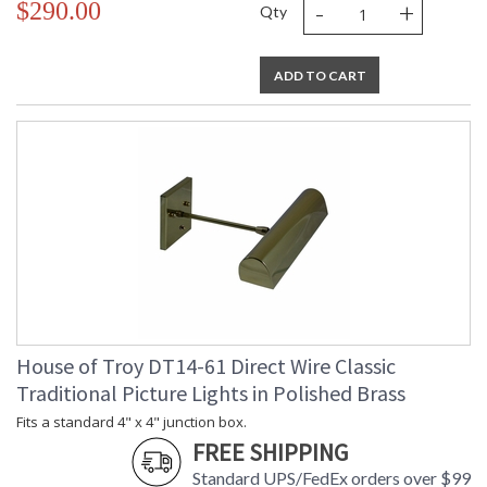
-
+
$290.00
Qty
ADD TO CART
House of Troy DT14-61 Direct Wire Classic
Traditional Picture Lights in Polished Brass
Fits a standard 4" x 4" junction box.
FREE SHIPPING
Standard UPS/FedEx orders over $99