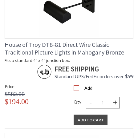
House of Troy DT8-81 Direct Wire Classic
Traditional Picture Lights in Mahogany Bronze
Fits a standard 4" x 4" junction box.
FREE SHIPPING
Standard UPS/FedEx orders over $99
Price
Add
$582.00
-
+
$194.00
Qty
ADD TO CART