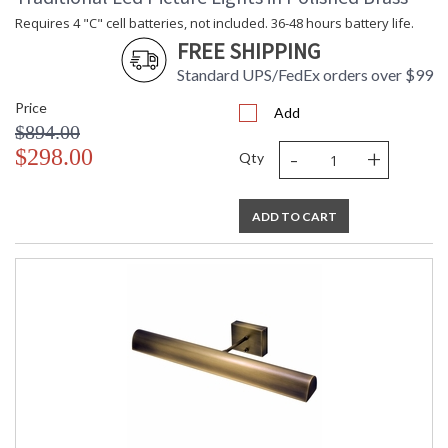
Requires 4 "C" cell batteries, not included. 36-48 hours battery life.
FREE SHIPPING
Standard UPS/FedEx orders over $99
Price
Add
$894.00
-
+
$298.00
Qty
ADD TO CART