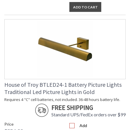
ADD TO CART
House of Troy BTLED24-1 Battery Picture Lights
Traditional Led Picture Lights in Gold
Requires 4 "C" cell batteries, not included. 36-48 hours battery life.
FREE SHIPPING
Standard UPS/FedEx orders over $99
Price
Add