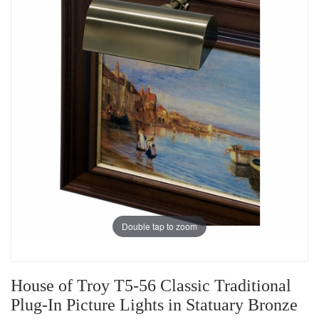
Double tap to zoom
House of Troy T5-56 Classic Traditional
Plug-In Picture Lights in Statuary Bronze