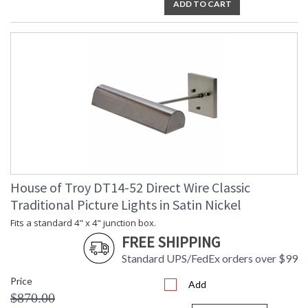
ADD TO CART
House of Troy DT14-52 Direct Wire Classic
Traditional Picture Lights in Satin Nickel
Fits a standard 4" x 4" junction box.
FREE SHIPPING
Standard UPS/FedEx orders over $99
Price
Add
$870.00