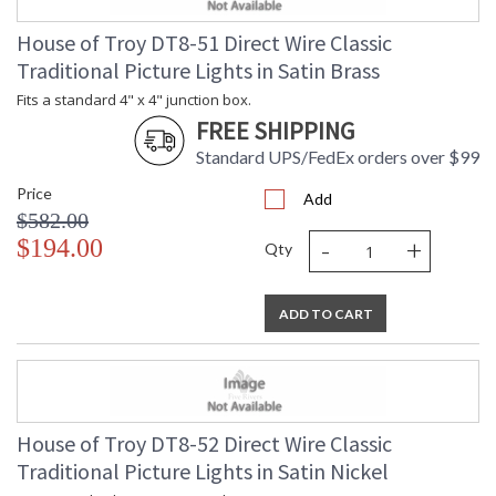
House of Troy DT8-51 Direct Wire Classic
Traditional Picture Lights in Satin Brass
Fits a standard 4" x 4" junction box.
FREE SHIPPING
Standard UPS/FedEx orders over $99
Price
Add
$582.00
-
+
$194.00
Qty
ADD TO CART
House of Troy DT8-52 Direct Wire Classic
Traditional Picture Lights in Satin Nickel