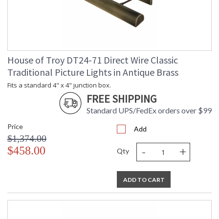
House of Troy DT24-71 Direct Wire Classic
Traditional Picture Lights in Antique Brass
Fits a standard 4" x 4" junction box.
FREE SHIPPING
Standard UPS/FedEx orders over $99
Price
Add
$1,374.00
-
+
$458.00
Qty
ADD TO CART