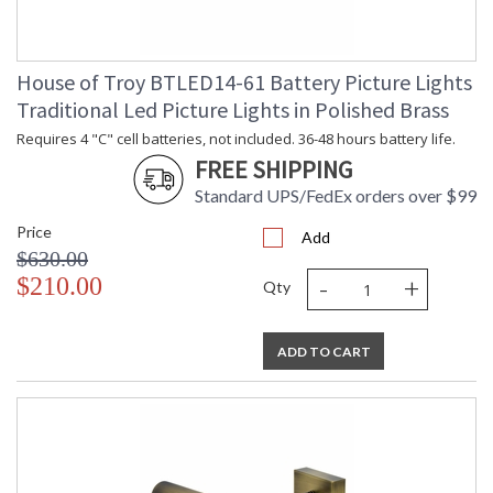
House of Troy BTLED14-61 Battery Picture Lights
Traditional Led Picture Lights in Polished Brass
Requires 4 "C" cell batteries, not included. 36-48 hours battery life.
FREE SHIPPING
Standard UPS/FedEx orders over $99
Price
Add
$630.00
-
+
$210.00
Qty
ADD TO CART