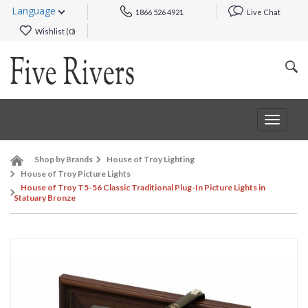
Language
1866 526 4921
Live Chat
Wishlist (
0
)
Toggle
navigat
Shop by Brands
House of Troy Lighting
House of Troy Picture Lights
House of Troy T5-56 Classic Traditional Plug-In Picture Lights in
Statuary Bronze