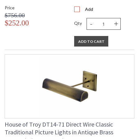
Price
Add
$756.00
-
+
$252.00
Qty
ADD TO CART
House of Troy DT14-71 Direct Wire Classic
Traditional Picture Lights in Antique Brass