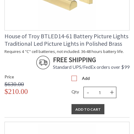
House of Troy BTLED14-61 Battery Picture Lights
Traditional Led Picture Lights in Polished Brass
Requires 4 "C" cell batteries, not included. 36-48 hours battery life.
FREE SHIPPING
Standard UPS/FedEx orders over $99
Price
Add
$630.00
-
+
$210.00
Qty
ADD TO CART