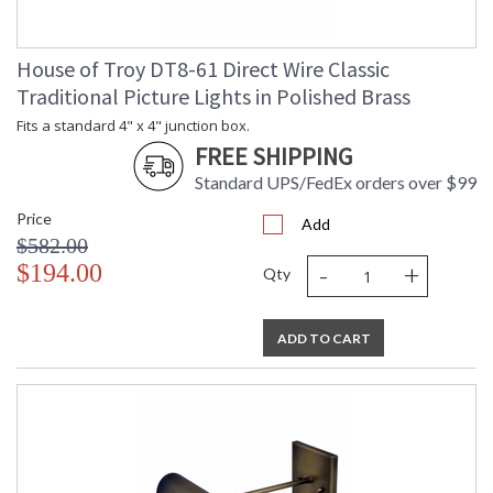
House of Troy DT8-61 Direct Wire Classic
Traditional Picture Lights in Polished Brass
Fits a standard 4" x 4" junction box.
FREE SHIPPING
Standard UPS/FedEx orders over $99
Price
Add
$582.00
-
+
$194.00
Qty
ADD TO CART