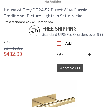
House of Troy DT24-52 Direct Wire Classic
Traditional Picture Lights in Satin Nickel
Fits a standard 4" x 4" junction box.
FREE SHIPPING
Standard UPS/FedEx orders over $99
Price
Add
$1,446.00
-
+
$482.00
Qty
ADD TO CART