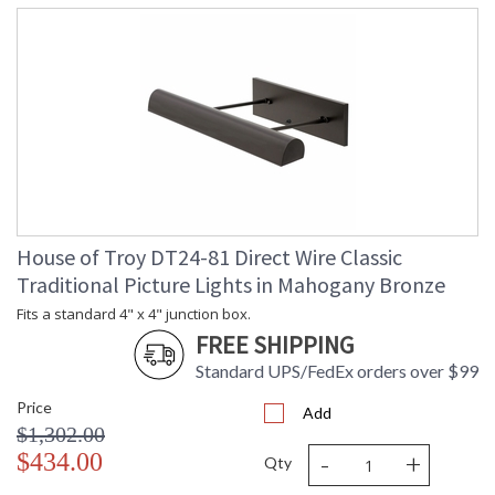
House of Troy DT24-81 Direct Wire Classic
Traditional Picture Lights in Mahogany Bronze
Fits a standard 4" x 4" junction box.
FREE SHIPPING
Standard UPS/FedEx orders over $99
Price
Add
$1,302.00
-
+
$434.00
Qty