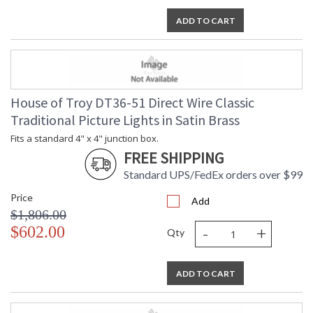
ADD TO CART
House of Troy DT36-51 Direct Wire Classic
Traditional Picture Lights in Satin Brass
Fits a standard 4" x 4" junction box.
FREE SHIPPING
Standard UPS/FedEx orders over $99
Price
Add
$1,806.00
-
+
$602.00
Qty
ADD TO CART