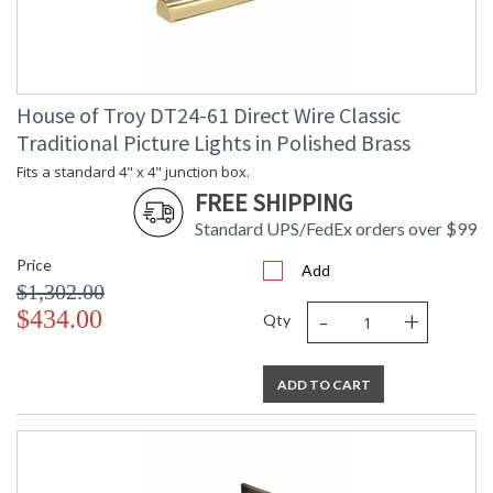
House of Troy DT24-61 Direct Wire Classic
Traditional Picture Lights in Polished Brass
Fits a standard 4" x 4" junction box.
FREE SHIPPING
Standard UPS/FedEx orders over $99
Price
Add
$1,302.00
-
+
$434.00
Qty
ADD TO CART