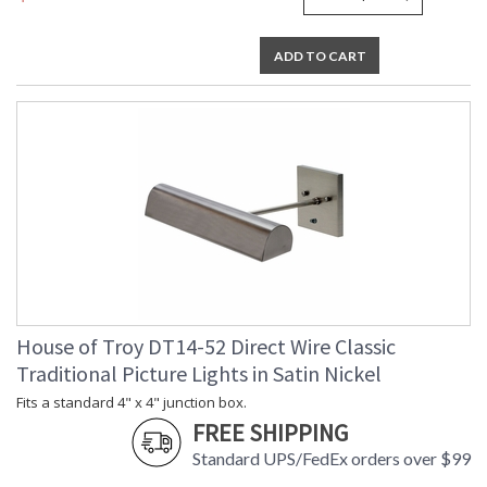
ADD TO CART
House of Troy DT14-52 Direct Wire Classic
Traditional Picture Lights in Satin Nickel
Fits a standard 4" x 4" junction box.
FREE SHIPPING
Standard UPS/FedEx orders over $99