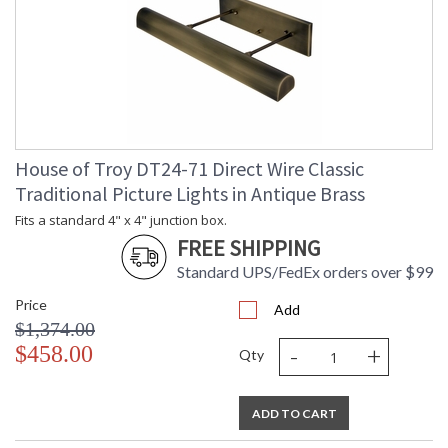
House of Troy DT24-71 Direct Wire Classic
Traditional Picture Lights in Antique Brass
Fits a standard 4" x 4" junction box.
FREE SHIPPING
Standard UPS/FedEx orders over $99
Price
Add
$1,374.00
-
+
$458.00
Qty
ADD TO CART