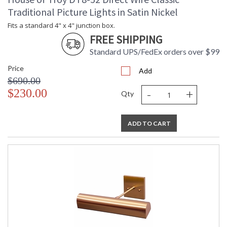
Traditional Picture Lights in Satin Nickel
Fits a standard 4" x 4" junction box.
FREE SHIPPING
Standard UPS/FedEx orders over $99
Price
Add
$690.00
-
+
$230.00
Qty
ADD TO CART