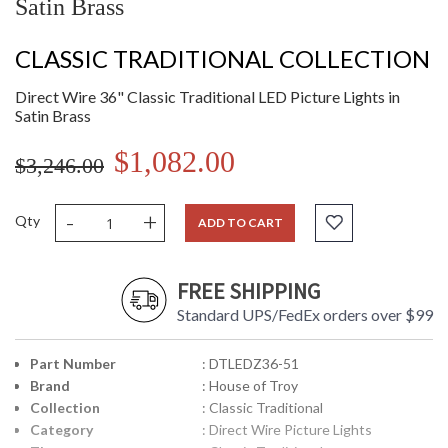
Satin Brass
CLASSIC TRADITIONAL COLLECTION
Direct Wire 36" Classic Traditional LED Picture Lights in
Satin Brass
$1,082.00
$3,246.00
-
+
Qty
ADD TO CART
FREE SHIPPING
Standard UPS/FedEx orders over $99
Part Number
: DTLEDZ36-51
Brand
: House of Troy
Collection
: Classic Traditional
Category
: Direct Wire Picture Lights