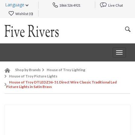
Language
1866 526 4921
Live Chat
Wishlist (
0
)
Toggle
navigat
Shop by Brands
House of Troy Lighting
House of Troy Picture Lights
House of Troy DTLEDZ36-51 Direct Wire Classic Traditional Led
Picture Lights in Satin Brass