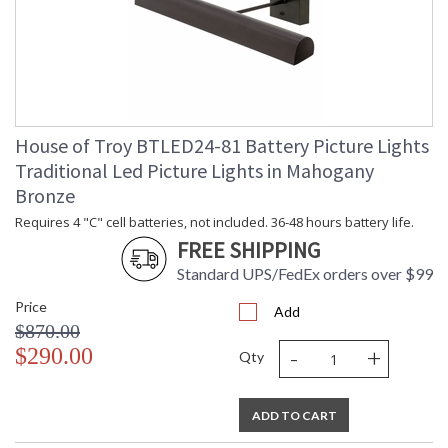
House of Troy BTLED24-81 Battery Picture Lights
Traditional Led Picture Lights in Mahogany
Bronze
Requires 4 "C" cell batteries, not included. 36-48 hours battery life.
FREE SHIPPING
Standard UPS/FedEx orders over $99
Price
Add
$870.00
-
+
$290.00
Qty
ADD TO CART