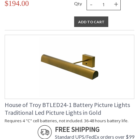
-
+
$194.00
Qty
ADD TO CART
House of Troy BTLED24-1 Battery Picture Lights
Traditional Led Picture Lights in Gold
Requires 4 "C" cell batteries, not included. 36-48 hours battery life.
FREE SHIPPING
Standard UPS/FedEx orders over $99