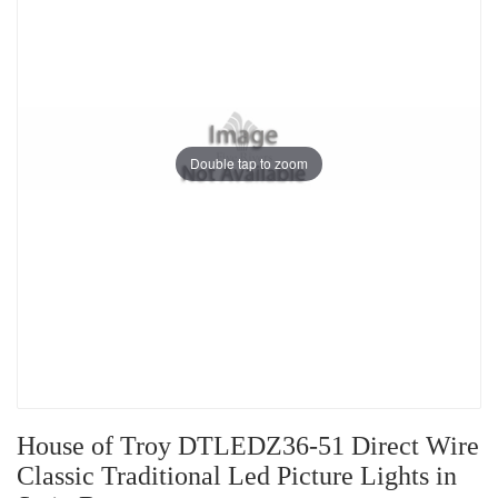
Double tap to zoom
House of Troy DTLEDZ36-51 Direct Wire
Classic Traditional Led Picture Lights in