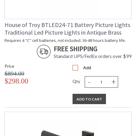
House of Troy BTLED24-71 Battery Picture Lights
Traditional Led Picture Lights in Antique Brass
Requires 4 "C" cell batteries, not included. 36-48 hours battery life.
FREE SHIPPING
Standard UPS/FedEx orders over $99
Price
Add
$894.00
-
+
$298.00
Qty
ADD TO CART