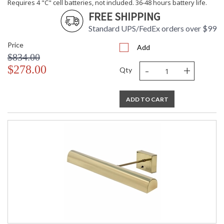
Requires 4 "C" cell batteries, not included. 36-48 hours battery life.
FREE SHIPPING
Standard UPS/FedEx orders over $99
Price
Add
$834.00
-
+
$278.00
Qty
ADD TO CART