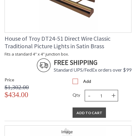
House of Troy DT24-51 Direct Wire Classic
Traditional Picture Lights in Satin Brass
Fits a standard 4" x 4" junction box.
FREE SHIPPING
Standard UPS/FedEx orders over $99
Price
Add
$1,302.00
-
+
$434.00
Qty
ADD TO CART