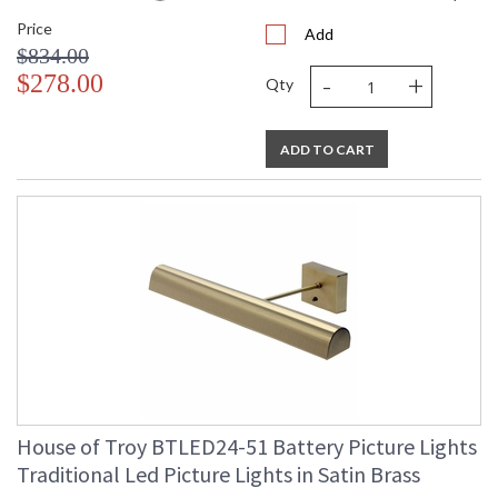
Price
Add
$834.00
-
+
$278.00
Qty
ADD TO CART
House of Troy BTLED24-51 Battery Picture Lights
Traditional Led Picture Lights in Satin Brass