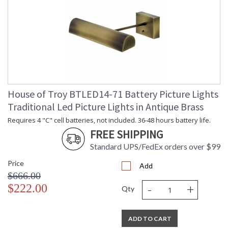
House of Troy BTLED14-71 Battery Picture Lights
Traditional Led Picture Lights in Antique Brass
Requires 4 "C" cell batteries, not included. 36-48 hours battery life.
FREE SHIPPING
Standard UPS/FedEx orders over $99
Price
Add
$666.00
-
+
$222.00
Qty
ADD TO CART