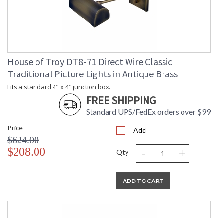
House of Troy DT8-71 Direct Wire Classic
Traditional Picture Lights in Antique Brass
Fits a standard 4" x 4" junction box.
FREE SHIPPING
Standard UPS/FedEx orders over $99
Price
Add
$624.00
-
+
$208.00
Qty
ADD TO CART