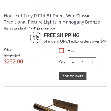
House of Troy DT14-81 Direct Wire Classic
Traditional Picture Lights in Mahogany Bronze
Fits a standard 4" x 4" junction box.
FREE SHIPPING
Standard UPS/FedEx orders over $99
Price
Add
$756.00
-
+
$252.00
Qty
ADD TO CART