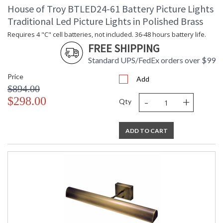
House of Troy BTLED24-61 Battery Picture Lights
Traditional Led Picture Lights in Polished Brass
Requires 4 "C" cell batteries, not included. 36-48 hours battery life.
FREE SHIPPING
Standard UPS/FedEx orders over $99
Price
Add
$894.00
-
+
$298.00
Qty
ADD TO CART