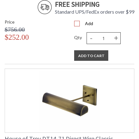
FREE SHIPPING
Standard UPS/FedEx orders over $99
Price
Add
$756.00
-
+
$252.00
Qty
ADD TO CART
House of Troy DT14-71 Direct Wire Classic