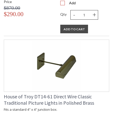
Price
Add
$870.00
-
+
$290.00
Qty
ADD TO CART
House of Troy DT14-61 Direct Wire Classic
Traditional Picture Lights in Polished Brass
Fits a standard 4" x 4" junction box.