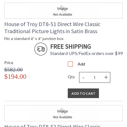
House of Troy DT8-51 Direct Wire Classic
Traditional Picture Lights in Satin Brass
Fits a standard 4" x 4" junction box.
FREE SHIPPING
Standard UPS/FedEx orders over $99
Price
Add
$582.00
-
+
$194.00
Qty
ADD TO CART
House of Troy DT8-52 Direct Wire Classic