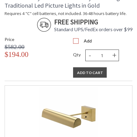
Carton Length
: 14
Traditional Led Picture Lights in Gold
Carton Weight
: 9
Requires 4 "C" cell batteries, not included. 36-48 hours battery life.
(lbs.)
FREE SHIPPING
Number of Cartons
: 1
Ships Via
: FedEx
Standard UPS/FedEx orders over $99
Country Of Origin
: US
Price
Add
Availability
: Usually ships in 2-3 business days if
$582.00
in stock
-
+
$194.00
Qty
Line voltage, dimmable with standard dimmer, diffused for
ADD TO CART
even light spread. No UV.
ETL Dry Location
MADE in the USA
CA Prop 65 Warning