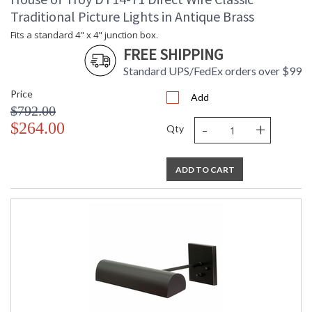
Traditional Picture Lights in Antique Brass
Fits a standard 4" x 4" junction box.
FREE SHIPPING
Standard UPS/FedEx orders over $99
Price
Add
$792.00
-
+
$264.00
Qty
ADD TO CART