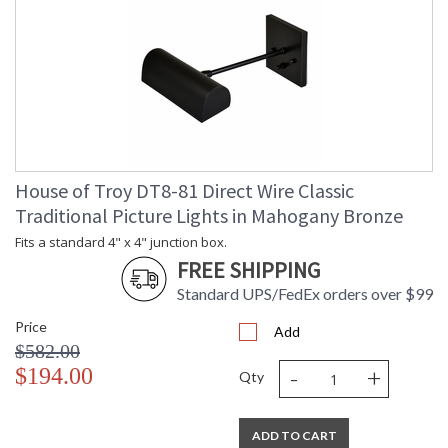
House of Troy DT8-81 Direct Wire Classic
Traditional Picture Lights in Mahogany Bronze
Fits a standard 4" x 4" junction box.
FREE SHIPPING
Standard UPS/FedEx orders over $99
Price
Add
$582.00
-
+
$194.00
Qty
ADD TO CART