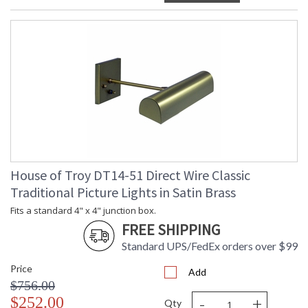
House of Troy DT14-51 Direct Wire Classic
Traditional Picture Lights in Satin Brass
Fits a standard 4" x 4" junction box.
FREE SHIPPING
Standard UPS/FedEx orders over $99
Price
Add
$756.00
-
+
$252.00
Qty