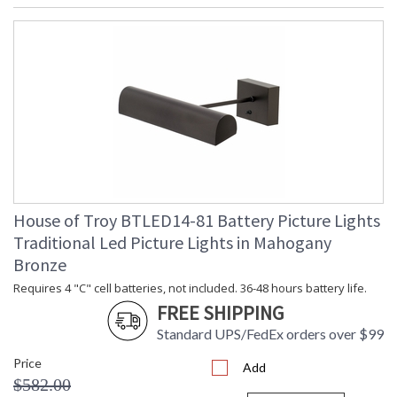
House of Troy BTLED14-81 Battery Picture Lights
Traditional Led Picture Lights in Mahogany
Bronze
Requires 4 "C" cell batteries, not included. 36-48 hours battery life.
FREE SHIPPING
Standard UPS/FedEx orders over $99
Price
Add
$582.00