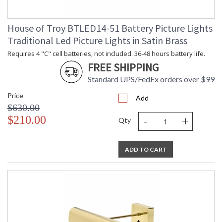
House of Troy BTLED14-51 Battery Picture Lights
Traditional Led Picture Lights in Satin Brass
Requires 4 "C" cell batteries, not included. 36-48 hours battery life.
FREE SHIPPING
Standard UPS/FedEx orders over $99
Price
Add
$630.00
-
+
$210.00
Qty
ADD TO CART