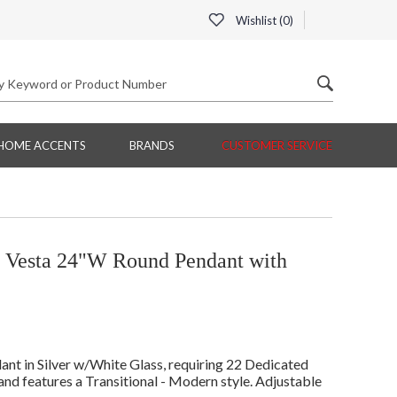
Wishlist (
0
)
HOME ACCENTS
BRANDS
CUSTOMER SERVICE
g Vesta 24"W Round Pendant with
t in Silver w/White Glass, requiring 22 Dedicated
and features a Transitional - Modern style. Adjustable