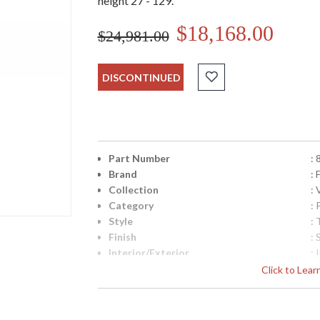
height 27 - 129.
$18,168.00
$24,981.00
DISCONTINUED
Part Number
:
Brand
: 
Collection
:
Category
:
Style
: 
Finish
: 
Interior/Exterior
: 
Width (inches)
: 
Click to Lea
Maximum Overall Height
: 
Shape
:
Canopy
: 