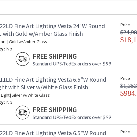
Item Weight (lbs.)
: 
Safety Rating
:
ADA
: 
22LD Fine Art Lighting Vesta 24"W Round
Price
UPC
:
$24,98
Wire Length
: 
 with Gold w/Amber Glass Finish
Bulb Quantity
$18,1
: 
dant|Gold w/Amber Glass
Bulb Type
:
ty:
No
Bulb Wattage
: 
FREE SHIPPING
Total Wattage
: 
Standard UPS/FedEx orders over $99
Lamp Included
: 
Color Temperature
:
11LD Fine Art Lighting Vesta 6.5"W Round
Price
Lumens
: 
$1,353
Additional Note
: 
ht with Silver w/White Glass Finish
$984
Country Of Origin
:
 Light|Silver w/White Glass
Availability
: 
ty:
No
FREE SHIPPING
Standard UPS/FedEx orders over $99
22LD Fine Art Lighting Vesta 6.5"W Round
Price
Inspired by one of the largest asteroids in ou