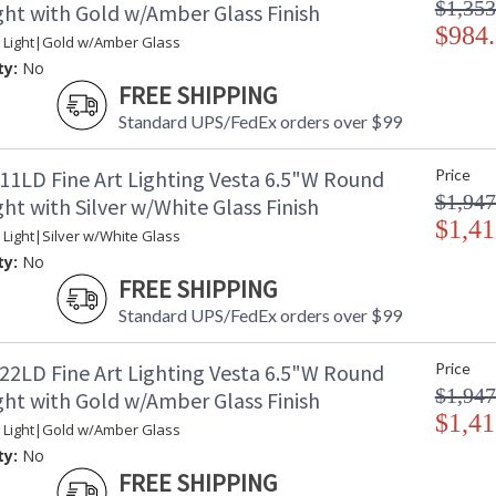
$1,353
ght with Gold w/Amber Glass Finish
of space. Its rocky form has been punished ove
planets. Our glass artisans have recreated thi
$984
 Light|Gold w/Amber Glass
glassblowing that creates a ghostlike illumin
ty:
No
sculptural piece is a unique work of contempo
FREE SHIPPING
blown glass drop dimensions: 5.5"W x 6.5"H.
Standard UPS/FedEx orders over $99
Vesta is inspired by one of the largest asteroi
reaches of space. Its rocky form has been puni
our planets. Our glass artisans have recreated
11LD Fine Art Lighting Vesta 6.5"W Round
Price
glassblowing that creates a ghostlike illumin
$1,947
ht with Silver w/White Glass Finish
sculptural piece is a unique work of contempor
$1,41
 Light|Silver w/White Glass
mottled white glass drops and standard soft g
ty:
No
FREE SHIPPING
Standard UPS/FedEx orders over $99
MADE in the USA
UL Listed In
22LD Fine Art Lighting Vesta 6.5"W Round
Price
$1,947
ght with Gold w/Amber Glass Finish
$1,41
 Light|Gold w/Amber Glass
ty:
No
FREE SHIPPING