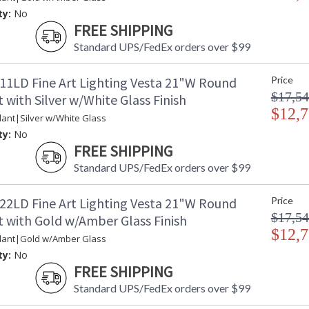
ty:
No
FREE SHIPPING
Standard UPS/FedEx orders over $99
11LD Fine Art Lighting Vesta 21"W Round
Price
$17,54
with Silver w/White Glass Finish
$12,7
ant|Silver w/White Glass
ty:
No
FREE SHIPPING
Standard UPS/FedEx orders over $99
22LD Fine Art Lighting Vesta 21"W Round
Price
$17,54
 with Gold w/Amber Glass Finish
$12,7
dant|Gold w/Amber Glass
ty:
No
FREE SHIPPING
Standard UPS/FedEx orders over $99