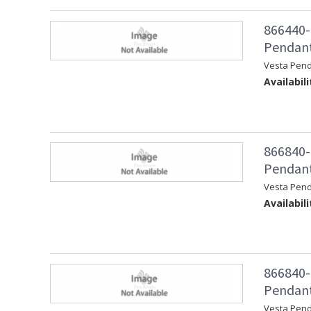
866440-
Pendant
Vesta Pen
Availabili
866840-
Pendant 
Vesta Pend
Availabili
866840-
Pendant
Vesta Pen