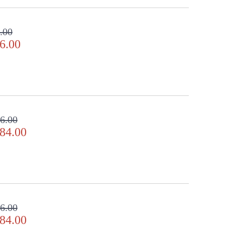
.00
6.00
6.00
84.00
6.00
84.00