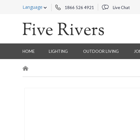
Language
1866 526 4921
Live Chat
HOME
LIGHTING
OUTDOOR LIVING
JO