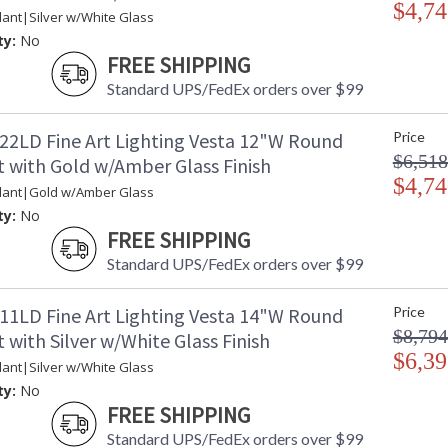
$4,74
ant|Silver w/White Glass
ty:
No
FREE SHIPPING
Standard UPS/FedEx orders over $99
22LD Fine Art Lighting Vesta 12"W Round
Price
$6,518
 with Gold w/Amber Glass Finish
$4,74
dant|Gold w/Amber Glass
ty:
No
FREE SHIPPING
Standard UPS/FedEx orders over $99
11LD Fine Art Lighting Vesta 14"W Round
Price
$8,794
with Silver w/White Glass Finish
$6,39
ant|Silver w/White Glass
ty:
No
FREE SHIPPING
Standard UPS/FedEx orders over $99