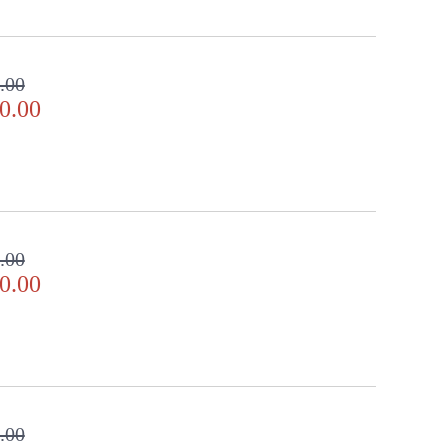
.00
0.00
.00
0.00
.00