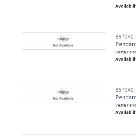
Availabili
867040-
Pendant 
Vesta Pend
Availabili
867040-
Pendant
Vesta Pen
Availabili