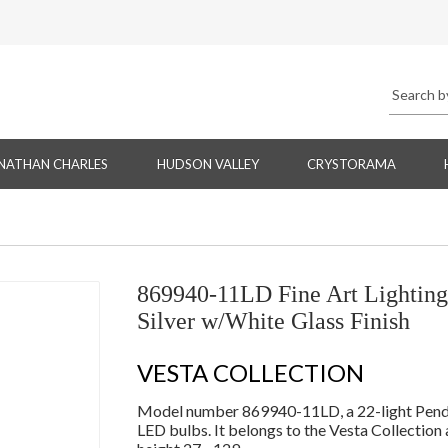
NATHAN CHARLES
HUDSON VALLEY
CRYSTORAMA
869940-11LD Fine Art Lightin
Silver w/White Glass Finish
VESTA COLLECTION
Model number 869940-11LD, a 22-light Pendan
LED bulbs. It belongs to the Vesta Collection 