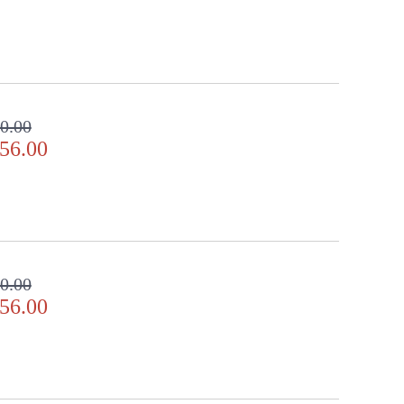
0.00
56.00
0.00
56.00