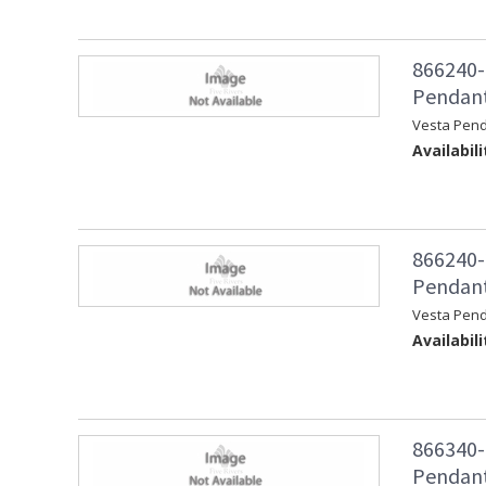
866240-
Pendant 
Vesta Pend
Availabili
866240-
Pendant
Vesta Pen
Availabili
866340-
Pendant 