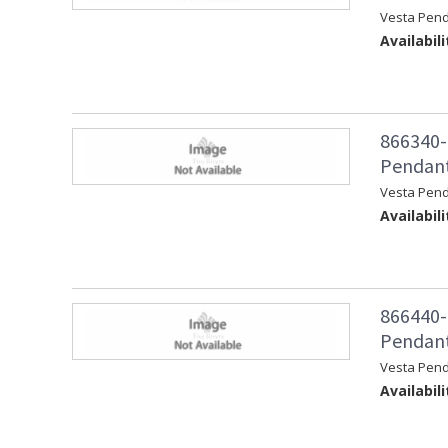
Vesta Pend
Availabili
866340-
Pendant
Vesta Pen
Availabili
866440-
Pendant 
Vesta Pend
Availabili