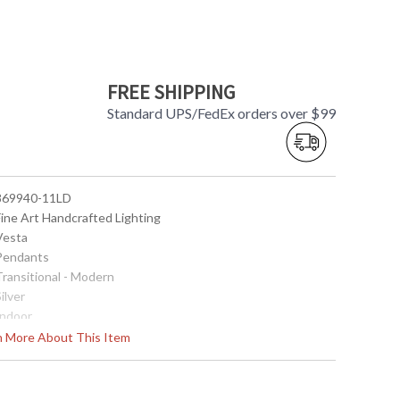
FREE SHIPPING
Standard UPS/FedEx orders over $99
 869940-11LD
Fine Art Handcrafted Lighting
 Vesta
 Pendants
Transitional - Modern
Silver
Indoor
24
rn More About This Item
27 - 129
 Round
2" X 22" D