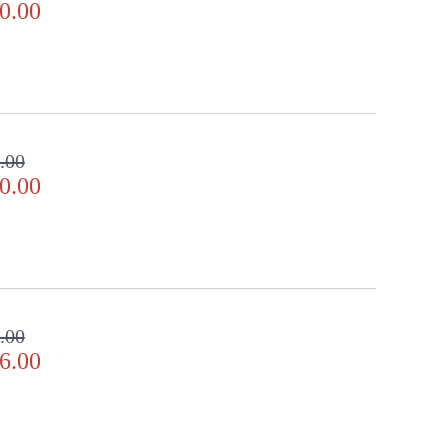
0.00
.00
0.00
.00
6.00