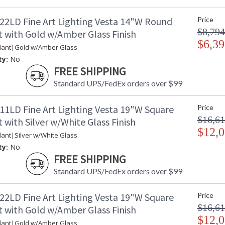
22LD Fine Art Lighting Vesta 14"W Round
Price
$8,794
 with Gold w/Amber Glass Finish
$6,39
dant|Gold w/Amber Glass
ty:
No
FREE SHIPPING
Standard UPS/FedEx orders over $99
11LD Fine Art Lighting Vesta 19"W Square
Price
$16,61
with Silver w/White Glass Finish
$12,0
ant|Silver w/White Glass
ty:
No
FREE SHIPPING
Standard UPS/FedEx orders over $99
22LD Fine Art Lighting Vesta 19"W Square
Price
$16,61
 with Gold w/Amber Glass Finish
$12,0
dant|Gold w/Amber Glass