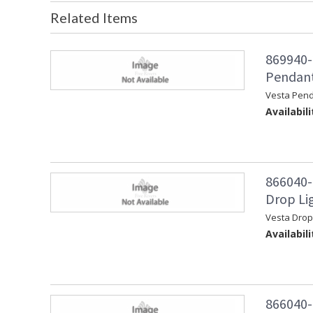
Related Items
869940-
Pendant
Vesta Pen
Availabili
866040-
Drop Lig
Vesta Drop
Availabili
866040-