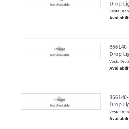
Drop Li
Vesta Drop
Availabili
866140-
Drop Lig
Vesta Drop
Availabili
866140-
Drop Li
Vesta Drop
Availabili