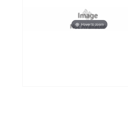
Hover to zoom