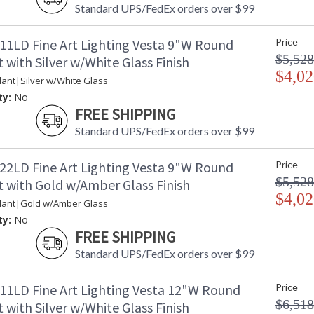
Standard UPS/FedEx orders over $99
11LD Fine Art Lighting Vesta 9"W Round
Price
$5,528
with Silver w/White Glass Finish
$4,02
ant|Silver w/White Glass
ty:
No
FREE SHIPPING
Standard UPS/FedEx orders over $99
22LD Fine Art Lighting Vesta 9"W Round
Price
$5,528
 with Gold w/Amber Glass Finish
$4,02
dant|Gold w/Amber Glass
ty:
No
FREE SHIPPING
Standard UPS/FedEx orders over $99
11LD Fine Art Lighting Vesta 12"W Round
Price
$6,518
with Silver w/White Glass Finish