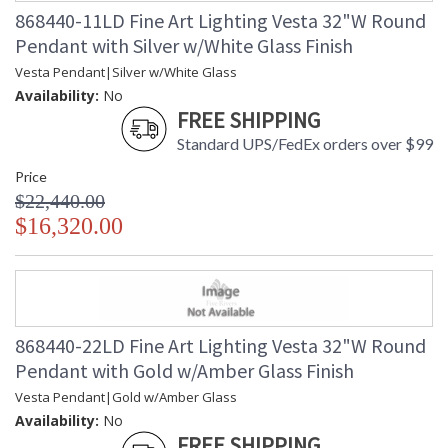
868440-11LD Fine Art Lighting Vesta 32"W Round
Pendant with Silver w/White Glass Finish
Vesta Pendant|Silver w/White Glass
Availability:
No
FREE SHIPPING
Standard UPS/FedEx orders over $99
Price
$22,440.00
$16,320.00
868440-22LD Fine Art Lighting Vesta 32"W Round
Pendant with Gold w/Amber Glass Finish
Vesta Pendant|Gold w/Amber Glass
Availability:
No
FREE SHIPPING