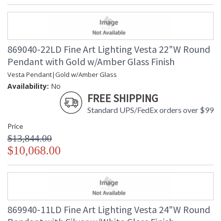
869040-22LD Fine Art Lighting Vesta 22"W Round
Pendant with Gold w/Amber Glass Finish
Vesta Pendant|Gold w/Amber Glass
Availability:
No
FREE SHIPPING
Standard UPS/FedEx orders over $99
Price
$13,844.00
$10,068.00
869940-11LD Fine Art Lighting Vesta 24"W Round