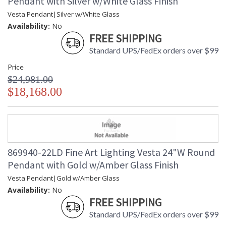
Pendant with Silver w/White Glass Finish
Vesta Pendant|Silver w/White Glass
Availability:
No
FREE SHIPPING
Standard UPS/FedEx orders over $99
Price
$24,981.00
$18,168.00
869940-22LD Fine Art Lighting Vesta 24"W Round
Pendant with Gold w/Amber Glass Finish
Vesta Pendant|Gold w/Amber Glass
Availability:
No
FREE SHIPPING
Standard UPS/FedEx orders over $99