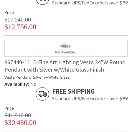
Standard UPS/FedEx orders over $99
Price
$17,540.00
$12,756.00
867440-11LD Fine Art Lighting Vesta 34"W Round
Pendant with Silver w/White Glass Finish
Vesta Pendant|Silver w/White Glass
Availability:
No
FREE SHIPPING
Standard UPS/FedEx orders over $99
Price
$41,910.00
$30,480.00