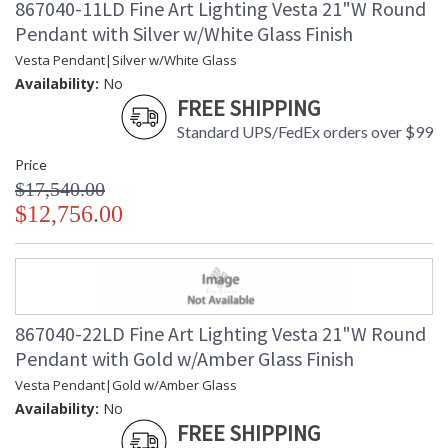
867040-11LD Fine Art Lighting Vesta 21"W Round
Pendant with Silver w/White Glass Finish
Vesta Pendant|Silver w/White Glass
Availability:
No
FREE SHIPPING
Standard UPS/FedEx orders over $99
Price
$17,540.00
$12,756.00
867040-22LD Fine Art Lighting Vesta 21"W Round
Pendant with Gold w/Amber Glass Finish
Vesta Pendant|Gold w/Amber Glass
Availability:
No
FREE SHIPPING