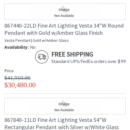
867440-22LD Fine Art Lighting Vesta 34"W Round
Pendant with Gold w/Amber Glass Finish
Vesta Pendant|Gold w/Amber Glass
Availability:
No
FREE SHIPPING
Standard UPS/FedEx orders over $99
Price
$41,910.00
$30,480.00
867840-11LD Fine Art Lighting Vesta 54"W
Rectangular Pendant with Silver w/White Glass