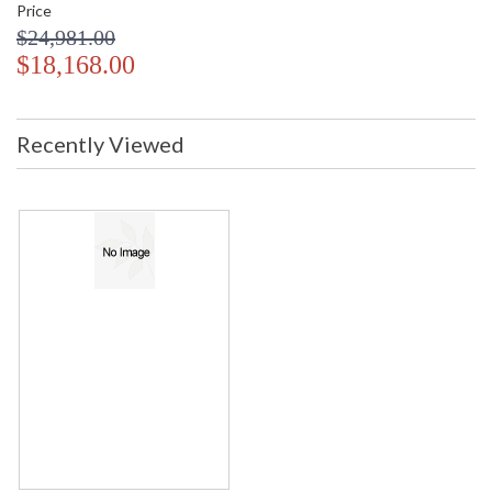
Price
$24,981.00
$18,168.00
Recently Viewed