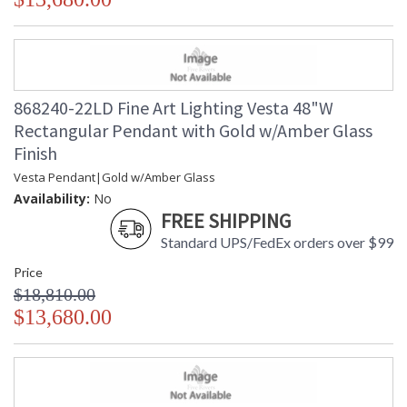
868240-22LD Fine Art Lighting Vesta 48"W
Rectangular Pendant with Gold w/Amber Glass
Finish
Vesta Pendant|Gold w/Amber Glass
Availability:
No
FREE SHIPPING
Standard UPS/FedEx orders over $99
Price
$18,810.00
$13,680.00