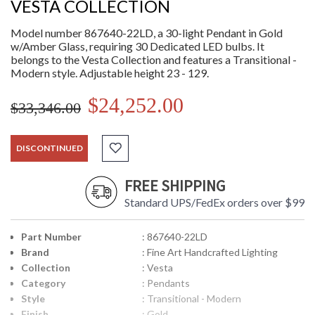
VESTA COLLECTION
Model number 867640-22LD, a 30-light Pendant in Gold
w/Amber Glass, requiring 30 Dedicated LED bulbs. It
belongs to the Vesta Collection and features a Transitional -
Modern style. Adjustable height 23 - 129.
$24,252.00
$33,346.00
DISCONTINUED
FREE SHIPPING
Standard UPS/FedEx orders over $99
Part Number
: 867640-22LD
Brand
: Fine Art Handcrafted Lighting
Collection
: Vesta
Category
: Pendants
Style
: Transitional - Modern
Finish
: Gold