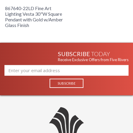
867640-22LD Fine Art
Lighting Vesta 30"W Square
Pendant with Gold w/Amber
Glass Finish
SUBSCRIBE
TODAY
Receive Exclusive Offers from Five Rivers