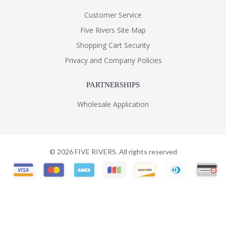
Customer Service
Five Rivers Site Map
Shopping Cart Security
Privacy and Company Policies
PARTNERSHIPS
Wholesale Application
©
2026
FIVE RIVERS. All rights reserved