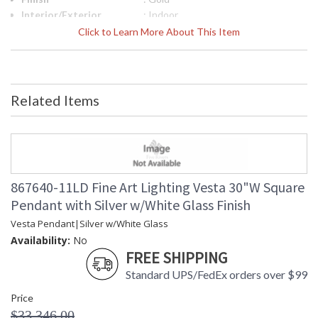
Interior/Exterior
: Indoor
Width (inches)
: 30
Click to Learn More About This Item
Fixture Extends
: 30
Maximum Overall
: 23 - 129
Height
Shape
: Square
Related Items
Canopy
: 2" X 30" W X 30" D
Item Weight (lbs.)
: 160
Safety Rating
: Meets Applicable UL Standards for
Indoor Dry Location
ADA
: No
UPC
: '714318312167
867640-11LD Fine Art Lighting Vesta 30"W Square
Wire Length
: 10 ft.
Pendant with Silver w/White Glass Finish
Bulb Quantity
: 30
Vesta Pendant|Silver w/White Glass
Bulb Type
: LED, 4W, G4, Included/Dedicated
LED
Availability:
No
Bulb Wattage
FREE SHIPPING
: 4
Total Wattage
: 120
Standard UPS/FedEx orders over $99
Lamp Included
: Yes
Price
Color Temperature
: 2700
$33,346.00
Lumens
: 120