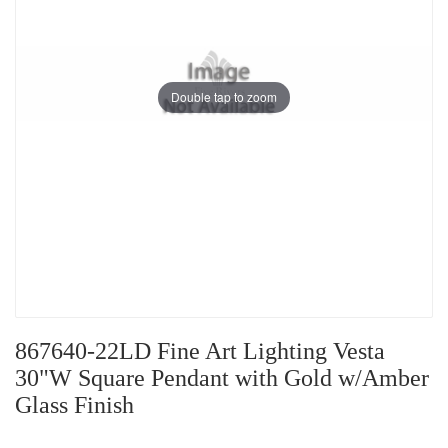
Double tap to zoom
867640-22LD Fine Art Lighting Vesta
30"W Square Pendant with Gold w/Amber
Glass Finish