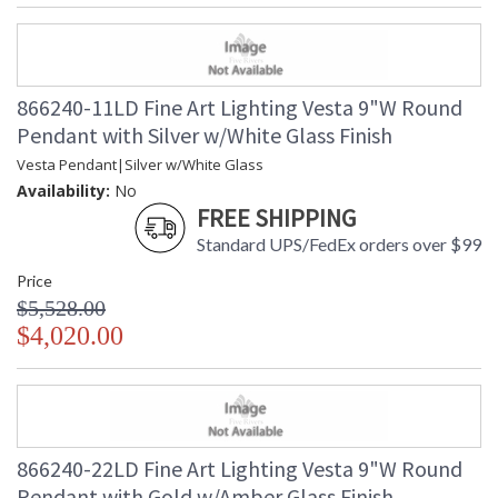
866240-11LD Fine Art Lighting Vesta 9"W Round
Pendant with Silver w/White Glass Finish
Vesta Pendant|Silver w/White Glass
Availability:
No
FREE SHIPPING
Standard UPS/FedEx orders over $99
Price
$5,528.00
$4,020.00
866240-22LD Fine Art Lighting Vesta 9"W Round
Pendant with Gold w/Amber Glass Finish