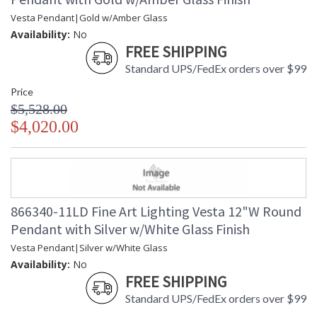
Vesta Pendant|Gold w/Amber Glass
Availability:
No
FREE SHIPPING
Standard UPS/FedEx orders over $99
Price
$5,528.00
$4,020.00
866340-11LD Fine Art Lighting Vesta 12"W Round
Pendant with Silver w/White Glass Finish
Vesta Pendant|Silver w/White Glass
Availability:
No
FREE SHIPPING
Standard UPS/FedEx orders over $99