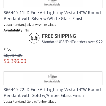
866440-11LD Fine Art Lighting Vesta 14"W Round
Pendant with Silver w/White Glass Finish
Vesta Pendant|Silver w/White Glass
Availability:
No
FREE SHIPPING
Standard UPS/FedEx orders over $99
Price
$8,794.00
$6,396.00
866440-22LD Fine Art Lighting Vesta 14"W Round
Pendant with Gold w/Amber Glass Finish
Vesta Pendant|Gold w/Amber Glass