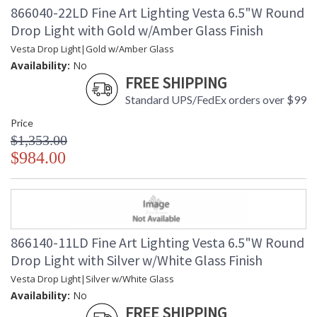
the early formation of our planets. Our glass artisans have
866040-22LD Fine Art Lighting Vesta 6.5"W Round
recreated this celestial form using a unique technique of
Drop Light with Gold w/Amber Glass Finish
freehand glassblowing that creates a ghostlike illumination
through the colored glass. Each hand-blown, sculptural piece
Vesta Drop Light|Gold w/Amber Glass
is a unique work of contemporary art. Available in standard
Availability:
No
silver leaf canopies with mottled white glass drops and
FREE SHIPPING
standard soft gold leaf canopies with mottled amber glass
Standard UPS/FedEx orders over $99
drops.
Price
$1,353.00
$984.00
MADE in the USA
866140-11LD Fine Art Lighting Vesta 6.5"W Round
Drop Light with Silver w/White Glass Finish
UL Listed Indoor Dry Location
Vesta Drop Light|Silver w/White Glass
Availability:
No
FREE SHIPPING