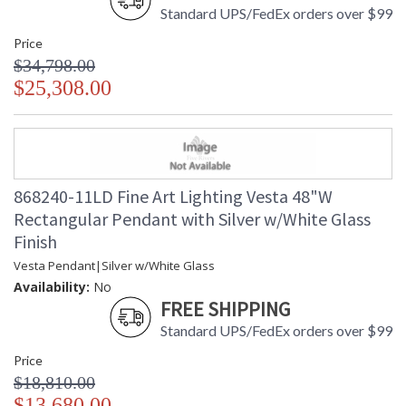
Standard UPS/FedEx orders over $99
Price
$34,798.00
$25,308.00
868240-11LD Fine Art Lighting Vesta 48"W
Rectangular Pendant with Silver w/White Glass
Finish
Vesta Pendant|Silver w/White Glass
Availability:
No
FREE SHIPPING
Standard UPS/FedEx orders over $99
Price
$18,810.00
$13,680.00