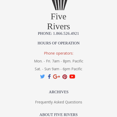
Five
Rivers
PHONE: 1.866.526.4921
HOURS OF OPERATION
Phone operators:
Mon. - Fri. 7am - 8pm. Pacific
Sat. - Sun 9am - 6pm Pacific
ARCHIVES
Frequently Asked Questions
ABOUT FIVE RIVERS