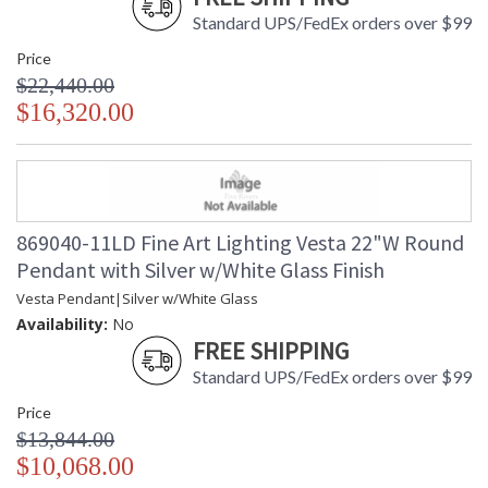
Standard UPS/FedEx orders over $99
Price
$22,440.00
$16,320.00
869040-11LD Fine Art Lighting Vesta 22"W Round
Pendant with Silver w/White Glass Finish
Vesta Pendant|Silver w/White Glass
Availability:
No
FREE SHIPPING
Standard UPS/FedEx orders over $99
Price
$13,844.00
$10,068.00