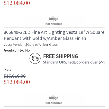
$12,084.00
866840-22LD Fine Art Lighting Vesta 19"W Square
Pendant with Gold w/Amber Glass Finish
Vesta Pendant|Gold w/Amber Glass
Availability:
No
FREE SHIPPING
Standard UPS/FedEx orders over $99
Price
$16,616.00
$12,084.00