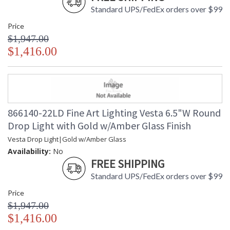
Standard UPS/FedEx orders over $99
Price
$1,947.00
$1,416.00
866140-22LD Fine Art Lighting Vesta 6.5"W Round
Drop Light with Gold w/Amber Glass Finish
Vesta Drop Light|Gold w/Amber Glass
Availability:
No
FREE SHIPPING
Standard UPS/FedEx orders over $99
Price
$1,947.00
$1,416.00