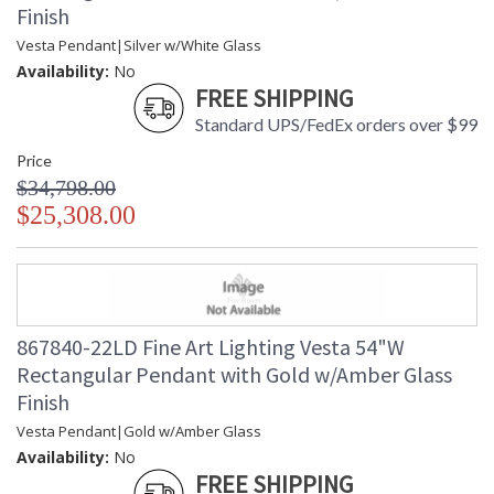
Finish
Vesta Pendant|Silver w/White Glass
Availability:
No
FREE SHIPPING
Standard UPS/FedEx orders over $99
Price
$34,798.00
$25,308.00
867840-22LD Fine Art Lighting Vesta 54"W
Rectangular Pendant with Gold w/Amber Glass
Finish
Vesta Pendant|Gold w/Amber Glass
Availability:
No
FREE SHIPPING