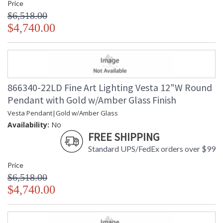
Price
$6,518.00
$4,740.00
866340-22LD Fine Art Lighting Vesta 12"W Round
Pendant with Gold w/Amber Glass Finish
Vesta Pendant|Gold w/Amber Glass
Availability:
No
FREE SHIPPING
Standard UPS/FedEx orders over $99
Price
$6,518.00
$4,740.00