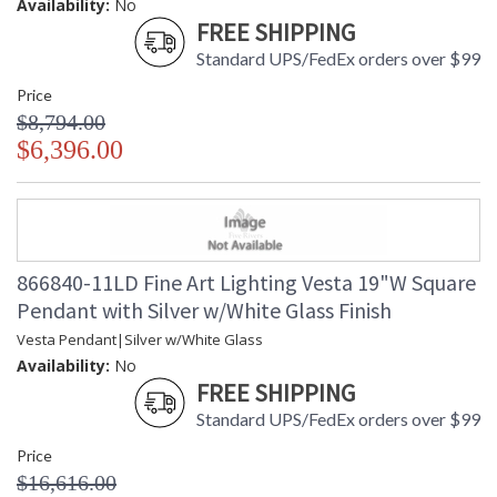
Availability:
No
FREE SHIPPING
Standard UPS/FedEx orders over $99
Price
$8,794.00
$6,396.00
866840-11LD Fine Art Lighting Vesta 19"W Square
Pendant with Silver w/White Glass Finish
Vesta Pendant|Silver w/White Glass
Availability:
No
FREE SHIPPING
Standard UPS/FedEx orders over $99
Price
$16,616.00