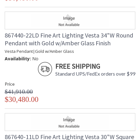
867440-22LD Fine Art Lighting Vesta 34"W Round
Pendant with Gold w/Amber Glass Finish
Vesta Pendant|Gold w/Amber Glass
Availability:
No
FREE SHIPPING
Standard UPS/FedEx orders over $99
Price
$41,910.00
$30,480.00
867640-11LD Fine Art Lighting Vesta 30"W Square