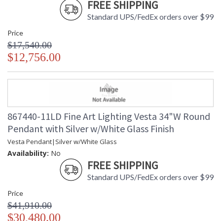
FREE SHIPPING
Standard UPS/FedEx orders over $99
Price
$17,540.00
$12,756.00
867440-11LD Fine Art Lighting Vesta 34"W Round
Pendant with Silver w/White Glass Finish
Vesta Pendant|Silver w/White Glass
Availability:
No
FREE SHIPPING
Standard UPS/FedEx orders over $99
Price
$41,910.00
$30,480.00