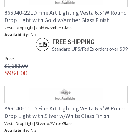
the early formation of our planets. Our glass artisans have
recreated this celestial form using a unique technique of
866040-22LD Fine Art Lighting Vesta 6.5"W Round
freehand glassblowing that creates a ghostlike illumination
Drop Light with Gold w/Amber Glass Finish
through the colored glass. Each hand-blown, sculptural piece
is a unique work of contemporary art. Available in standard
Vesta Drop Light|Gold w/Amber Glass
silver leaf canopies with mottled white glass drops and
Availability:
No
standard soft gold leaf canopies with mottled amber glass
FREE SHIPPING
drops.
Standard UPS/FedEx orders over $99
Price
$1,353.00
$984.00
MADE in the USA
866140-11LD Fine Art Lighting Vesta 6.5"W Round
UL Listed Indoor Dry Location
Drop Light with Silver w/White Glass Finish
Vesta Drop Light|Silver w/White Glass
Availability:
No