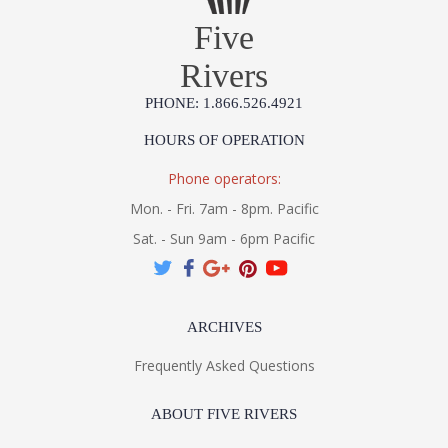
Five
Rivers
PHONE: 1.866.526.4921
HOURS OF OPERATION
Phone operators:
Mon. - Fri. 7am - 8pm. Pacific
Sat. - Sun 9am - 6pm Pacific
ARCHIVES
Frequently Asked Questions
ABOUT FIVE RIVERS