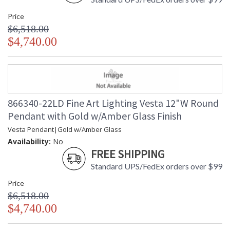
Price
$6,518.00
$4,740.00
866340-22LD Fine Art Lighting Vesta 12"W Round
Pendant with Gold w/Amber Glass Finish
Vesta Pendant|Gold w/Amber Glass
Availability:
No
FREE SHIPPING
Standard UPS/FedEx orders over $99
Price
$6,518.00
$4,740.00