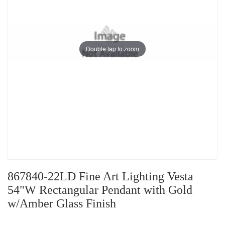
Double tap to zoom
867840-22LD Fine Art Lighting Vesta
54"W Rectangular Pendant with Gold
w/Amber Glass Finish