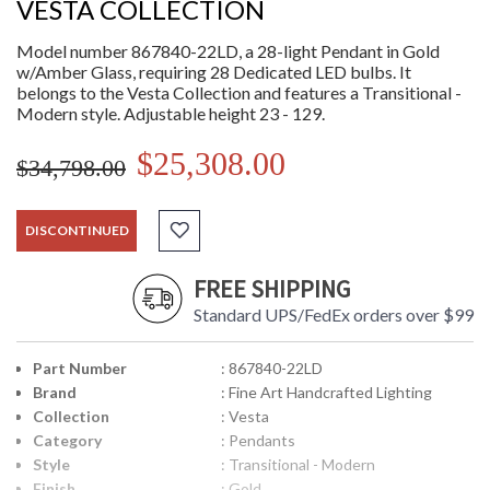
VESTA COLLECTION
Model number 867840-22LD, a 28-light Pendant in Gold
w/Amber Glass, requiring 28 Dedicated LED bulbs. It
belongs to the Vesta Collection and features a Transitional -
Modern style. Adjustable height 23 - 129.
$25,308.00
$34,798.00
DISCONTINUED
FREE SHIPPING
Standard UPS/FedEx orders over $99
Part Number
: 867840-22LD
Brand
: Fine Art Handcrafted Lighting
Collection
: Vesta
Category
: Pendants
Style
: Transitional - Modern
Finish
: Gold