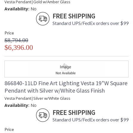
Vesta Pendant|Gold w/Amber Glass
Availability:
No
FREE SHIPPING
Standard UPS/FedEx orders over $99
Price
$8,794.00
$6,396.00
866840-11LD Fine Art Lighting Vesta 19"W Square
Pendant with Silver w/White Glass Finish
Vesta Pendant|Silver w/White Glass
Availability:
No
FREE SHIPPING
Standard UPS/FedEx orders over $99
Price