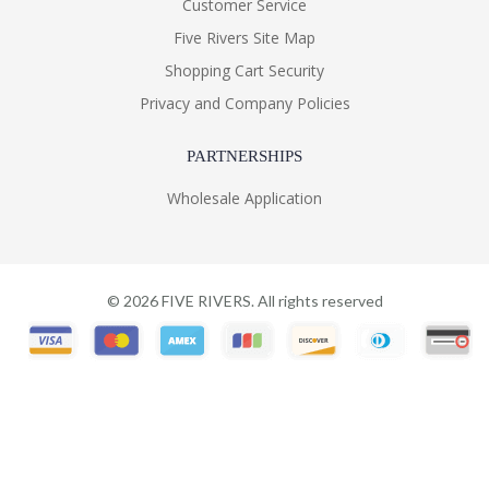
Customer Service
Five Rivers Site Map
Shopping Cart Security
Privacy and Company Policies
PARTNERSHIPS
Wholesale Application
©
2026
FIVE RIVERS. All rights reserved