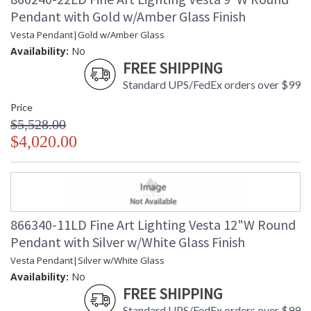
Pendant with Gold w/Amber Glass Finish
Vesta Pendant|Gold w/Amber Glass
Availability:
No
FREE SHIPPING
Standard UPS/FedEx orders over $99
Price
$5,528.00
$4,020.00
866340-11LD Fine Art Lighting Vesta 12"W Round
Pendant with Silver w/White Glass Finish
Vesta Pendant|Silver w/White Glass
Availability:
No
FREE SHIPPING
Standard UPS/FedEx orders over $99