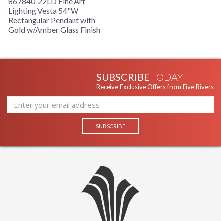
867840-22LD Fine Art
Lighting Vesta 54"W
Rectangular Pendant with
Gold w/Amber Glass Finish
SUBSCRIBE
TODAY
Receive Exclusive Offers from Five Rivers