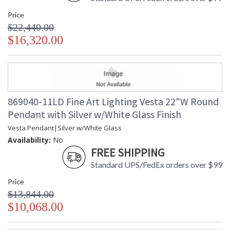
Price
$22,440.00
$16,320.00
869040-11LD Fine Art Lighting Vesta 22"W Round
Pendant with Silver w/White Glass Finish
Vesta Pendant|Silver w/White Glass
Availability:
No
FREE SHIPPING
Standard UPS/FedEx orders over $99
Price
$13,844.00
$10,068.00