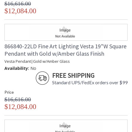
$16,616.00
$12,084.00
866840-22LD Fine Art Lighting Vesta 19"W Square
Pendant with Gold w/Amber Glass Finish
Vesta Pendant|Gold w/Amber Glass
Availability:
No
FREE SHIPPING
Standard UPS/FedEx orders over $99
Price
$16,616.00
$12,084.00