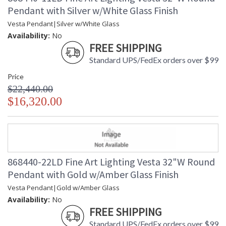
Pendant with Silver w/White Glass Finish
Vesta Pendant|Silver w/White Glass
Availability:
No
FREE SHIPPING
Standard UPS/FedEx orders over $99
Price
$22,440.00
$16,320.00
868440-22LD Fine Art Lighting Vesta 32"W Round
Pendant with Gold w/Amber Glass Finish
Vesta Pendant|Gold w/Amber Glass
Availability:
No
FREE SHIPPING
Standard UPS/FedEx orders over $99