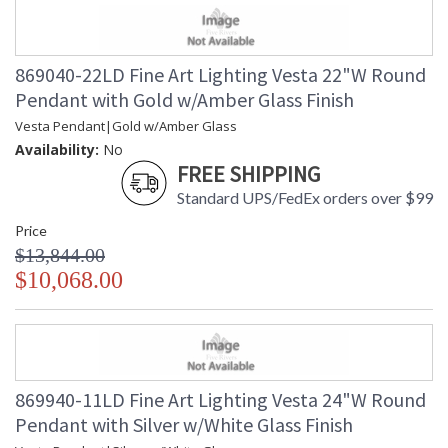
869040-22LD Fine Art Lighting Vesta 22"W Round
Pendant with Gold w/Amber Glass Finish
Vesta Pendant|Gold w/Amber Glass
Availability:
No
FREE SHIPPING
Standard UPS/FedEx orders over $99
Price
$13,844.00
$10,068.00
869940-11LD Fine Art Lighting Vesta 24"W Round
Pendant with Silver w/White Glass Finish