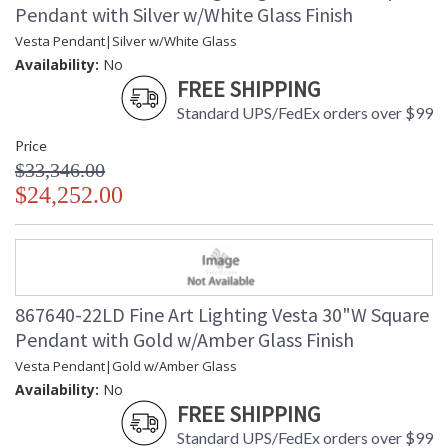
Pendant with Silver w/White Glass Finish
Vesta Pendant|Silver w/White Glass
Availability:
No
FREE SHIPPING
Standard UPS/FedEx orders over $99
Price
$33,346.00
$24,252.00
867640-22LD Fine Art Lighting Vesta 30"W Square
Pendant with Gold w/Amber Glass Finish
Vesta Pendant|Gold w/Amber Glass
Availability:
No
FREE SHIPPING
Standard UPS/FedEx orders over $99