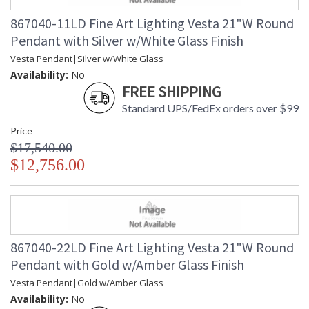
867040-11LD Fine Art Lighting Vesta 21"W Round
Pendant with Silver w/White Glass Finish
Vesta Pendant|Silver w/White Glass
Availability:
No
FREE SHIPPING
Standard UPS/FedEx orders over $99
Price
$17,540.00
$12,756.00
867040-22LD Fine Art Lighting Vesta 21"W Round
Pendant with Gold w/Amber Glass Finish
Vesta Pendant|Gold w/Amber Glass
Availability:
No