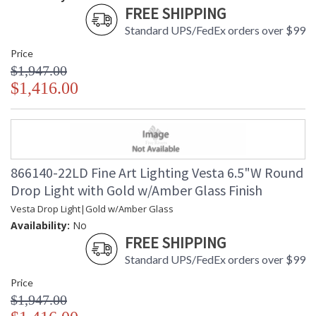
FREE SHIPPING
Standard UPS/FedEx orders over $99
Price
$1,947.00
$1,416.00
866140-22LD Fine Art Lighting Vesta 6.5"W Round
Drop Light with Gold w/Amber Glass Finish
Vesta Drop Light|Gold w/Amber Glass
Availability:
No
FREE SHIPPING
Standard UPS/FedEx orders over $99
Price
$1,947.00