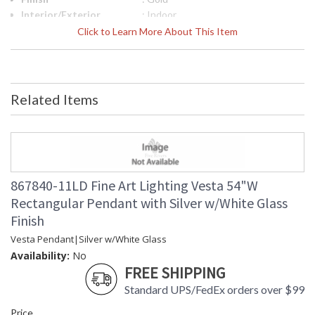
Interior/Exterior
: Indoor
Width (inches)
: 54
Click to Learn More About This Item
Fixture Extends
: 17
Maximum Overall
: 23 - 129
Height
Shape
: Rectangular
Related Items
Canopy
: 2" X 54" W X 17" D
Item Weight (lbs.)
: 170
Safety Rating
: Meets Applicable UL Standards for
Indoor Dry Location
ADA
: No
UPC
: '714318312297
867840-11LD Fine Art Lighting Vesta 54"W
Wire Length
: 10 ft.
Rectangular Pendant with Silver w/White Glass
Bulb Quantity
: 28
Finish
Bulb Type
: LED, 4W, G4, Included/Dedicated
LED
Vesta Pendant|Silver w/White Glass
Bulb Wattage
: 4
Availability:
No
Total Wattage
: 112
FREE SHIPPING
Lamp Included
: Yes
Standard UPS/FedEx orders over $99
Color Temperature
: 2700
Price
Lumens
: 120