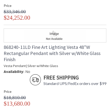
Price
$33,346.00
$24,252.00
868240-11LD Fine Art Lighting Vesta 48"W
Rectangular Pendant with Silver w/White Glass
Finish
Vesta Pendant|Silver w/White Glass
Availability:
No
FREE SHIPPING
Standard UPS/FedEx orders over $99
Price
$18,810.00
$13,680.00