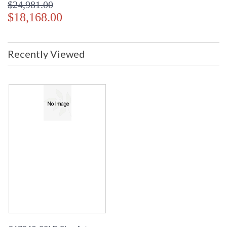
$24,981.00
$18,168.00
Recently Viewed