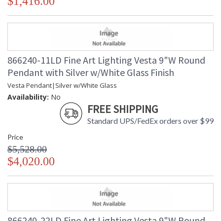
$1,416.00
866240-11LD Fine Art Lighting Vesta 9"W Round
Pendant with Silver w/White Glass Finish
Vesta Pendant|Silver w/White Glass
Availability:
No
FREE SHIPPING
Standard UPS/FedEx orders over $99
Price
$5,528.00
$4,020.00
866240-22LD Fine Art Lighting Vesta 9"W Round