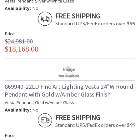
Vesta Pendant|Silver w/White Glass
Availability:
No
FREE SHIPPING
Standard UPS/FedEx orders over $99
Price
$24,981.00
$18,168.00
869940-22LD Fine Art Lighting Vesta 24"W Round
Pendant with Gold w/Amber Glass Finish
Vesta Pendant|Gold w/Amber Glass
Availability:
No
FREE SHIPPING
Standard UPS/FedEx orders over $99
Price