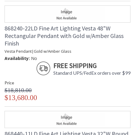
868240-22LD Fine Art Lighting Vesta 48"W
Rectangular Pendant with Gold w/Amber Glass
Finish
Vesta Pendant|Gold w/Amber Glass
Availability:
No
FREE SHIPPING
Standard UPS/FedEx orders over $99
Price
$18,810.00
$13,680.00
868440-11LD Fine Art Lighting Vesta 32"W Round