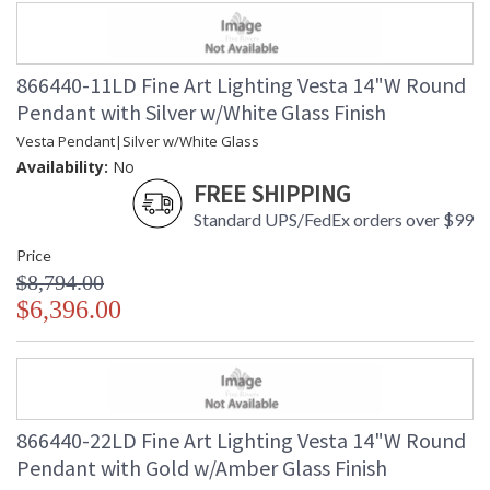
866440-11LD Fine Art Lighting Vesta 14"W Round
Pendant with Silver w/White Glass Finish
Vesta Pendant|Silver w/White Glass
Availability:
No
FREE SHIPPING
Standard UPS/FedEx orders over $99
Price
$8,794.00
$6,396.00
866440-22LD Fine Art Lighting Vesta 14"W Round
Pendant with Gold w/Amber Glass Finish