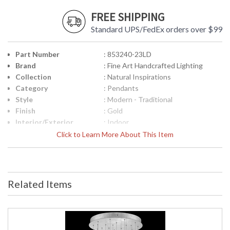
FREE SHIPPING
Standard UPS/FedEx orders over $99
Part Number
: 853240-23LD
Brand
: Fine Art Handcrafted Lighting
Collection
: Natural Inspirations
Category
: Pendants
Style
: Modern - Traditional
Finish
: Gold
Interior/Exterior
: Indoor
Width (inches)
: 24
Click to Learn More About This Item
Maximum Overall
: 14 - 129
Height
Shape
: Round
Base/Canopy/Backplate
: 2" X 22" D
Related Items
Canopy
: 2" X 22" D
Item Weight (lbs.)
: 105
Safety Rating
: Meets Applicable UL Standards for
Indoor Dry Location
ADA
: No