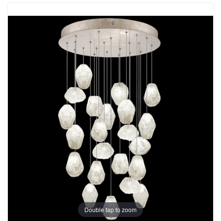
Double tap to zoom