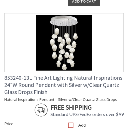
ADD TO CART
Master glass artisans blend quartz with other minerals to
create Clear Quartz glass drop pendant with gold-toned
silver leaf canopy. Also available in platinized silver leaf with
choice of additional crystal glass options. For 220V, item is
configured with halogen G4 bulb(s).
Born from the core elements of Earth, inspired by the beauty
of nature, and created by the sculpting hands of master glass
artists. A collection of precious drop lights as wondrous and
unique as nature itself. Available in standard silver leaf or
gold-toned silver leaf finish, and your choice of five hand-
blown glass options. Custom finishes and custom sizes
available on all canopies.
853240-13L Fine Art Lighting Natural Inspirations
24"W Round Pendant with Silver w/Clear Quartz
Glass Drops Finish
Natural Inspirations Pendant | Silver w/Clear Quartz Glass Drops
FREE SHIPPING
MADE in the USA
Standard UPS/FedEx orders over $99
Price
Add