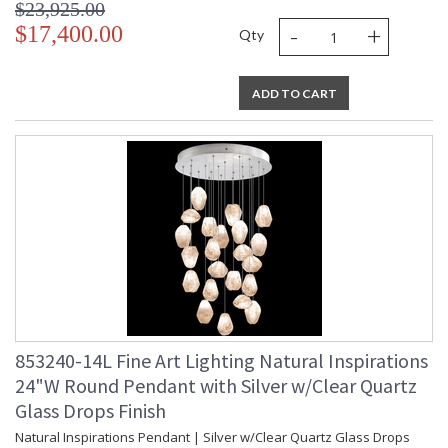
$23,925.00
-
+
UL Listed Indoor Dry Location
$17,400.00
Qty
ADD TO CART
853240-14L Fine Art Lighting Natural Inspirations
24"W Round Pendant with Silver w/Clear Quartz
Glass Drops Finish
Natural Inspirations Pendant | Silver w/Clear Quartz Glass Drops