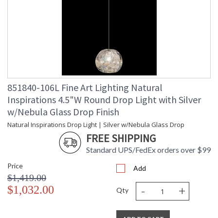
851840-106L Fine Art Lighting Natural
Inspirations 4.5"W Round Drop Light with Silver
w/Nebula Glass Drop Finish
Natural Inspirations Drop Light | Silver w/Nebula Glass Drop
FREE SHIPPING
Standard UPS/FedEx orders over $99
Price
Add
$1,419.00
-
+
$1,032.00
Qty