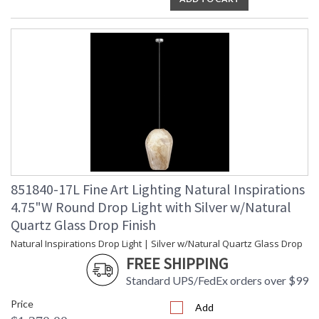
851840-17L Fine Art Lighting Natural Inspirations
4.75"W Round Drop Light with Silver w/Natural
Quartz Glass Drop Finish
Natural Inspirations Drop Light | Silver w/Natural Quartz Glass Drop
FREE SHIPPING
Standard UPS/FedEx orders over $99
Price
Add