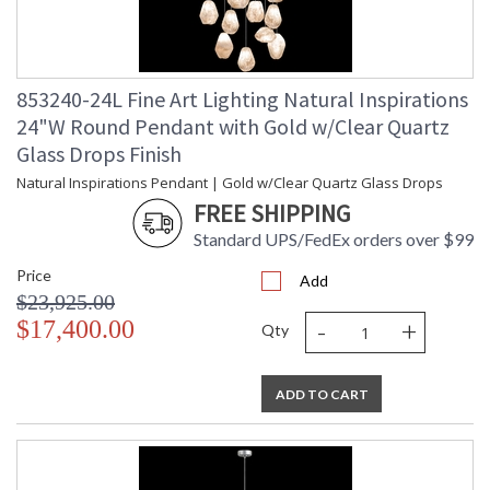
853240-24L Fine Art Lighting Natural Inspirations
24"W Round Pendant with Gold w/Clear Quartz
Glass Drops Finish
Natural Inspirations Pendant | Gold w/Clear Quartz Glass Drops
FREE SHIPPING
Standard UPS/FedEx orders over $99
Price
Add
$23,925.00
-
+
$17,400.00
Qty
ADD TO CART