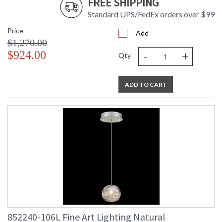
FREE SHIPPING
Standard UPS/FedEx orders over $99
Price
Add
$1,270.00
-
+
$924.00
Qty
ADD TO CART
852240-106L Fine Art Lighting Natural