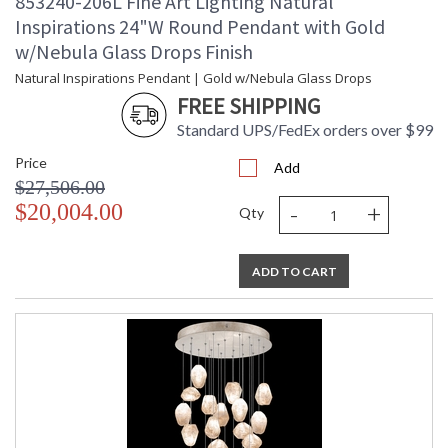
853240-206L Fine Art Lighting Natural
Inspirations 24"W Round Pendant with Gold
w/Nebula Glass Drops Finish
Natural Inspirations Pendant | Gold w/Nebula Glass Drops
FREE SHIPPING
Standard UPS/FedEx orders over $99
Price
Add
$27,506.00
-
+
$20,004.00
Qty
ADD TO CART