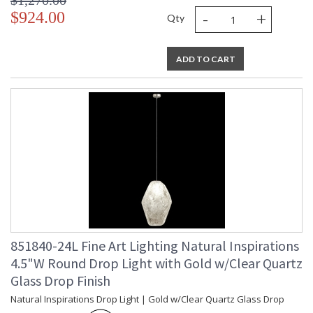
$1,270.00
-
+
$924.00
Qty
ADD TO CART
851840-24L Fine Art Lighting Natural Inspirations
4.5"W Round Drop Light with Gold w/Clear Quartz
Glass Drop Finish
Natural Inspirations Drop Light | Gold w/Clear Quartz Glass Drop