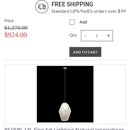
FREE SHIPPING
Standard UPS/FedEx orders over $99
Price
Add
$1,270.00
-
+
$924.00
Qty
ADD TO CART
851840-14L Fine Art Lighting Natural Inspirations