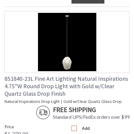
851840-23L Fine Art Lighting Natural Inspirations
4.75"W Round Drop Light with Gold w/Clear
Quartz Glass Drop Finish
Natural Inspirations Drop Light | Gold w/Clear Quartz Glass Drop
FREE SHIPPING
Standard UPS/FedEx orders over $99
Price
Add