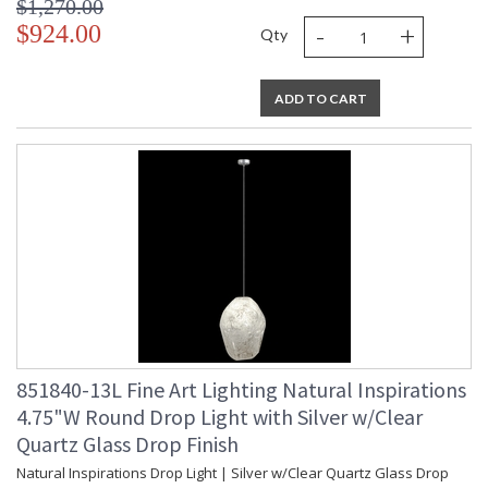
$1,270.00
-
+
$924.00
Qty
ADD TO CART
851840-13L Fine Art Lighting Natural Inspirations
4.75"W Round Drop Light with Silver w/Clear
Quartz Glass Drop Finish
Natural Inspirations Drop Light | Silver w/Clear Quartz Glass Drop