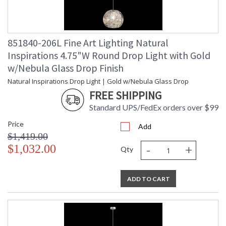
851840-206L Fine Art Lighting Natural
Inspirations 4.75"W Round Drop Light with Gold
w/Nebula Glass Drop Finish
Natural Inspirations Drop Light | Gold w/Nebula Glass Drop
FREE SHIPPING
Standard UPS/FedEx orders over $99
Price
Add
$1,419.00
-
+
$1,032.00
Qty
ADD TO CART