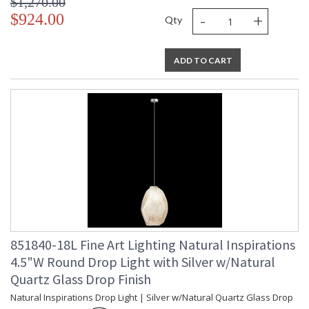
$1,270.00
-
+
$924.00
Qty
ADD TO CART
851840-18L Fine Art Lighting Natural Inspirations
4.5"W Round Drop Light with Silver w/Natural
Quartz Glass Drop Finish
Natural Inspirations Drop Light | Silver w/Natural Quartz Glass Drop