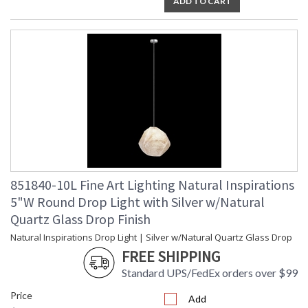
ADD TO CART
851840-10L Fine Art Lighting Natural Inspirations
5"W Round Drop Light with Silver w/Natural
Quartz Glass Drop Finish
Natural Inspirations Drop Light | Silver w/Natural Quartz Glass Drop
FREE SHIPPING
Standard UPS/FedEx orders over $99
Price
Add