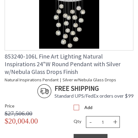
UPC
: '714318336781
Shade Description
: Shade Option: No
Wire Length
: nan ft.
Voltage
: 120
Bulb Quantity
: 22
Bulb Type
: G4 LED, 4W, Included/Dedicated
LED
Bulb Wattage
: 4
853240-106L Fine Art Lighting Natural
Total Wattage
: 88
Inspirations 24"W Round Pendant with Silver
Lamp Included
: Yes
w/Nebula Glass Drops Finish
Socket Type
: Thermoplastic
Natural Inspirations Pendant | Silver w/Nebula Glass Drops
Color Temperature
: 2700
Lumens
: 2640
FREE SHIPPING
Additional Note
: Designer: Fine Art Handcrafted
Standard UPS/FedEx orders over $99
Lighting
Country Of Origin
: United States
Price
Add
Availability
: Contact us for Availability
$27,506.00
-
+
$20,004.00
Qty