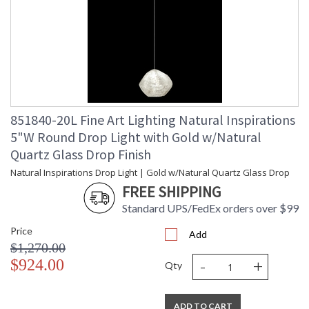
851840-20L Fine Art Lighting Natural Inspirations
5"W Round Drop Light with Gold w/Natural
Quartz Glass Drop Finish
Natural Inspirations Drop Light | Gold w/Natural Quartz Glass Drop
FREE SHIPPING
Standard UPS/FedEx orders over $99
Price
Add
$1,270.00
-
+
$924.00
Qty
ADD TO CART