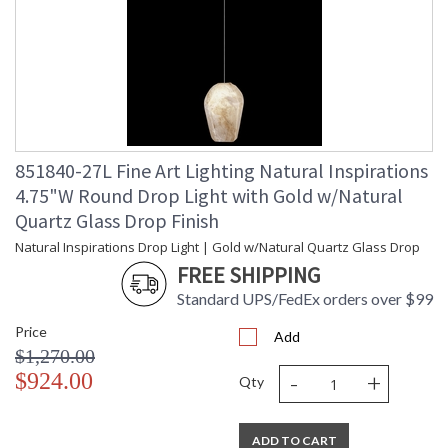
851840-27L Fine Art Lighting Natural Inspirations
4.75"W Round Drop Light with Gold w/Natural
Quartz Glass Drop Finish
Natural Inspirations Drop Light | Gold w/Natural Quartz Glass Drop
FREE SHIPPING
Standard UPS/FedEx orders over $99
Price
Add
$1,270.00
-
+
$924.00
Qty
ADD TO CART