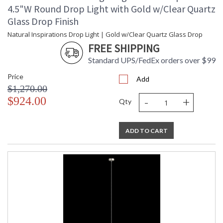
4.5"W Round Drop Light with Gold w/Clear Quartz
Glass Drop Finish
Natural Inspirations Drop Light | Gold w/Clear Quartz Glass Drop
FREE SHIPPING
Standard UPS/FedEx orders over $99
Price
Add
$1,270.00
-
+
$924.00
Qty
ADD TO CART