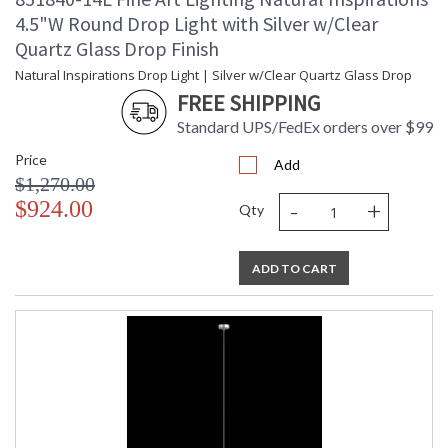
4.5"W Round Drop Light with Silver w/Clear
Quartz Glass Drop Finish
Natural Inspirations Drop Light | Silver w/Clear Quartz Glass Drop
FREE SHIPPING
Standard UPS/FedEx orders over $99
Price
Add
$1,270.00
-
+
$924.00
Qty
ADD TO CART