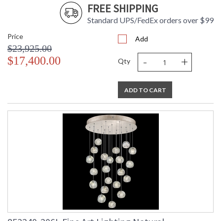
FREE SHIPPING
Standard UPS/FedEx orders over $99
Price
Add
$23,925.00
-
+
$17,400.00
Qty
ADD TO CART