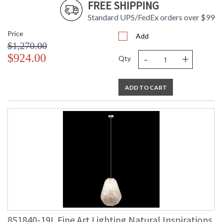
FREE SHIPPING
Standard UPS/FedEx orders over $99
Price
Add
$1,270.00
-
+
$924.00
Qty
ADD TO CART
851840-19L Fine Art Lighting Natural Inspirations