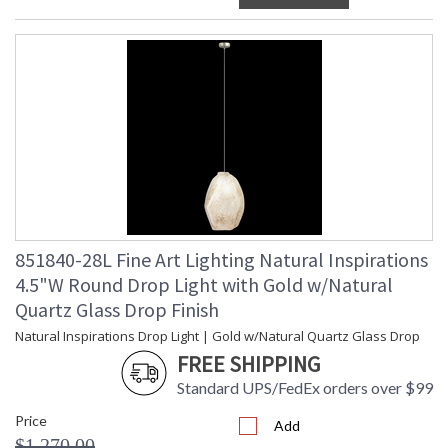
851840-28L Fine Art Lighting Natural Inspirations
4.5"W Round Drop Light with Gold w/Natural
Quartz Glass Drop Finish
Natural Inspirations Drop Light | Gold w/Natural Quartz Glass Drop
FREE SHIPPING
Standard UPS/FedEx orders over $99
Price
Add
$1,270.00