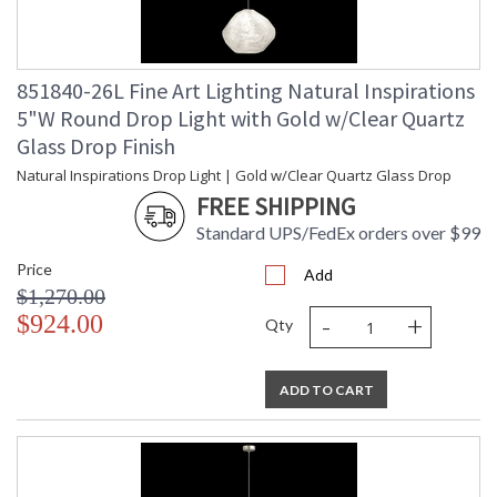
851840-26L Fine Art Lighting Natural Inspirations
5"W Round Drop Light with Gold w/Clear Quartz
Glass Drop Finish
Natural Inspirations Drop Light | Gold w/Clear Quartz Glass Drop
FREE SHIPPING
Standard UPS/FedEx orders over $99
Price
Add
$1,270.00
-
+
$924.00
Qty
ADD TO CART