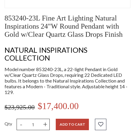
853240-23L Fine Art Lighting Natural
Inspirations 24"W Round Pendant with
Gold w/Clear Quartz Glass Drops Finish
NATURAL INSPIRATIONS
COLLECTION
Model number 853240-23L, a 22-light Pendant in Gold
w/Clear Quartz Glass Drops, requiring 22 Dedicated LED
bulbs. It belongs to the Natural Inspirations Collection and
features a Modern - Traditional style. Adjustable height 14 -
129.
$17,400.00
$23,925.00
-
+
Qty
ADD TO CART