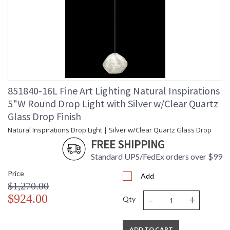
851840-16L Fine Art Lighting Natural Inspirations
5"W Round Drop Light with Silver w/Clear Quartz
Glass Drop Finish
Natural Inspirations Drop Light | Silver w/Clear Quartz Glass Drop
FREE SHIPPING
Standard UPS/FedEx orders over $99
Price
Add
$1,270.00
-
+
$924.00
Qty
ADD TO CART