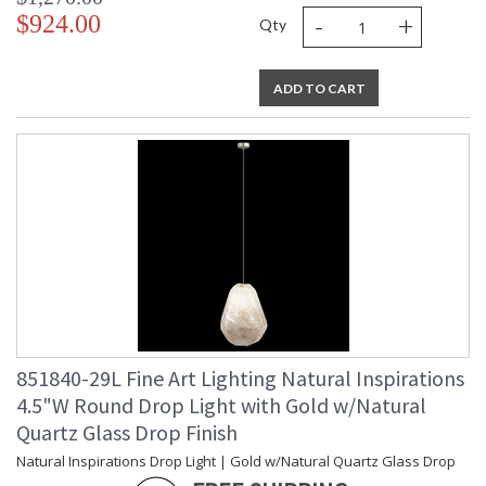
-
+
$924.00
Qty
ADD TO CART
851840-29L Fine Art Lighting Natural Inspirations
4.5"W Round Drop Light with Gold w/Natural
Quartz Glass Drop Finish
Natural Inspirations Drop Light | Gold w/Natural Quartz Glass Drop