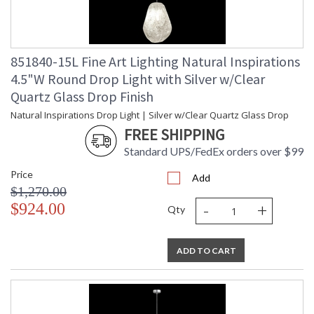
851840-15L Fine Art Lighting Natural Inspirations
4.5"W Round Drop Light with Silver w/Clear
Quartz Glass Drop Finish
Natural Inspirations Drop Light | Silver w/Clear Quartz Glass Drop
FREE SHIPPING
Standard UPS/FedEx orders over $99
Price
Add
$1,270.00
-
+
$924.00
Qty
ADD TO CART