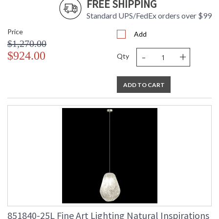
FREE SHIPPING
Standard UPS/FedEx orders over $99
Price
Add
$1,270.00
-
+
$924.00
Qty
ADD TO CART
851840-25L Fine Art Lighting Natural Inspirations