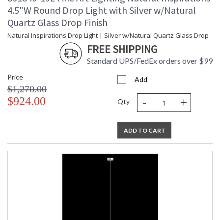
4.5"W Round Drop Light with Silver w/Natural
Quartz Glass Drop Finish
Natural Inspirations Drop Light | Silver w/Natural Quartz Glass Drop
FREE SHIPPING
Standard UPS/FedEx orders over $99
Price
Add
$1,270.00
-
+
$924.00
Qty
ADD TO CART