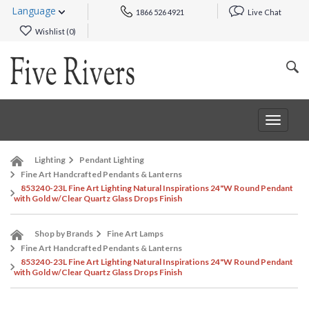
Language
1866 526 4921
Live Chat
Wishlist (
0
)
Toggle
navigat
Lighting
Pendant Lighting
Fine Art Handcrafted Pendants & Lanterns
853240-23L Fine Art Lighting Natural Inspirations 24"W Round Pendant
with Gold w/Clear Quartz Glass Drops Finish
Shop by Brands
Fine Art Lamps
Fine Art Handcrafted Pendants & Lanterns
853240-23L Fine Art Lighting Natural Inspirations 24"W Round Pendant
with Gold w/Clear Quartz Glass Drops Finish