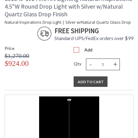
4.5"W Round Drop Light with Silver w/Natural
Quartz Glass Drop Finish
Natural Inspirations Drop Light | Silver w/Natural Quartz Glass Drop
FREE SHIPPING
Standard UPS/FedEx orders over $99
Price
Add
$1,270.00
-
+
$924.00
Qty
ADD TO CART