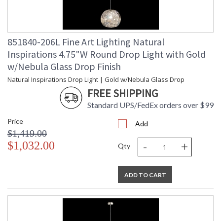
851840-206L Fine Art Lighting Natural
Inspirations 4.75"W Round Drop Light with Gold
w/Nebula Glass Drop Finish
Natural Inspirations Drop Light | Gold w/Nebula Glass Drop
FREE SHIPPING
Standard UPS/FedEx orders over $99
Price
Add
$1,419.00
-
+
$1,032.00
Qty
ADD TO CART