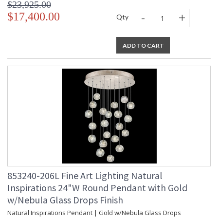
$23,925.00
-
+
UL Listed Indoor Dry Location
$17,400.00
Qty
ADD TO CART
853240-206L Fine Art Lighting Natural
Inspirations 24"W Round Pendant with Gold
w/Nebula Glass Drops Finish
Natural Inspirations Pendant | Gold w/Nebula Glass Drops