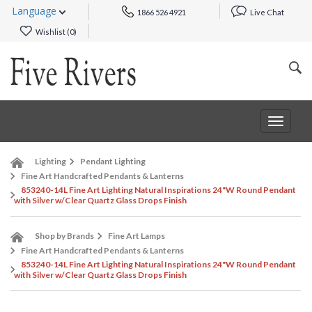
Language
1866 526 4921
Live Chat
Wishlist (
0
)
Toggle
navigat
Lighting
Pendant Lighting
Fine Art Handcrafted Pendants & Lanterns
853240-14L Fine Art Lighting Natural Inspirations 24"W Round Pendant
with Silver w/Clear Quartz Glass Drops Finish
Shop by Brands
Fine Art Lamps
Fine Art Handcrafted Pendants & Lanterns
853240-14L Fine Art Lighting Natural Inspirations 24"W Round Pendant
with Silver w/Clear Quartz Glass Drops Finish