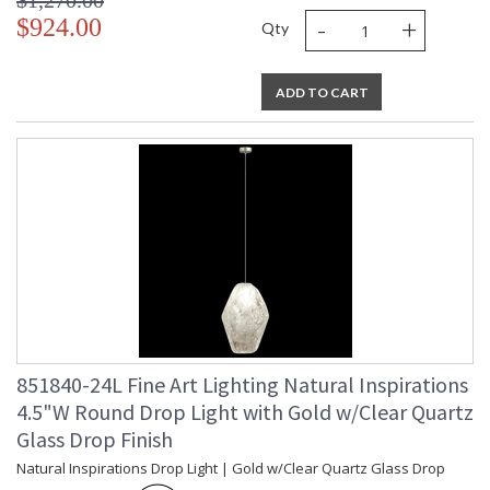
$1,270.00
-
+
$924.00
Qty
ADD TO CART
851840-24L Fine Art Lighting Natural Inspirations
4.5"W Round Drop Light with Gold w/Clear Quartz
Glass Drop Finish
Natural Inspirations Drop Light | Gold w/Clear Quartz Glass Drop