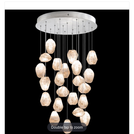
Double tap to zoom