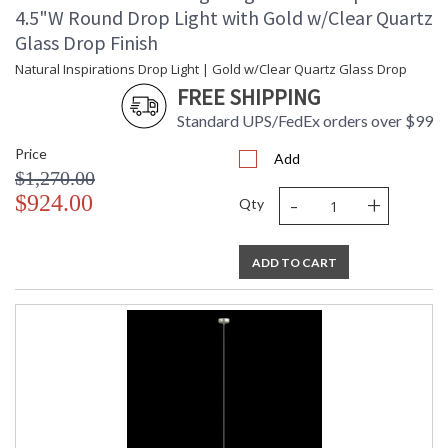
4.5"W Round Drop Light with Gold w/Clear Quartz
Glass Drop Finish
Natural Inspirations Drop Light | Gold w/Clear Quartz Glass Drop
FREE SHIPPING
Standard UPS/FedEx orders over $99
Price
Add
$1,270.00
-
+
$924.00
Qty
ADD TO CART