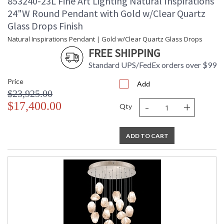
853240-23L Fine Art Lighting Natural Inspirations
24"W Round Pendant with Gold w/Clear Quartz
Glass Drops Finish
Natural Inspirations Pendant | Gold w/Clear Quartz Glass Drops
FREE SHIPPING
Standard UPS/FedEx orders over $99
Price
Add
$23,925.00
-
+
$17,400.00
Qty
ADD TO CART