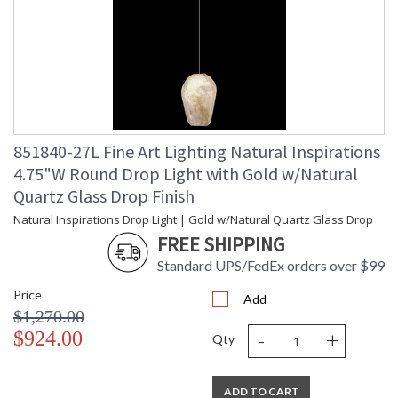
851840-27L Fine Art Lighting Natural Inspirations
4.75"W Round Drop Light with Gold w/Natural
Quartz Glass Drop Finish
Natural Inspirations Drop Light | Gold w/Natural Quartz Glass Drop
FREE SHIPPING
Standard UPS/FedEx orders over $99
Price
Add
$1,270.00
-
+
$924.00
Qty
ADD TO CART