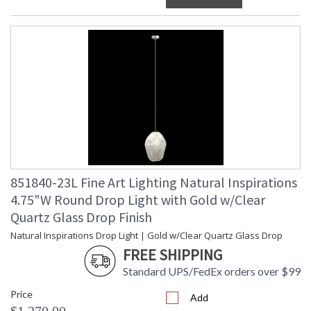
851840-23L Fine Art Lighting Natural Inspirations
4.75"W Round Drop Light with Gold w/Clear
Quartz Glass Drop Finish
Natural Inspirations Drop Light | Gold w/Clear Quartz Glass Drop
FREE SHIPPING
Standard UPS/FedEx orders over $99
Price
Add