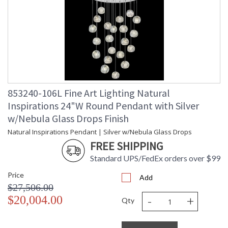
UPC
: '714318336743
Shade Description
: Shade Option: No
Wire Length
: nan ft.
Voltage
: 120
Bulb Quantity
: 22
Bulb Type
: G4 LED, 4W, Included/Dedicated
LED
Bulb Wattage
: 4
853240-106L Fine Art Lighting Natural
Total Wattage
: 88
Inspirations 24"W Round Pendant with Silver
Lamp Included
: Yes
w/Nebula Glass Drops Finish
Socket Type
: Thermoplastic
Natural Inspirations Pendant | Silver w/Nebula Glass Drops
Color Temperature
: 2700
Lumens
: 2640
FREE SHIPPING
Additional Note
: Designer: Fine Art Handcrafted
Standard UPS/FedEx orders over $99
Lighting
Country Of Origin
: United States
Price
Add
Availability
: Contact us for Availability
$27,506.00
-
+
$20,004.00
Qty