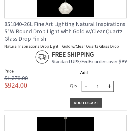
851840-26L Fine Art Lighting Natural Inspirations
5"W Round Drop Light with Gold w/Clear Quartz
Glass Drop Finish
Natural Inspirations Drop Light | Gold w/Clear Quartz Glass Drop
FREE SHIPPING
Standard UPS/FedEx orders over $99
Price
Add
$1,270.00
-
+
$924.00
Qty
ADD TO CART