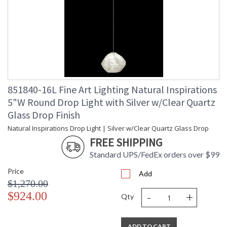
851840-16L Fine Art Lighting Natural Inspirations
5"W Round Drop Light with Silver w/Clear Quartz
Glass Drop Finish
Natural Inspirations Drop Light | Silver w/Clear Quartz Glass Drop
FREE SHIPPING
Standard UPS/FedEx orders over $99
Price
Add
$1,270.00
-
+
$924.00
Qty
ADD TO CART