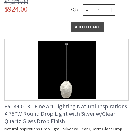
$1,270.00
-
+
$924.00
Qty
ADD TO CART
851840-13L Fine Art Lighting Natural Inspirations
4.75"W Round Drop Light with Silver w/Clear
Quartz Glass Drop Finish
Natural Inspirations Drop Light | Silver w/Clear Quartz Glass Drop