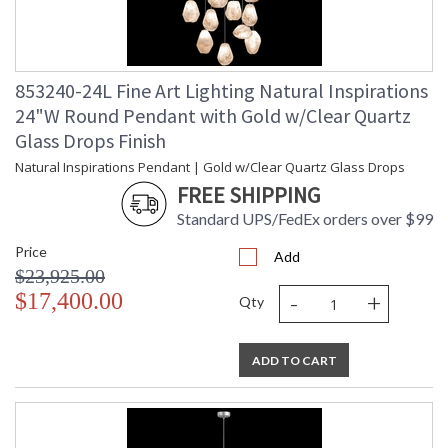
853240-24L Fine Art Lighting Natural Inspirations
24"W Round Pendant with Gold w/Clear Quartz
Glass Drops Finish
Natural Inspirations Pendant | Gold w/Clear Quartz Glass Drops
FREE SHIPPING
Standard UPS/FedEx orders over $99
Price
Add
$23,925.00
-
+
$17,400.00
Qty
ADD TO CART