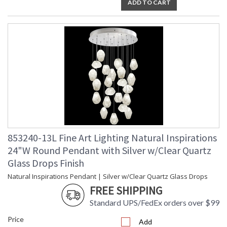
ADD TO CART
Master glass artisans blend quartz with other minerals to
create Natural Quartz glass drop pendant with platinized
silver leaf canopy. Also available in gold-toned silver leaf with
choice of additional crystal glass options. For 220V, item is
configured with halogen G4 bulb(s).
Born from the core elements of Earth, inspired by the beauty
of nature, and created by the sculpting hands of master glass
artists. A collection of precious drop lights as wondrous and
unique as nature itself. Available in standard silver leaf or
gold-toned silver leaf finish, and your choice of five hand-
blown glass options. Custom finishes and custom sizes
available on all canopies.
853240-13L Fine Art Lighting Natural Inspirations
24"W Round Pendant with Silver w/Clear Quartz
Glass Drops Finish
Natural Inspirations Pendant | Silver w/Clear Quartz Glass Drops
FREE SHIPPING
MADE in the USA
Standard UPS/FedEx orders over $99
Price
Add