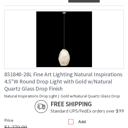
851840-28L Fine Art Lighting Natural Inspirations
4.5"W Round Drop Light with Gold w/Natural
Quartz Glass Drop Finish
Natural Inspirations Drop Light | Gold w/Natural Quartz Glass Drop
FREE SHIPPING
Standard UPS/FedEx orders over $99
Price
Add
$1,270.00