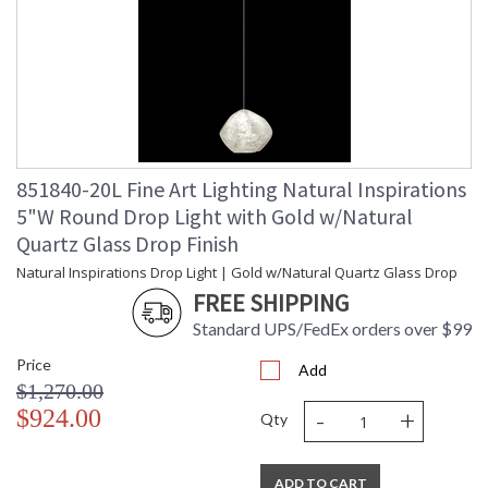
851840-20L Fine Art Lighting Natural Inspirations
5"W Round Drop Light with Gold w/Natural
Quartz Glass Drop Finish
Natural Inspirations Drop Light | Gold w/Natural Quartz Glass Drop
FREE SHIPPING
Standard UPS/FedEx orders over $99
Price
Add
$1,270.00
-
+
$924.00
Qty
ADD TO CART