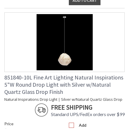
ADD TO CART
851840-10L Fine Art Lighting Natural Inspirations
5"W Round Drop Light with Silver w/Natural
Quartz Glass Drop Finish
Natural Inspirations Drop Light | Silver w/Natural Quartz Glass Drop
FREE SHIPPING
Standard UPS/FedEx orders over $99
Price
Add