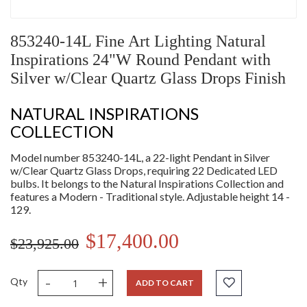
853240-14L Fine Art Lighting Natural
Inspirations 24"W Round Pendant with
Silver w/Clear Quartz Glass Drops Finish
NATURAL INSPIRATIONS
COLLECTION
Model number 853240-14L, a 22-light Pendant in Silver
w/Clear Quartz Glass Drops, requiring 22 Dedicated LED
bulbs. It belongs to the Natural Inspirations Collection and
features a Modern - Traditional style. Adjustable height 14 -
129.
$17,400.00
$23,925.00
-
+
Qty
ADD TO CART