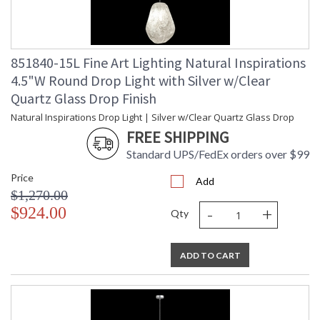
851840-15L Fine Art Lighting Natural Inspirations
4.5"W Round Drop Light with Silver w/Clear
Quartz Glass Drop Finish
Natural Inspirations Drop Light | Silver w/Clear Quartz Glass Drop
FREE SHIPPING
Standard UPS/FedEx orders over $99
Price
Add
$1,270.00
-
+
$924.00
Qty
ADD TO CART