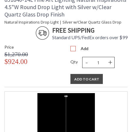
4.5"W Round Drop Light with Silver w/Clear
Quartz Glass Drop Finish
Natural Inspirations Drop Light | Silver w/Clear Quartz Glass Drop
FREE SHIPPING
Standard UPS/FedEx orders over $99
Price
Add
$1,270.00
-
+
$924.00
Qty
ADD TO CART