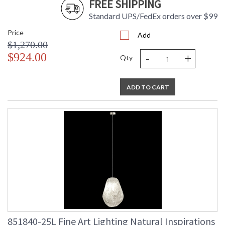
FREE SHIPPING
Standard UPS/FedEx orders over $99
Price
Add
$1,270.00
-
+
$924.00
Qty
ADD TO CART
851840-25L Fine Art Lighting Natural Inspirations