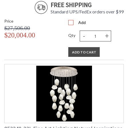
FREE SHIPPING
Standard UPS/FedEx orders over $99
Price
Add
$27,506.00
-
+
$20,004.00
Qty
ADD TO CART