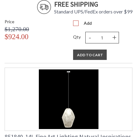
FREE SHIPPING
Standard UPS/FedEx orders over $99
Price
Add
$1,270.00
-
+
$924.00
Qty
ADD TO CART
851840-14L Fine Art Lighting Natural Inspirations