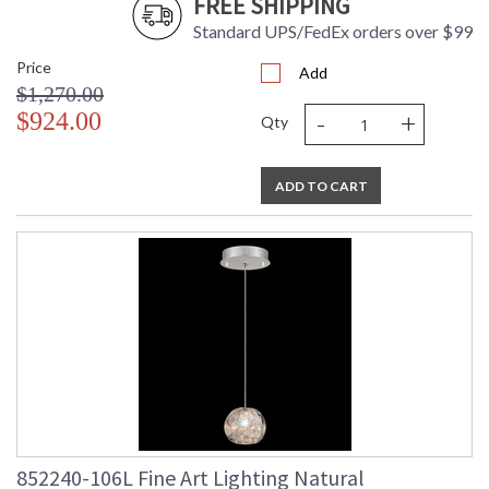
FREE SHIPPING
Standard UPS/FedEx orders over $99
Price
Add
$1,270.00
-
+
$924.00
Qty
ADD TO CART
852240-106L Fine Art Lighting Natural