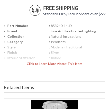
FREE SHIPPING
Standard UPS/FedEx orders over $99
Part Number
: 853240-14LD
Brand
: Fine Art Handcrafted Lighting
Collection
: Natural Inspirations
Category
: Pendants
Style
: Modern - Traditional
Finish
: Silver
Interior/Exterior
: Indoor
Width (inches)
: 24
Click to Learn More About This Item
Maximum Overall
: 14 - 129
Height
Shape
: Round
Base/Canopy/Backplate
: 2" X 22" D
Related Items
Canopy
: 2" X 22" D
Item Weight (lbs.)
: 105
Safety Rating
: Meets Applicable UL Standards for
Indoor Dry Location
ADA
: No