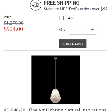
FREE SHIPPING
Standard UPS/FedEx orders over $99
Price
Add
$1,270.00
-
+
$924.00
Qty
ADD TO CART
851840-19L Fine Art Lighting Natural Inspirations