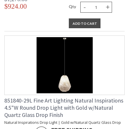
-
+
$924.00
Qty
ADD TO CART
851840-29L Fine Art Lighting Natural Inspirations
4.5"W Round Drop Light with Gold w/Natural
Quartz Glass Drop Finish
Natural Inspirations Drop Light | Gold w/Natural Quartz Glass Drop