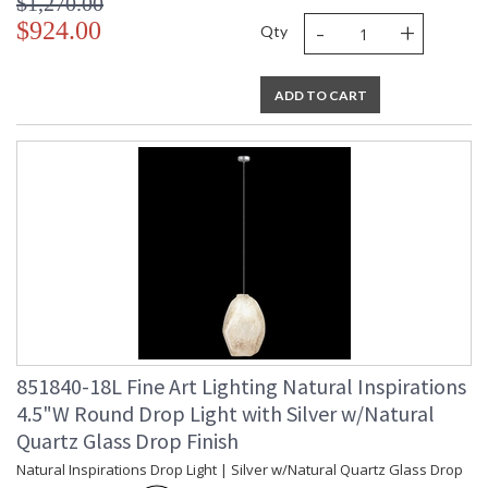
$1,270.00
-
+
$924.00
Qty
ADD TO CART
851840-18L Fine Art Lighting Natural Inspirations
4.5"W Round Drop Light with Silver w/Natural
Quartz Glass Drop Finish
Natural Inspirations Drop Light | Silver w/Natural Quartz Glass Drop