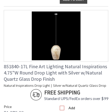
851840-17L Fine Art Lighting Natural Inspirations
4.75"W Round Drop Light with Silver w/Natural
Quartz Glass Drop Finish
Natural Inspirations Drop Light | Silver w/Natural Quartz Glass Drop
FREE SHIPPING
Standard UPS/FedEx orders over $99
Price
Add