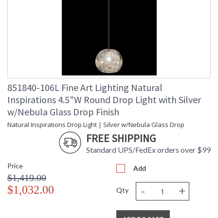
851840-106L Fine Art Lighting Natural
Inspirations 4.5"W Round Drop Light with Silver
w/Nebula Glass Drop Finish
Natural Inspirations Drop Light | Silver w/Nebula Glass Drop
FREE SHIPPING
Standard UPS/FedEx orders over $99
Price
Add
$1,419.00
-
+
$1,032.00
Qty